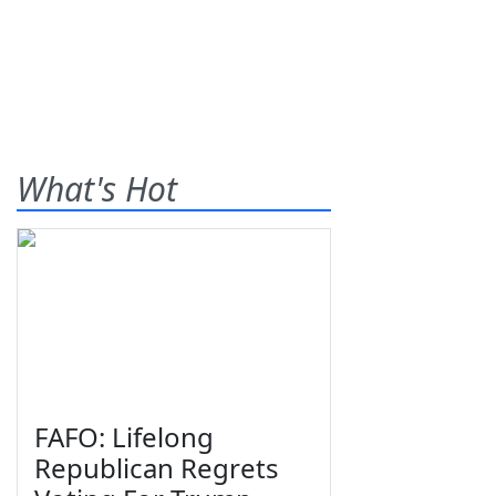
What's Hot
FAFO: Lifelong
Republican Regrets