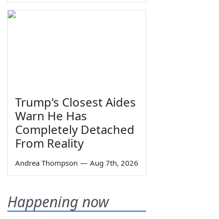
Trump's Closest Aides
Warn He Has
Completely Detached
From Reality
Andrea Thompson
—
Aug 7th, 2026
Happening now