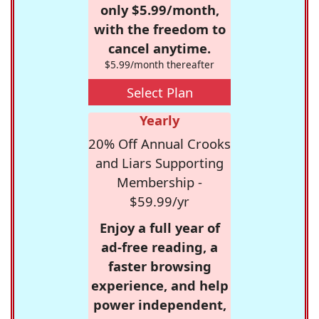
only $5.99/month,
with the freedom to
cancel anytime.
$5.99/month thereafter
Select Plan
Yearly
20% Off Annual Crooks
and Liars Supporting
Membership -
$59.99/yr
Enjoy a full year of
ad-free reading, a
faster browsing
experience, and help
power independent,