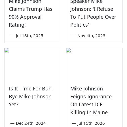
Mike Johnson
Speaker Mike
Claims Trump Has
Johnson: 'I Refuse
90% Approval
To Put People Over
Rating!
Politics'
—
Jul 18th, 2025
—
Nov 4th, 2023
Is It Time For Buh-
Mike Johnson
Bye Mike Johnson
Feigns Ignorance
Yet?
On Latest ICE
Killing In Maine
—
Dec 24th, 2024
—
Jul 15th, 2026