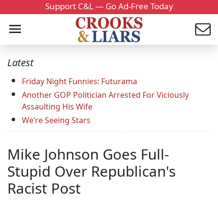
Support C&L — Go Ad-Free Today
Latest
Friday Night Funnies: Futurama
Another GOP Politician Arrested For Viciously
Assaulting His Wife
We’re Seeing Stars
Mike Johnson Goes Full-
Stupid Over Republican's
Racist Post