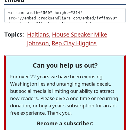
Topics:
Haitians
,
House Speaker Mike
Johnson
,
Rep Clay Higgins
Can you help us out?
For over 22 years we have been exposing
Washington lies and untangling media deceit,
but social media is limiting our ability to attract
new readers. Please give a one-time or recurring
donation, or buy a year's subscription for an ad-
free experience. Thank you.
Become a subscriber: