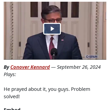
By
Conover Kennard
—
September 26, 2024
Plays:
He prayed about it, you guys. Problem
solved!
Embed