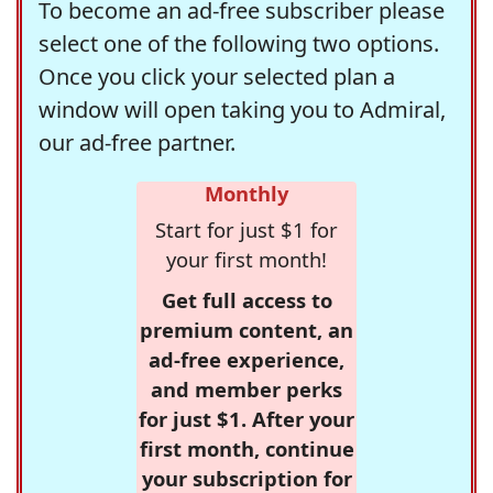
To become an ad-free subscriber please
select one of the following two options.
Once you click your selected plan a
window will open taking you to Admiral,
our ad-free partner.
Monthly
Start for just $1 for
your first month!
Get full access to
premium content, an
ad-free experience,
and member perks
for just $1. After your
first month, continue
your subscription for