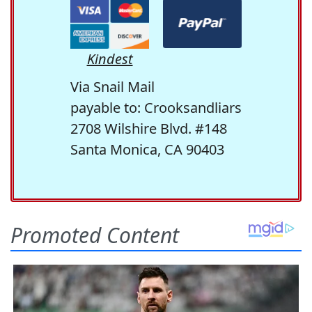
Kindest
Via Snail Mail
payable to: Crooksandliars
2708 Wilshire Blvd. #148
Santa Monica, CA 90403