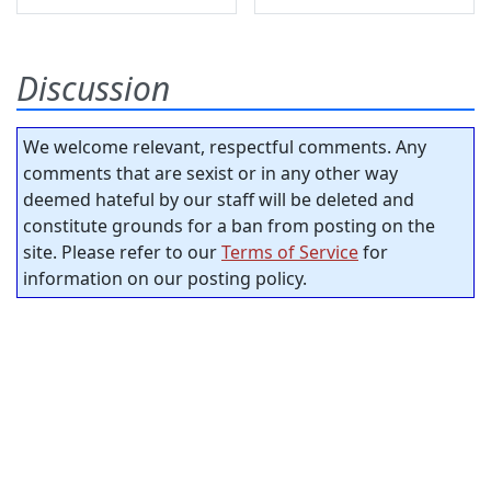
Discussion
We welcome relevant, respectful comments. Any
comments that are sexist or in any other way
deemed hateful by our staff will be deleted and
constitute grounds for a ban from posting on the
site. Please refer to our
Terms of Service
for
information on our posting policy.