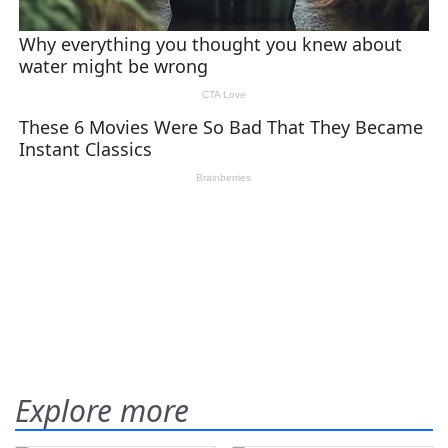
Explore more