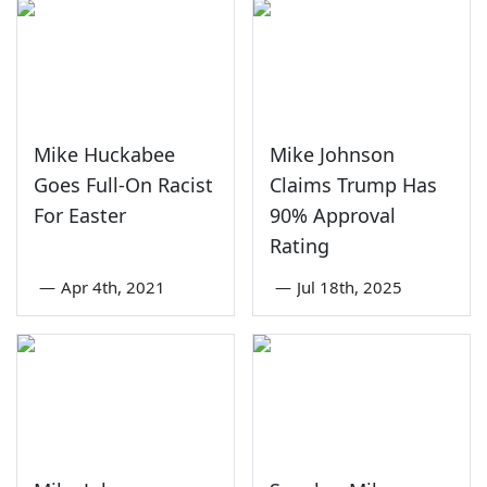
Mike Huckabee
Mike Johnson
Goes Full-On Racist
Claims Trump Has
For Easter
90% Approval
Rating
—
Apr 4th, 2021
—
Jul 18th, 2025