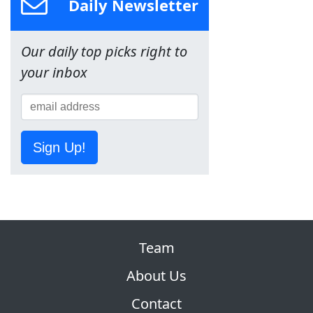
Daily Newsletter
Our daily top picks right to
your inbox
Sign Up!
Team
About Us
Contact