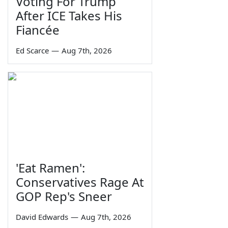
Voting For Trump
After ICE Takes His
Fiancée
Ed Scarce
—
Aug 7th, 2026
'Eat Ramen':
Conservatives Rage At
GOP Rep's Sneer
David Edwards
—
Aug 7th, 2026