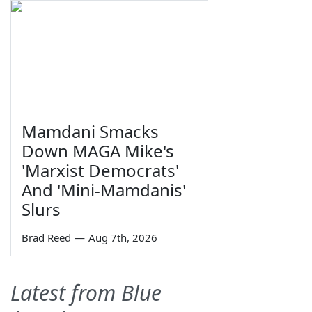
Mamdani Smacks
Down MAGA Mike's
'Marxist Democrats'
And 'Mini-Mamdanis'
Slurs
Brad Reed
—
Aug 7th, 2026
Latest from Blue