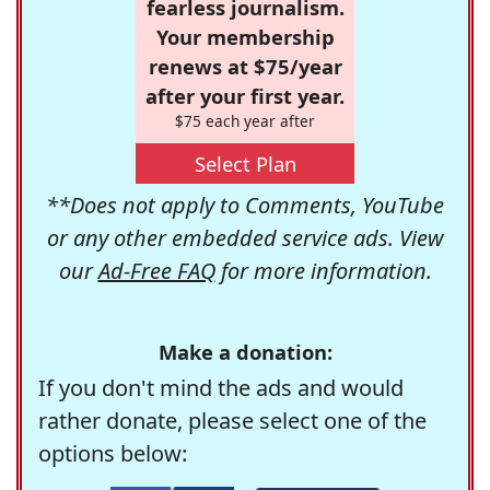
fearless journalism.
Your membership
renews at $75/year
after your first year.
$75 each year after
Select Plan
**Does not apply to Comments, YouTube
or any other embedded service ads. View
our
Ad-Free FAQ
for more information.
Make a donation:
If you don't mind the ads and would
rather donate, please select one of the
options below: