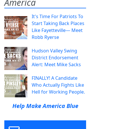
America
It's Time For Patriots To
Start Taking Back Places
Like Fayetteville— Meet
Robb Ryerse
Hudson Valley Swing
District Endorsement
Alert: Meet Mike Sacks
FINALLY! A Candidate
Who Actually Fights Like
Hell for Working People.
Help Make America Blue