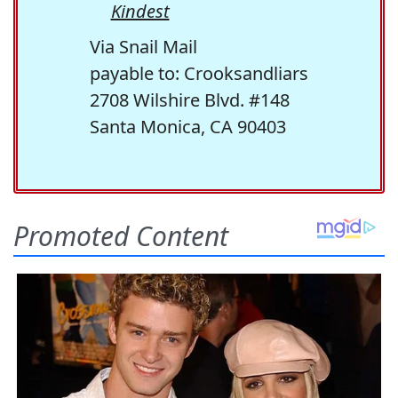
Kindest
Via Snail Mail
payable to: Crooksandliars
2708 Wilshire Blvd. #148
Santa Monica, CA 90403