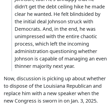
didn’t get the debt ceiling hike he made
clear he wanted. He felt blindsided by
the initial deal Johnson struck with
Democrats. And, in the end, he was
unimpressed with the entire chaotic
process, which left the incoming
administration questioning whether
Johnson is capable of managing an even
thinner majority next year.
Now, discussion is picking up about whether
to dispose of the Louisiana Republican and
replace him with a new speaker when the
new Congress is sworn in on Jan. 3, 2025.