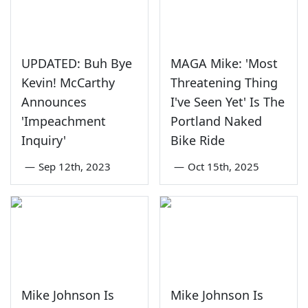
UPDATED: Buh Bye
MAGA Mike: 'Most
Kevin! McCarthy
Threatening Thing
Announces
I've Seen Yet' Is The
'Impeachment
Portland Naked
Inquiry'
Bike Ride
—
Sep 12th, 2023
—
Oct 15th, 2025
Mike Johnson Is
Mike Johnson Is