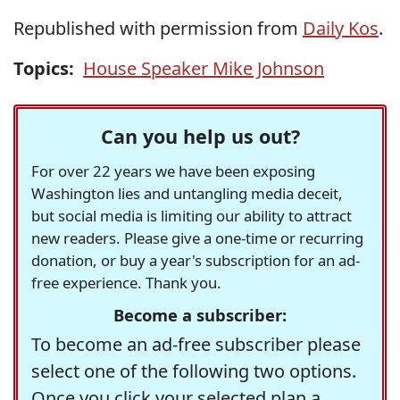
Republished with permission from
Daily Kos
.
Topics:
House Speaker Mike Johnson
Can you help us out?
For over 22 years we have been exposing
Washington lies and untangling media deceit,
but social media is limiting our ability to attract
new readers. Please give a one-time or recurring
donation, or buy a year's subscription for an ad-
free experience. Thank you.
Become a subscriber:
To become an ad-free subscriber please
select one of the following two options.
Once you click your selected plan a