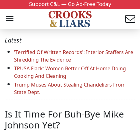
Support C&L — Go Ad-Free Today
Latest
'Terrified Of Written Records': Interior Staffers Are
Shredding The Evidence
TPUSA Flack: Women Better Off At Home Doing
Cooking And Cleaning
Trump Muses About Stealing Chandeliers From
State Dept.
Is It Time For Buh-Bye Mike
Johnson Yet?