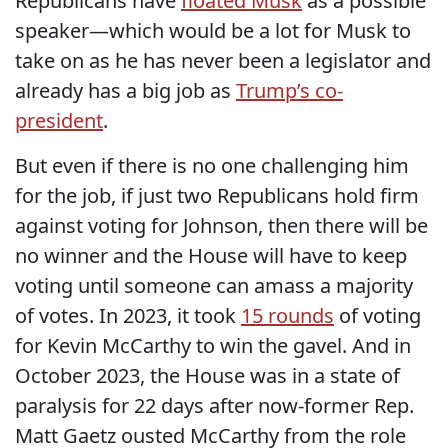
Republicans have
floated Musk
as a possible
speaker—which would be a lot for Musk to
take on as he has never been a legislator and
already has a big job as
Trump’s co-
president
.
But even if there is no one challenging him
for the job, if just two Republicans hold firm
against voting for Johnson, then there will be
no winner and the House will have to keep
voting until someone can amass a majority
of votes. In 2023, it took
15 rounds
of voting
for Kevin McCarthy to win the gavel. And in
October 2023, the House was in a state of
paralysis for 22 days after now-former Rep.
Matt Gaetz ousted McCarthy from the role