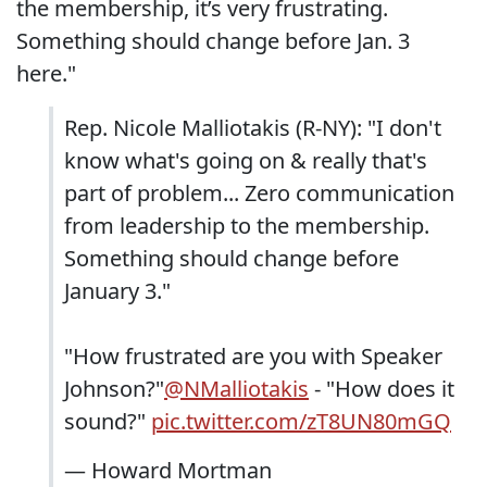
the membership, it’s very frustrating.
Something should change before Jan. 3
here."
Rep. Nicole Malliotakis (R-NY): "I don't
know what's going on & really that's
part of problem... Zero communication
from leadership to the membership.
Something should change before
January 3."
"How frustrated are you with Speaker
Johnson?"
@NMalliotakis
- "How does it
sound?"
pic.twitter.com/zT8UN80mGQ
— Howard Mortman