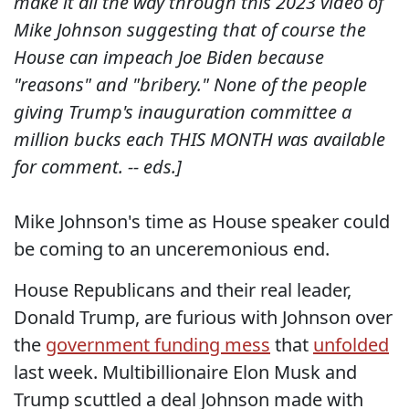
make it all the way through this 2023 video of
Mike Johnson suggesting that of course the
House can impeach Joe Biden because
"reasons" and "bribery." None of the people
giving Trump's inauguration committee a
million bucks each THIS MONTH was available
for comment. -- eds.]
Mike Johnson's time as House speaker could
be coming to an unceremonious end.
House Republicans and their real leader,
Donald Trump, are furious with Johnson over
the
government funding mess
that
unfolded
last week. Multibillionaire Elon Musk and
Trump scuttled a deal Johnson made with