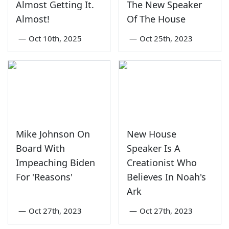
Almost Getting It.
The New Speaker
Almost!
Of The House
—
Oct 10th, 2025
—
Oct 25th, 2023
Mike Johnson On
New House
Board With
Speaker Is A
Impeaching Biden
Creationist Who
For 'Reasons'
Believes In Noah's
Ark
—
Oct 27th, 2023
—
Oct 27th, 2023