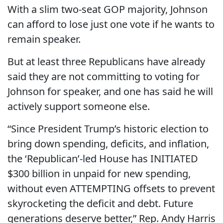
With a slim two-seat GOP majority, Johnson
can afford to lose just one vote if he wants to
remain speaker.
But at least three Republicans have already
said they are not committing to voting for
Johnson for speaker, and one has said he will
actively support someone else.
“Since President Trump’s historic election to
bring down spending, deficits, and inflation,
the ‘Republican’-led House has INITIATED
$300 billion in unpaid for new spending,
without even ATTEMPTING offsets to prevent
skyrocketing the deficit and debt. Future
generations deserve better,” Rep. Andy Harris