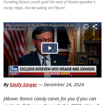
Funding fiasco could spell the end of House speaker's
rocky reign. Are we piling on? Hyuh!
By
Emily Singer
—
December 24, 2024
[Above: Bonus candy canes for you if you can