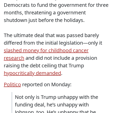
Democrats to fund the government for three
months, threatening a government
shutdown just before the holidays.
The ultimate deal that was passed barely
differed from the initial legislation—only it
slashed money for childhood cancer
research
and did not include a provision
raising the debt ceiling that Trump
hypocritically demanded
.
Politico
reported on Monday:
Not only is Trump unhappy with the
funding deal, he’s unhappy with
Johnson, too. He’s unhappy that he