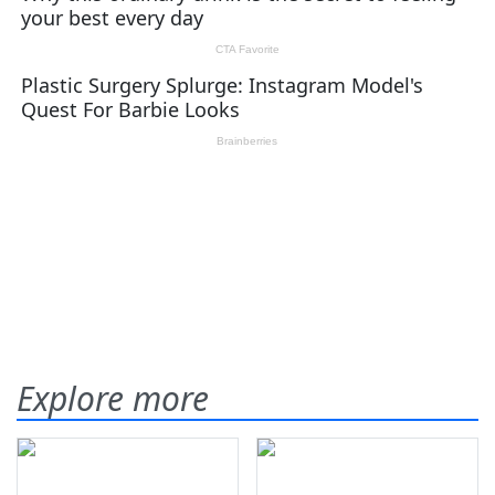
Explore more