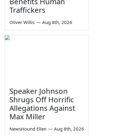
Benefits Human
Traffickers
Oliver Willis
—
Aug 8th, 2026
Speaker Johnson
Shrugs Off Horrific
Allegations Against
Max Miller
NewsHound Ellen
—
Aug 8th, 2026