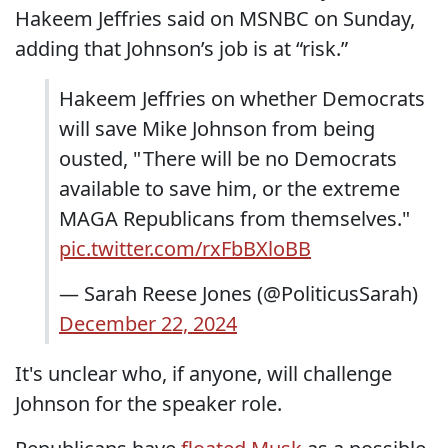
Hakeem Jeffries said on MSNBC on Sunday,
adding that Johnson’s job is at “risk.”
Hakeem Jeffries on whether Democrats
will save Mike Johnson from being
ousted, " There will be no Democrats
available to save him, or the extreme
MAGA Republicans from themselves."
pic.twitter.com/rxFbBXloBB
— Sarah Reese Jones (@PoliticusSarah)
December 22, 2024
It's unclear who, if anyone, will challenge
Johnson for the speaker role.