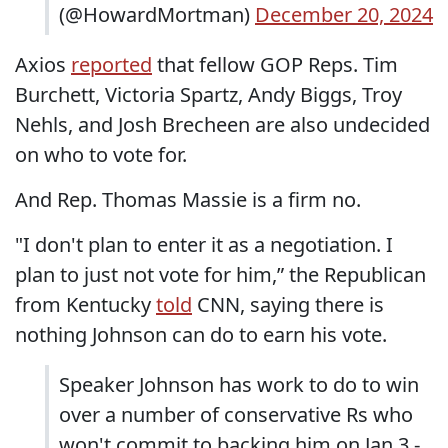
(@HowardMortman)
December 20, 2024
Axios
reported
that fellow GOP Reps. Tim
Burchett, Victoria Spartz, Andy Biggs, Troy
Nehls, and Josh Brecheen are also undecided
on who to vote for.
And Rep. Thomas Massie is a firm no.
"I don't plan to enter it as a negotiation. I
plan to just not vote for him,” the Republican
from Kentucky
told
CNN, saying there is
nothing Johnson can do to earn his vote.
Speaker Johnson has work to do to win
over a number of conservative Rs who
won't commit to backing him on Jan 3 -