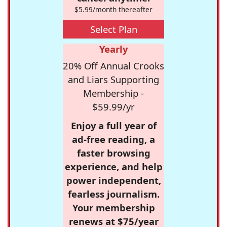
$5.99/month thereafter
Select Plan
Yearly
20% Off Annual Crooks
and Liars Supporting
Membership -
$59.99/yr
Enjoy a full year of
ad-free reading, a
faster browsing
experience, and help
power independent,
fearless journalism.
Your membership
renews at $75/year