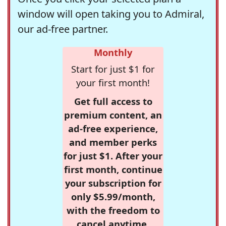
window will open taking you to Admiral,
our ad-free partner.
Monthly
Start for just $1 for
your first month!
Get full access to
premium content, an
ad-free experience,
and member perks
for just $1. After your
first month, continue
your subscription for
only $5.99/month,
with the freedom to
cancel anytime.