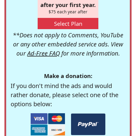
after your first year.
$75 each year after
Select Plan
**Does not apply to Comments, YouTube
or any other embedded service ads. View
our
Ad-Free FAQ
for more information.
Make a donation:
If you don't mind the ads and would
rather donate, please select one of the
options below: