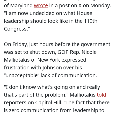
of Maryland
wrote
in a post on X on Monday.
“I am now undecided on what House
leadership should look like in the 119th
Congress.”
On Friday, just hours before the government
was set to shut down, GOP Rep. Nicole
Malliotakis of New York expressed
frustration with Johnson over his
“unacceptable” lack of communication.
"I don't know what's going on and really
that's part of the problem,” Malliotakis
told
reporters on Capitol Hill. “The fact that there
is zero communication from leadership to