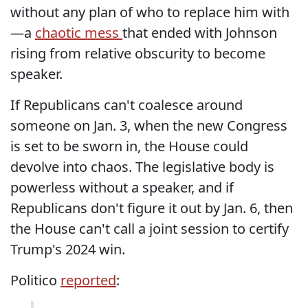
without any plan of who to replace him with
—a
chaotic mess
that ended with Johnson
rising from relative obscurity to become
speaker.
If Republicans can't coalesce around
someone on Jan. 3, when the new Congress
is set to be sworn in, the House could
devolve into chaos. The legislative body is
powerless without a speaker, and if
Republicans don't figure it out by Jan. 6, then
the House can't call a joint session to certify
Trump's 2024 win.
Politico
reported
: