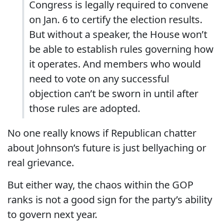
Congress is legally required to convene
on Jan. 6 to certify the election results.
But without a speaker, the House won’t
be able to establish rules governing how
it operates. And members who would
need to vote on any successful
objection can’t be sworn in until after
those rules are adopted.
No one really knows if Republican chatter
about Johnson’s future is just bellyaching or
real grievance.
But either way, the chaos within the GOP
ranks is not a good sign for the party’s ability
to govern next year.