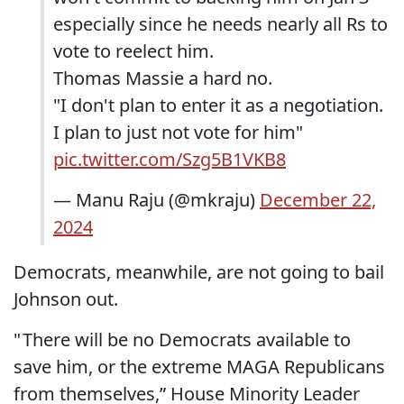
especially since he needs nearly all Rs to
vote to reelect him.
Thomas Massie a hard no.
"I don't plan to enter it as a negotiation.
I plan to just not vote for him"
pic.twitter.com/Szg5B1VKB8
— Manu Raju (@mkraju)
December 22,
2024
Democrats, meanwhile, are not going to bail
Johnson out.
" There will be no Democrats available to
save him, or the extreme MAGA Republicans
from themselves,” House Minority Leader