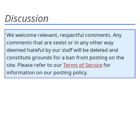
Discussion
We welcome relevant, respectful comments. Any
comments that are sexist or in any other way
deemed hateful by our staff will be deleted and
constitute grounds for a ban from posting on the
site. Please refer to our
Terms of Service
for
information on our posting policy.