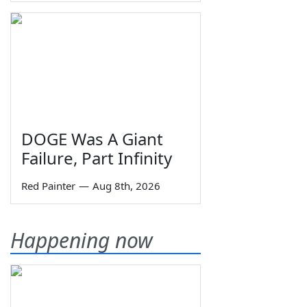
DOGE Was A Giant
Failure, Part Infinity
Red Painter
—
Aug 8th, 2026
Happening now