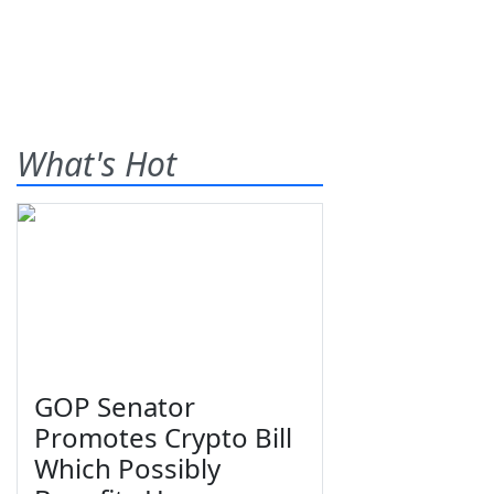
What's Hot
GOP Senator
Promotes Crypto Bill
Which Possibly