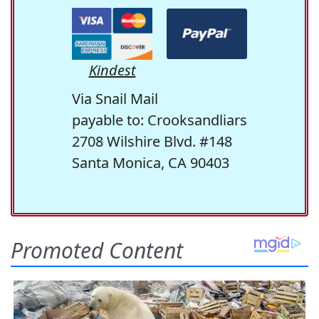
Kindest
Via Snail Mail
payable to: Crooksandliars
2708 Wilshire Blvd. #148
Santa Monica, CA 90403