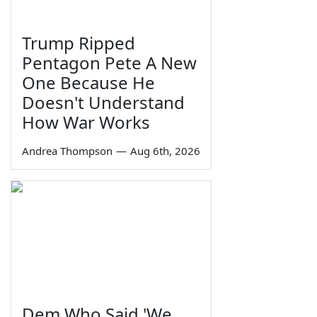
Trump Ripped
Pentagon Pete A New
One Because He
Doesn't Understand
How War Works
Andrea Thompson
—
Aug 6th, 2026
Dem Who Said 'We