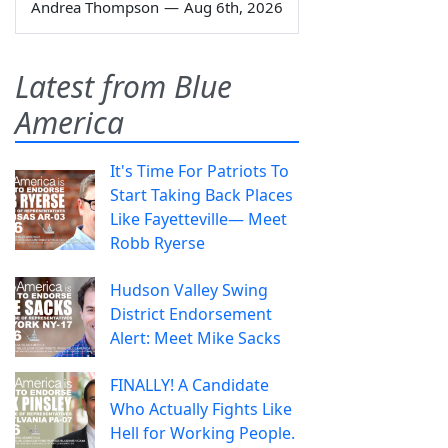
Andrea Thompson
—
Aug 6th, 2026
Latest from Blue
America
It's Time For Patriots To
Start Taking Back Places
Like Fayetteville— Meet
Robb Ryerse
Hudson Valley Swing
District Endorsement
Alert: Meet Mike Sacks
FINALLY! A Candidate
Who Actually Fights Like
Hell for Working People.