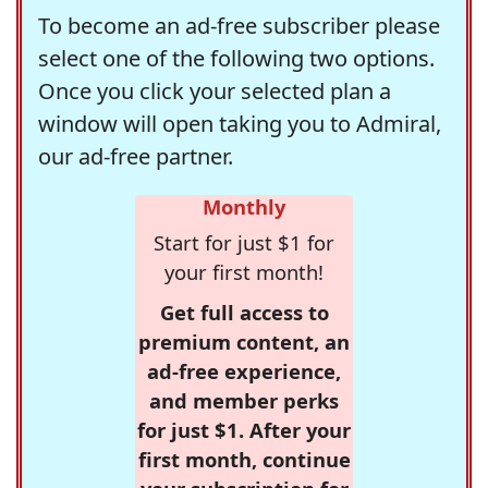
To become an ad-free subscriber please
select one of the following two options.
Once you click your selected plan a
window will open taking you to Admiral,
our ad-free partner.
Monthly
Start for just $1 for
your first month!
Get full access to
premium content, an
ad-free experience,
and member perks
for just $1. After your
first month, continue