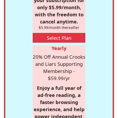
your subscription for
only $5.99/month,
with the freedom to
cancel anytime.
$5.99/month thereafter
Select Plan
Yearly
20% Off Annual Crooks
and Liars Supporting
Membership -
$59.99/yr
Enjoy a full year of
ad-free reading, a
faster browsing
experience, and help
power independent,