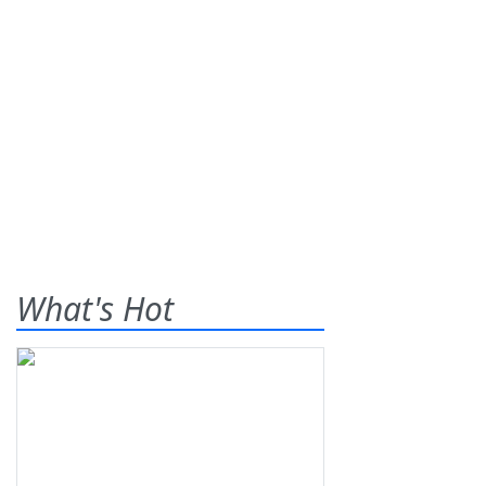
What's Hot