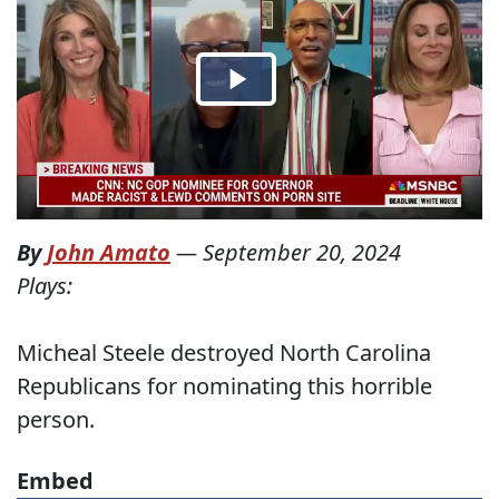
By
John Amato
—
September 20, 2024
Plays:
Micheal Steele destroyed North Carolina
Republicans for nominating this horrible
person.
Embed