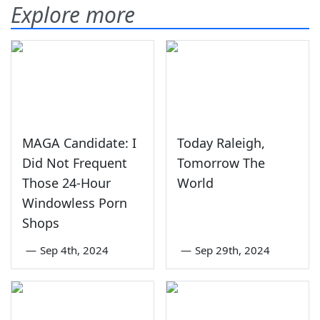
Explore more
MAGA Candidate: I
Today Raleigh,
Did Not Frequent
Tomorrow The
Those 24-Hour
World
Windowless Porn
Shops
—
Sep 4th, 2024
—
Sep 29th, 2024