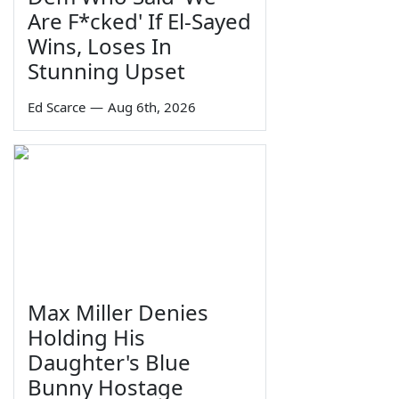
Are F*cked' If El-Sayed
Wins, Loses In
Stunning Upset
Ed Scarce
—
Aug 6th, 2026
Max Miller Denies
Holding His
Daughter's Blue
Bunny Hostage