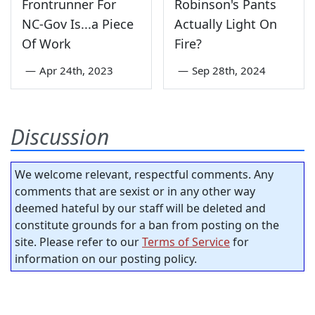
Frontrunner For
Robinson's Pants
NC-Gov Is...a Piece
Actually Light On
Of Work
Fire?
—
Apr 24th, 2023
—
Sep 28th, 2024
Discussion
We welcome relevant, respectful comments. Any
comments that are sexist or in any other way
deemed hateful by our staff will be deleted and
constitute grounds for a ban from posting on the
site. Please refer to our
Terms of Service
for
information on our posting policy.