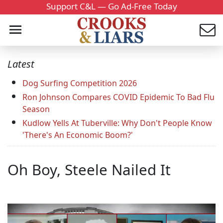
Support C&L — Go Ad-Free Today
Latest
Dog Surfing Competition 2026
Ron Johnson Compares COVID Epidemic To Bad Flu
Season
Kudlow Yells At Tuberville: Why Don't People Know
'There's An Economic Boom?'
Oh Boy, Steele Nailed It