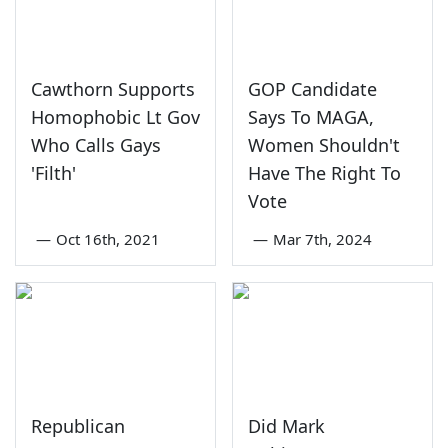
Cawthorn Supports
GOP Candidate
Homophobic Lt Gov
Says To MAGA,
Who Calls Gays
Women Shouldn't
'Filth'
Have The Right To
Vote
—
Oct 16th, 2021
—
Mar 7th, 2024
Republican
Did Mark