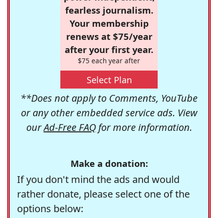
fearless journalism.
Your membership
renews at $75/year
after your first year.
$75 each year after
Select Plan
**Does not apply to Comments, YouTube
or any other embedded service ads. View
our
Ad-Free FAQ
for more information.
Make a donation:
If you don't mind the ads and would
rather donate, please select one of the
options below: