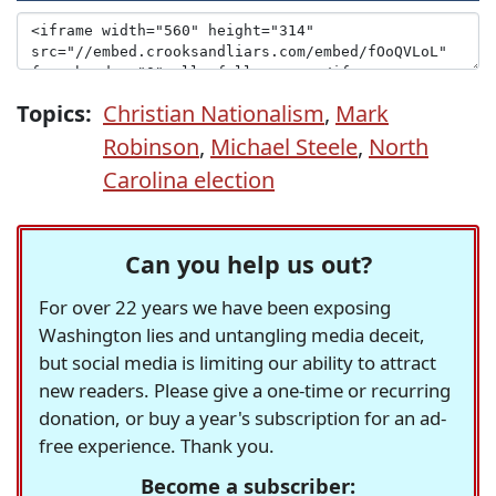
Topics:
Christian Nationalism
,
Mark
Robinson
,
Michael Steele
,
North
Carolina election
Can you help us out?
For over 22 years we have been exposing
Washington lies and untangling media deceit,
but social media is limiting our ability to attract
new readers. Please give a one-time or recurring
donation, or buy a year's subscription for an ad-
free experience. Thank you.
Become a subscriber: