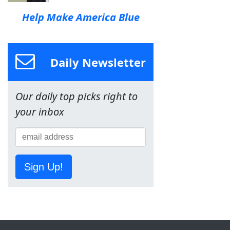
Help Make America Blue
Daily Newsletter
Our daily top picks right to
your inbox
Sign Up!