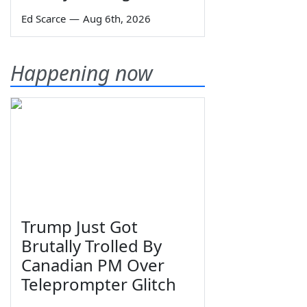
Ed Scarce
—
Aug 6th, 2026
Happening now
Trump Just Got
Brutally Trolled By
Canadian PM Over
Teleprompter Glitch