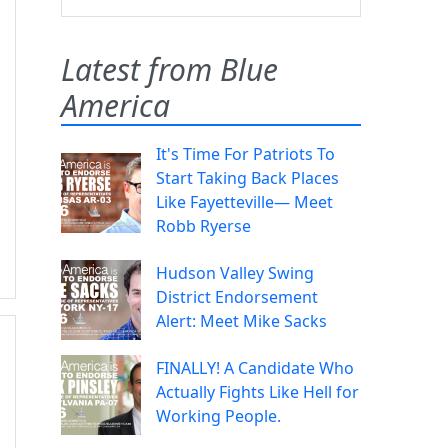
Latest from Blue
America
It's Time For Patriots To
Start Taking Back Places
Like Fayetteville— Meet
Robb Ryerse
Hudson Valley Swing
District Endorsement
Alert: Meet Mike Sacks
FINALLY! A Candidate Who
Actually Fights Like Hell for
Working People.