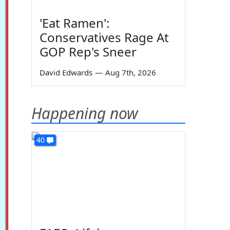
'Eat Ramen':
Conservatives Rage At
GOP Rep's Sneer
David Edwards
—
Aug 7th, 2026
Happening now
40