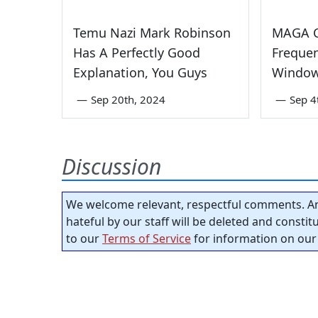
Temu Nazi Mark Robinson
MAGA C
Has A Perfectly Good
Freque
Explanation, You Guys
Window
—
Sep 20th, 2024
—
Sep 4
Discussion
We welcome relevant, respectful comments. An
hateful by our staff will be deleted and consti
to our
Terms of Service
for information on our 