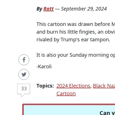
By
Ratt
—
September 29, 2024
This cartoon was drawn before M
and burn his little fingies, an ob
rivaled by Trump's ear tampon.
It is also your Sunday morning o
-Karoli
Topics:
2024 Elections
,
Black Naz
33
Cartoon
Can y