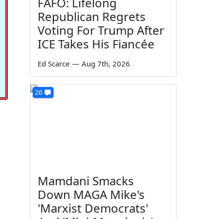
FAFO: Lifelong
Republican Regrets
Voting For Trump After
ICE Takes His Fiancée
Ed Scarce
—
Aug 7th, 2026
26
Mamdani Smacks
Down MAGA Mike's
'Marxist Democrats'