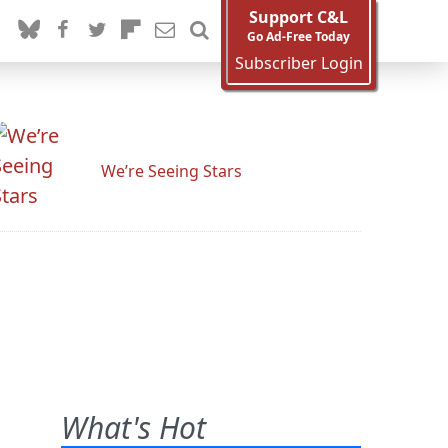
Support C&L
Go Ad-Free Today
Subscriber Login
We’re Seeing Stars
What's Hot