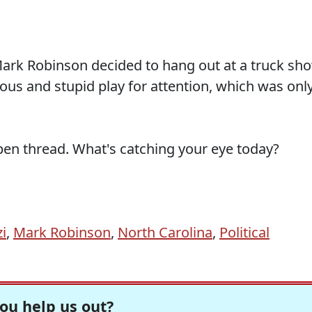
ark Robinson decided to hang out at a truck sh
vious and stupid play for attention, which was onl
pen thread. What's catching your eye today?
i
,
Mark Robinson
,
North Carolina
,
Political
ou help us out?