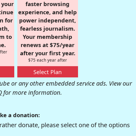
r your
faster browsing
tinue
experience, and help
n for
power independent,
nth,
fearless journalism.
om to
Your membership
e.
renews at $75/year
fter
after your first year.
$75 each year after
Select Plan
be or any other embedded service ads. View our
Q
for more information.
ke a donation:
rather donate, please select one of the options