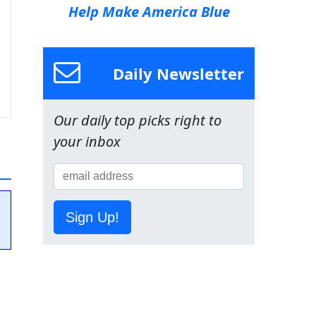
Help Make America Blue
Daily Newsletter
Our daily top picks right to
your inbox
Sign Up!