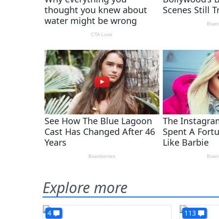
Explore more
4
113