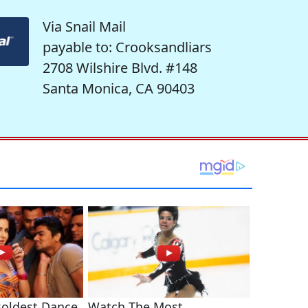
Via Snail Mail
payable to: Crooksandliars
2708 Wilshire Blvd. #148
Santa Monica, CA 90403