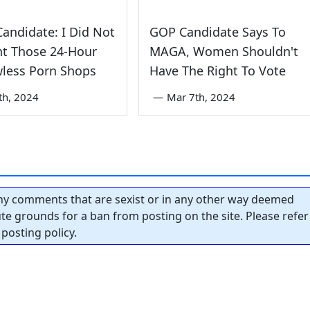
andidate: I Did Not
GOP Candidate Says To
nt Those 24-Hour
MAGA, Women Shouldn't
less Porn Shops
Have The Right To Vote
th, 2024
—
Mar 7th, 2024
y comments that are sexist or in any other way deemed
tute grounds for a ban from posting on the site. Please refer
posting policy.