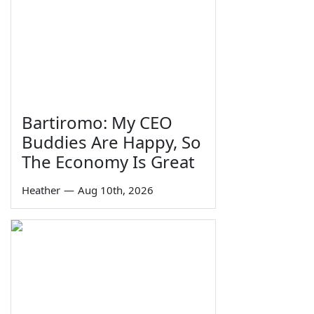
Bartiromo: My CEO
Buddies Are Happy, So
The Economy Is Great
Heather
—
Aug 10th, 2026