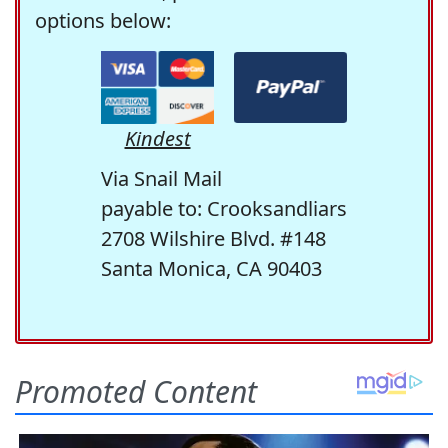
options below:
Kindest
Via Snail Mail
payable to: Crooksandliars
2708 Wilshire Blvd. #148
Santa Monica, CA 90403