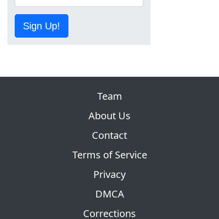
Sign Up!
Team
About Us
Contact
Terms of Service
Privacy
DMCA
Corrections