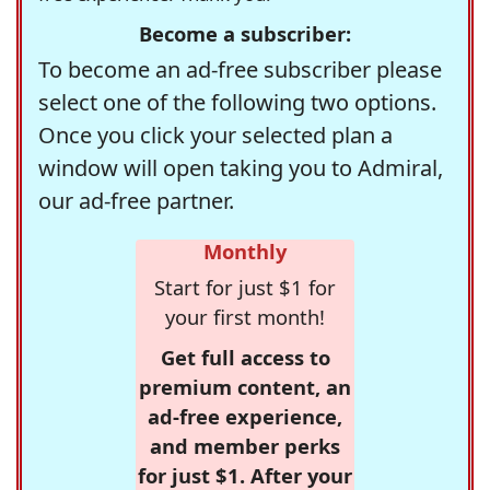
Become a subscriber:
To become an ad-free subscriber please
select one of the following two options.
Once you click your selected plan a
window will open taking you to Admiral,
our ad-free partner.
Monthly
Start for just $1 for
your first month!
Get full access to
premium content, an
ad-free experience,
and member perks
for just $1. After your