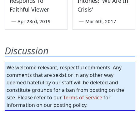
Responds To
Intones: 'We Are In
Faithful Viewer
Crisis'
—
Apr 23rd, 2019
—
Mar 6th, 2017
Discussion
We welcome relevant, respectful comments. Any
comments that are sexist or in any other way
deemed hateful by our staff will be deleted and
constitute grounds for a ban from posting on the
site. Please refer to our
Terms of Service
for
information on our posting policy.