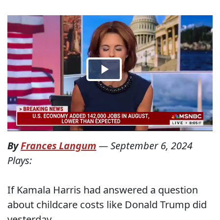
By
Frances Langum
—
September 6, 2024
Plays:
If Kamala Harris had answered a question
about childcare costs like Donald Trump did
yesterday...