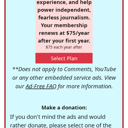
experience, and help
power independent,
fearless journalism.
Your membership
renews at $75/year
after your first year.
$75 each year after
Select Plan
**Does not apply to Comments, YouTube
or any other embedded service ads. View
our
Ad-Free FAQ
for more information.
Make a donation:
If you don't mind the ads and would
rather donate, please select one of the