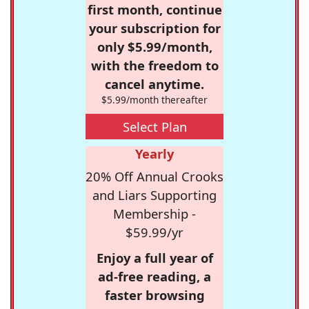
first month, continue
your subscription for
only $5.99/month,
with the freedom to
cancel anytime.
$5.99/month thereafter
Select Plan
Yearly
20% Off Annual Crooks
and Liars Supporting
Membership -
$59.99/yr
Enjoy a full year of
ad-free reading, a
faster browsing