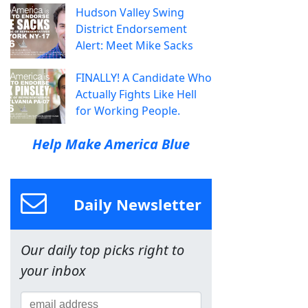
Hudson Valley Swing
District Endorsement
Alert: Meet Mike Sacks
FINALLY! A Candidate Who
Actually Fights Like Hell
for Working People.
Help Make America Blue
Daily Newsletter
Our daily top picks right to
your inbox