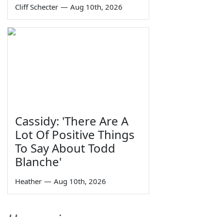
Cliff Schecter
—
Aug 10th, 2026
Cassidy: 'There Are A
Lot Of Positive Things
To Say About Todd
Blanche'
Heather
—
Aug 10th, 2026