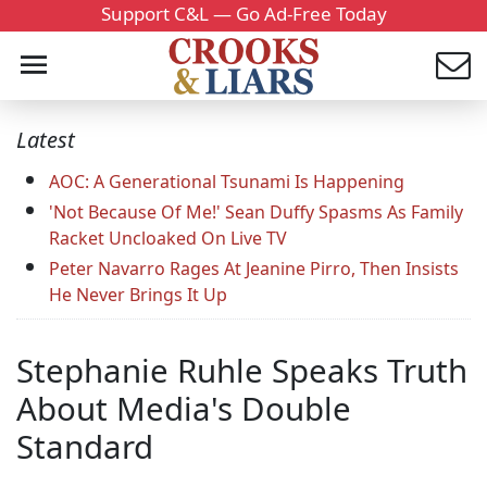
Support C&L — Go Ad-Free Today
Latest
AOC: A Generational Tsunami Is Happening
'Not Because Of Me!' Sean Duffy Spasms As Family
Racket Uncloaked On Live TV
Peter Navarro Rages At Jeanine Pirro, Then Insists
He Never Brings It Up
Stephanie Ruhle Speaks Truth
About Media's Double
Standard