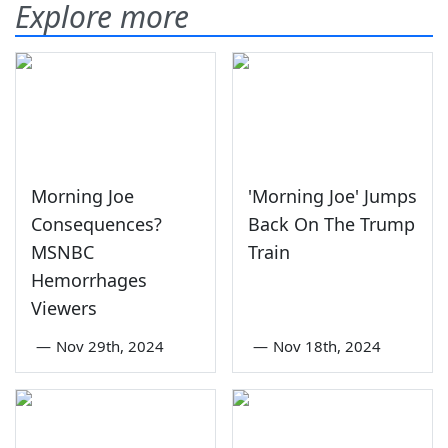
Explore more
Morning Joe
'Morning Joe' Jumps
Consequences?
Back On The Trump
MSNBC
Train
Hemorrhages
Viewers
—
Nov 29th, 2024
—
Nov 18th, 2024