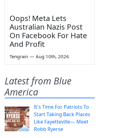
Oops! Meta Lets
Australian Nazis Post
On Facebook For Hate
And Profit
Tengrain
—
Aug 10th, 2026
Latest from Blue
America
It's Time For Patriots To
Start Taking Back Places
Like Fayetteville— Meet
Robb Ryerse