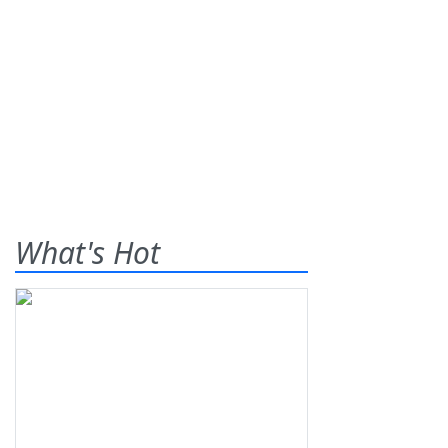
What's Hot