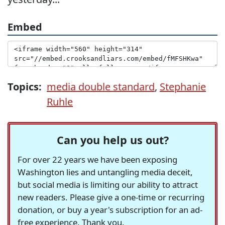
Embed
Topics:
media double standard
,
Stephanie
Ruhle
Can you help us out?
For over 22 years we have been exposing
Washington lies and untangling media deceit,
but social media is limiting our ability to attract
new readers. Please give a one-time or recurring
donation, or buy a year's subscription for an ad-
free experience. Thank you.