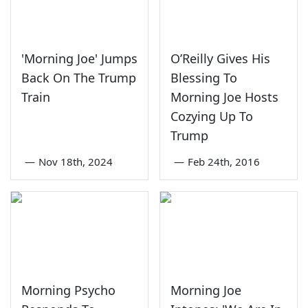
'Morning Joe' Jumps
O’Reilly Gives His
Back On The Trump
Blessing To
Train
Morning Joe Hosts
Cozying Up To
Trump
—
Nov 18th, 2024
—
Feb 24th, 2016
Morning Psycho
Morning Joe