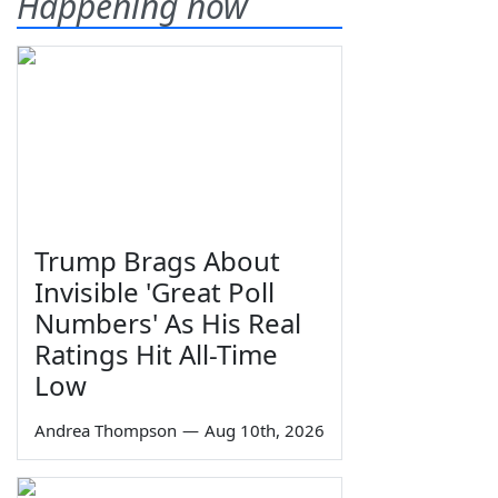
Happening now
Trump Brags About
Invisible 'Great Poll
Numbers' As His Real
Ratings Hit All-Time
Low
Andrea Thompson
—
Aug 10th, 2026