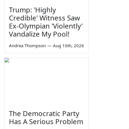
Trump: 'Highly
Credible' Witness Saw
Ex-Olympian 'Violently'
Vandalize My Pool!
Andrea Thompson
—
Aug 10th, 2026
The Democratic Party
Has A Serious Problem