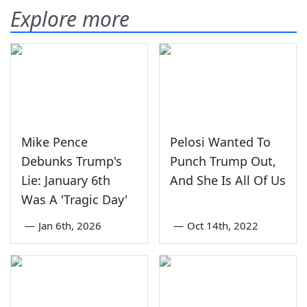
Explore more
Mike Pence
Pelosi Wanted To
Debunks Trump's
Punch Trump Out,
Lie: January 6th
And She Is All Of Us
Was A 'Tragic Day'
—
Jan 6th, 2026
—
Oct 14th, 2022