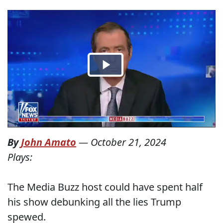
By
John Amato
—
October 21, 2024
Plays:
The Media Buzz host could have spent half
his show debunking all the lies Trump
spewed.