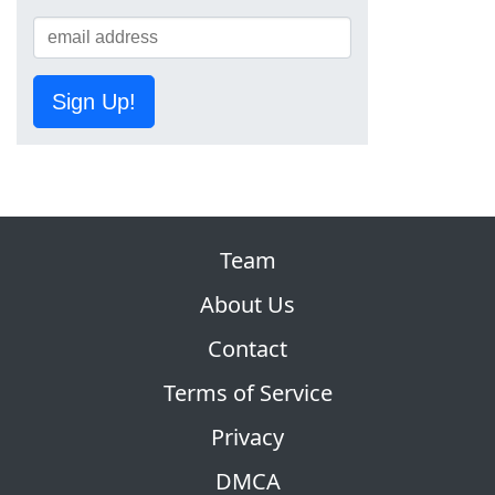
Sign Up!
Team
About Us
Contact
Terms of Service
Privacy
DMCA