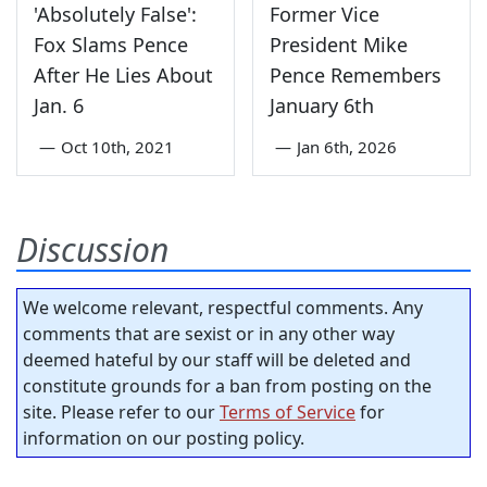
'Absolutely False':
Former Vice
Fox Slams Pence
President Mike
After He Lies About
Pence Remembers
Jan. 6
January 6th
—
Oct 10th, 2021
—
Jan 6th, 2026
Discussion
We welcome relevant, respectful comments. Any
comments that are sexist or in any other way
deemed hateful by our staff will be deleted and
constitute grounds for a ban from posting on the
site. Please refer to our
Terms of Service
for
information on our posting policy.