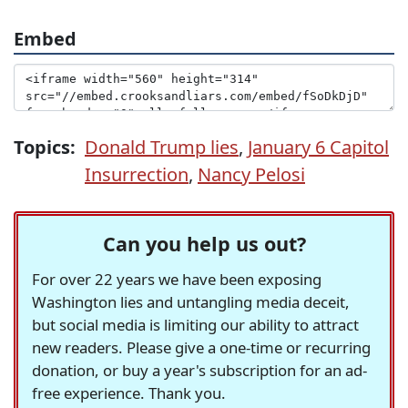
Embed
Topics:
Donald Trump lies
,
January 6 Capitol
Insurrection
,
Nancy Pelosi
Can you help us out?
For over 22 years we have been exposing
Washington lies and untangling media deceit,
but social media is limiting our ability to attract
new readers. Please give a one-time or recurring
donation, or buy a year's subscription for an ad-
free experience. Thank you.