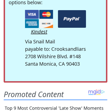
options below:
Kindest
Via Snail Mail
payable to: Crooksandliars
2708 Wilshire Blvd. #148
Santa Monica, CA 90403