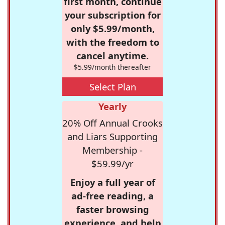
first month, continue
your subscription for
only $5.99/month,
with the freedom to
cancel anytime.
$5.99/month thereafter
Select Plan
Yearly
20% Off Annual Crooks
and Liars Supporting
Membership -
$59.99/yr
Enjoy a full year of
ad-free reading, a
faster browsing
experience, and help