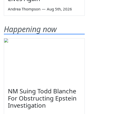
Andrea Thompson
—
Aug 5th, 2026
Happening now
NM Suing Todd Blanche
For Obstructing Epstein
Investigation