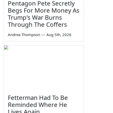
Pentagon Pete Secretly
Begs For More Money As
Trump's War Burns
Through The Coffers
Andrea Thompson
—
Aug 5th, 2026
Fetterman Had To Be
Reminded Where He
Lives Again