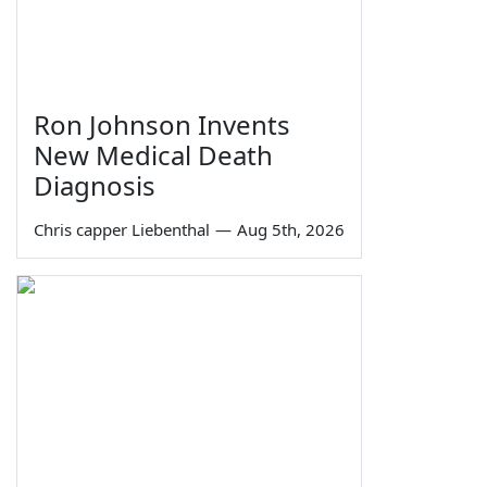
Ron Johnson Invents
New Medical Death
Diagnosis
Chris capper Liebenthal
—
Aug 5th, 2026