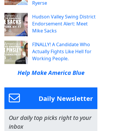
Ryerse
Hudson Valley Swing District
Endorsement Alert: Meet
Mike Sacks
FINALLY! A Candidate Who
Actually Fights Like Hell for
Working People.
Help Make America Blue
Daily Newsletter
Our daily top picks right to your
inbox