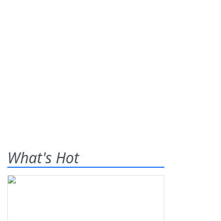
What's Hot