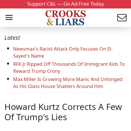
Support C&L — Go Ad-Free Today
Latest
Newsmax's Racist Attack Only Focuses On El-
Sayed's Name
RFK Jr Ripped Off Thousands Of Immigrant Kids To
Reward Trump Crony
Max Miller Is Growing More Manic And Unhinged
As His Glass House Shatters Around Him
Howard Kurtz Corrects A Few
Of Trump's Lies