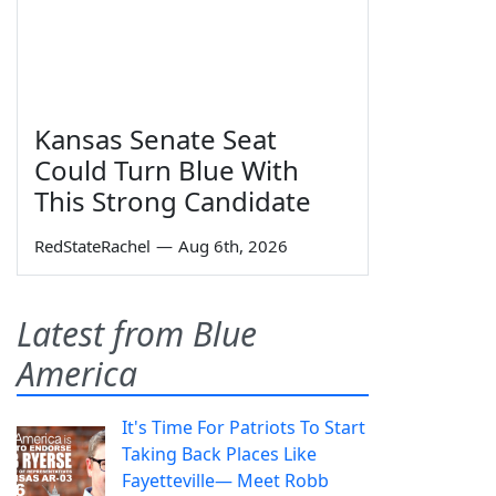
Kansas Senate Seat
Could Turn Blue With
This Strong Candidate
RedStateRachel
—
Aug 6th, 2026
Latest from Blue
America
It's Time For Patriots To Start
Taking Back Places Like
Fayetteville— Meet Robb