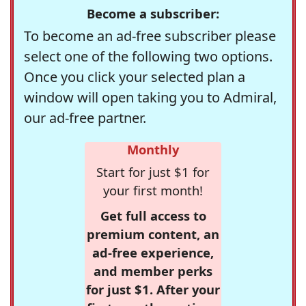
Become a subscriber:
To become an ad-free subscriber please
select one of the following two options.
Once you click your selected plan a
window will open taking you to Admiral,
our ad-free partner.
Monthly
Start for just $1 for
your first month!
Get full access to
premium content, an
ad-free experience,
and member perks
for just $1. After your