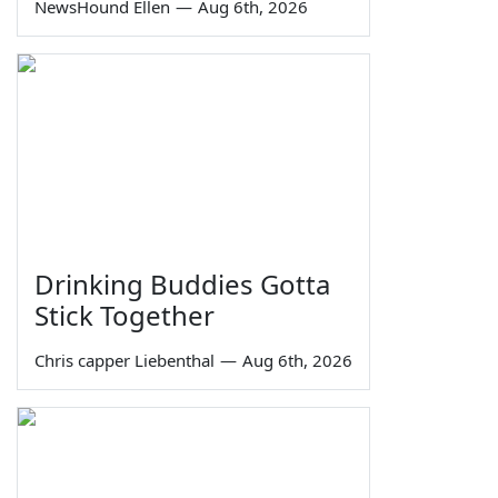
NewsHound Ellen
—
Aug 6th, 2026
Drinking Buddies Gotta
Stick Together
Chris capper Liebenthal
—
Aug 6th, 2026