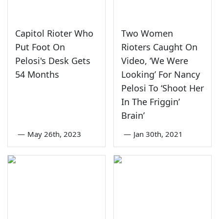
Capitol Rioter Who
Two Women
Put Foot On
Rioters Caught On
Pelosi's Desk Gets
Video, ‘We Were
54 Months
Looking’ For Nancy
Pelosi To ‘Shoot Her
In The Friggin’
Brain’
—
May 26th, 2023
—
Jan 30th, 2021