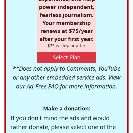
power independent,
fearless journalism.
Your membership
renews at $75/year
after your first year.
$75 each year after
Select Plan
**Does not apply to Comments, YouTube
or any other embedded service ads. View
our
Ad-Free FAQ
for more information.
Make a donation:
If you don't mind the ads and would
rather donate, please select one of the