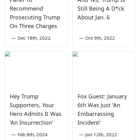
Recommend
Still Being A D*ck
Prosecuting Trump
About Jan. 6
On Three Charges
—
Dec 18th, 2022
—
Oct 9th, 2022
Hey Trump
Fox Guest: January
Supporters, Your
6th Was Just 'An
Hero Admits It Was
Embarrassing
'An Insurrection'
Incident'
—
Feb 8th, 2024
—
Jun 12th, 2022