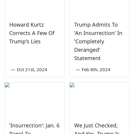
Howard Kurtz
Trump Admits To
Corrects A Few Of
'An Insurrection' In
Trump's Lies
'Completely
Deranged'
Statement
—
Oct 21st, 2024
—
Feb 8th, 2024
'Insurrection': Jan. 6
We Just Checked,
Panel To
And Yes, Trump Is