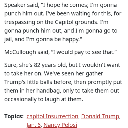
Speaker said, "I hope he comes; I'm gonna
punch him out. I've been waiting for this, for
trespassing on the Capitol grounds. I'm
gonna punch him out, and I'm gonna go to
jail, and I'm gonna be happy."
McCullough said, “I would pay to see that.”
Sure, she's 82 years old, but I wouldn't want
to take her on. We've seen her gather
Trump's little balls before, then promptly put
them in her handbag, only to take them out
occasionally to laugh at them.
Topics:
capitol Insurrection
,
Donald Trump
,
Jan. 6
,
Nancy Pelosi