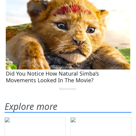
Explore more