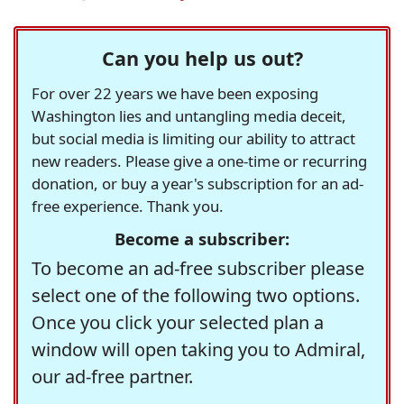
Can you help us out?
For over 22 years we have been exposing
Washington lies and untangling media deceit,
but social media is limiting our ability to attract
new readers. Please give a one-time or recurring
donation, or buy a year's subscription for an ad-
free experience. Thank you.
Become a subscriber:
To become an ad-free subscriber please
select one of the following two options.
Once you click your selected plan a
window will open taking you to Admiral,
our ad-free partner.