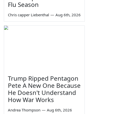
Flu Season
Chris capper Liebenthal
—
Aug 6th, 2026
Trump Ripped Pentagon
Pete A New One Because
He Doesn't Understand
How War Works
Andrea Thompson
—
Aug 6th, 2026