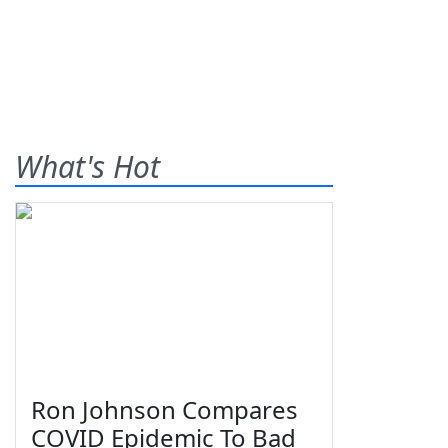
What's Hot
Ron Johnson Compares
COVID Epidemic To Bad