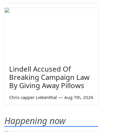
Lindell Accused Of
Breaking Campaign Law
By Giving Away Pillows
Chris capper Liebenthal
—
Aug 7th, 2026
Happening now