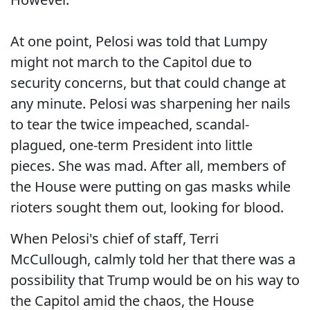
At one point, Pelosi was told that Lumpy
might not march to the Capitol due to
security concerns, but that could change at
any minute. Pelosi was sharpening her nails
to tear the twice impeached, scandal-
plagued, one-term President into little
pieces. She was mad. After all, members of
the House were putting on gas masks while
rioters sought them out, looking for blood.
When Pelosi's chief of staff, Terri
McCullough, calmly told her that there was a
possibility that Trump would be on his way to
the Capitol amid the chaos, the House