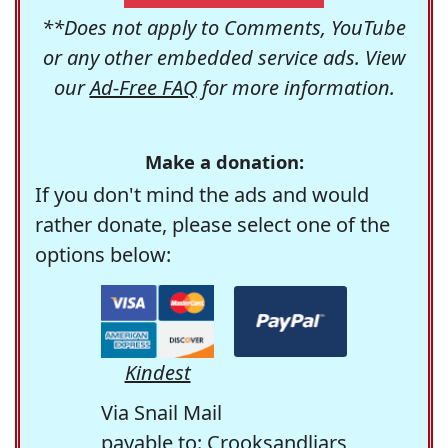
**Does not apply to Comments, YouTube
or any other embedded service ads. View
our
Ad-Free FAQ
for more information.
Make a donation:
If you don't mind the ads and would
rather donate, please select one of the
options below:
Kindest
Via Snail Mail
payable to: Crooksandliars