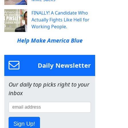
FINALLY! A Candidate Who
Actually Fights Like Hell for
Working People.
Help Make America Blue
Daily Newsletter
Our daily top picks right to your
inbox
Sign Up!