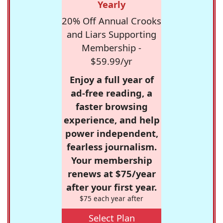
Yearly
20% Off Annual Crooks
and Liars Supporting
Membership -
$59.99/yr
Enjoy a full year of
ad-free reading, a
faster browsing
experience, and help
power independent,
fearless journalism.
Your membership
renews at $75/year
after your first year.
$75 each year after
Select Plan