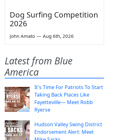
Dog Surfing Competition
2026
John Amato
—
Aug 6th, 2026
Latest from Blue
America
It's Time For Patriots To Start
Taking Back Places Like
Fayetteville— Meet Robb
Ryerse
Hudson Valley Swing District
Endorsement Alert: Meet
Mike Sacks