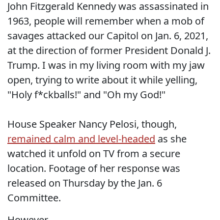
John Fitzgerald Kennedy was assassinated in
1963, people will remember when a mob of
savages attacked our Capitol on Jan. 6, 2021,
at the direction of former President Donald J.
Trump. I was in my living room with my jaw
open, trying to write about it while yelling,
"Holy f*ckballs!" and "Oh my God!"
House Speaker Nancy Pelosi, though,
remained calm and level-headed
as she
watched it unfold on TV from a secure
location. Footage of her response was
released on Thursday by the Jan. 6
Committee.
However.