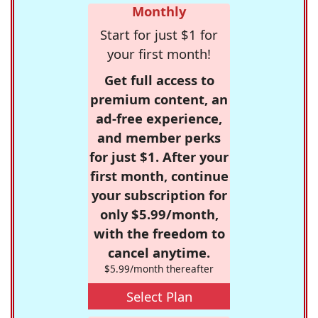
Monthly
Start for just $1 for
your first month!
Get full access to
premium content, an
ad-free experience,
and member perks
for just $1. After your
first month, continue
your subscription for
only $5.99/month,
with the freedom to
cancel anytime.
$5.99/month thereafter
Select Plan