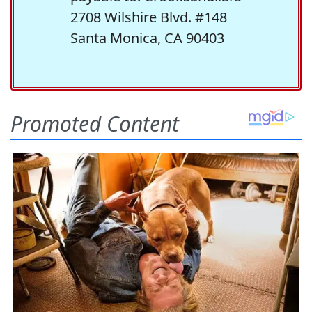
2708 Wilshire Blvd. #148
Santa Monica, CA 90403