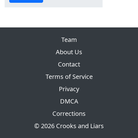
Team
About Us
Contact
Terms of Service
Privacy
DMCA
Corrections
© 2026 Crooks and Liars