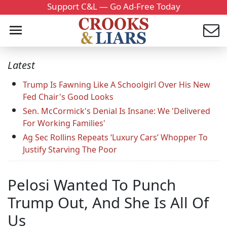
Support C&L — Go Ad-Free Today
Latest
Trump Is Fawning Like A Schoolgirl Over His New
Fed Chair's Good Looks
Sen. McCormick's Denial Is Insane: We 'Delivered
For Working Families'
Ag Sec Rollins Repeats ‘Luxury Cars’ Whopper To
Justify Starving The Poor
Pelosi Wanted To Punch
Trump Out, And She Is All Of
Us