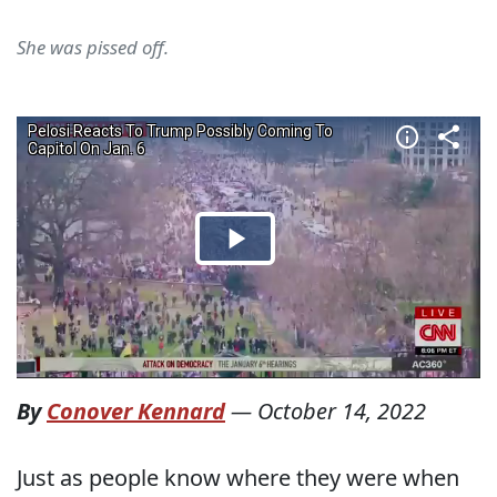
She was pissed off.
By
Conover Kennard
—
October 14, 2022
Just as people know where they were when