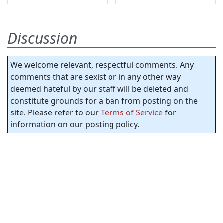
Discussion
We welcome relevant, respectful comments. Any
comments that are sexist or in any other way
deemed hateful by our staff will be deleted and
constitute grounds for a ban from posting on the
site. Please refer to our
Terms of Service
for
information on our posting policy.