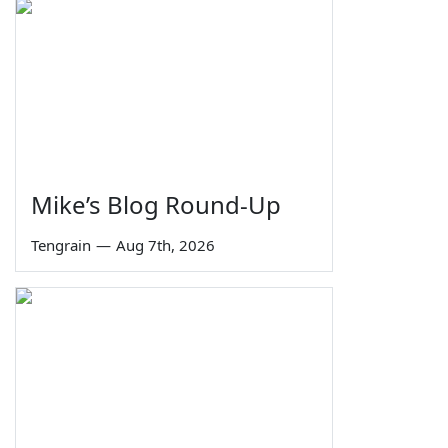
Mike’s Blog Round-Up
Tengrain
—
Aug 7th, 2026