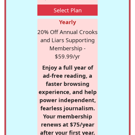
Select Plan
Yearly
20% Off Annual Crooks
and Liars Supporting
Membership -
$59.99/yr
Enjoy a full year of
ad-free reading, a
faster browsing
experience, and help
power independent,
fearless journalism.
Your membership
renews at $75/year
after your first year.