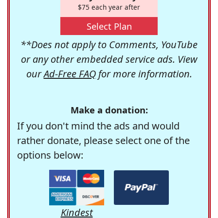
$75 each year after
Select Plan
**Does not apply to Comments, YouTube
or any other embedded service ads. View
our
Ad-Free FAQ
for more information.
Make a donation:
If you don't mind the ads and would
rather donate, please select one of the
options below:
Kindest