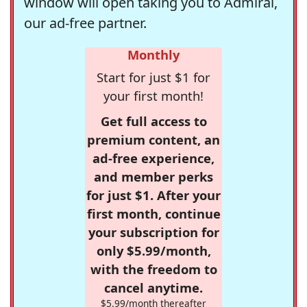
window will open taking you to Admiral,
our ad-free partner.
Monthly
Start for just $1 for
your first month!
Get full access to
premium content, an
ad-free experience,
and member perks
for just $1. After your
first month, continue
your subscription for
only $5.99/month,
with the freedom to
cancel anytime.
$5.99/month thereafter