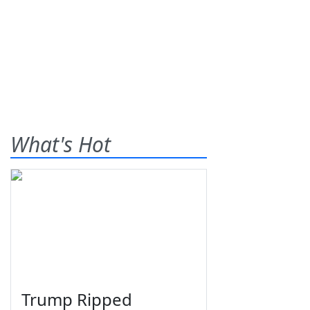
What's Hot
Trump Ripped