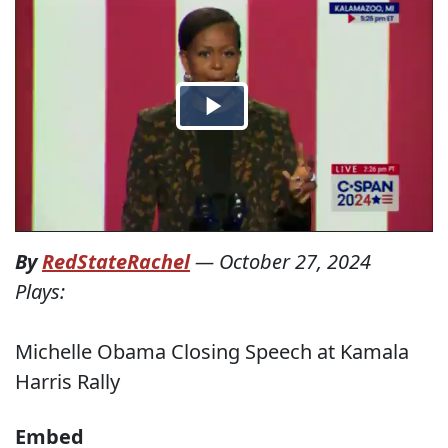
By
RedStateRachel
—
October 27, 2024
Plays:
Michelle Obama Closing Speech at Kamala
Harris Rally
Embed