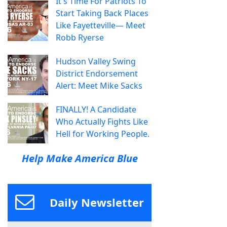
It's Time For Patriots To
Start Taking Back Places
Like Fayetteville— Meet
Robb Ryerse
Hudson Valley Swing
District Endorsement
Alert: Meet Mike Sacks
FINALLY! A Candidate
Who Actually Fights Like
Hell for Working People.
Help Make America Blue
Daily Newsletter