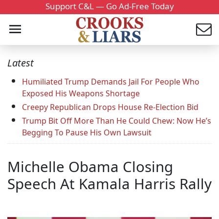
Support C&L — Go Ad-Free Today
Latest
Humiliated Trump Demands Jail For People Who
Exposed His Weapons Shortage
Creepy Republican Drops House Re-Election Bid
Trump Bit Off More Than He Could Chew: Now He’s
Begging To Pause His Own Lawsuit
Michelle Obama Closing
Speech At Kamala Harris Rally