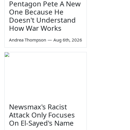
Pentagon Pete A New
One Because He
Doesn't Understand
How War Works
Andrea Thompson
—
Aug 6th, 2026
Newsmax's Racist
Attack Only Focuses
On El-Sayed's Name