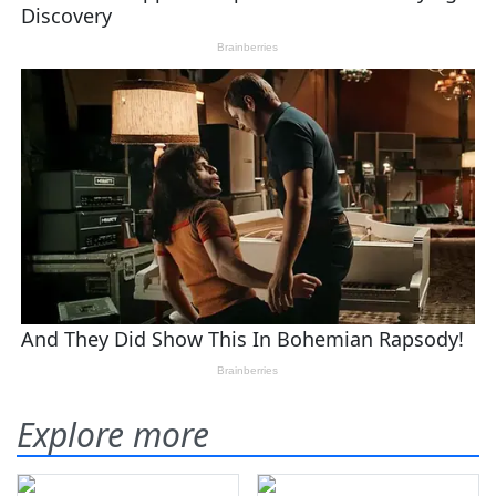
Explore more