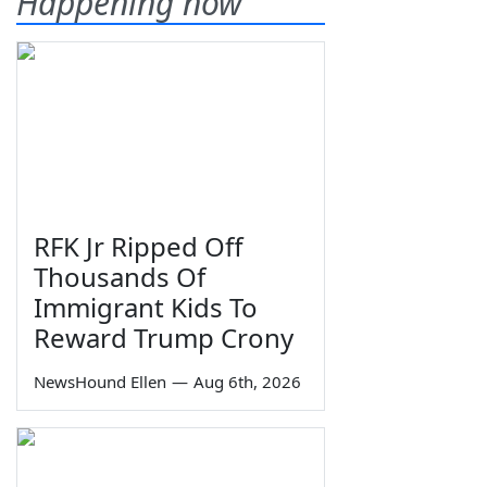
Happening now
RFK Jr Ripped Off
Thousands Of
Immigrant Kids To
Reward Trump Crony
NewsHound Ellen
—
Aug 6th, 2026