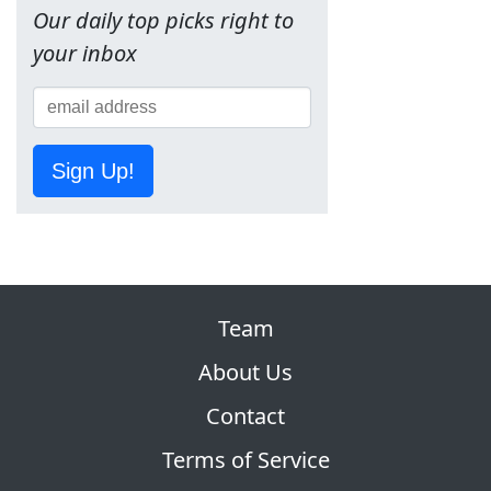
Our daily top picks right to
your inbox
Sign Up!
Team
About Us
Contact
Terms of Service