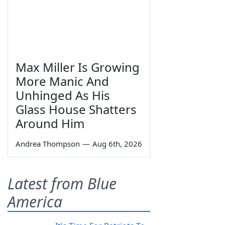
Max Miller Is Growing
More Manic And
Unhinged As His
Glass House Shatters
Around Him
Andrea Thompson
—
Aug 6th, 2026
Latest from Blue
America