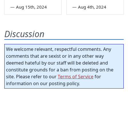
—
Aug 15th, 2024
—
Aug 4th, 2024
Discussion
We welcome relevant, respectful comments. Any
comments that are sexist or in any other way
deemed hateful by our staff will be deleted and
constitute grounds for a ban from posting on the
site. Please refer to our
Terms of Service
for
information on our posting policy.