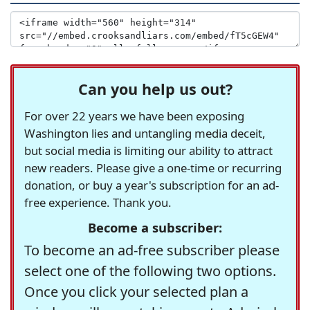
Can you help us out?
For over 22 years we have been exposing
Washington lies and untangling media deceit,
but social media is limiting our ability to attract
new readers. Please give a one-time or recurring
donation, or buy a year's subscription for an ad-
free experience. Thank you.
Become a subscriber:
To become an ad-free subscriber please
select one of the following two options.
Once you click your selected plan a