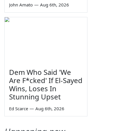
John Amato
—
Aug 6th, 2026
Dem Who Said 'We
Are F*cked' If El-Sayed
Wins, Loses In
Stunning Upset
Ed Scarce
—
Aug 6th, 2026