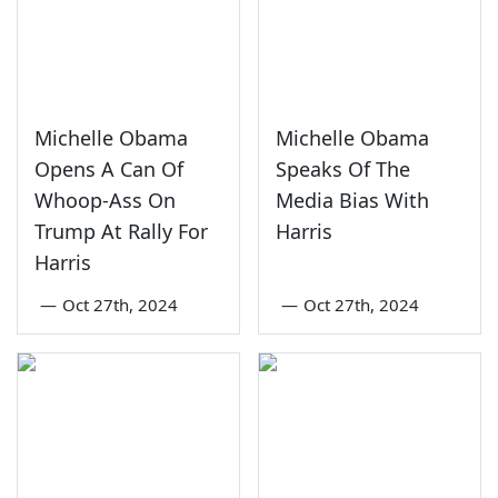
Michelle Obama
Michelle Obama
Opens A Can Of
Speaks Of The
Whoop-Ass On
Media Bias With
Trump At Rally For
Harris
Harris
—
Oct 27th, 2024
—
Oct 27th, 2024