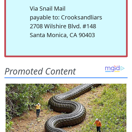
Via Snail Mail
payable to: Crooksandliars
2708 Wilshire Blvd. #148
Santa Monica, CA 90403