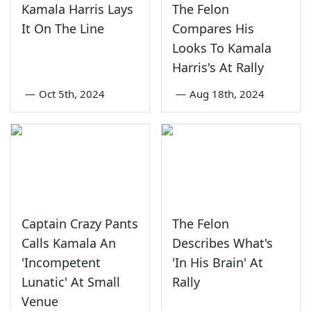
Kamala Harris Lays
The Felon
It On The Line
Compares His
Looks To Kamala
Harris's At Rally
—
Oct 5th, 2024
—
Aug 18th, 2024
Captain Crazy Pants
The Felon
Calls Kamala An
Describes What's
'Incompetent
'In His Brain' At
Lunatic' At Small
Rally
Venue