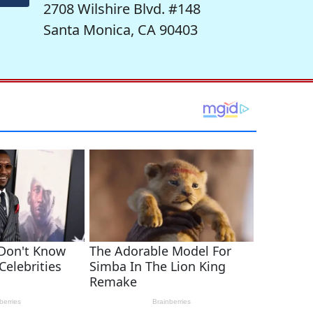
2708 Wilshire Blvd. #148
Santa Monica, CA 90403