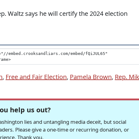
. Waltz says he will certify the 2024 election
n
,
Free and Fair Election
,
Pamela Brown
,
Rep. Mi
ou help us out?
hington lies and untangling media deceit, but social
readers. Please give a one-time or recurring donation, or
erience. Thank you.