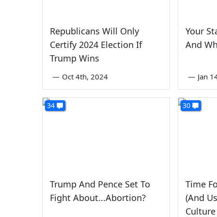
Republicans Will Only
Your St
Certify 2024 Election If
And Wh
Trump Wins
—
Oct 4th, 2024
—
Jan 1
34
30
Trump And Pence Set To
Time F
Fight About...Abortion?
(And Us
Culture