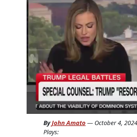
By
John Amato
—
October 4, 202
Plays: