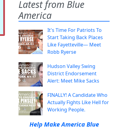
Latest from Blue
America
It's Time For Patriots To
Start Taking Back Places
Like Fayetteville— Meet
Robb Ryerse
Hudson Valley Swing
District Endorsement
Alert: Meet Mike Sacks
FINALLY! A Candidate Who
Actually Fights Like Hell for
Working People.
Help Make America Blue