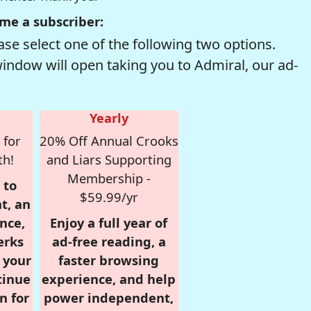
me a subscriber:
se select one of the following two options.
window will open taking you to Admiral, our ad-
Yearly
 for
20% Off Annual Crooks
th!
and Liars Supporting
Membership -
 to
$59.99/yr
t, an
nce,
Enjoy a full year of
erks
ad-free reading, a
r your
faster browsing
tinue
experience, and help
n for
power independent,