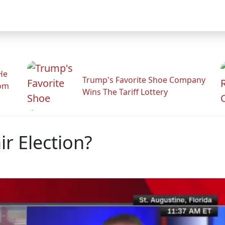
He
Trump's Favorite Shoe Company
rom
Wins The Tariff Lottery
ir Election?