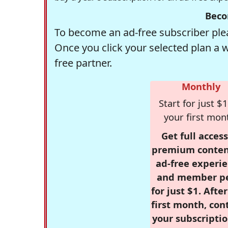
Beco
To become an ad-free subscriber plea
Once you click your selected plan a 
free partner.
Monthly
Start for just $1
your first mon
Get full access
premium conten
ad-free experie
and member p
for just $1. Afte
first month, con
your subscriptio