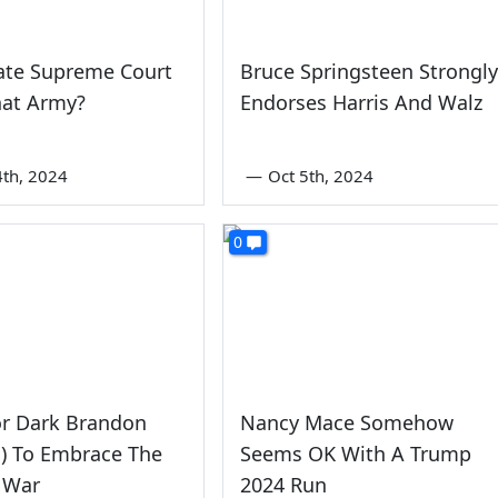
ate Supreme Court
Bruce Springsteen Strongly
at Army?
Endorses Harris And Walz
4th, 2024
—
Oct 5th, 2024
0
or Dark Brandon
Nancy Mace Somehow
) To Embrace The
Seems OK With A Trump
 War
2024 Run