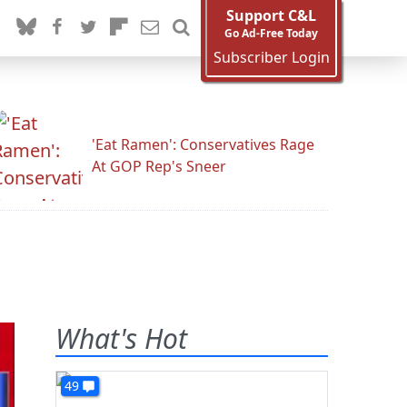
Support C&L
Go Ad-Free Today
Subscriber Login
'Eat Ramen': Conservatives Rage
At GOP Rep's Sneer
What's Hot
49