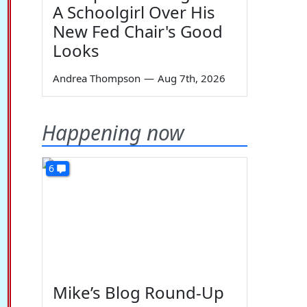
A Schoolgirl Over His
New Fed Chair's Good
Looks
Andrea Thompson
—
Aug 7th, 2026
Happening now
6
Mike’s Blog Round-Up