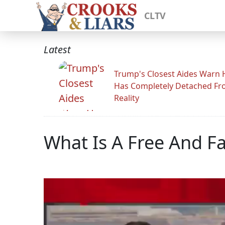
CLTV
Latest
Trump's Closest Aides Warn 
Has Completely Detached F
Reality
What Is A Free And Fa