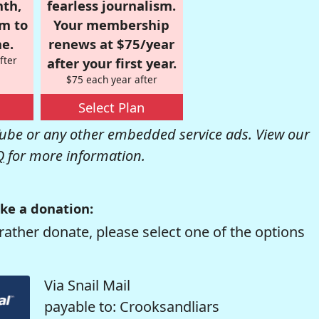
nth,
fearless journalism.
om to
Your membership
e.
renews at $75/year
fter
after your first year.
$75 each year after
Select Plan
be or any other embedded service ads. View our
Q
for more information.
ke a donation:
rather donate, please select one of the options
Via Snail Mail
payable to: Crooksandliars