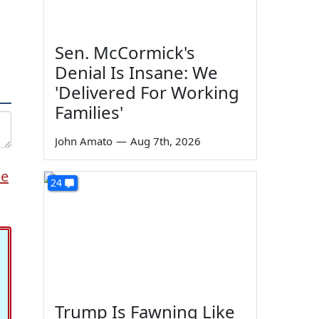
Sen. McCormick's
Denial Is Insane: We
'Delivered For Working
Families'
John Amato
—
Aug 7th, 2026
ke
24
Trump Is Fawning Like