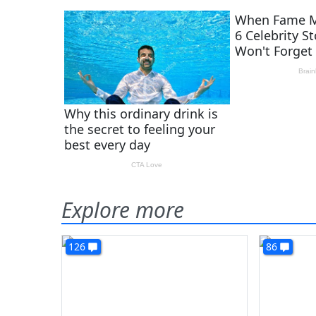
Explore more
126
86