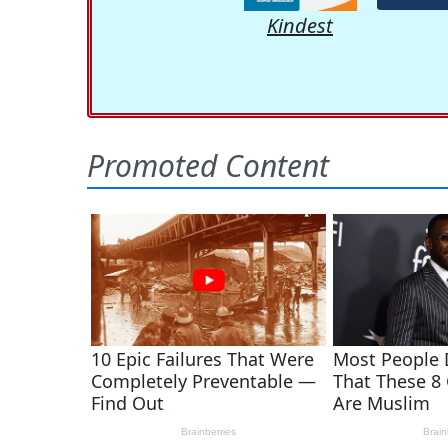
Kindest