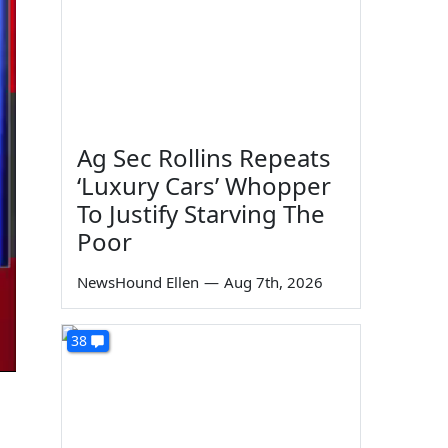
Ag Sec Rollins Repeats
‘Luxury Cars’ Whopper
To Justify Starving The
Poor
NewsHound Ellen
—
Aug 7th, 2026
38