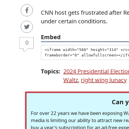
CNN host gets frustrated after Rep
under certain conditions.
Embed
0
Topics:
2024 Presidential Electio
Waltz
,
right wing lunacy
Can y
For over 22 years we have been exposing Was
media is limiting our ability to attract new 
buy a year's subscription for an ad-free exp