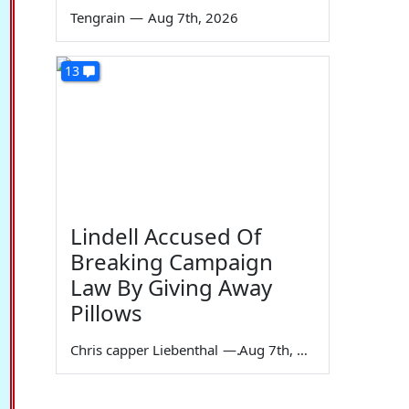
Tengrain
—
Aug 7th, 2026
13
Lindell Accused Of
Breaking Campaign
Law By Giving Away
Pillows
Chris capper Liebenthal
—
Aug 7th, 2026