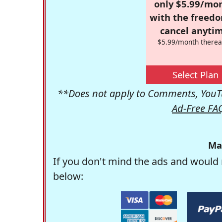
only $5.99/mo
with the freed
cancel anytim
$5.99/month therea
Select Plan
**Does not apply to Comments, YouTu
Ad-Free FA
Ma
If you don't mind the ads and would 
below: