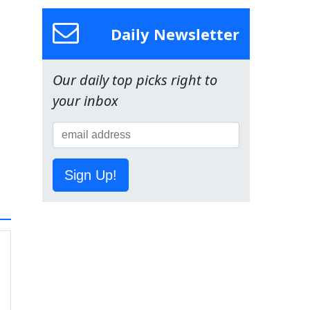
Daily Newsletter
Our daily top picks right to
your inbox
Sign Up!