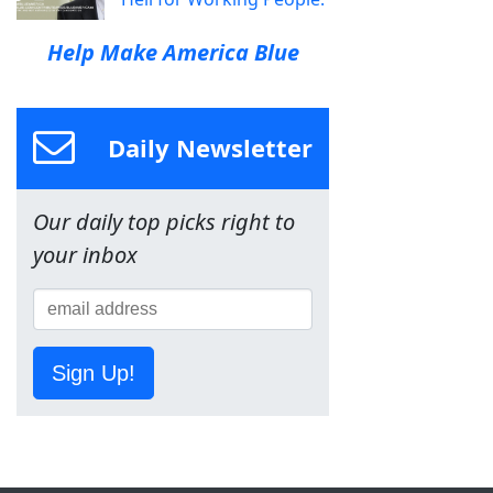
Help Make America Blue
Daily Newsletter
Our daily top picks right to
your inbox
Sign Up!