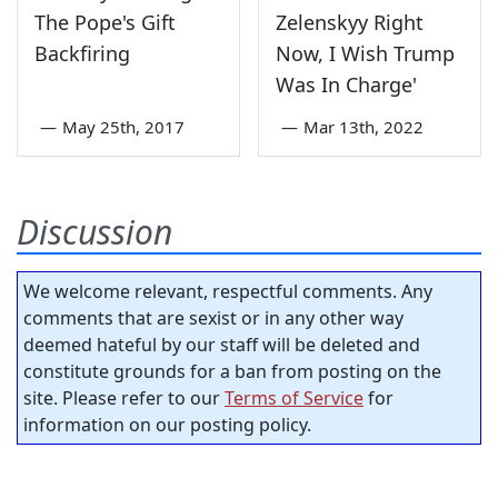
The Pope's Gift
Zelenskyy Right
Backfiring
Now, I Wish Trump
Was In Charge'
—
May 25th, 2017
—
Mar 13th, 2022
Discussion
We welcome relevant, respectful comments. Any
comments that are sexist or in any other way
deemed hateful by our staff will be deleted and
constitute grounds for a ban from posting on the
site. Please refer to our
Terms of Service
for
information on our posting policy.