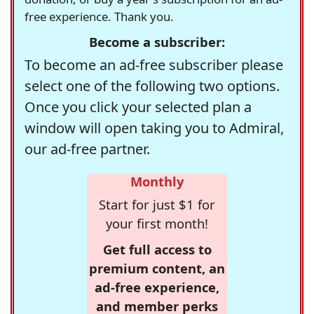
free experience. Thank you.
Become a subscriber:
To become an ad-free subscriber please
select one of the following two options.
Once you click your selected plan a
window will open taking you to Admiral,
our ad-free partner.
Monthly
Start for just $1 for
your first month!
Get full access to
premium content, an
ad-free experience,
and member perks