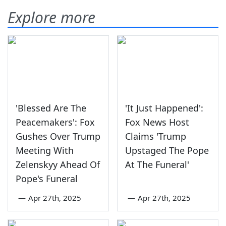
Explore more
'Blessed Are The
'It Just Happened':
Peacemakers': Fox
Fox News Host
Gushes Over Trump
Claims 'Trump
Meeting With
Upstaged The Pope
Zelenskyy Ahead Of
At The Funeral'
Pope's Funeral
—
Apr 27th, 2025
—
Apr 27th, 2025