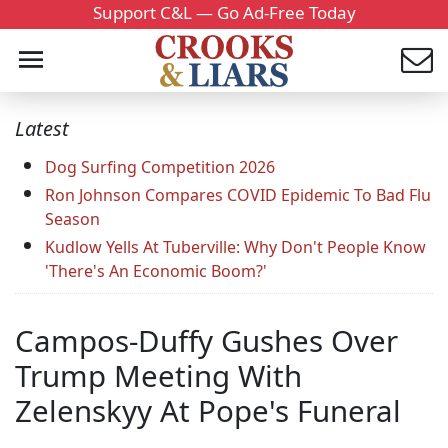
Support C&L — Go Ad-Free Today
Latest
Dog Surfing Competition 2026
Ron Johnson Compares COVID Epidemic To Bad Flu
Season
Kudlow Yells At Tuberville: Why Don't People Know
'There's An Economic Boom?'
Campos-Duffy Gushes Over
Trump Meeting With
Zelenskyy At Pope's Funeral