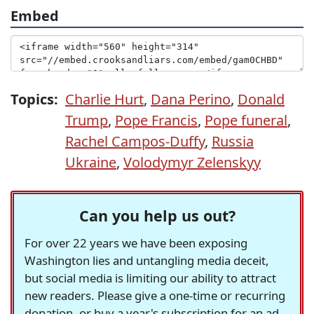
Embed
Topics:
Charlie Hurt
,
Dana Perino
,
Donald
Trump
,
Pope Francis
,
Pope funeral
,
Rachel Campos-Duffy
,
Russia
Ukraine
,
Volodymyr Zelenskyy
Can you help us out?
For over 22 years we have been exposing
Washington lies and untangling media deceit,
but social media is limiting our ability to attract
new readers. Please give a one-time or recurring
donation, or buy a year's subscription for an ad-