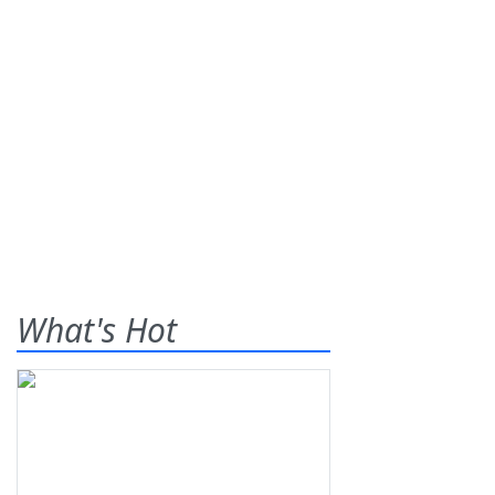
What's Hot