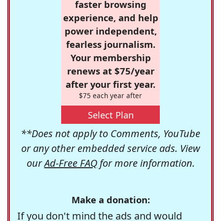
faster browsing
experience, and help
power independent,
fearless journalism.
Your membership
renews at $75/year
after your first year.
$75 each year after
Select Plan
**Does not apply to Comments, YouTube
or any other embedded service ads. View
our
Ad-Free FAQ
for more information.
Make a donation:
If you don't mind the ads and would