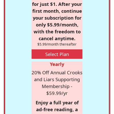
for just $1. After your
first month, continue
your subscription for
only $5.99/month,
with the freedom to
cancel anytime.
$5.99/month thereafter
Select Plan
Yearly
20% Off Annual Crooks
and Liars Supporting
Membership -
$59.99/yr
Enjoy a full year of
ad-free reading, a