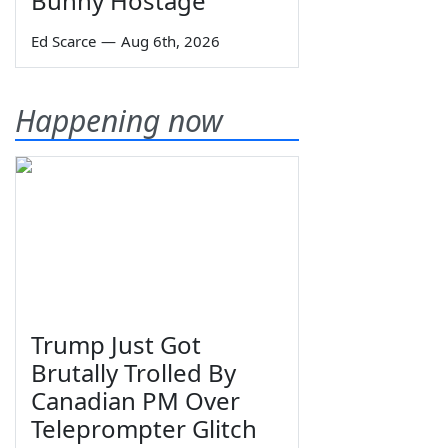
Bunny Hostage
Ed Scarce
—
Aug 6th, 2026
Happening now
Trump Just Got
Brutally Trolled By
Canadian PM Over
Teleprompter Glitch