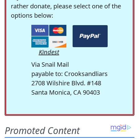
rather donate, please select one of the
options below:
Kindest
Via Snail Mail
payable to: Crooksandliars
2708 Wilshire Blvd. #148
Santa Monica, CA 90403