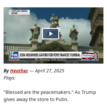
By
Heather
—
April 27, 2025
Plays:
"Blessed are the peacemakers." As Trump
gives away the store to Putin.