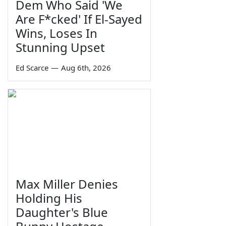
Dem Who Said 'We
Are F*cked' If El-Sayed
Wins, Loses In
Stunning Upset
Ed Scarce
—
Aug 6th, 2026
Max Miller Denies
Holding His
Daughter's Blue