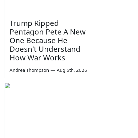
Trump Ripped
Pentagon Pete A New
One Because He
Doesn't Understand
How War Works
Andrea Thompson
—
Aug 6th, 2026