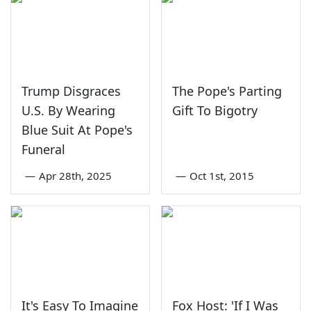
Trump Disgraces
The Pope's Parting
U.S. By Wearing
Gift To Bigotry
Blue Suit At Pope's
Funeral
—
Apr 28th, 2025
—
Oct 1st, 2015
It's Easy To Imagine
Fox Host: 'If I Was