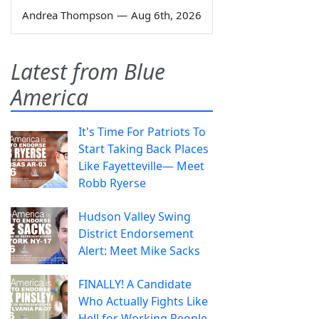
Andrea Thompson
—
Aug 6th, 2026
Latest from Blue
America
It's Time For Patriots To
Start Taking Back Places
Like Fayetteville— Meet
Robb Ryerse
Hudson Valley Swing
District Endorsement
Alert: Meet Mike Sacks
FINALLY! A Candidate
Who Actually Fights Like
Hell for Working People.