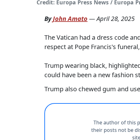
Credit: Europa Press News / Europa P
By
John Amato
—
April 28, 2025
The Vatican had a dress code a
respect at Pope Francis's funeral
Trump wearing black, highlighted
could have been a new fashion s
Trump also chewed gum and used 