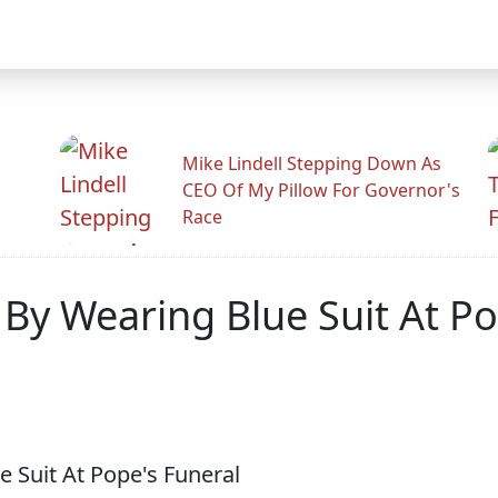
Mike Lindell Stepping Down As
CEO Of My Pillow For Governor's
Race
By Wearing Blue Suit At Po