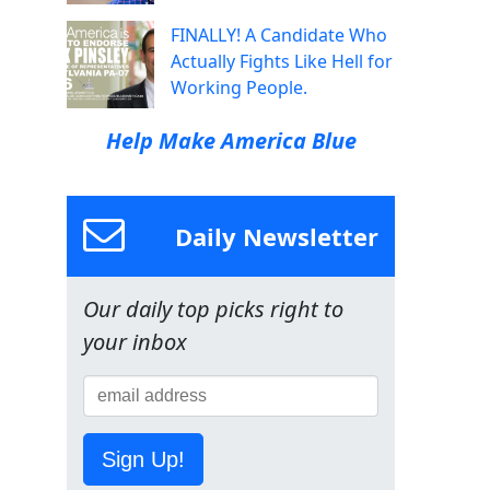
FINALLY! A Candidate Who
Actually Fights Like Hell for
Working People.
Help Make America Blue
Daily Newsletter
Our daily top picks right to
your inbox
Sign Up!