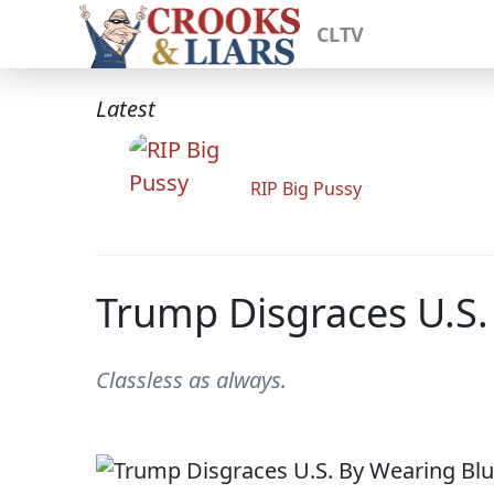
CLTV
Latest
RIP Big Pussy
Trump Disgraces U.S. 
Classless as always.