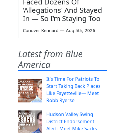
Faced Dozens Of
'Allegations' And Stayed
In — So I’m Staying Too
Conover Kennard
—
Aug 5th, 2026
Latest from Blue
America
It's Time For Patriots To
Start Taking Back Places
Like Fayetteville— Meet
Robb Ryerse
Hudson Valley Swing
District Endorsement
Alert: Meet Mike Sacks