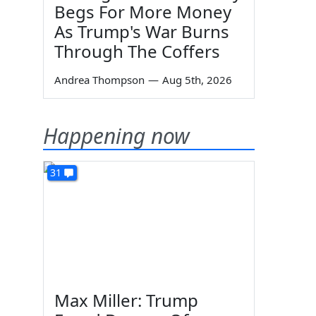
Begs For More Money
As Trump's War Burns
Through The Coffers
Andrea Thompson
—
Aug 5th, 2026
Happening now
31
Max Miller: Trump