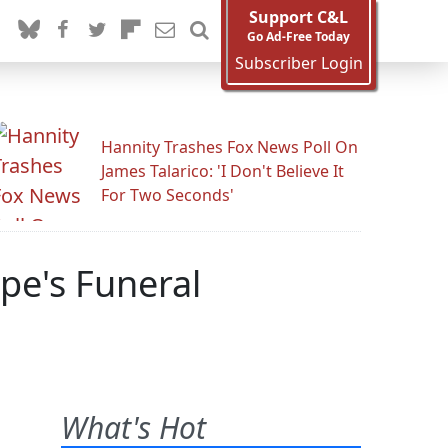
Support C&L
Go Ad-Free Today
Subscriber Login
Hannity Trashes Fox News Poll On
James Talarico: 'I Don't Believe It
For Two Seconds'
pe's Funeral
What's Hot