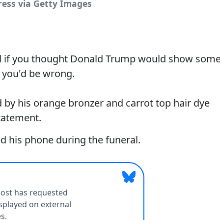
ress via Getty Images
nd if you thought Donald Trump would show som
, you'd be wrong.
 by his orange bronzer and carrot top hair dye
tatement.
his phone during the funeral.