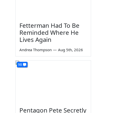
Fetterman Had To Be
Reminded Where He
Lives Again
Andrea Thompson
—
Aug 5th, 2026
98
Pentagon Pete Secretly