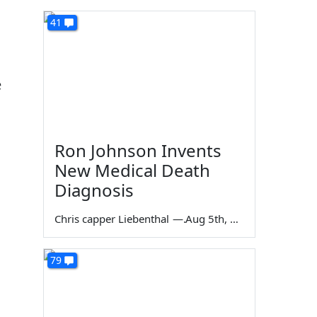
41
e
Ron Johnson Invents
New Medical Death
Diagnosis
Chris capper Liebenthal
—
Aug 5th, 2026
79