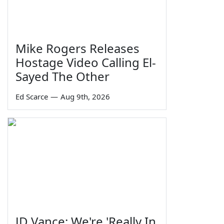
Mike Rogers Releases
Hostage Video Calling El-
Sayed The Other
Ed Scarce
—
Aug 9th, 2026
JD Vance: We're 'Really In