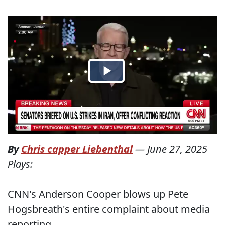
By
Chris capper Liebenthal
—
June 27, 2025
Plays:
CNN's Anderson Cooper blows up Pete
Hogsbreath's entire complaint about media
reporting.