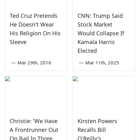
Ted Cruz Pretends
CNN: Trump Said
He Doesn't Wear
Stock Market
His Religion On His
Would Collapse If
Sleeve
Kamala Harris
Elected
—
Mar 29th, 2016
—
Mar 11th, 2025
Christie: 'We Have
Kirsten Powers
A Frontrunner Out
Recalls Bill
On Bail In Three
O'Reilly's