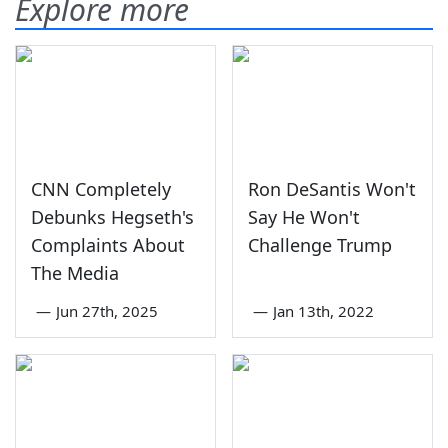
Explore more
CNN Completely
Ron DeSantis Won't
Debunks Hegseth's
Say He Won't
Complaints About
Challenge Trump
The Media
—
Jun 27th, 2025
—
Jan 13th, 2022