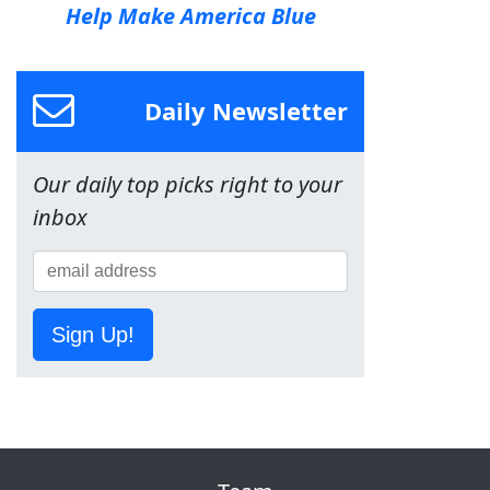
Help Make America Blue
Daily Newsletter
Our daily top picks right to your
inbox
Sign Up!