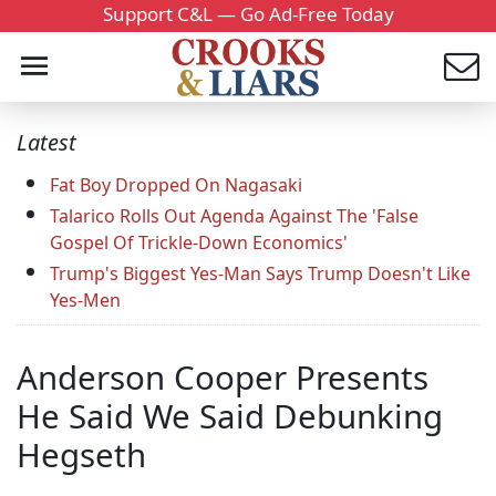
Support C&L — Go Ad-Free Today
Latest
Fat Boy Dropped On Nagasaki
Talarico Rolls Out Agenda Against The 'False
Gospel Of Trickle-Down Economics'
Trump's Biggest Yes-Man Says Trump Doesn't Like
Yes-Men
Anderson Cooper Presents
He Said We Said Debunking
Hegseth