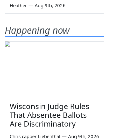
Heather
—
Aug 9th, 2026
Happening now
Wisconsin Judge Rules
That Absentee Ballots
Are Discriminatory
Chris capper Liebenthal
—
Aug 9th, 2026