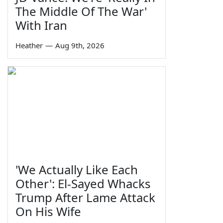
The Middle Of The War'
With Iran
Heather
—
Aug 9th, 2026
'We Actually Like Each
Other': El-Sayed Whacks
Trump After Lame Attack
On His Wife