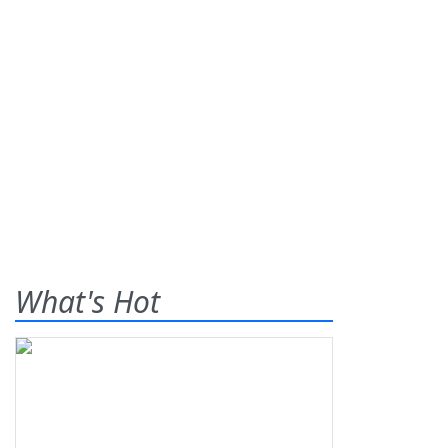
What's Hot