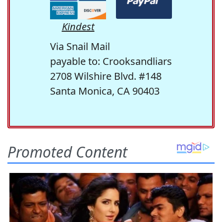
Kindest
Via Snail Mail
payable to: Crooksandliars
2708 Wilshire Blvd. #148
Santa Monica, CA 90403