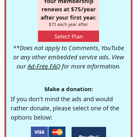
Your membership
renews at $75/year
after your first year.
$75 each year after
Select Plan
**Does not apply to Comments, YouTube
or any other embedded service ads. View
our
Ad-Free FAQ
for more information.
Make a donation:
If you don't mind the ads and would
rather donate, please select one of the
options below: