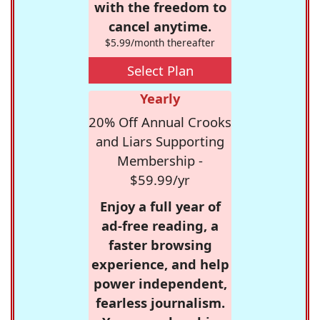
with the freedom to
cancel anytime.
$5.99/month thereafter
Select Plan
Yearly
20% Off Annual Crooks
and Liars Supporting
Membership -
$59.99/yr
Enjoy a full year of
ad-free reading, a
faster browsing
experience, and help
power independent,
fearless journalism.