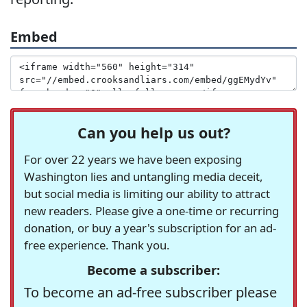
Embed
Can you help us out?
For over 22 years we have been exposing
Washington lies and untangling media deceit,
but social media is limiting our ability to attract
new readers. Please give a one-time or recurring
donation, or buy a year's subscription for an ad-
free experience. Thank you.
Become a subscriber:
To become an ad-free subscriber please