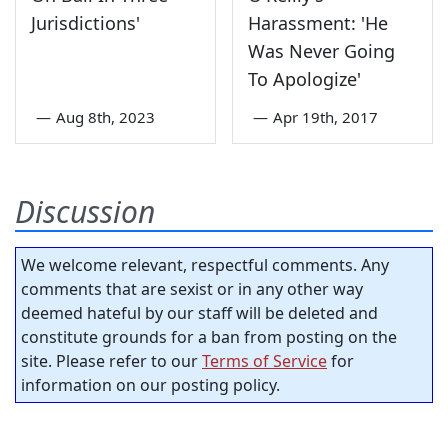
Jurisdictions'
Harassment: 'He
Was Never Going
To Apologize'
—
Aug 8th, 2023
—
Apr 19th, 2017
Discussion
We welcome relevant, respectful comments. Any
comments that are sexist or in any other way
deemed hateful by our staff will be deleted and
constitute grounds for a ban from posting on the
site. Please refer to our
Terms of Service
for
information on our posting policy.