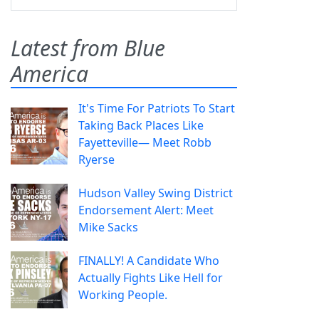
Latest from Blue
America
It's Time For Patriots To Start
Taking Back Places Like
Fayetteville— Meet Robb
Ryerse
Hudson Valley Swing District
Endorsement Alert: Meet
Mike Sacks
FINALLY! A Candidate Who
Actually Fights Like Hell for
Working People.