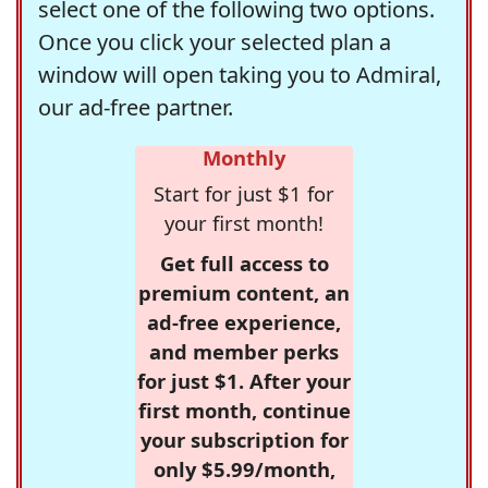
select one of the following two options.
Once you click your selected plan a
window will open taking you to Admiral,
our ad-free partner.
Monthly
Start for just $1 for
your first month!
Get full access to
premium content, an
ad-free experience,
and member perks
for just $1. After your
first month, continue
your subscription for
only $5.99/month,