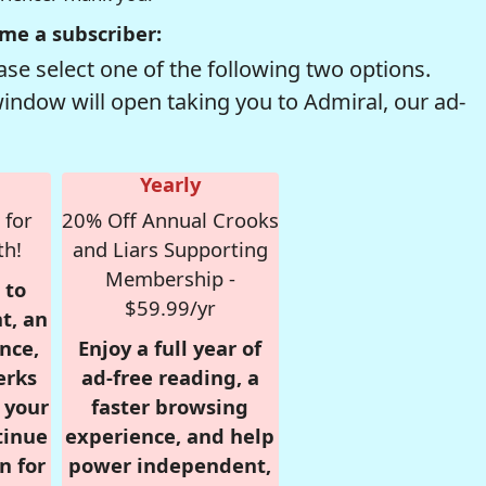
me a subscriber:
se select one of the following two options.
window will open taking you to Admiral, our ad-
Yearly
 for
20% Off Annual Crooks
th!
and Liars Supporting
Membership -
 to
$59.99/yr
t, an
nce,
Enjoy a full year of
erks
ad-free reading, a
r your
faster browsing
tinue
experience, and help
n for
power independent,