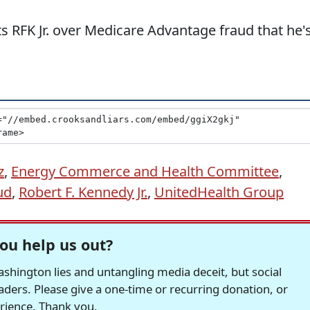
s RFK Jr. over Medicare Advantage fraud that he'
z
,
Energy Commerce and Health Committee
,
ud
,
Robert F. Kennedy Jr.
,
UnitedHealth Group
ou help us out?
hington lies and untangling media deceit, but social
readers. Please give a one-time or recurring donation, or
erience. Thank you.