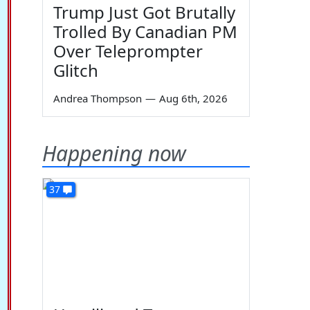
Trump Just Got Brutally
Trolled By Canadian PM
Over Teleprompter
Glitch
Andrea Thompson
—
Aug 6th, 2026
Happening now
37