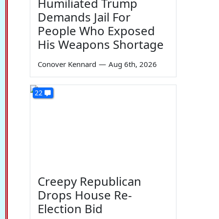
Humiliated Trump
Demands Jail For
People Who Exposed
His Weapons Shortage
Conover Kennard
—
Aug 6th, 2026
22
Creepy Republican
Drops House Re-
Election Bid