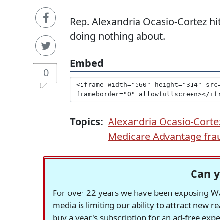
Rep. Alexandria Ocasio-Cortez hit
doing nothing about.
Embed
0
Topics:
Alexandria Ocasio-Corte
Medicare Advantage fra
Can y
For over 22 years we have been exposing Was
media is limiting our ability to attract new 
buy a year's subscription for an ad-free exp