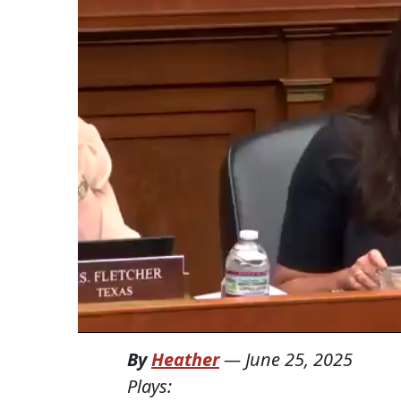
By
Heather
—
June 25, 2025
Plays: