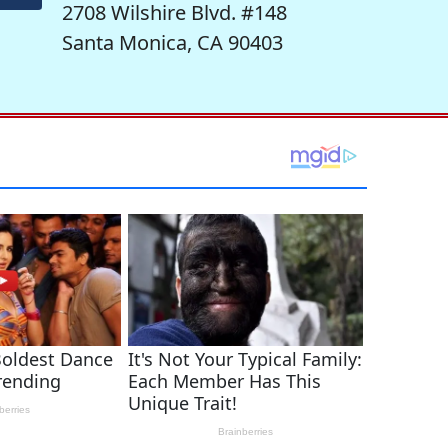
2708 Wilshire Blvd. #148
Santa Monica, CA 90403