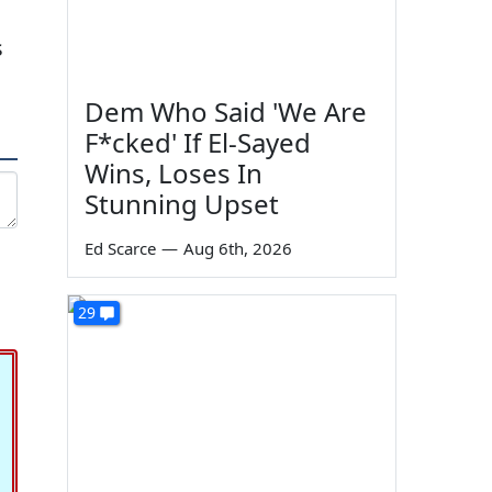
s
Dem Who Said 'We Are
F*cked' If El-Sayed
Wins, Loses In
Stunning Upset
Ed Scarce
—
Aug 6th, 2026
29