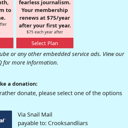
nth,
fearless journalism.
om to
Your membership
e.
renews at $75/year
fter
after your first year.
$75 each year after
Select Plan
be or any other embedded service ads. View our
Q
for more information.
ke a donation:
rather donate, please select one of the options
Via Snail Mail
payable to: Crooksandliars