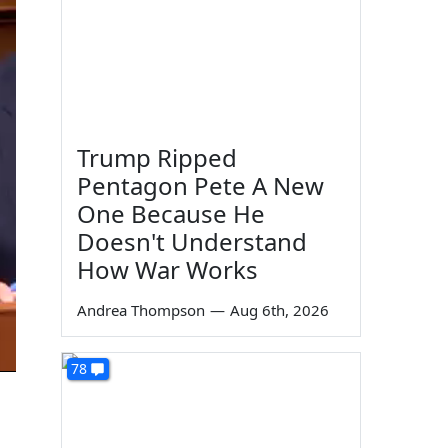
Trump Ripped
Pentagon Pete A New
One Because He
Doesn't Understand
How War Works
Andrea Thompson
—
Aug 6th, 2026
78