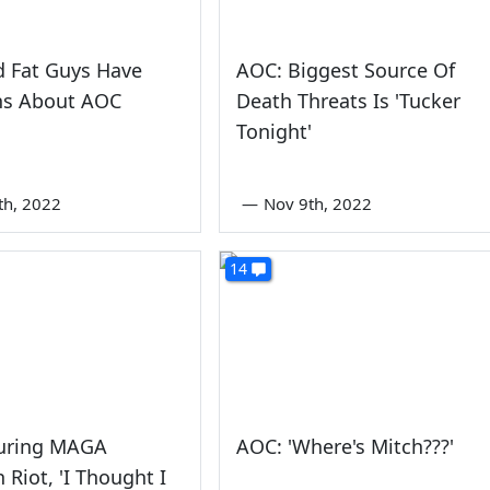
d Fat Guys Have
AOC: Biggest Source Of
ns About AOC
Death Threats Is 'Tucker
Tonight'
th, 2022
—
Nov 9th, 2022
14
uring MAGA
AOC: 'Where's Mitch???'
 Riot, 'I Thought I