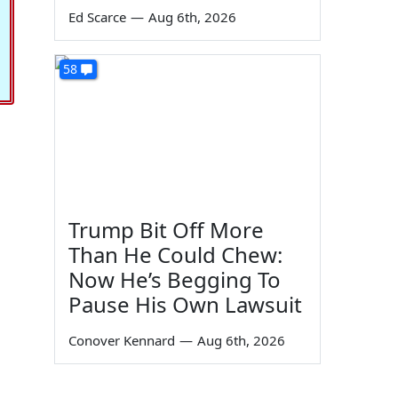
Ed Scarce
—
Aug 6th, 2026
58
Trump Bit Off More
Than He Could Chew:
Now He’s Begging To
Pause His Own Lawsuit
Conover Kennard
—
Aug 6th, 2026