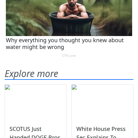
Explore more
SCOTUS Just
White House Press
Handed DOGE Bros
Sec Explains To