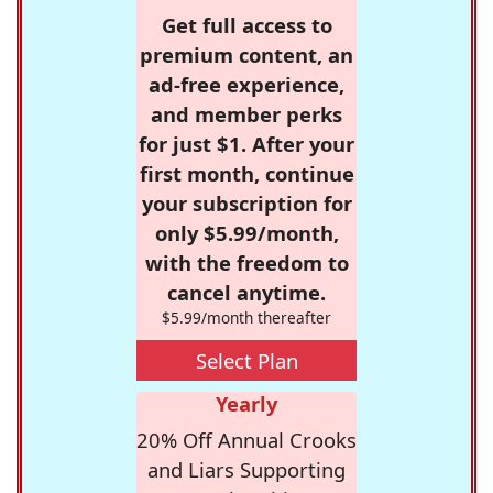
Get full access to
premium content, an
ad-free experience,
and member perks
for just $1. After your
first month, continue
your subscription for
only $5.99/month,
with the freedom to
cancel anytime.
$5.99/month thereafter
Select Plan
Yearly
20% Off Annual Crooks
and Liars Supporting