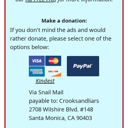
Make a donation:
If you don't mind the ads and would
rather donate, please select one of the
options below:
Kindest
Via Snail Mail
payable to: Crooksandliars
2708 Wilshire Blvd. #148
Santa Monica, CA 90403