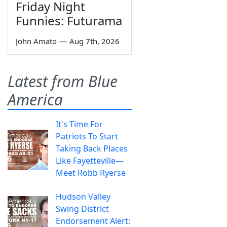
Friday Night
Funnies: Futurama
John Amato
—
Aug 7th, 2026
Latest from Blue
America
It's Time For
Patriots To Start
Taking Back Places
Like Fayetteville—
Meet Robb Ryerse
Hudson Valley
Swing District
Endorsement Alert: