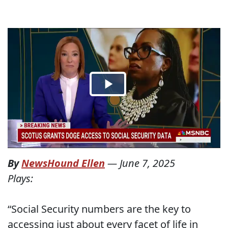
By
NewsHound Ellen
—
June 7, 2025
Plays:
“Social Security numbers are the key to
accessing just about every facet of life in