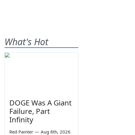
What's Hot
DOGE Was A Giant
Failure, Part
Infinity
Red Painter
—
Aug 8th, 2026