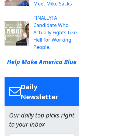
Meet Mike Sacks
FINALLY! A
Candidate Who
Actually Fights Like
Hell for Working
People.
Help Make America Blue
Daily
Newsletter
Our daily top picks right
to your inbox