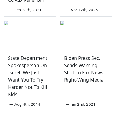
—
Feb 28th, 2021
—
Apr 12th, 2025
State Department
Biden Press Sec.
Spokesperson On
Sends Warning
Israel: We Just
Shot To Fox News,
Want You To Try
Right-Wing Media
Harder Not To Kill
Kids
—
Aug 4th, 2014
—
Jan 2nd, 2021