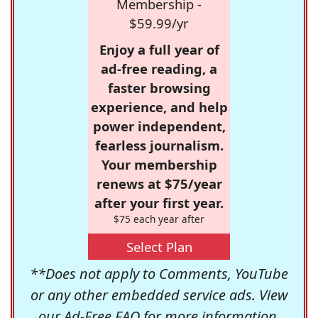
Membership -
$59.99/yr
Enjoy a full year of
ad-free reading, a
faster browsing
experience, and help
power independent,
fearless journalism.
Your membership
renews at $75/year
after your first year.
$75 each year after
Select Plan
**Does not apply to Comments, YouTube
or any other embedded service ads. View
our
Ad-Free FAQ
for more information.