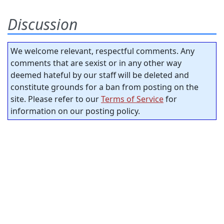
Discussion
We welcome relevant, respectful comments. Any
comments that are sexist or in any other way
deemed hateful by our staff will be deleted and
constitute grounds for a ban from posting on the
site. Please refer to our
Terms of Service
for
information on our posting policy.