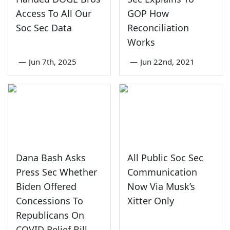
Access To All Our
GOP How
Soc Sec Data
Reconciliation
Works
—
Jun 7th, 2025
—
Jun 22nd, 2021
Dana Bash Asks
All Public Soc Sec
Press Sec Whether
Communication
Biden Offered
Now Via Musk’s
Concessions To
Xitter Only
Republicans On
COVID Relief Bill