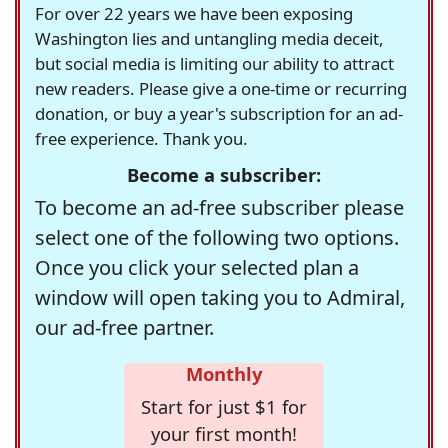
For over 22 years we have been exposing
Washington lies and untangling media deceit,
but social media is limiting our ability to attract
new readers. Please give a one-time or recurring
donation, or buy a year's subscription for an ad-
free experience. Thank you.
Become a subscriber:
To become an ad-free subscriber please
select one of the following two options.
Once you click your selected plan a
window will open taking you to Admiral,
our ad-free partner.
Monthly
Start for just $1 for
your first month!