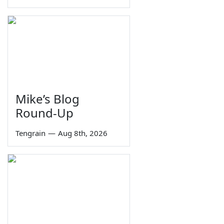
Mike’s Blog
Round-Up
Tengrain
—
Aug 8th, 2026