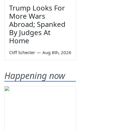
Trump Looks For
More Wars
Abroad; Spanked
By Judges At
Home
Cliff Schecter
—
Aug 8th, 2026
Happening now