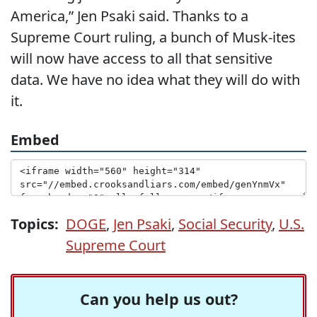
America,” Jen Psaki said. Thanks to a
Supreme Court ruling, a bunch of Musk-ites
will now have access to all that sensitive
data. We have no idea what they will do with
it.
Embed
Topics:
DOGE
,
Jen Psaki
,
Social Security
,
U.S.
Supreme Court
Can you help us out?