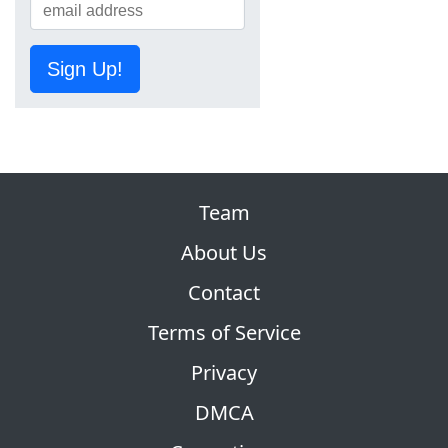
Sign Up!
Team
About Us
Contact
Terms of Service
Privacy
DMCA