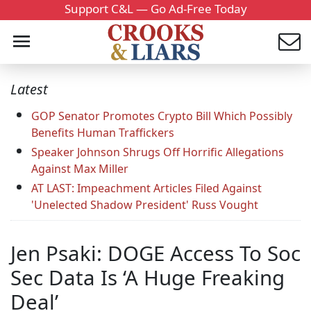
Support C&L — Go Ad-Free Today
Latest
GOP Senator Promotes Crypto Bill Which Possibly
Benefits Human Traffickers
Speaker Johnson Shrugs Off Horrific Allegations
Against Max Miller
AT LAST: Impeachment Articles Filed Against
'Unelected Shadow President' Russ Vought
Jen Psaki: DOGE Access To Soc
Sec Data Is ‘A Huge Freaking
Deal’