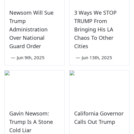
Newsom Will Sue
3 Ways We STOP
Trump
TRUMP From
Administration
Bringing His LA
Over National
Chaos To Other
Guard Order
Cities
—
Jun 9th, 2025
—
Jun 13th, 2025
Gavin Newsom:
California Governor
Trump Is A Stone
Calls Out Trump
Cold Liar