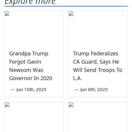
Explore more
Grandpa Trump
Trump Federalizes
Forgot Gavin
CA Guard, Says He
Newsom Was
Will Send Troops To
Governor In 2020
L.A.
—
Jun 10th, 2025
—
Jun 8th, 2025