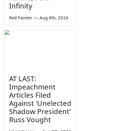
Infinity
Red Painter
—
Aug 8th, 2026
AT LAST:
Impeachment
Articles Filed
Against 'Unelected
Shadow President'
Russ Vought