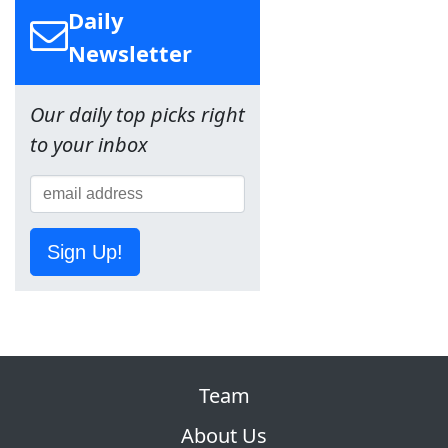
Daily
Newsletter
Our daily top picks right
to your inbox
Sign Up!
Team
About Us