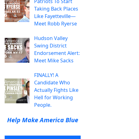
Patriots To Start
Taking Back Places
Like Fayetteville—
Meet Robb Ryerse
Hudson Valley
Swing District
Endorsement Alert:
Meet Mike Sacks
FINALLY! A
Candidate Who
Actually Fights Like
Hell for Working
People.
Help Make America Blue