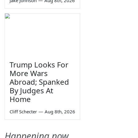
Jake Johnson
—
Aug 8th, 2026
Trump Looks For
More Wars
Abroad; Spanked
By Judges At
Home
Cliff Schecter
—
Aug 8th, 2026
Happening now