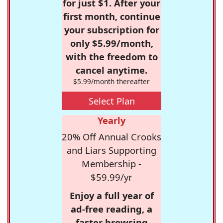
for just $1. After your
first month, continue
your subscription for
only $5.99/month,
with the freedom to
cancel anytime.
$5.99/month thereafter
Select Plan
Yearly
20% Off Annual Crooks
and Liars Supporting
Membership -
$59.99/yr
Enjoy a full year of
ad-free reading, a
faster browsing