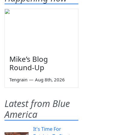
Mike’s Blog
Round-Up
Tengrain
—
Aug 8th, 2026
Latest from Blue
America
It's Time For