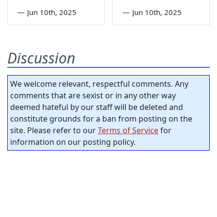
—
Jun 10th, 2025
—
Jun 10th, 2025
Discussion
We welcome relevant, respectful comments. Any
comments that are sexist or in any other way
deemed hateful by our staff will be deleted and
constitute grounds for a ban from posting on the
site. Please refer to our
Terms of Service
for
information on our posting policy.