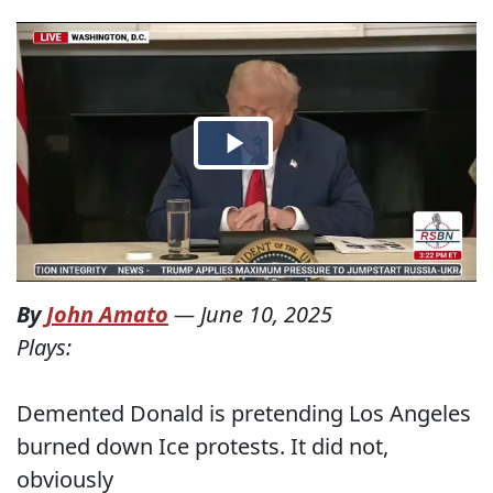
By
John Amato
—
June 10, 2025
Plays:
Demented Donald is pretending Los Angeles
burned down Ice protests. It did not,
obviously