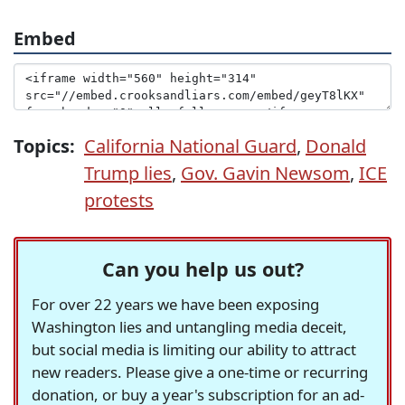
Embed
Topics:
California National Guard
,
Donald
Trump lies
,
Gov. Gavin Newsom
,
ICE
protests
Can you help us out?
For over 22 years we have been exposing
Washington lies and untangling media deceit,
but social media is limiting our ability to attract
new readers. Please give a one-time or recurring
donation, or buy a year's subscription for an ad-