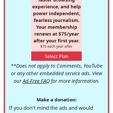
experience, and help
power independent,
fearless journalism.
Your membership
renews at $75/year
after your first year.
$75 each year after
Select Plan
**Does not apply to Comments, YouTube
or any other embedded service ads. View
our
Ad-Free FAQ
for more information.
Make a donation:
If you don't mind the ads and would