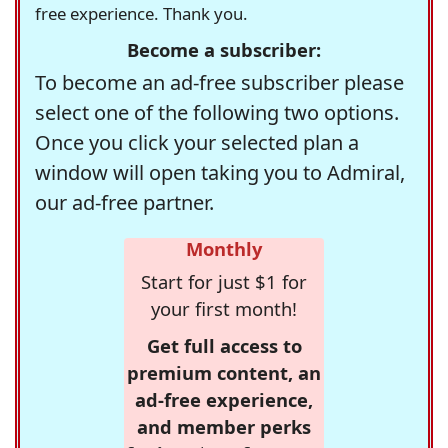
free experience. Thank you.
Become a subscriber:
To become an ad-free subscriber please
select one of the following two options.
Once you click your selected plan a
window will open taking you to Admiral,
our ad-free partner.
Monthly
Start for just $1 for
your first month!
Get full access to
premium content, an
ad-free experience,
and member perks