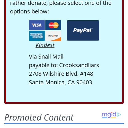
rather donate, please select one of the
options below:
Kindest
Via Snail Mail
payable to: Crooksandliars
2708 Wilshire Blvd. #148
Santa Monica, CA 90403