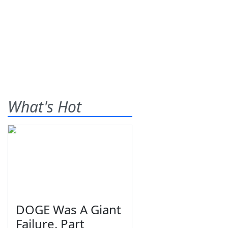
What's Hot
DOGE Was A Giant
Failure, Part