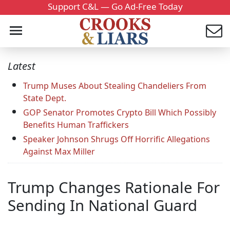
Support C&L — Go Ad-Free Today
Latest
Trump Muses About Stealing Chandeliers From
State Dept.
GOP Senator Promotes Crypto Bill Which Possibly
Benefits Human Traffickers
Speaker Johnson Shrugs Off Horrific Allegations
Against Max Miller
Trump Changes Rationale For
Sending In National Guard