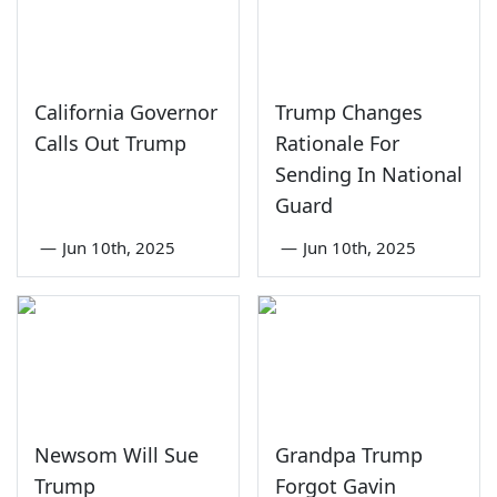
California Governor
Trump Changes
Calls Out Trump
Rationale For
Sending In National
Guard
—
Jun 10th, 2025
—
Jun 10th, 2025
Newsom Will Sue
Grandpa Trump
Trump
Forgot Gavin