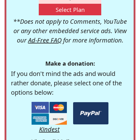
Select Plan
**Does not apply to Comments, YouTube
or any other embedded service ads. View
our
Ad-Free FAQ
for more information.
Make a donation:
If you don't mind the ads and would
rather donate, please select one of the
options below:
Kindest