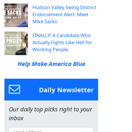
Hudson Valley Swing District
Endorsement Alert: Meet
Mike Sacks
FINALLY! A Candidate Who
Actually Fights Like Hell for
Working People.
Help Make America Blue
Daily Newsletter
Our daily top picks right to your
inbox