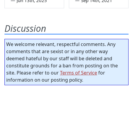
—
Jun 13th, 2025
—
Sep 14th, 2021
Discussion
We welcome relevant, respectful comments. Any
comments that are sexist or in any other way
deemed hateful by our staff will be deleted and
constitute grounds for a ban from posting on the
site. Please refer to our
Terms of Service
for
information on our posting policy.