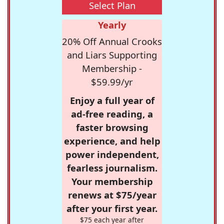
Select Plan
Yearly
20% Off Annual Crooks
and Liars Supporting
Membership -
$59.99/yr
Enjoy a full year of
ad-free reading, a
faster browsing
experience, and help
power independent,
fearless journalism.
Your membership
renews at $75/year
after your first year.
$75 each year after