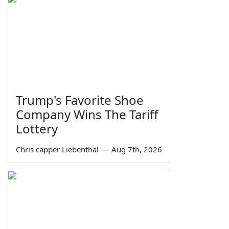
Trump's Favorite Shoe
Company Wins The Tariff
Lottery
Chris capper Liebenthal
—
Aug 7th, 2026