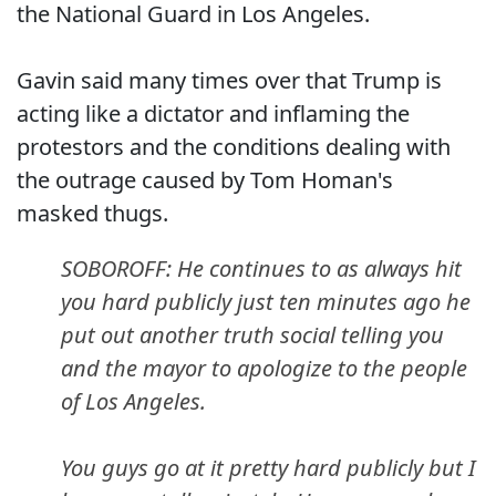
the National Guard in Los Angeles.
Gavin said many times over that Trump is
acting like a dictator and inflaming the
protestors and the conditions dealing with
the outrage caused by Tom Homan's
masked thugs.
SOBOROFF: He continues to as always hit
you hard publicly just ten minutes ago he
put out another truth social telling you
and the mayor to apologize to the people
of Los Angeles.
You guys go at it pretty hard publicly but I