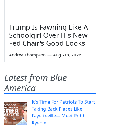
Trump Is Fawning Like A
Schoolgirl Over His New
Fed Chair's Good Looks
Andrea Thompson
—
Aug 7th, 2026
Latest from Blue
America
It's Time For Patriots To Start
Taking Back Places Like
Fayetteville— Meet Robb
Ryerse