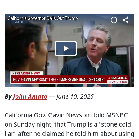
By
John Amato
—
June 10, 2025
California Gov. Gavin Newsom told MSNBC
on Sunday night, that Trump is a "stone cold
liar" after he claimed he told him about using