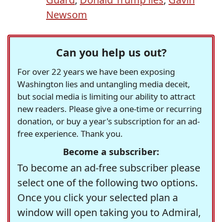
Newsom
Can you help us out?
For over 22 years we have been exposing
Washington lies and untangling media deceit,
but social media is limiting our ability to attract
new readers. Please give a one-time or recurring
donation, or buy a year's subscription for an ad-
free experience. Thank you.
Become a subscriber:
To become an ad-free subscriber please
select one of the following two options.
Once you click your selected plan a
window will open taking you to Admiral,