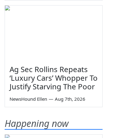
Ag Sec Rollins Repeats
‘Luxury Cars’ Whopper To
Justify Starving The Poor
NewsHound Ellen
—
Aug 7th, 2026
Happening now