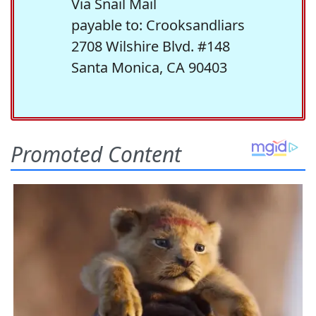
Via Snail Mail
payable to: Crooksandliars
2708 Wilshire Blvd. #148
Santa Monica, CA 90403