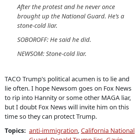
After the protest and he never once
brought up the National Guard. He's a
stone-cold liar.
SOBOROFF: He said he did.
NEWSOM: Stone-cold liar.
TACO Trump's political acumen is to lie and
lie often. I hope Newsom goes on Fox News
to rip into Hannity or some other MAGA liar,
but I doubt Fox News will invite him on this
time so they can protect Trump.
Topics:
anti-immigration
,
California National
Guard
,
Donald Trump lies
,
Gavin