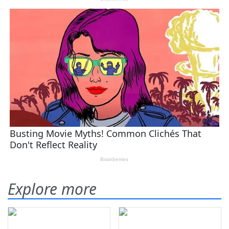
Explore more