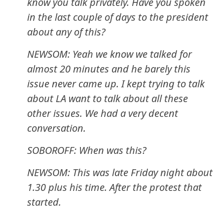
know you talk privately. Have you spoken
in the last couple of days to the president
about any of this?
NEWSOM: Yeah we know we talked for
almost 20 minutes and he barely this
issue never came up. I kept trying to talk
about LA want to talk about all these
other issues. We had a very decent
conversation.
SOBOROFF: When was this?
NEWSOM: This was late Friday night about
1.30 plus his time. After the protest that
started.