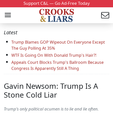
Support C&L — Go Ad-Free Today
Latest
Trump Blames GOP Wipeout On Everyone Except
The Guy Polling At 35%
WTF Is Going On With Donald Trump's Hair?!
Appeals Court Blocks Trump's Ballroom Because
Congress Is Apparently Still A Thing
Gavin Newsom: Trump Is A
Stone Cold Liar
Trump's only political acumen is to lie and lie often.