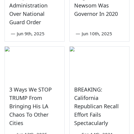
Administration
Newsom Was
Over National
Governor In 2020
Guard Order
—
Jun 9th, 2025
—
Jun 10th, 2025
3 Ways We STOP
BREAKING:
TRUMP From
California
Bringing His LA
Republican Recall
Chaos To Other
Effort Fails
Cities
Spectacularly