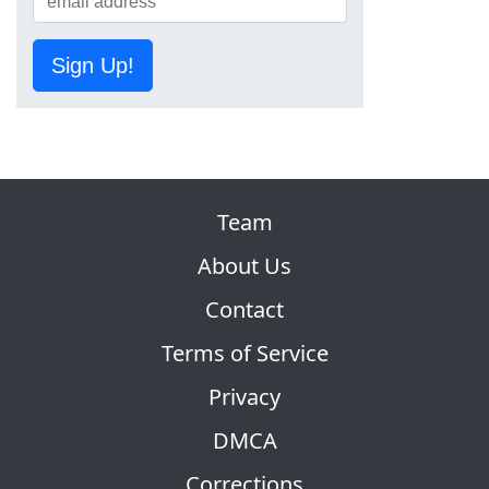
Sign Up!
Team
About Us
Contact
Terms of Service
Privacy
DMCA
Corrections