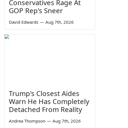
Conservatives Rage At
GOP Rep's Sneer
David Edwards
—
Aug 7th, 2026
Trump's Closest Aides
Warn He Has Completely
Detached From Reality
Andrea Thompson
—
Aug 7th, 2026