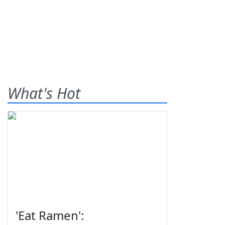
What's Hot
'Eat Ramen':