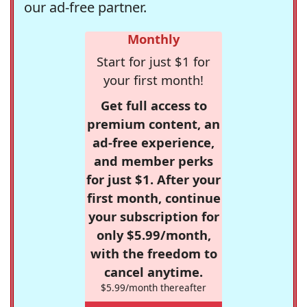
our ad-free partner.
Monthly
Start for just $1 for
your first month!
Get full access to
premium content, an
ad-free experience,
and member perks
for just $1. After your
first month, continue
your subscription for
only $5.99/month,
with the freedom to
cancel anytime.
$5.99/month thereafter