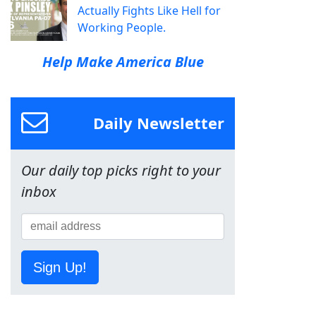
Actually Fights Like Hell for
Working People.
Help Make America Blue
Daily Newsletter
Our daily top picks right to your
inbox
Sign Up!