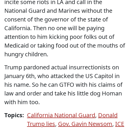
incite some riots in LA and call in the
National Guard and Marines without the
consent of the governor of the state of
California. Then no one will be paying
attention to him kicking poor folks out of
Medicaid or taking food out of the mouths of
hungry children.
Trump pardoned actual insurrectionists on
January 6th, who attacked the US Capitol in
his name. So he can GTFO with his claims of
law and order and take his little dog Homan
with him too.
Topics:
California National Guard
,
Donald
Trump lies
,
Gov. Gavin Newsom
,
ICE