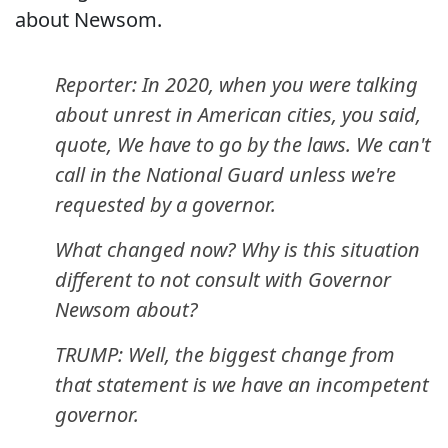
about Newsom.
Reporter: In 2020, when you were talking
about unrest in American cities, you said,
quote, We have to go by the laws. We can't
call in the National Guard unless we're
requested by a governor.
What changed now? Why is this situation
different to not consult with Governor
Newsom about?
TRUMP: Well, the biggest change from
that statement is we have an incompetent
governor.