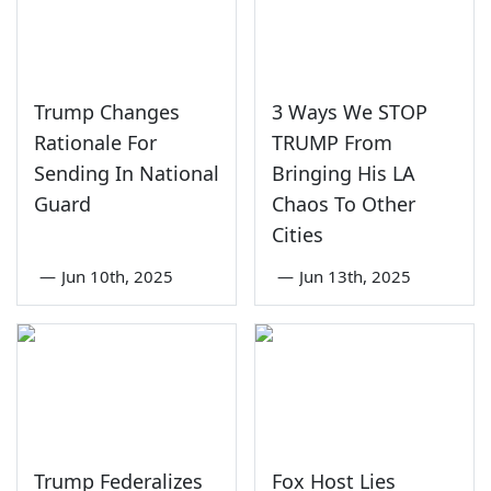
Trump Changes
3 Ways We STOP
Rationale For
TRUMP From
Sending In National
Bringing His LA
Guard
Chaos To Other
Cities
—
Jun 10th, 2025
—
Jun 13th, 2025
Trump Federalizes
Fox Host Lies