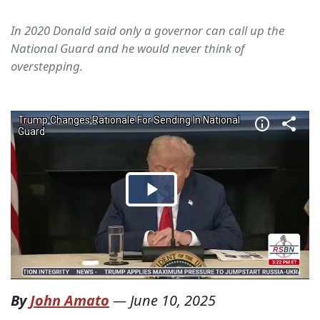
In 2020 Donald said only a governor can call up the
National Guard and he would never think of
overstepping.
By
John Amato
—
June 10, 2025