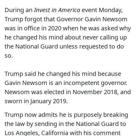
During an
Invest in America
event Monday,
Trump forgot that Governor Gavin Newsom
was in office in 2020 when he was asked why
he changed his mind about never calling up
the National Guard unless requested to do
so.
Trump said he changed his mind because
Gavin Newsom is an incompetent governor.
Newsom was elected in November 2018, and
sworn in January 2019.
Trump now admits he is purposely breaking
the law by sending in the National Guard to
Los Angeles, California with his comment