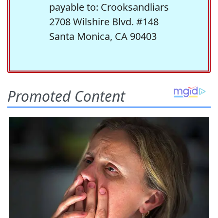
payable to: Crooksandliars
2708 Wilshire Blvd. #148
Santa Monica, CA 90403