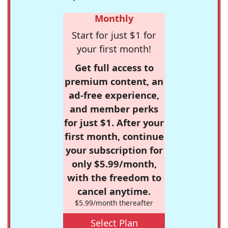
Monthly
Start for just $1 for
your first month!
Get full access to
premium content, an
ad-free experience,
and member perks
for just $1. After your
first month, continue
your subscription for
only $5.99/month,
with the freedom to
cancel anytime.
$5.99/month thereafter
Select Plan