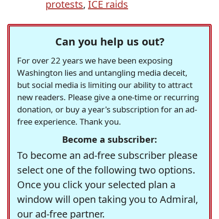
protests
,
ICE raids
Can you help us out?
For over 22 years we have been exposing
Washington lies and untangling media deceit,
but social media is limiting our ability to attract
new readers. Please give a one-time or recurring
donation, or buy a year's subscription for an ad-
free experience. Thank you.
Become a subscriber:
To become an ad-free subscriber please
select one of the following two options.
Once you click your selected plan a
window will open taking you to Admiral,
our ad-free partner.