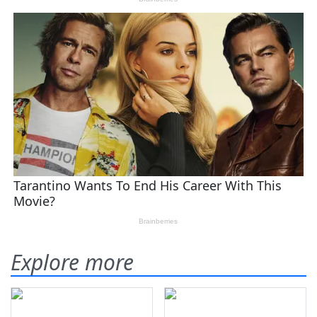
Explore more