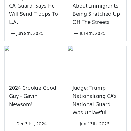
CA Guard, Says He
About Immigrants
Will Send Troops To
Being Snatched Up
L.A.
Off The Streets
—
Jun 8th, 2025
—
Jul 4th, 2025
2024 Crookie Good
Judge: Trump
Guy - Gavin
Nationalizing CA’s
Newsom!
National Guard
Was Unlawful
—
Dec 31st, 2024
—
Jun 13th, 2025