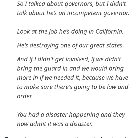
So I talked about governors, but I didn't
talk about he's an incompetent governor.
Look at the job he's doing in California.
He's destroying one of our great states.
And if I didn't get involved, if we didn't
bring the guard in and we would bring
more in if we needed it, because we have
to make sure there's going to be law and
order.
You had a disaster happening and they
now admit it was a disaster.