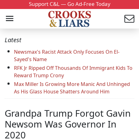
Support C&L — Go Ad-Free Today
Latest
Newsmax's Racist Attack Only Focuses On El-
Sayed's Name
RFK Jr Ripped Off Thousands Of Immigrant Kids To
Reward Trump Crony
Max Miller Is Growing More Manic And Unhinged
As His Glass House Shatters Around Him
Grandpa Trump Forgot Gavin
Newsom Was Governor In
2020