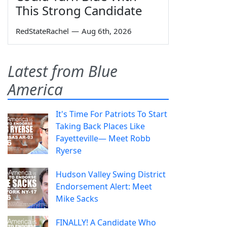
This Strong Candidate
RedStateRachel
—
Aug 6th, 2026
Latest from Blue
America
It's Time For Patriots To Start
Taking Back Places Like
Fayetteville— Meet Robb
Ryerse
Hudson Valley Swing District
Endorsement Alert: Meet
Mike Sacks
FINALLY! A Candidate Who