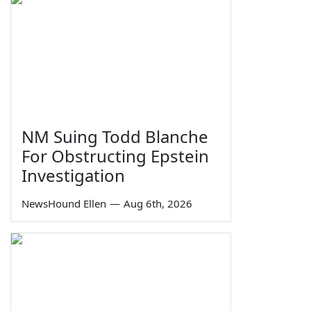
NM Suing Todd Blanche
For Obstructing Epstein
Investigation
NewsHound Ellen
—
Aug 6th, 2026