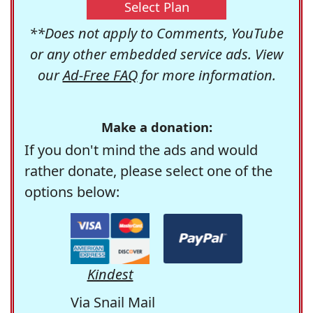
Select Plan
**Does not apply to Comments, YouTube
or any other embedded service ads. View
our
Ad-Free FAQ
for more information.
Make a donation:
If you don't mind the ads and would
rather donate, please select one of the
options below:
Kindest
Via Snail Mail