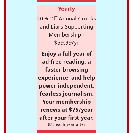
Yearly
20% Off Annual Crooks
and Liars Supporting
Membership -
$59.99/yr
Enjoy a full year of
ad-free reading, a
faster browsing
experience, and help
power independent,
fearless journalism.
Your membership
renews at $75/year
after your first year.
$75 each year after