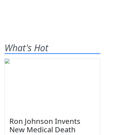
What's Hot
Ron Johnson Invents
New Medical Death