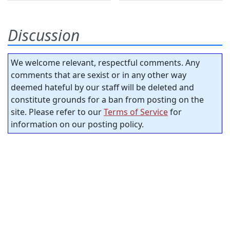
Discussion
We welcome relevant, respectful comments. Any
comments that are sexist or in any other way
deemed hateful by our staff will be deleted and
constitute grounds for a ban from posting on the
site. Please refer to our
Terms of Service
for
information on our posting policy.