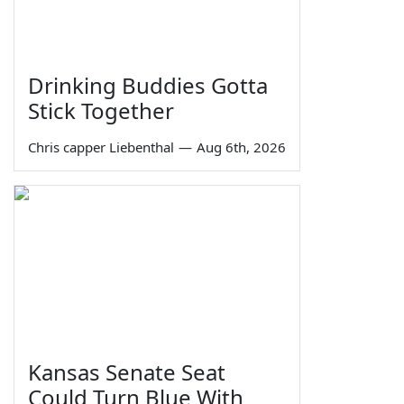
Drinking Buddies Gotta
Stick Together
Chris capper Liebenthal
—
Aug 6th, 2026
Kansas Senate Seat
Could Turn Blue With