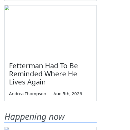
Fetterman Had To Be
Reminded Where He
Lives Again
Andrea Thompson
—
Aug 5th, 2026
Happening now