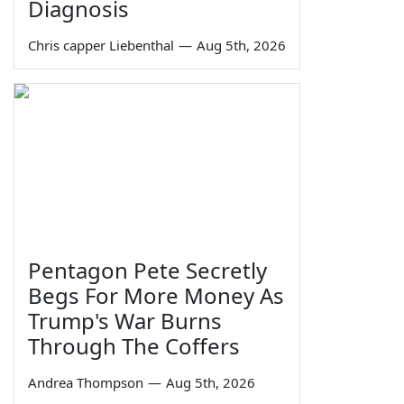
Diagnosis
Chris capper Liebenthal
—
Aug 5th, 2026
Pentagon Pete Secretly
Begs For More Money As
Trump's War Burns
Through The Coffers
Andrea Thompson
—
Aug 5th, 2026