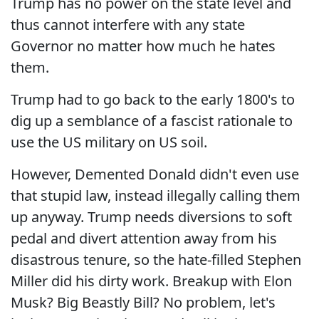
Trump has no power on the state level and
thus cannot interfere with any state
Governor no matter how much he hates
them.
Trump had to go back to the early 1800's to
dig up a semblance of a fascist rationale to
use the US military on US soil.
However, Demented Donald didn't even use
that stupid law, instead illegally calling them
up anyway. Trump needs diversions to soft
pedal and divert attention away from his
disastrous tenure, so the hate-filled Stephen
Miller did his dirty work. Breakup with Elon
Musk? Big Beastly Bill? No problem, let's