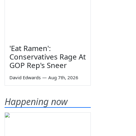
'Eat Ramen':
Conservatives Rage At
GOP Rep's Sneer
David Edwards
—
Aug 7th, 2026
Happening now