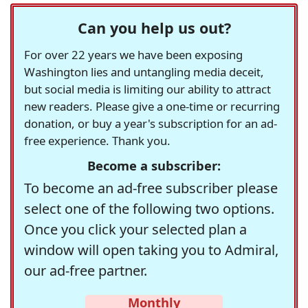
Can you help us out?
For over 22 years we have been exposing
Washington lies and untangling media deceit,
but social media is limiting our ability to attract
new readers. Please give a one-time or recurring
donation, or buy a year's subscription for an ad-
free experience. Thank you.
Become a subscriber:
To become an ad-free subscriber please
select one of the following two options.
Once you click your selected plan a
window will open taking you to Admiral,
our ad-free partner.
Monthly