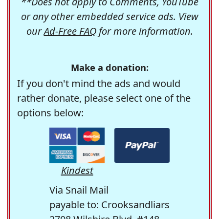
**Does not apply to Comments, YouTube
or any other embedded service ads. View
our
Ad-Free FAQ
for more information.
Make a donation:
If you don't mind the ads and would
rather donate, please select one of the
options below:
Kindest
Via Snail Mail
payable to: Crooksandliars