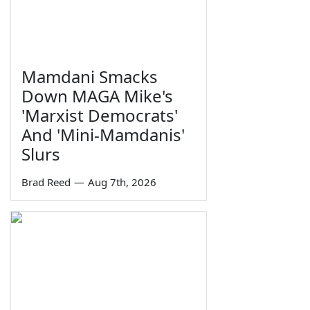
Mamdani Smacks
Down MAGA Mike's
'Marxist Democrats'
And 'Mini-Mamdanis'
Slurs
Brad Reed
—
Aug 7th, 2026