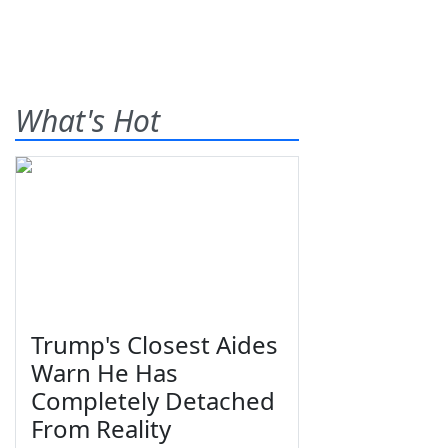
What's Hot
Trump's Closest Aides
Warn He Has
Completely Detached
From Reality