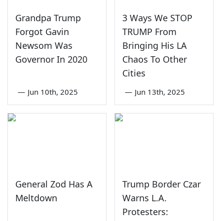
Grandpa Trump
3 Ways We STOP
Forgot Gavin
TRUMP From
Newsom Was
Bringing His LA
Governor In 2020
Chaos To Other
Cities
—
Jun 10th, 2025
—
Jun 13th, 2025
General Zod Has A
Trump Border Czar
Meltdown
Warns L.A.
Protesters: