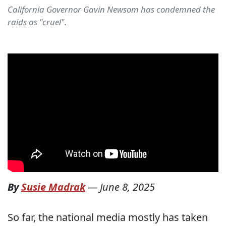
California Governor Gavin Newsom has condemned the
raids as "cruel".
By
Susie Madrak
—
June 8, 2025
So far, the national media mostly has taken