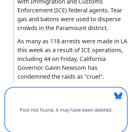
with Immigration and Customs
Enforcement (ICE) federal agents. Tear
gas and batons were used to disperse
crowds in the Paramount district.
As many as 118 arrests were made in LA
this week as a result of ICE operations,
including 44 on Friday. California
Governor Gavin Newsom has
condemned the raids as "cruel".