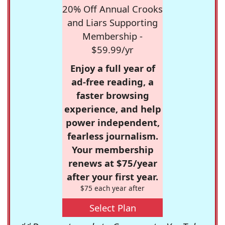
20% Off Annual Crooks
and Liars Supporting
Membership -
$59.99/yr
Enjoy a full year of
ad-free reading, a
faster browsing
experience, and help
power independent,
fearless journalism.
Your membership
renews at $75/year
after your first year.
$75 each year after
Select Plan