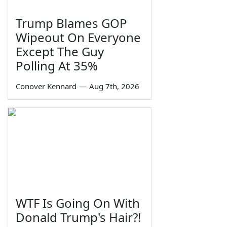
Trump Blames GOP
Wipeout On Everyone
Except The Guy
Polling At 35%
Conover Kennard
—
Aug 7th, 2026
WTF Is Going On With
Donald Trump's Hair?!