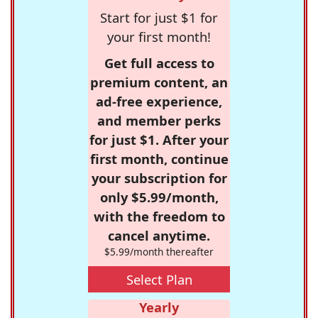
Start for just $1 for
your first month!
Get full access to
premium content, an
ad-free experience,
and member perks
for just $1. After your
first month, continue
your subscription for
only $5.99/month,
with the freedom to
cancel anytime.
$5.99/month thereafter
Select Plan
Yearly