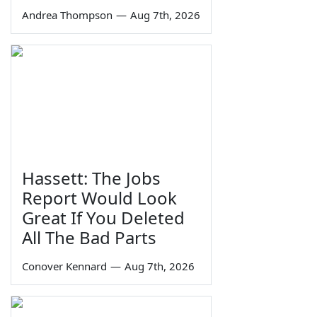
Andrea Thompson
—
Aug 7th, 2026
Hassett: The Jobs
Report Would Look
Great If You Deleted
All The Bad Parts
Conover Kennard
—
Aug 7th, 2026