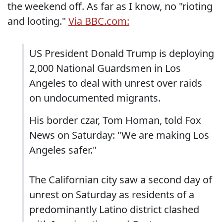
the weekend off. As far as I know, no "rioting
and looting."
Via BBC.com:
US President Donald Trump is deploying
2,000 National Guardsmen in Los
Angeles to deal with unrest over raids
on undocumented migrants.
His border czar, Tom Homan, told Fox
News on Saturday: "We are making Los
Angeles safer."
The Californian city saw a second day of
unrest on Saturday as residents of a
predominantly Latino district clashed