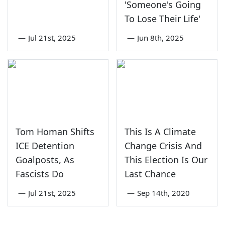
'Someone's Going
To Lose Their Life'
—
Jul 21st, 2025
—
Jun 8th, 2025
Tom Homan Shifts
This Is A Climate
ICE Detention
Change Crisis And
Goalposts, As
This Election Is Our
Fascists Do
Last Chance
—
Jul 21st, 2025
—
Sep 14th, 2020