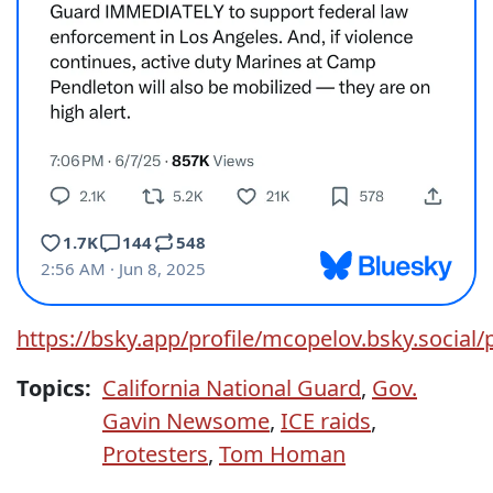
https://bsky.app/profile/mcopelov.bsky.social/
Topics:
California National Guard
,
Gov.
Gavin Newsome
,
ICE raids
,
Protesters
,
Tom Homan