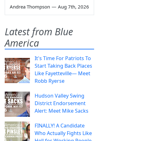
Andrea Thompson
—
Aug 7th, 2026
Latest from Blue
America
It's Time For Patriots To
Start Taking Back Places
Like Fayetteville— Meet
Robb Ryerse
Hudson Valley Swing
District Endorsement
Alert: Meet Mike Sacks
FINALLY! A Candidate
Who Actually Fights Like
Hell for Working People.