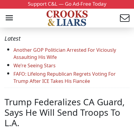
Support C&L — Go Ad-Free Today
Latest
Another GOP Politician Arrested For Viciously
Assaulting His Wife
We’re Seeing Stars
FAFO: Lifelong Republican Regrets Voting For
Trump After ICE Takes His Fiancée
Trump Federalizes CA Guard,
Says He Will Send Troops To
L.A.