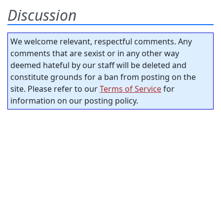
Discussion
We welcome relevant, respectful comments. Any
comments that are sexist or in any other way
deemed hateful by our staff will be deleted and
constitute grounds for a ban from posting on the
site. Please refer to our
Terms of Service
for
information on our posting policy.