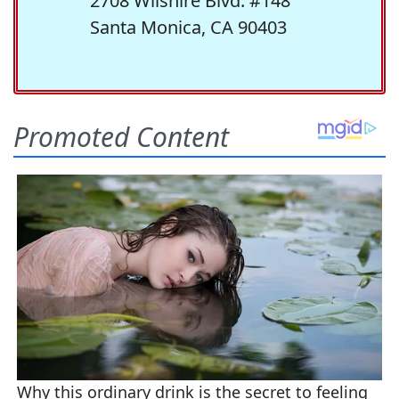
2708 Wilshire Blvd. #148
Santa Monica, CA 90403