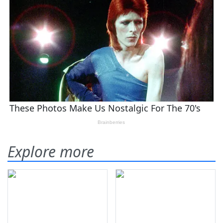
Explore more