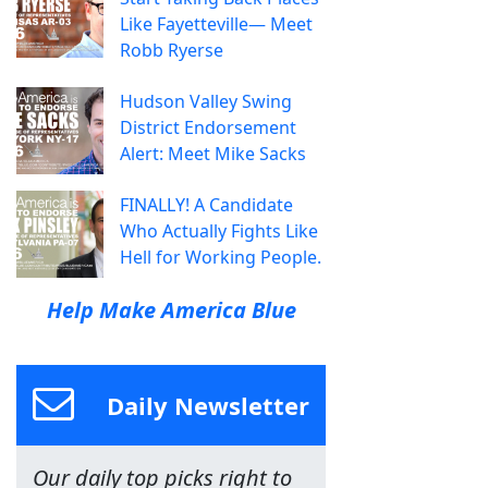
Like Fayetteville— Meet
Robb Ryerse
Hudson Valley Swing
District Endorsement
Alert: Meet Mike Sacks
FINALLY! A Candidate
Who Actually Fights Like
Hell for Working People.
Help Make America Blue
Daily Newsletter
Our daily top picks right to