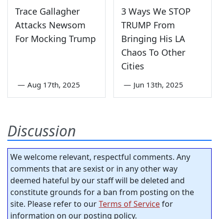
Trace Gallagher
3 Ways We STOP
Attacks Newsom
TRUMP From
For Mocking Trump
Bringing His LA
Chaos To Other
Cities
—
Aug 17th, 2025
—
Jun 13th, 2025
Discussion
We welcome relevant, respectful comments. Any
comments that are sexist or in any other way
deemed hateful by our staff will be deleted and
constitute grounds for a ban from posting on the
site. Please refer to our
Terms of Service
for
information on our posting policy.