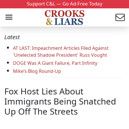
Support C&L — Go Ad-Free Today
Latest
AT LAST: Impeachment Articles Filed Against
'Unelected Shadow President' Russ Vought
DOGE Was A Giant Failure, Part Infinity
Mike’s Blog Round-Up
Fox Host Lies About
Immigrants Being Snatched
Up Off The Streets