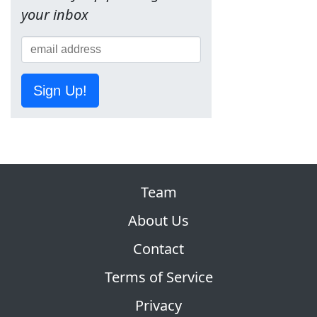
your inbox
Sign Up!
Team
About Us
Contact
Terms of Service
Privacy