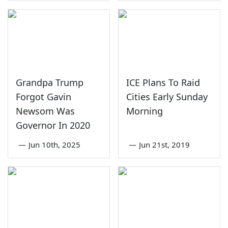
Grandpa Trump
ICE Plans To Raid
Forgot Gavin
Cities Early Sunday
Newsom Was
Morning
Governor In 2020
—
Jun 10th, 2025
—
Jun 21st, 2019