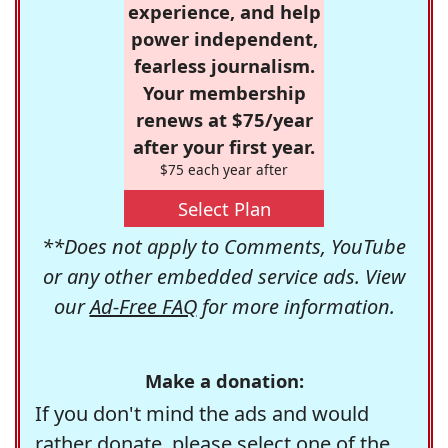
experience, and help
power independent,
fearless journalism.
Your membership
renews at $75/year
after your first year.
$75 each year after
Select Plan
**Does not apply to Comments, YouTube
or any other embedded service ads. View
our
Ad-Free FAQ
for more information.
Make a donation:
If you don't mind the ads and would
rather donate, please select one of the