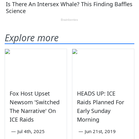
Explore more
Fox Host Upset
HEADS UP: ICE
Newsom 'Switched
Raids Planned For
The Narrative' On
Early Sunday
ICE Raids
Morning
—
Jul 4th, 2025
—
Jun 21st, 2019