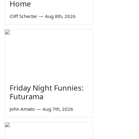
Home
Cliff Schecter
—
Aug 8th, 2026
Friday Night Funnies:
Futurama
John Amato
—
Aug 7th, 2026