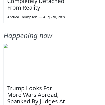
Completely Detached
From Reality
Andrea Thompson
—
Aug 7th, 2026
Happening now
Trump Looks For
More Wars Abroad;
Spanked By Judges At