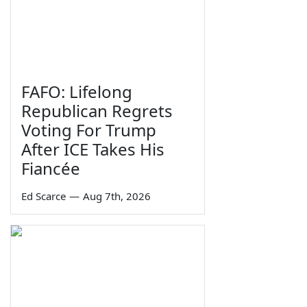
FAFO: Lifelong
Republican Regrets
Voting For Trump
After ICE Takes His
Fiancée
Ed Scarce
—
Aug 7th, 2026