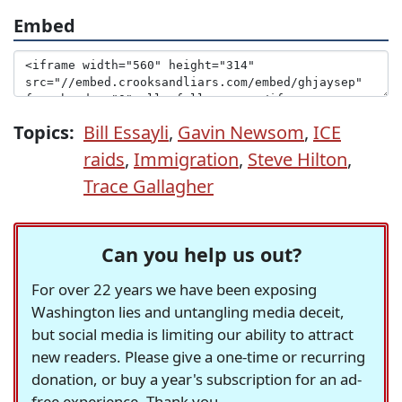
Embed
Topics:
Bill Essayli
,
Gavin Newsom
,
ICE
raids
,
Immigration
,
Steve Hilton
,
Trace Gallagher
Can you help us out?
For over 22 years we have been exposing
Washington lies and untangling media deceit,
but social media is limiting our ability to attract
new readers. Please give a one-time or recurring
donation, or buy a year's subscription for an ad-
free experience. Thank you.