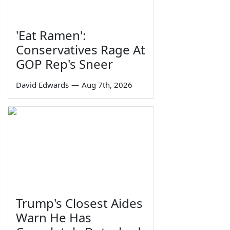
'Eat Ramen':
Conservatives Rage At
GOP Rep's Sneer
David Edwards
—
Aug 7th, 2026
Trump's Closest Aides
Warn He Has