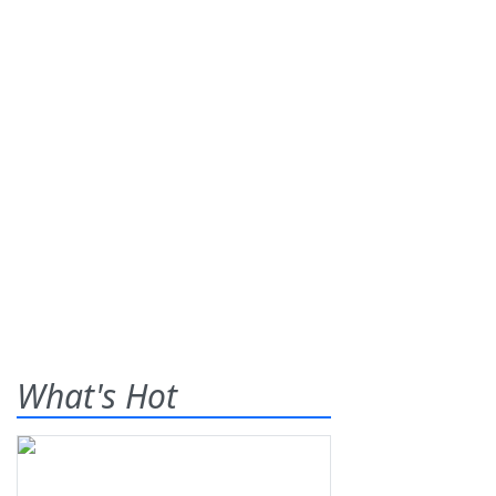
What's Hot