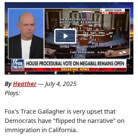
By
Heather
—
July 4, 2025
Plays:
Fox's Trace Gallagher is very upset that
Democrats have "flipped the narrative" on
immigration in California.