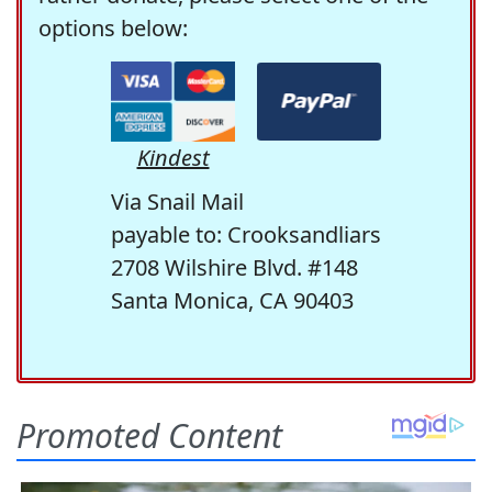
options below:
Kindest
Via Snail Mail
payable to: Crooksandliars
2708 Wilshire Blvd. #148
Santa Monica, CA 90403