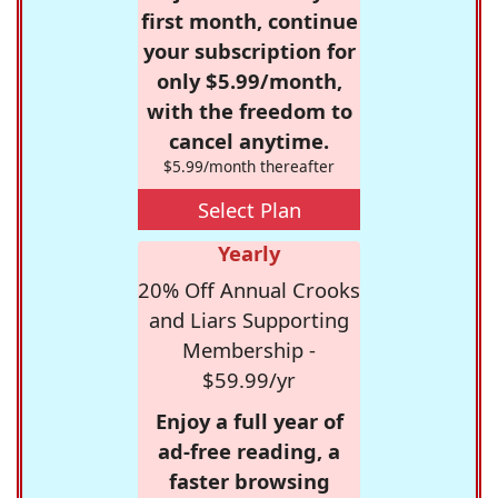
first month, continue
your subscription for
only $5.99/month,
with the freedom to
cancel anytime.
$5.99/month thereafter
Select Plan
Yearly
20% Off Annual Crooks
and Liars Supporting
Membership -
$59.99/yr
Enjoy a full year of
ad-free reading, a
faster browsing