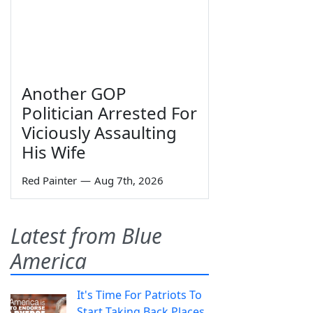
Another GOP
Politician Arrested For
Viciously Assaulting
His Wife
Red Painter
—
Aug 7th, 2026
Latest from Blue
America
It's Time For Patriots To
Start Taking Back Places