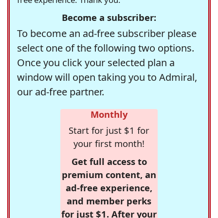
Become a subscriber:
To become an ad-free subscriber please
select one of the following two options.
Once you click your selected plan a
window will open taking you to Admiral,
our ad-free partner.
Monthly
Start for just $1 for
your first month!
Get full access to
premium content, an
ad-free experience,
and member perks
for just $1. After your