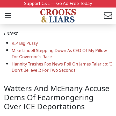
Support C&L — Go Ad-Free Today
Latest
RIP Big Pussy
Mike Lindell Stepping Down As CEO Of My Pillow
For Governor's Race
Hannity Trashes Fox News Poll On James Talarico: 'I
Don't Believe It For Two Seconds'
Watters And McEnany Accuse
Dems Of Fearmongering
Over ICE Deportations