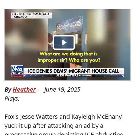
By
Heather
—
June 19, 2025
Plays:
Fox's Jesse Watters and Kayleigh McEnany
yuck it up after attacking an ad by a
progressive group depicting ICE abducting