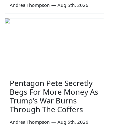
Andrea Thompson
—
Aug 5th, 2026
Pentagon Pete Secretly
Begs For More Money As
Trump's War Burns
Through The Coffers
Andrea Thompson
—
Aug 5th, 2026