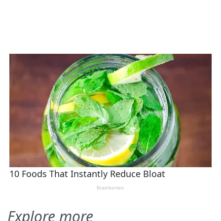
Explore more