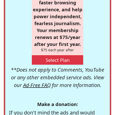
faster browsing
experience, and help
power independent,
fearless journalism.
Your membership
renews at $75/year
after your first year.
$75 each year after
Select Plan
**Does not apply to Comments, YouTube
or any other embedded service ads. View
our
Ad-Free FAQ
for more information.
Make a donation:
If you don't mind the ads and would