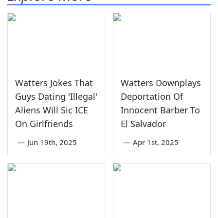
Watters Jokes That
Watters Downplays
Guys Dating 'Illegal'
Deportation Of
Aliens Will Sic ICE
Innocent Barber To
On Girlfriends
El Salvador
—
Jun 19th, 2025
—
Apr 1st, 2025