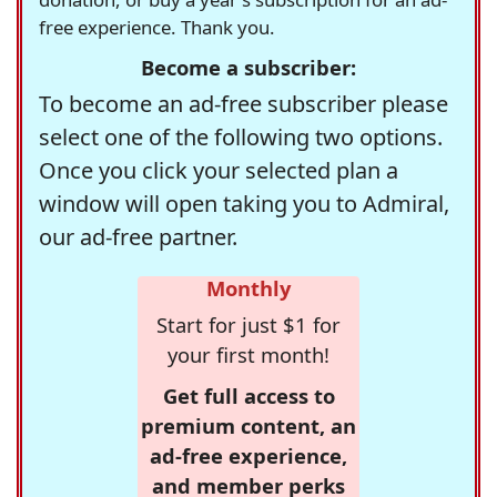
free experience. Thank you.
Become a subscriber:
To become an ad-free subscriber please
select one of the following two options.
Once you click your selected plan a
window will open taking you to Admiral,
our ad-free partner.
Monthly
Start for just $1 for
your first month!
Get full access to
premium content, an
ad-free experience,
and member perks