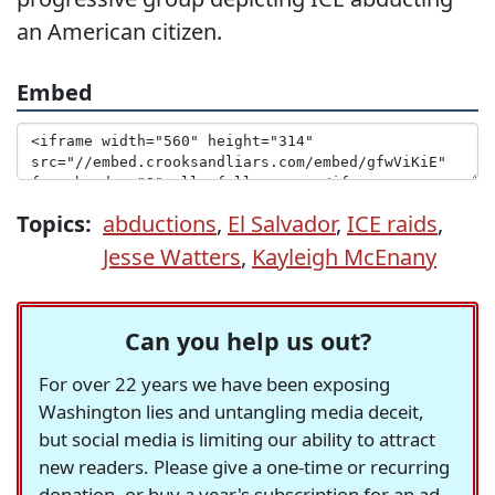
an American citizen.
Embed
Topics:
abductions
,
El Salvador
,
ICE raids
,
Jesse Watters
,
Kayleigh McEnany
Can you help us out?
For over 22 years we have been exposing
Washington lies and untangling media deceit,
but social media is limiting our ability to attract
new readers. Please give a one-time or recurring
donation, or buy a year's subscription for an ad-