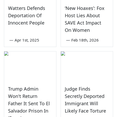
Watters Defends
‘New Hoaxes’: Fox
Deportation Of
Host Lies About
Innocent People
SAVE Act Impact
On Women
—
Apr 1st, 2025
—
Feb 18th, 2026
Trump Admin
Judge Finds
Won't Return
Secretly Deported
Father It Sent To El
Immigrant Will
Salvador Prison In
Likely Face Torture