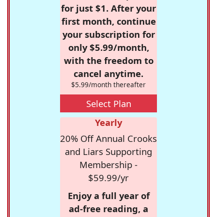
for just $1. After your
first month, continue
your subscription for
only $5.99/month,
with the freedom to
cancel anytime.
$5.99/month thereafter
Select Plan
Yearly
20% Off Annual Crooks
and Liars Supporting
Membership -
$59.99/yr
Enjoy a full year of
ad-free reading, a