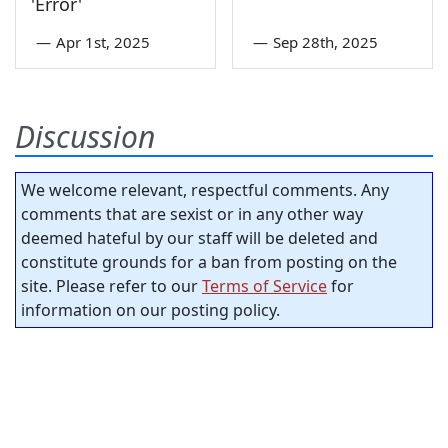
'Error'
—
Apr 1st, 2025
—
Sep 28th, 2025
Discussion
We welcome relevant, respectful comments. Any
comments that are sexist or in any other way
deemed hateful by our staff will be deleted and
constitute grounds for a ban from posting on the
site. Please refer to our
Terms of Service
for
information on our posting policy.