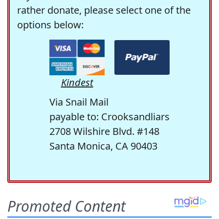
rather donate, please select one of the
options below:
Kindest
Via Snail Mail
payable to: Crooksandliars
2708 Wilshire Blvd. #148
Santa Monica, CA 90403