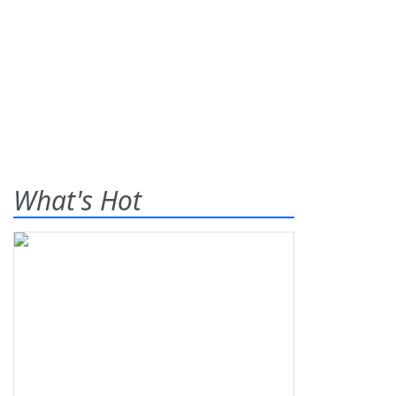
What's Hot