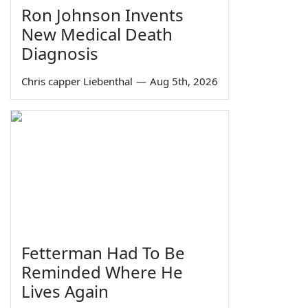
Ron Johnson Invents
New Medical Death
Diagnosis
Chris capper Liebenthal
—
Aug 5th, 2026
Fetterman Had To Be
Reminded Where He
Lives Again