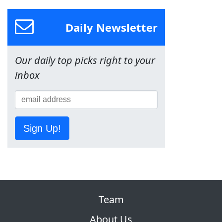
Daily Newsletter
Our daily top picks right to your
inbox
Sign Up!
Team
About Us