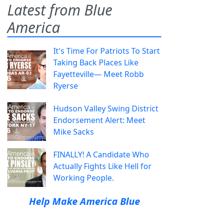
Latest from Blue
America
It's Time For Patriots To Start
Taking Back Places Like
Fayetteville— Meet Robb
Ryerse
Hudson Valley Swing District
Endorsement Alert: Meet
Mike Sacks
FINALLY! A Candidate Who
Actually Fights Like Hell for
Working People.
Help Make America Blue