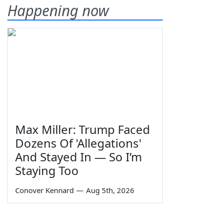
Happening now
Max Miller: Trump Faced
Dozens Of 'Allegations'
And Stayed In — So I’m
Staying Too
Conover Kennard
—
Aug 5th, 2026