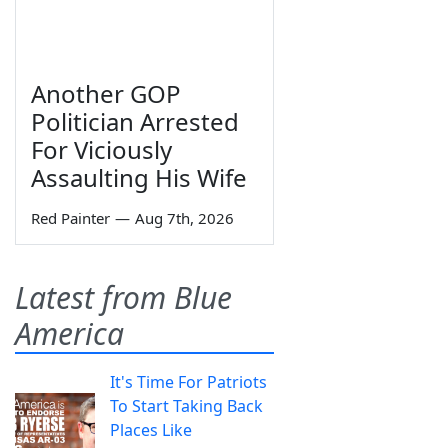
Another GOP
Politician Arrested
For Viciously
Assaulting His Wife
Red Painter
—
Aug 7th, 2026
Latest from Blue
America
It's Time For Patriots
To Start Taking Back
Places Like