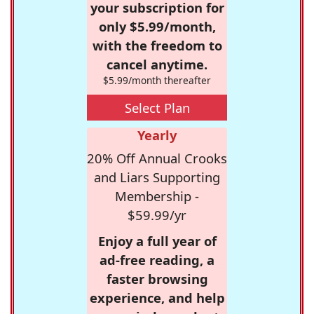
your subscription for
only $5.99/month,
with the freedom to
cancel anytime.
$5.99/month thereafter
Select Plan
Yearly
20% Off Annual Crooks
and Liars Supporting
Membership -
$59.99/yr
Enjoy a full year of
ad-free reading, a
faster browsing
experience, and help