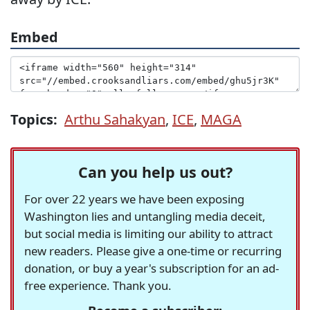
Embed
Topics:
Arthu Sahakyan
,
ICE
,
MAGA
Can you help us out?
For over 22 years we have been exposing
Washington lies and untangling media deceit,
but social media is limiting our ability to attract
new readers. Please give a one-time or recurring
donation, or buy a year's subscription for an ad-
free experience. Thank you.