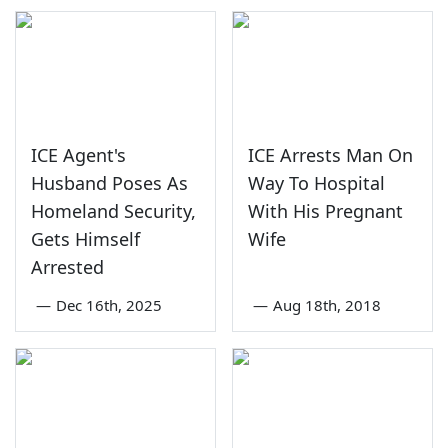
ICE Agent's
ICE Arrests Man On
Husband Poses As
Way To Hospital
Homeland Security,
With His Pregnant
Gets Himself
Wife
Arrested
—
Dec 16th, 2025
—
Aug 18th, 2018