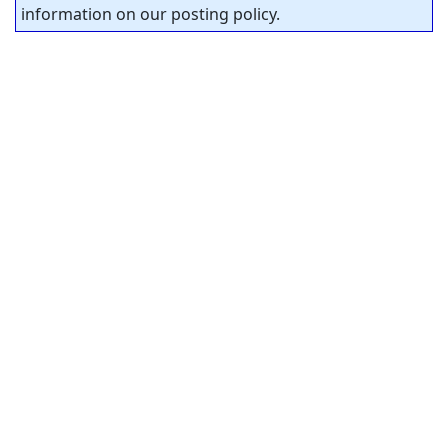
information on our posting policy.