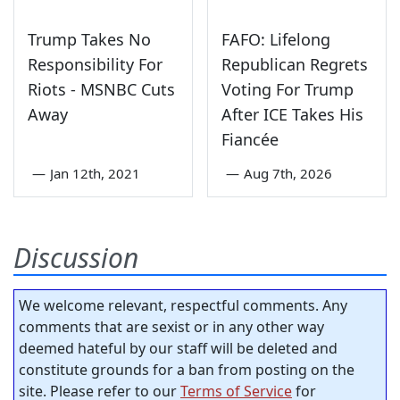
Trump Takes No
FAFO: Lifelong
Responsibility For
Republican Regrets
Riots - MSNBC Cuts
Voting For Trump
Away
After ICE Takes His
Fiancée
—
Jan 12th, 2021
—
Aug 7th, 2026
Discussion
We welcome relevant, respectful comments. Any
comments that are sexist or in any other way
deemed hateful by our staff will be deleted and
constitute grounds for a ban from posting on the
site. Please refer to our
Terms of Service
for