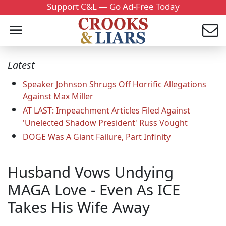
Support C&L — Go Ad-Free Today
Latest
Speaker Johnson Shrugs Off Horrific Allegations
Against Max Miller
AT LAST: Impeachment Articles Filed Against
'Unelected Shadow President' Russ Vought
DOGE Was A Giant Failure, Part Infinity
Husband Vows Undying
MAGA Love - Even As ICE
Takes His Wife Away