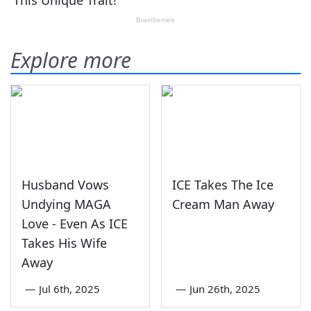
Explore more
Husband Vows
ICE Takes The Ice
Undying MAGA
Cream Man Away
Love - Even As ICE
Takes His Wife
Away
—
Jul 6th, 2025
—
Jun 26th, 2025