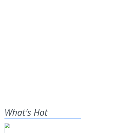
What's Hot