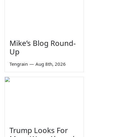
Mike’s Blog Round-
Up
Tengrain
—
Aug 8th, 2026
Trump Looks For