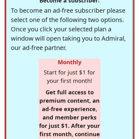
Become a subscriber:
To become an ad-free subscriber please
select one of the following two options.
Once you click your selected plan a
window will open taking you to Admiral,
our ad-free partner.
Monthly
Start for just $1 for
your first month!
Get full access to
premium content, an
ad-free experience,
and member perks
for just $1. After your
first month, continue