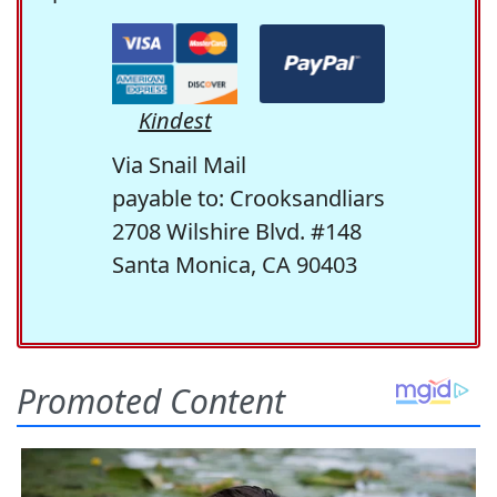
Kindest
Via Snail Mail
payable to: Crooksandliars
2708 Wilshire Blvd. #148
Santa Monica, CA 90403