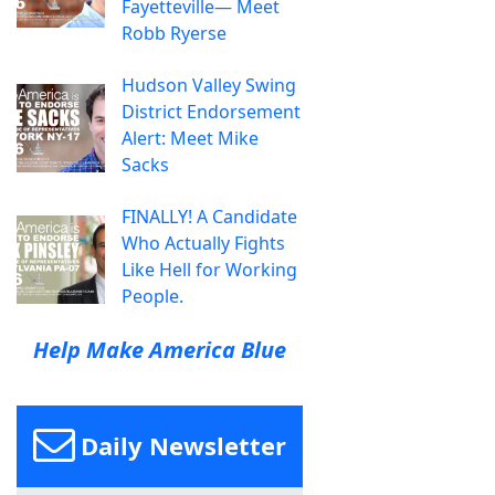
Fayetteville— Meet
Robb Ryerse
Hudson Valley Swing
District Endorsement
Alert: Meet Mike
Sacks
FINALLY! A Candidate
Who Actually Fights
Like Hell for Working
People.
Help Make America Blue
Daily Newsletter