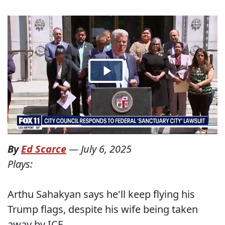
By
Ed Scarce
—
July 6, 2025
Plays:
Arthu Sahakyan says he'll keep flying his
Trump flags, despite his wife being taken
away by ICE.