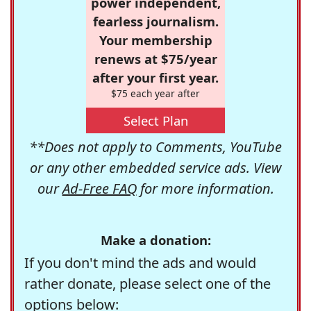
power independent,
fearless journalism.
Your membership
renews at $75/year
after your first year.
$75 each year after
Select Plan
**Does not apply to Comments, YouTube
or any other embedded service ads. View
our
Ad-Free FAQ
for more information.
Make a donation:
If you don't mind the ads and would
rather donate, please select one of the
options below: