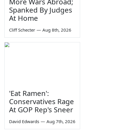
More Wars Abroad;
Spanked By Judges
At Home
Cliff Schecter
—
Aug 8th, 2026
'Eat Ramen':
Conservatives Rage
At GOP Rep's Sneer
David Edwards
—
Aug 7th, 2026