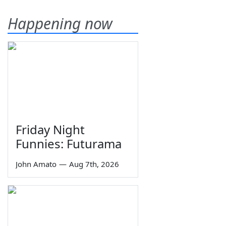
Happening now
Friday Night
Funnies: Futurama
John Amato
—
Aug 7th, 2026