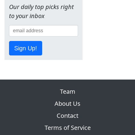
Our daily top picks right
to your inbox
Sign Up!
Team
About Us
Contact
Terms of Service