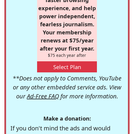
experience, and help
power independent,
fearless journalism.
Your membership
renews at $75/year
after your first year.
$75 each year after
Select Plan
**Does not apply to Comments, YouTube
or any other embedded service ads. View
our
Ad-Free FAQ
for more information.
Make a donation:
If you don't mind the ads and would