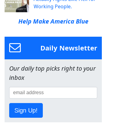
Working People.
Help Make America Blue
Daily Newsletter
Our daily top picks right to your
inbox
Sign Up!