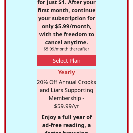
for just $1. After your
first month, continue
your subscription for
only $5.99/month,
with the freedom to
cancel anytime.
$5.99/month thereafter
Select Plan
Yearly
20% Off Annual Crooks
and Liars Supporting
Membership -
$59.99/yr
Enjoy a full year of
ad-free reading, a
faster browsing