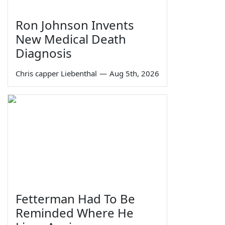
Ron Johnson Invents
New Medical Death
Diagnosis
Chris capper Liebenthal
—
Aug 5th, 2026
Fetterman Had To Be
Reminded Where He