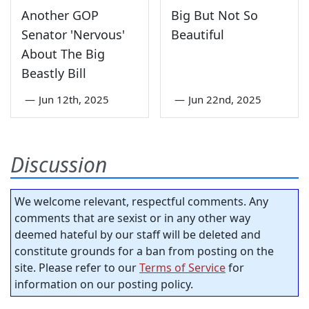
Another GOP
Big But Not So
Senator 'Nervous'
Beautiful
About The Big
Beastly Bill
—
Jun 12th, 2025
—
Jun 22nd, 2025
Discussion
We welcome relevant, respectful comments. Any
comments that are sexist or in any other way
deemed hateful by our staff will be deleted and
constitute grounds for a ban from posting on the
site. Please refer to our
Terms of Service
for
information on our posting policy.