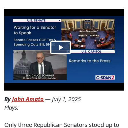
By
John Amato
—
July 1, 2025
Plays:
Only three Republican Senators stood up to