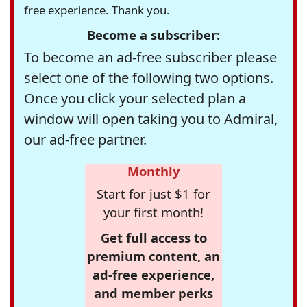
free experience. Thank you.
Become a subscriber:
To become an ad-free subscriber please
select one of the following two options.
Once you click your selected plan a
window will open taking you to Admiral,
our ad-free partner.
Monthly
Start for just $1 for
your first month!
Get full access to
premium content, an
ad-free experience,
and member perks