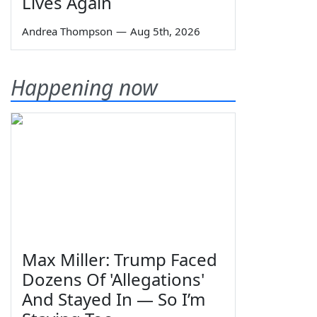
Lives Again
Andrea Thompson
—
Aug 5th, 2026
Happening now
Max Miller: Trump Faced
Dozens Of 'Allegations'
And Stayed In — So I’m