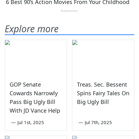
Explore more
GOP Senate
Treas. Sec. Bessent
Cowards Narrowly
Spins Fairy Tales On
Pass Big Ugly Bill
Big Ugly Bill
With JD Vance Help
—
Jul 1st, 2025
—
Jul 7th, 2025