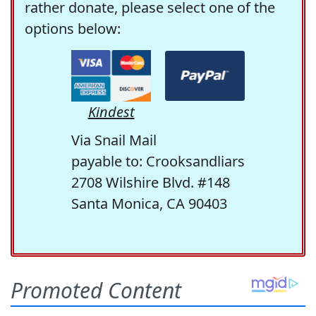
rather donate, please select one of the
options below:
Kindest
Via Snail Mail
payable to: Crooksandliars
2708 Wilshire Blvd. #148
Santa Monica, CA 90403