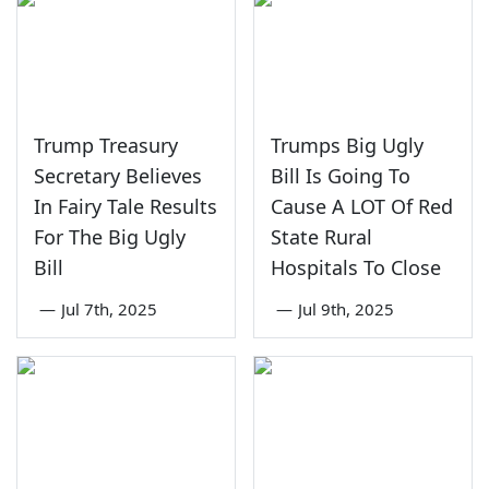
Trump Treasury
Trumps Big Ugly
Secretary Believes
Bill Is Going To
In Fairy Tale Results
Cause A LOT Of Red
For The Big Ugly
State Rural
Bill
Hospitals To Close
—
Jul 7th, 2025
—
Jul 9th, 2025