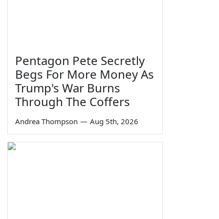
Pentagon Pete Secretly
Begs For More Money As
Trump's War Burns
Through The Coffers
Andrea Thompson
—
Aug 5th, 2026