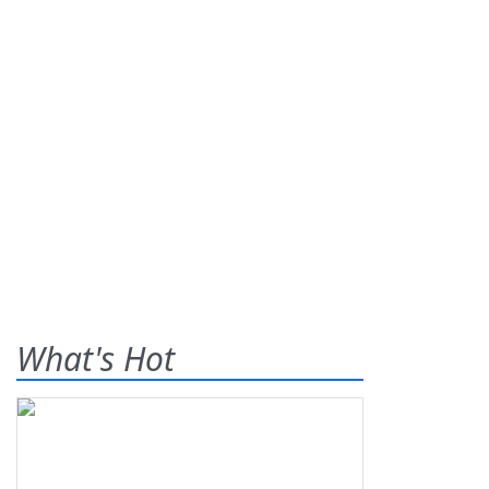
What's Hot