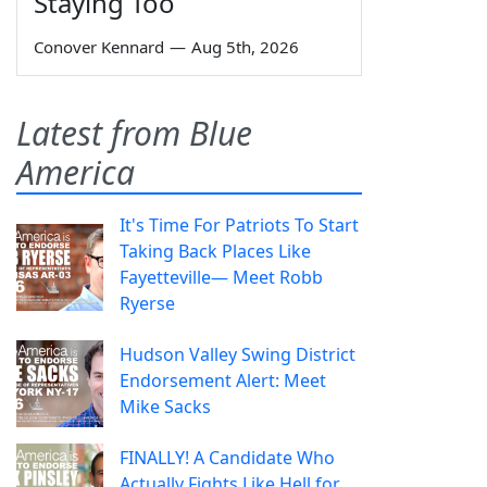
Staying Too
Conover Kennard
—
Aug 5th, 2026
Latest from Blue
America
It's Time For Patriots To Start
Taking Back Places Like
Fayetteville— Meet Robb
Ryerse
Hudson Valley Swing District
Endorsement Alert: Meet
Mike Sacks
FINALLY! A Candidate Who
Actually Fights Like Hell for