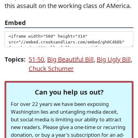
this assault on the working class of AMerica.
Embed
Topics:
51-50
,
Big Beautiful Bill
,
Big Ugly Bill
,
Chuck Schumer
Can you help us out?
For over 22 years we have been exposing
Washington lies and untangling media deceit,
but social media is limiting our ability to attract
new readers. Please give a one-time or recurring
donation, or buy a year's subscription for an ad-