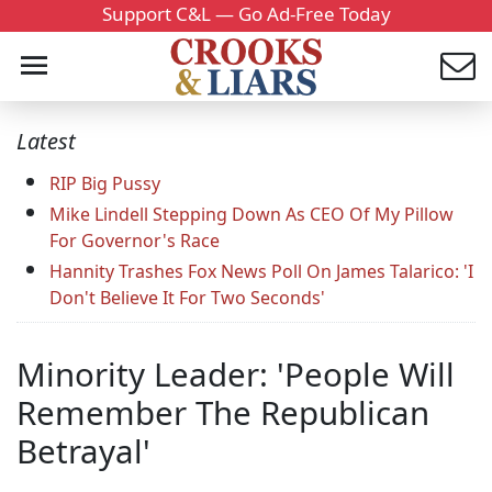
Support C&L — Go Ad-Free Today
Latest
RIP Big Pussy
Mike Lindell Stepping Down As CEO Of My Pillow
For Governor's Race
Hannity Trashes Fox News Poll On James Talarico: 'I
Don't Believe It For Two Seconds'
Minority Leader: 'People Will
Remember The Republican
Betrayal'