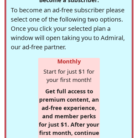
To become an ad-free subscriber please
select one of the following two options.
Once you click your selected plan a
window will open taking you to Admiral,
our ad-free partner.
Monthly
Start for just $1 for
your first month!
Get full access to
premium content, an
ad-free experience,
and member perks
for just $1. After your
first month, continue