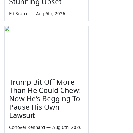
Stunning Upset
Ed Scarce
—
Aug 6th, 2026
Trump Bit Off More
Than He Could Chew:
Now He’s Begging To
Pause His Own
Lawsuit
Conover Kennard
—
Aug 6th, 2026