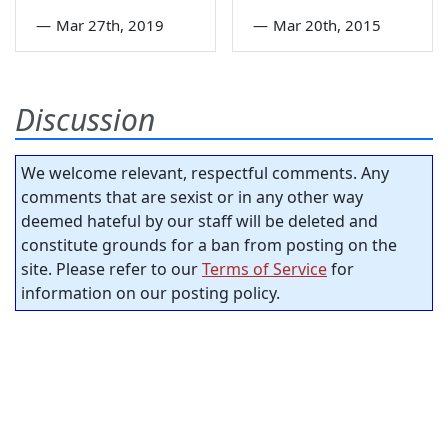
—
Mar 27th, 2019
—
Mar 20th, 2015
Discussion
We welcome relevant, respectful comments. Any
comments that are sexist or in any other way
deemed hateful by our staff will be deleted and
constitute grounds for a ban from posting on the
site. Please refer to our
Terms of Service
for
information on our posting policy.