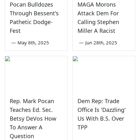
Pocan Bulldozes
MAGA Morons
Through Bessent's
Attack Dem For
Pathetic Dodge-
Calling Stephen
Fest
Miller A Racist
—
May 8th, 2025
—
Jun 28th, 2025
Rep. Mark Pocan
Dem Rep: Trade
Teaches Ed. Sec.
Office Is 'Dazzling'
Betsy DeVos How
Us With B.S. Over
To Answer A
TPP
Question