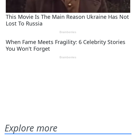
Explore more