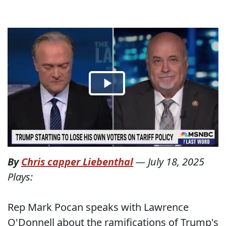
By
Chris capper Liebenthal
—
July 18, 2025
Plays:
Rep Mark Pocan speaks with Lawrence
O'Donnell about the ramifications of Trump's