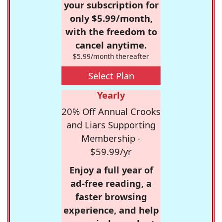
your subscription for
only $5.99/month,
with the freedom to
cancel anytime.
$5.99/month thereafter
Select Plan
Yearly
20% Off Annual Crooks
and Liars Supporting
Membership -
$59.99/yr
Enjoy a full year of
ad-free reading, a
faster browsing
experience, and help