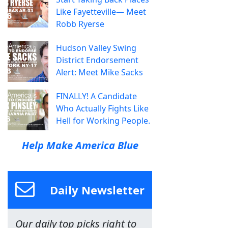
Like Fayetteville— Meet
Robb Ryerse
Hudson Valley Swing
District Endorsement
Alert: Meet Mike Sacks
FINALLY! A Candidate
Who Actually Fights Like
Hell for Working People.
Help Make America Blue
Daily Newsletter
Our daily top picks right to