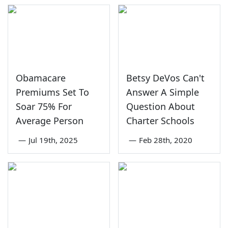
Obamacare
Betsy DeVos Can't
Premiums Set To
Answer A Simple
Soar 75% For
Question About
Average Person
Charter Schools
—
Jul 19th, 2025
—
Feb 28th, 2020