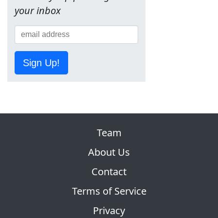
your inbox
Sign Up!
Team
About Us
Contact
Terms of Service
Privacy