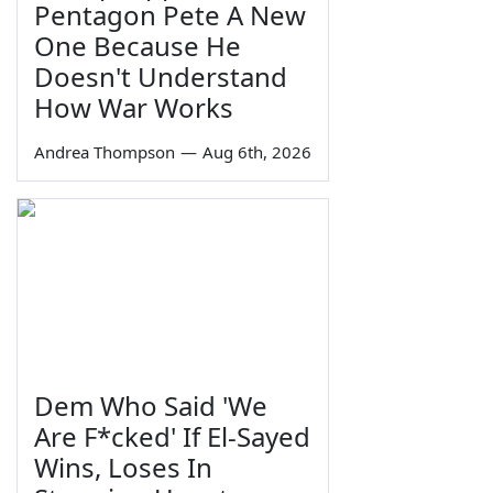
Pentagon Pete A New
One Because He
Doesn't Understand
How War Works
Andrea Thompson
—
Aug 6th, 2026
Dem Who Said 'We
Are F*cked' If El-Sayed
Wins, Loses In