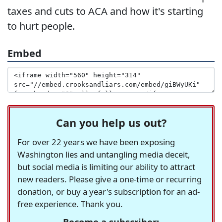
taxes and cuts to ACA and how it's starting
to hurt people.
Embed
Can you help us out?
For over 22 years we have been exposing
Washington lies and untangling media deceit,
but social media is limiting our ability to attract
new readers. Please give a one-time or recurring
donation, or buy a year's subscription for an ad-
free experience. Thank you.
Become a subscriber: