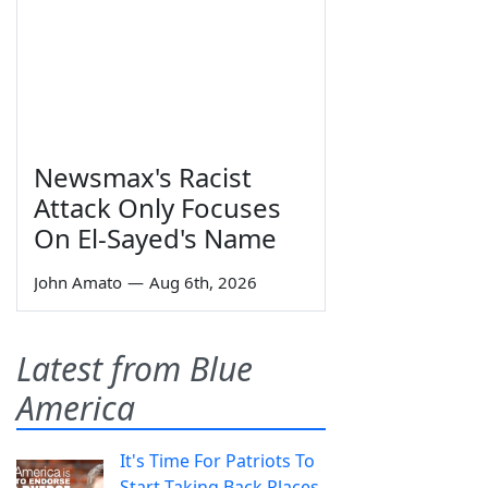
Newsmax's Racist
Attack Only Focuses
On El-Sayed's Name
John Amato
—
Aug 6th, 2026
Latest from Blue
America
It's Time For Patriots To
Start Taking Back Places