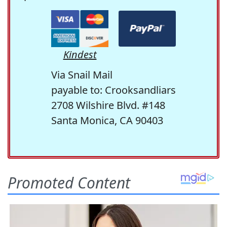
Kindest
Via Snail Mail
payable to: Crooksandliars
2708 Wilshire Blvd. #148
Santa Monica, CA 90403