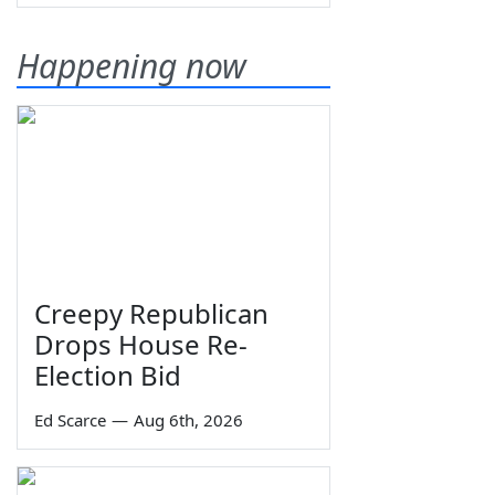
Happening now
Creepy Republican
Drops House Re-
Election Bid
Ed Scarce
—
Aug 6th, 2026