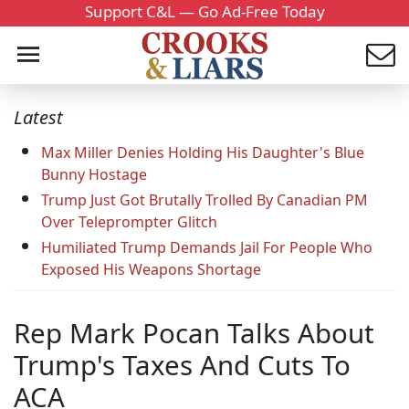
Support C&L — Go Ad-Free Today
Latest
Max Miller Denies Holding His Daughter's Blue
Bunny Hostage
Trump Just Got Brutally Trolled By Canadian PM
Over Teleprompter Glitch
Humiliated Trump Demands Jail For People Who
Exposed His Weapons Shortage
Rep Mark Pocan Talks About
Trump's Taxes And Cuts To
ACA