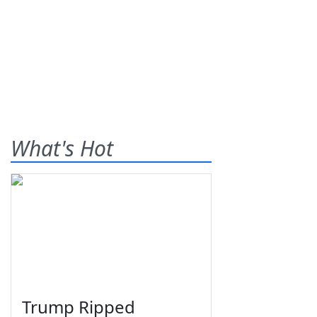
What's Hot
Trump Ripped