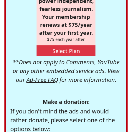
power independent,
fearless journalism.
Your membership
renews at $75/year
after your first year.
$75 each year after
Select Plan
**Does not apply to Comments, YouTube
or any other embedded service ads. View
our
Ad-Free FAQ
for more information.
Make a donation:
If you don't mind the ads and would
rather donate, please select one of the
options below: