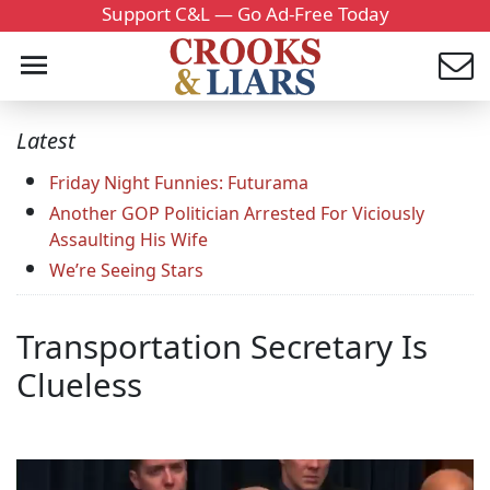
Support C&L — Go Ad-Free Today
Latest
Friday Night Funnies: Futurama
Another GOP Politician Arrested For Viciously
Assaulting His Wife
We’re Seeing Stars
Transportation Secretary Is
Clueless