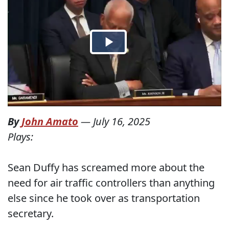
By
John Amato
—
July 16, 2025
Plays:
Sean Duffy has screamed more about the
need for air traffic controllers than anything
else since he took over as transportation
secretary.