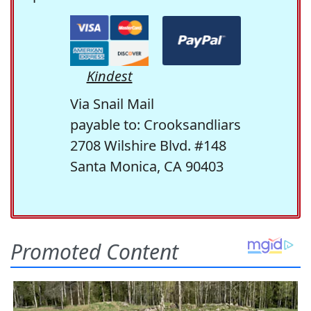
Kindest
Via Snail Mail
payable to: Crooksandliars
2708 Wilshire Blvd. #148
Santa Monica, CA 90403