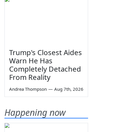
Trump's Closest Aides
Warn He Has
Completely Detached
From Reality
Andrea Thompson
—
Aug 7th, 2026
Happening now