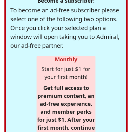
Become a subscriber:
To become an ad-free subscriber please
select one of the following two options.
Once you click your selected plan a
window will open taking you to Admiral,
our ad-free partner.
Monthly
Start for just $1 for
your first month!
Get full access to
premium content, an
ad-free experience,
and member perks
for just $1. After your
first month, continue