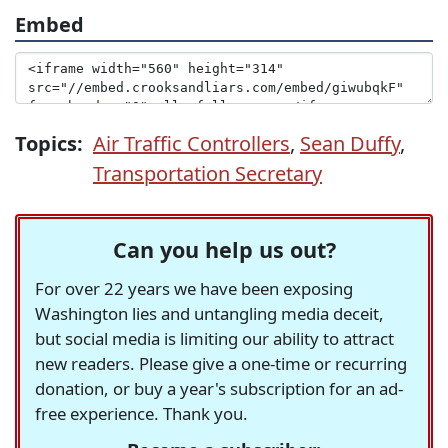
Embed
Topics:
Air Traffic Controllers
,
Sean Duffy
,
Transportation Secretary
Can you help us out?
For over 22 years we have been exposing
Washington lies and untangling media deceit,
but social media is limiting our ability to attract
new readers. Please give a one-time or recurring
donation, or buy a year's subscription for an ad-
free experience. Thank you.