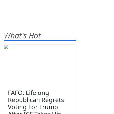
What's Hot
FAFO: Lifelong
Republican Regrets
Voting For Trump
After ICE Takes His