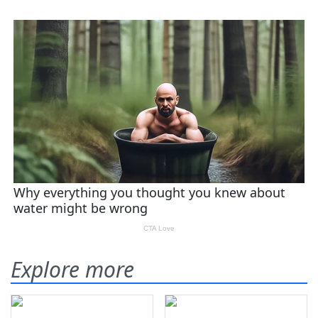
Explore more