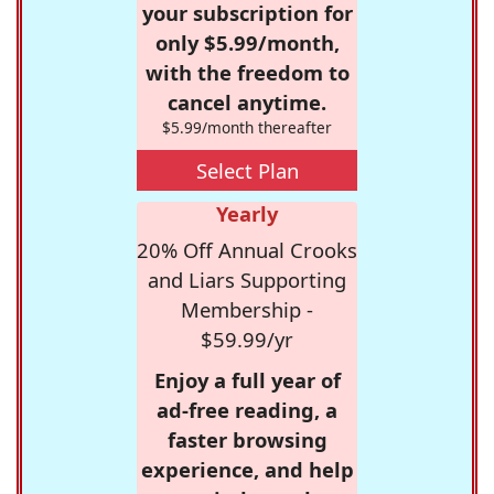
your subscription for
only $5.99/month,
with the freedom to
cancel anytime.
$5.99/month thereafter
Select Plan
Yearly
20% Off Annual Crooks
and Liars Supporting
Membership -
$59.99/yr
Enjoy a full year of
ad-free reading, a
faster browsing
experience, and help