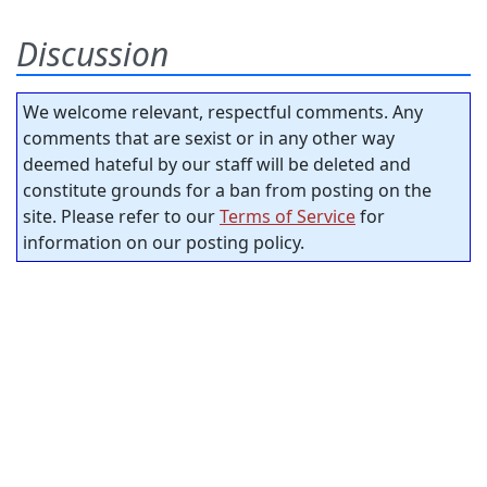
Discussion
We welcome relevant, respectful comments. Any
comments that are sexist or in any other way
deemed hateful by our staff will be deleted and
constitute grounds for a ban from posting on the
site. Please refer to our
Terms of Service
for
information on our posting policy.