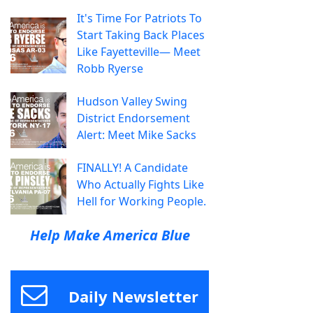
It's Time For Patriots To
Start Taking Back Places
Like Fayetteville— Meet
Robb Ryerse
Hudson Valley Swing
District Endorsement
Alert: Meet Mike Sacks
FINALLY! A Candidate
Who Actually Fights Like
Hell for Working People.
Help Make America Blue
Daily Newsletter