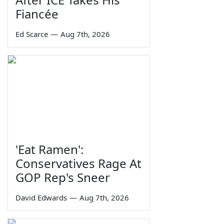
Fiancée
Ed Scarce
—
Aug 7th, 2026
'Eat Ramen':
Conservatives Rage At
GOP Rep's Sneer
David Edwards
—
Aug 7th, 2026