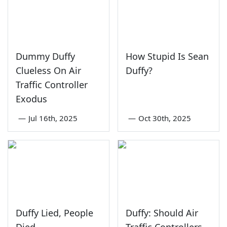
Dummy Duffy
How Stupid Is Sean
Clueless On Air
Duffy?
Traffic Controller
Exodus
—
Jul 16th, 2025
—
Oct 30th, 2025
Duffy Lied, People
Duffy: Should Air