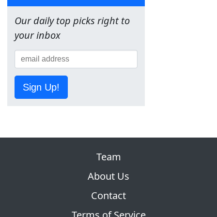
Our daily top picks right to
your inbox
Sign Up!
Team
About Us
Contact
Terms of Service