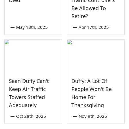
Died
Traffic Controllers
Be Allowed To
Retire?
—
May 13th, 2025
—
Apr 17th, 2025
Sean Duffy Can't
Duffy: A Lot Of
Keep Air Traffic
People Won't Be
Towers Staffed
Home For
Adequately
Thanksgiving
—
Oct 28th, 2025
—
Nov 9th, 2025