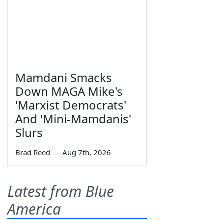
Mamdani Smacks
Down MAGA Mike's
'Marxist Democrats'
And 'Mini-Mamdanis'
Slurs
Brad Reed
—
Aug 7th, 2026
Latest from Blue
America