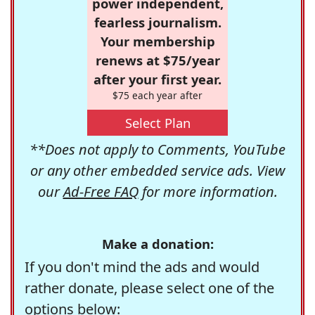
power independent,
fearless journalism.
Your membership
renews at $75/year
after your first year.
$75 each year after
Select Plan
**Does not apply to Comments, YouTube
or any other embedded service ads. View
our
Ad-Free FAQ
for more information.
Make a donation:
If you don't mind the ads and would
rather donate, please select one of the
options below: