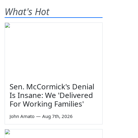
What's Hot
Sen. McCormick's Denial
Is Insane: We 'Delivered
For Working Families'
John Amato
—
Aug 7th, 2026