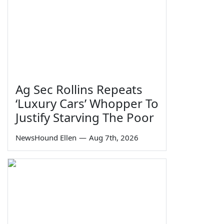
Ag Sec Rollins Repeats
‘Luxury Cars’ Whopper To
Justify Starving The Poor
NewsHound Ellen
—
Aug 7th, 2026