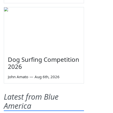
Dog Surfing Competition
2026
John Amato
—
Aug 6th, 2026
Latest from Blue
America