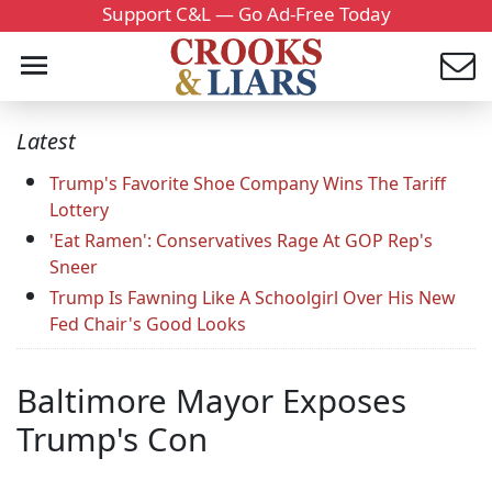
Support C&L — Go Ad-Free Today
Latest
Trump's Favorite Shoe Company Wins The Tariff
Lottery
'Eat Ramen': Conservatives Rage At GOP Rep's
Sneer
Trump Is Fawning Like A Schoolgirl Over His New
Fed Chair's Good Looks
Baltimore Mayor Exposes
Trump's Con