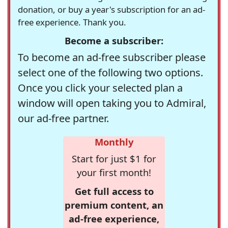
donation, or buy a year's subscription for an ad-
free experience. Thank you.
Become a subscriber:
To become an ad-free subscriber please
select one of the following two options.
Once you click your selected plan a
window will open taking you to Admiral,
our ad-free partner.
Monthly
Start for just $1 for
your first month!
Get full access to
premium content, an
ad-free experience,