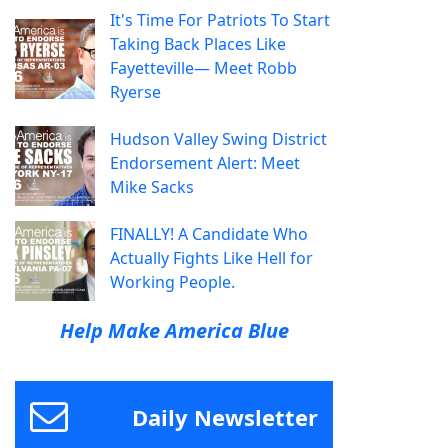
It's Time For Patriots To Start
Taking Back Places Like
Fayetteville— Meet Robb
Ryerse
Hudson Valley Swing District
Endorsement Alert: Meet
Mike Sacks
FINALLY! A Candidate Who
Actually Fights Like Hell for
Working People.
Help Make America Blue
Daily Newsletter