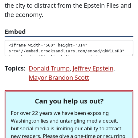
the city to distract from the Epstein Files and
the economy.
Embed
Topics:
Donald Trump
,
Jeffrey Epstein
,
Mayor Brandon Scott
Can you help us out?
For over 22 years we have been exposing
Washington lies and untangling media deceit,
but social media is limiting our ability to attract
new readers. Please give a one-time or recurring