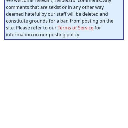
We welcome relevant, respectful comments. Any
comments that are sexist or in any other way
deemed hateful by our staff will be deleted and
constitute grounds for a ban from posting on the
site. Please refer to our
Terms of Service
for
information on our posting policy.