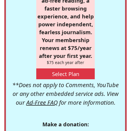
ad-free reading, a
faster browsing
experience, and help
power independent,
fearless journalism.
Your membership
renews at $75/year
after your first year.
$75 each year after
Select Plan
**Does not apply to Comments, YouTube
or any other embedded service ads. View
our
Ad-Free FAQ
for more information.
Make a donation: