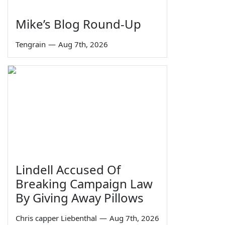
Mike’s Blog Round-Up
Tengrain
—
Aug 7th, 2026
Lindell Accused Of
Breaking Campaign Law
By Giving Away Pillows
Chris capper Liebenthal
—
Aug 7th, 2026