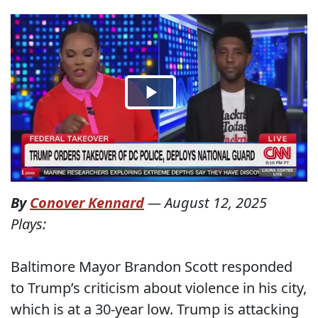
By
Conover Kennard
—
August 12, 2025
Plays:
Baltimore Mayor Brandon Scott responded
to Trump’s criticism about violence in his city,
which is at a 30-year low. Trump is attacking