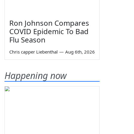
Ron Johnson Compares
COVID Epidemic To Bad
Flu Season
Chris capper Liebenthal
—
Aug 6th, 2026
Happening now