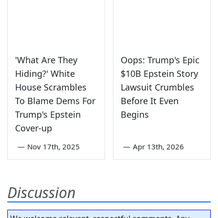
'What Are They
Oops: Trump's Epic
Hiding?' White
$10B Epstein Story
House Scrambles
Lawsuit Crumbles
To Blame Dems For
Before It Even
Trump's Epstein
Begins
Cover-up
—
Nov 17th, 2025
—
Apr 13th, 2026
Discussion