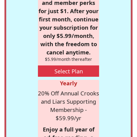
and member perks
for just $1. After your
first month, continue
your subscription for
only $5.99/month,
with the freedom to
cancel anytime.
$5.99/month thereafter
Select Plan
Yearly
20% Off Annual Crooks
and Liars Supporting
Membership -
$59.99/yr
Enjoy a full year of