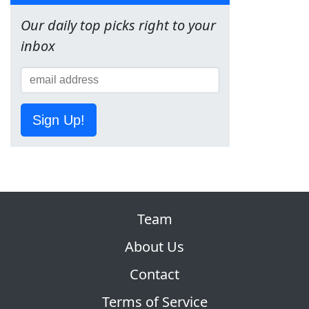
Our daily top picks right to your
inbox
Sign Up!
Team
About Us
Contact
Terms of Service