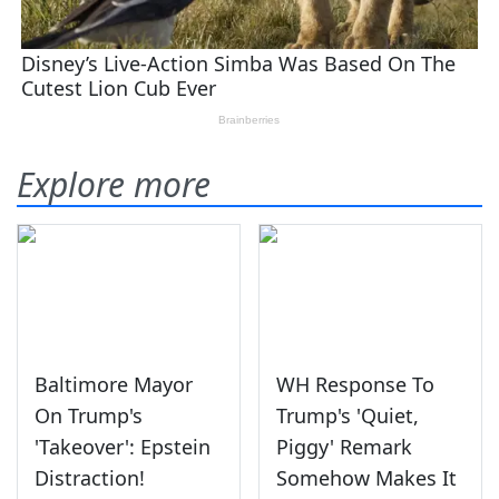
Explore more
Baltimore Mayor
WH Response To
On Trump's
Trump's 'Quiet,
'Takeover': Epstein
Piggy' Remark
Distraction!
Somehow Makes It