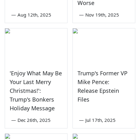
Worse
—
Aug 12th, 2025
—
Nov 19th, 2025
'Enjoy What May Be
Trump's Former VP
Your Last Merry
Mike Pence:
Christmas!':
Release Epstein
Trump's Bonkers
Files
Holiday Message
—
Dec 26th, 2025
—
Jul 17th, 2025