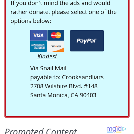
If you don't mind the ads and would
rather donate, please select one of the
options below:
Kindest
Via Snail Mail
payable to: Crooksandliars
2708 Wilshire Blvd. #148
Santa Monica, CA 90403