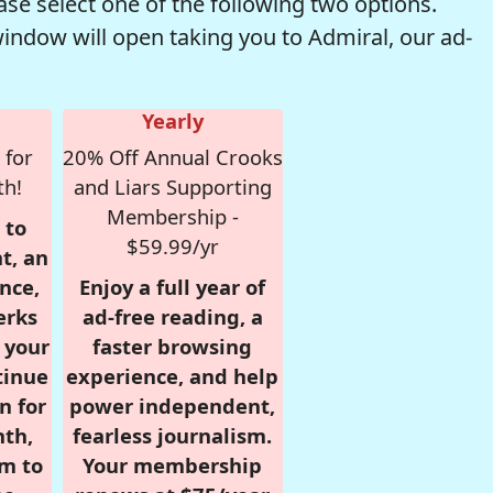
se select one of the following two options.
window will open taking you to Admiral, our ad-
Yearly
 for
20% Off Annual Crooks
th!
and Liars Supporting
Membership -
 to
$59.99/yr
t, an
nce,
Enjoy a full year of
erks
ad-free reading, a
r your
faster browsing
tinue
experience, and help
n for
power independent,
nth,
fearless journalism.
om to
Your membership