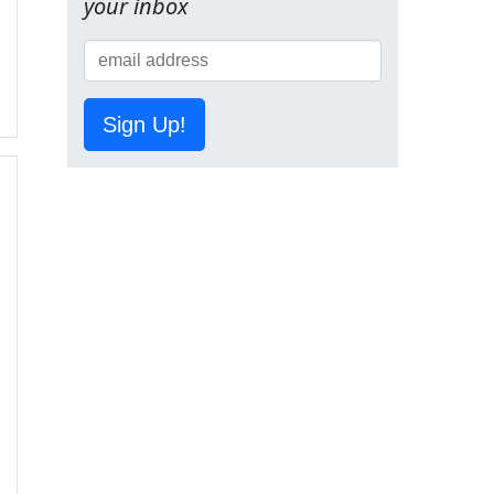
your inbox
Sign Up!