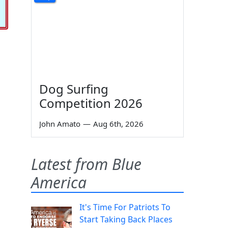
Dog Surfing
Competition 2026
John Amato
—
Aug 6th, 2026
Latest from Blue
America
It's Time For Patriots To
Start Taking Back Places