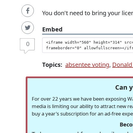
You don't need to bring your lice
Embed
0
Topics:
absentee voting
,
Donald
Can y
For over 22 years we have been exposing Was
media is limiting our ability to attract new 
buy a year's subscription for an ad-free exp
Beco