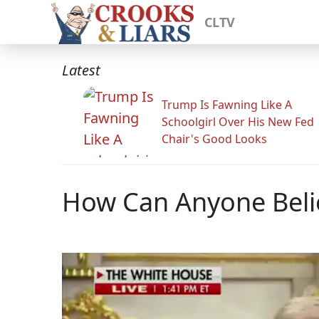
CLTV
Latest
Trump Is Fawning Like A
Schoolgirl Over His New Fed
Chair's Good Looks
How Can Anyone Belie