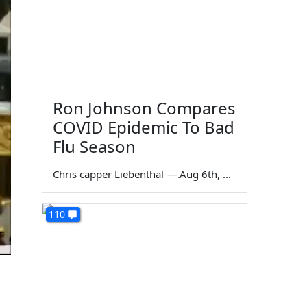
Ron Johnson Compares
COVID Epidemic To Bad
Flu Season
Chris capper Liebenthal
—
Aug 6th, 2026
110