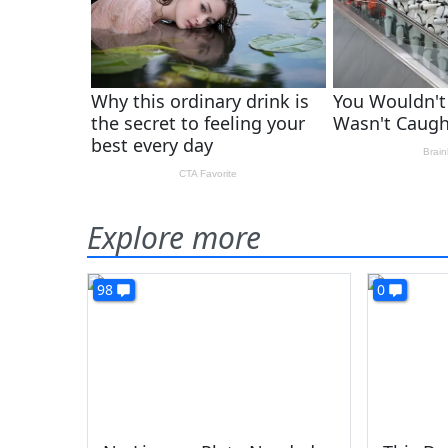
Explore more
98
0