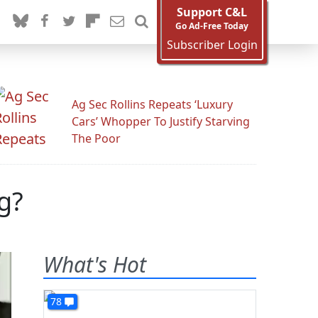
Support C&L
Go Ad-Free Today
Subscriber Login
Ag Sec Rollins Repeats ‘Luxury
Cars’ Whopper To Justify Starving
The Poor
g?
What's Hot
78