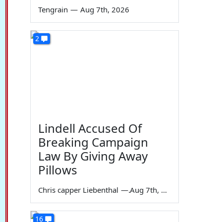
Tengrain
—
Aug 7th, 2026
2
Lindell Accused Of
Breaking Campaign
Law By Giving Away
Pillows
Chris capper Liebenthal
—
Aug 7th, 2026
16