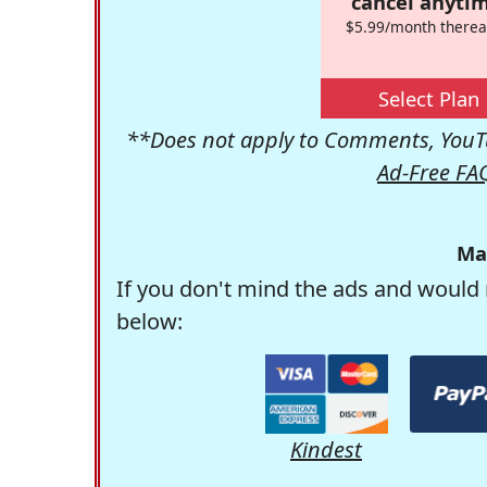
cancel anytim
$5.99/month therea
Select Plan
**Does not apply to Comments, YouTu
Ad-Free FA
Ma
If you don't mind the ads and would 
below:
Kindest