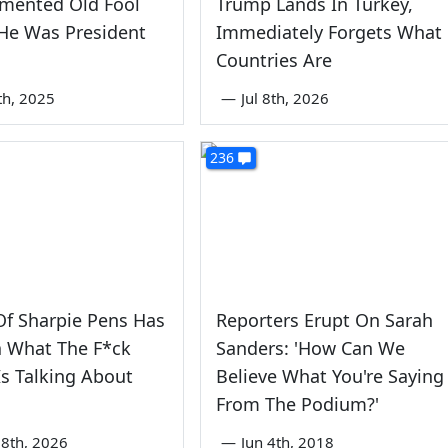
emented Old Fool
Trump Lands In Turkey,
He Was President
Immediately Forgets What
Countries Are
th, 2025
—
Jul 8th, 2026
236
f Sharpie Pens Has
Reporters Erupt On Sarah
a What The F*ck
Sanders: 'How Can We
s Talking About
Believe What You're Saying
From The Podium?'
8th, 2026
—
Jun 4th, 2018