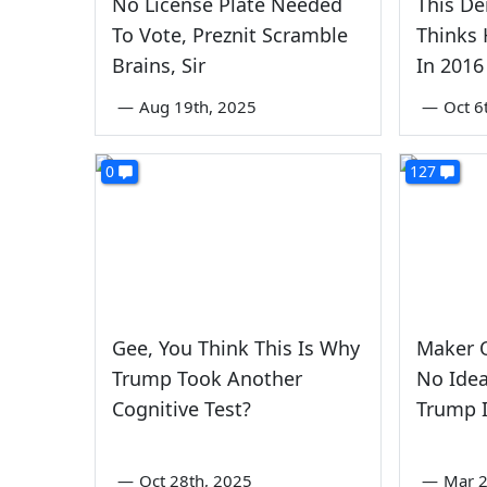
No License Plate Needed
This D
To Vote, Preznit Scramble
Thinks 
Brains, Sir
In 2016
—
Aug 19th, 2025
—
Oct 6
0
127
Gee, You Think This Is Why
Maker O
Trump Took Another
No Ide
Cognitive Test?
Trump I
—
Oct 28th, 2025
—
Mar 2