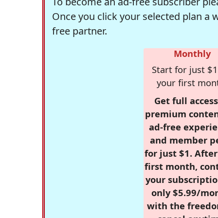
To become an ad-free subscriber plea
Once you click your selected plan a 
free partner.
Monthly
Start for just $1
your first mon
Get full access
premium conten
ad-free experie
and member p
for just $1. Afte
first month, con
your subscriptio
only $5.99/mo
with the freed