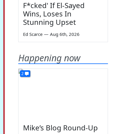
F*cked' If El-Sayed
Wins, Loses In
Stunning Upset
Ed Scarce
—
Aug 6th, 2026
Happening now
2
Mike’s Blog Round-Up