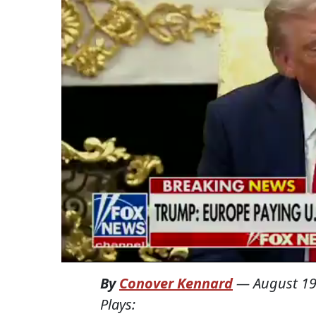
By
Conover Kennard
—
August 19
Plays: