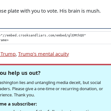
nse plate with you to vote. His brain is mush.
 Trump
,
Trump's mental acuity
ou help us out?
hington lies and untangling media deceit, but social
readers. Please give a one-time or recurring donation, or
erience. Thank you.
me a subscriber: