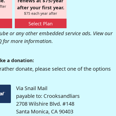
e.
renews at $75/year
fter
after your first year.
$75 each year after
Select Plan
be or any other embedded service ads. View our
Q
for more information.
ke a donation:
rather donate, please select one of the options
Via Snail Mail
payable to: Crooksandliars
2708 Wilshire Blvd. #148
Santa Monica, CA 90403