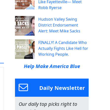
Like Fayetteville— Meet
Robb Ryerse
Hudson Valley Swing
District Endorsement
Alert: Meet Mike Sacks
FINALLY! A Candidate Who
Actually Fights Like Hell for
Working People.
Help Make America Blue
Daily Newsletter
Our daily top picks right to