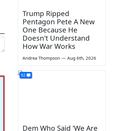
Trump Ripped
Pentagon Pete A New
One Because He
Doesn't Understand
How War Works
Andrea Thompson
—
Aug 6th, 2026
92
Dem Who Said 'We Are