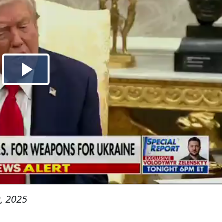
, 2025