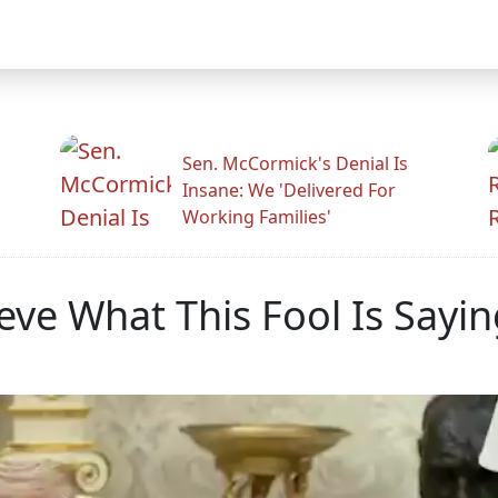
Sen. McCormick's Denial Is
Insane: We 'Delivered For
Working Families'
ve What This Fool Is Sayin