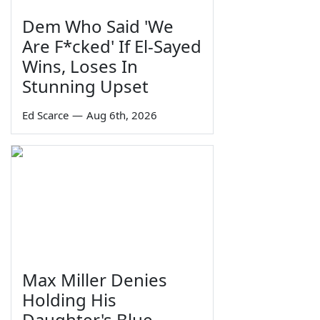
Dem Who Said 'We
Are F*cked' If El-Sayed
Wins, Loses In
Stunning Upset
Ed Scarce
—
Aug 6th, 2026
Max Miller Denies
Holding His
Daughter's Blue