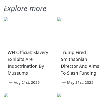
Explore more
WH Official: Slavery
Trump Fired
Exhibits Are
Smithsonian
Indoctrination By
Director And Aims
Museums
To Slash Funding
—
Aug 21st, 2025
—
May 31st, 2025