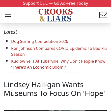
Support C&L — Go Ad-Free Today
Latest
Dog Surfing Competition 2026
Ron Johnson Compares COVID Epidemic To Bad Flu
Season
Kudlow Yells At Tuberville: Why Don't People Know
'There's An Economic Boom?'
Lindsey Halligan Wants
Museums To Focus On 'Hope'