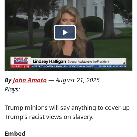
By
John Amato
—
August 21, 2025
Plays:
Trump minions will say anything to cover-up
Trump's racist views on slavery.
Embed