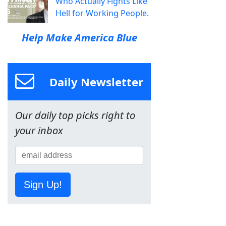
Who Actually Fights Like
Hell for Working People.
Help Make America Blue
Daily Newsletter
Our daily top picks right to
your inbox
Sign Up!