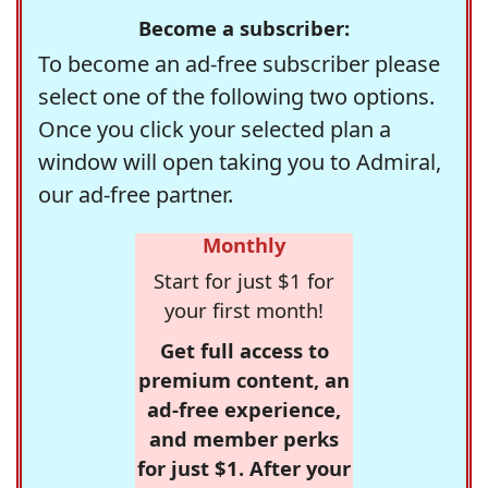
Become a subscriber:
To become an ad-free subscriber please
select one of the following two options.
Once you click your selected plan a
window will open taking you to Admiral,
our ad-free partner.
Monthly
Start for just $1 for
your first month!
Get full access to
premium content, an
ad-free experience,
and member perks
for just $1. After your