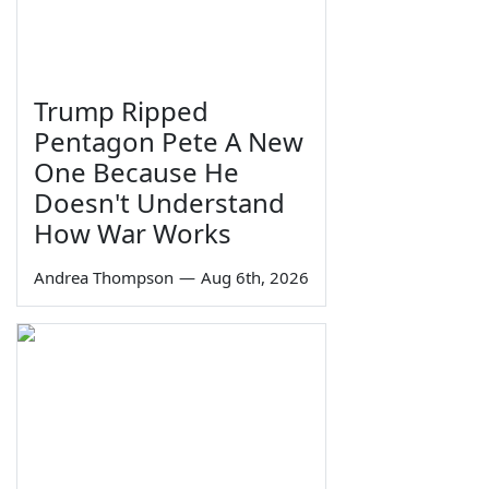
Trump Ripped
Pentagon Pete A New
One Because He
Doesn't Understand
How War Works
Andrea Thompson
—
Aug 6th, 2026