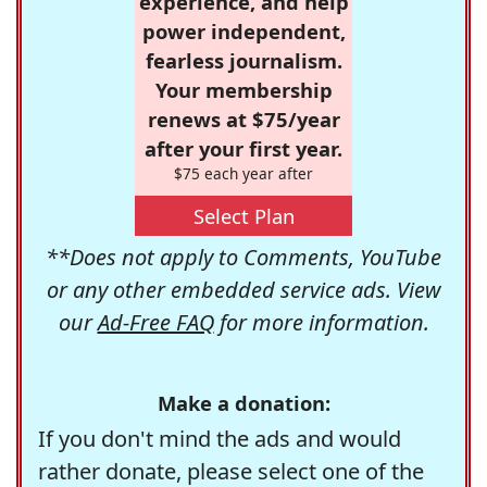
experience, and help
power independent,
fearless journalism.
Your membership
renews at $75/year
after your first year.
$75 each year after
Select Plan
**Does not apply to Comments, YouTube
or any other embedded service ads. View
our
Ad-Free FAQ
for more information.
Make a donation:
If you don't mind the ads and would
rather donate, please select one of the