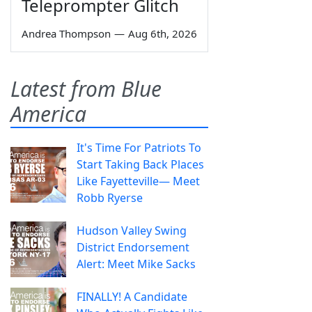
Teleprompter Glitch
Andrea Thompson
—
Aug 6th, 2026
Latest from Blue
America
It's Time For Patriots To
Start Taking Back Places
Like Fayetteville— Meet
Robb Ryerse
Hudson Valley Swing
District Endorsement
Alert: Meet Mike Sacks
FINALLY! A Candidate