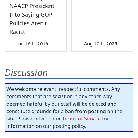
NAACP President
Into Saying GOP
Policies Aren't
Racist
—
Jan 16th, 2019
—
Aug 10th, 2025
Discussion
We welcome relevant, respectful comments. Any
comments that are sexist or in any other way
deemed hateful by our staff will be deleted and
constitute grounds for a ban from posting on the
site. Please refer to our
Terms of Service
for
information on our posting policy.