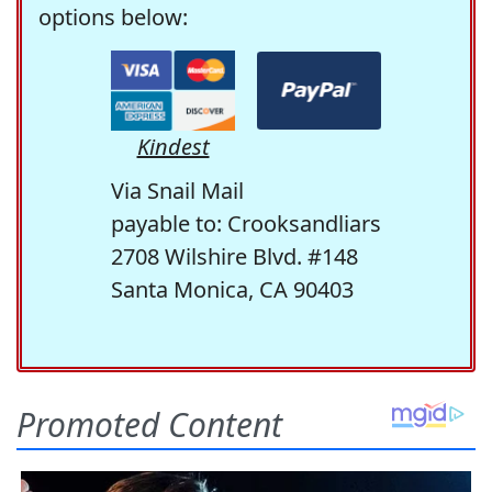
options below:
Kindest
Via Snail Mail
payable to: Crooksandliars
2708 Wilshire Blvd. #148
Santa Monica, CA 90403