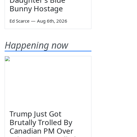
Bunny Hostage
Ed Scarce
—
Aug 6th, 2026
Happening now
Trump Just Got
Brutally Trolled By
Canadian PM Over