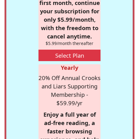
first month, continue
your subscription for
only $5.99/month,
with the freedom to
cancel anytime.
$5.99/month thereafter
Select Plan
Yearly
20% Off Annual Crooks
and Liars Supporting
Membership -
$59.99/yr
Enjoy a full year of
ad-free reading, a
faster browsing