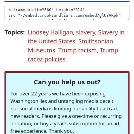
Topics:
Lindsey Halligan
,
slavery
,
Slavery in
the United States
,
Smithsonian
Museums
,
Trump racism
,
Trump
racist policies
Can you help us out?
For over 22 years we have been exposing
Washington lies and untangling media deceit,
but social media is limiting our ability to attract
new readers. Please give a one-time or recurring
donation, or buy a year's subscription for an ad-
free experience. Thank you.