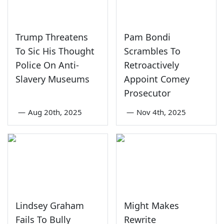
Trump Threatens
Pam Bondi
To Sic His Thought
Scrambles To
Police On Anti-
Retroactively
Slavery Museums
Appoint Comey
Prosecutor
—
Aug 20th, 2025
—
Nov 4th, 2025
Lindsey Graham
Might Makes
Fails To Bully
Rewrite