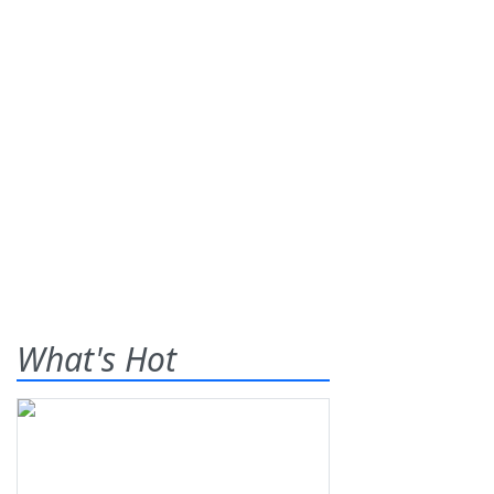
What's Hot