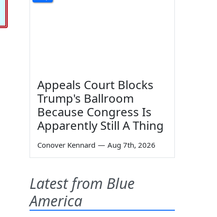
Appeals Court Blocks
Trump's Ballroom
Because Congress Is
Apparently Still A Thing
Conover Kennard
—
Aug 7th, 2026
Latest from Blue
America