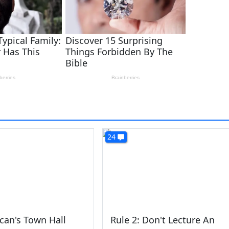
24
can's Town Hall
Rule 2: Don't Lecture An