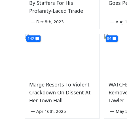
By Staffers For His
Goes P
Profanity-Laced Tirade
—
Dec 8th, 2023
—
Aug 1
142
84
Marge Resorts To Violent
WATCH:
Crackdown On Dissent At
Remove
Her Town Hall
Lawler 
—
Apr 16th, 2025
—
May 5