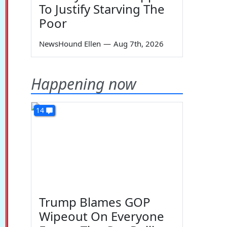
To Justify Starving The
Poor
NewsHound Ellen
—
Aug 7th, 2026
Happening now
14
Trump Blames GOP
Wipeout On Everyone