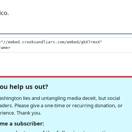
ico.
ou help us out?
hington lies and untangling media deceit, but social
readers. Please give a one-time or recurring donation, or
erience. Thank you.
me a subscriber: