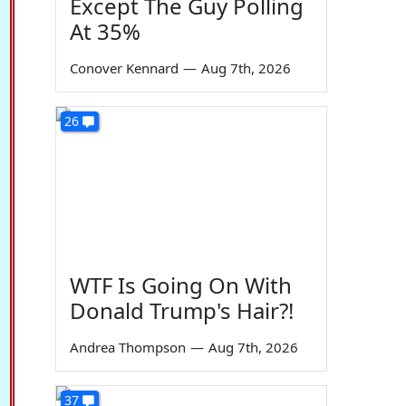
Except The Guy Polling
At 35%
Conover Kennard
—
Aug 7th, 2026
26
WTF Is Going On With
Donald Trump's Hair?!
Andrea Thompson
—
Aug 7th, 2026
37