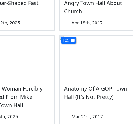
ear-Shaped Fast
Angry Town Hall About
Church
2th, 2025
—
Apr 18th, 2017
105
 Woman Forcibly
Anatomy Of A GOP Town
d From Mike
Hall (It's Not Pretty)
Town Hall
th, 2025
—
Mar 21st, 2017