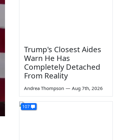
Trump's Closest Aides
Warn He Has
Completely Detached
From Reality
Andrea Thompson
—
Aug 7th, 2026
107