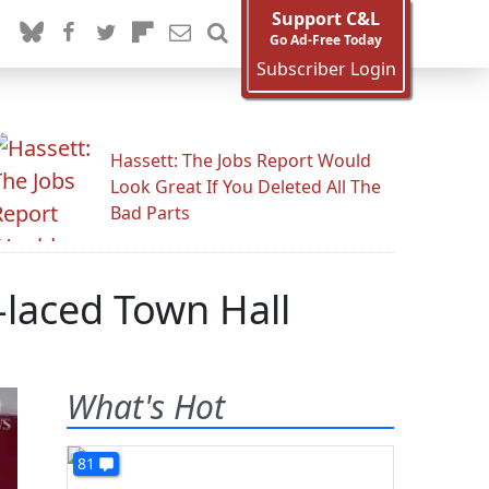
Support C&L
Go Ad-Free Today
Subscriber Login
Hassett: The Jobs Report Would
Look Great If You Deleted All The
Bad Parts
laced Town Hall
What's Hot
81