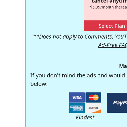
cancel anytim
$5.99/month therea
Select Plan
**Does not apply to Comments, YouTu
Ad-Free FA
Ma
If you don't mind the ads and would 
below:
Kindest