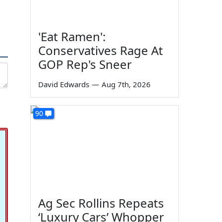
'Eat Ramen':
Conservatives Rage At
GOP Rep's Sneer
David Edwards
—
Aug 7th, 2026
90
Ag Sec Rollins Repeats
‘Luxury Cars’ Whopper