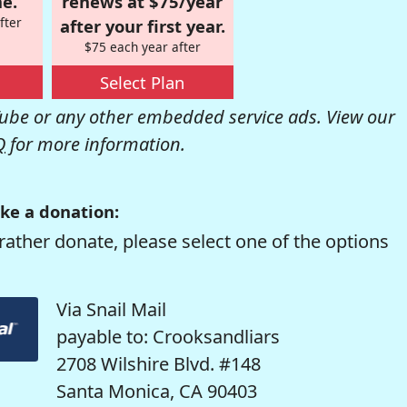
e.
renews at $75/year
fter
after your first year.
$75 each year after
Select Plan
be or any other embedded service ads. View our
Q
for more information.
ke a donation:
rather donate, please select one of the options
Via Snail Mail
payable to: Crooksandliars
2708 Wilshire Blvd. #148
Santa Monica, CA 90403