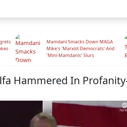
grets
Mamdani Smacks Down MAGA
akes
Mike's 'Marxist Democrats' And
'Mini-Mamdanis' Slurs
fa Hammered In Profanity-