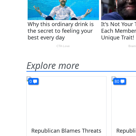
Explore more
0
80
Republican Blames Threats
Republi