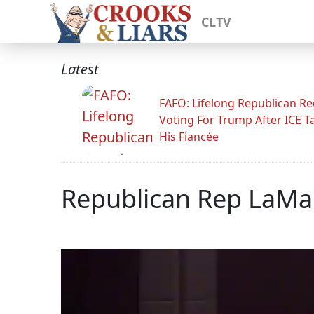
CLTV
Latest
FAFO: Lifelong Republican Re
Voting For Trump After ICE T
His Fiancée
Republican Rep LaMal