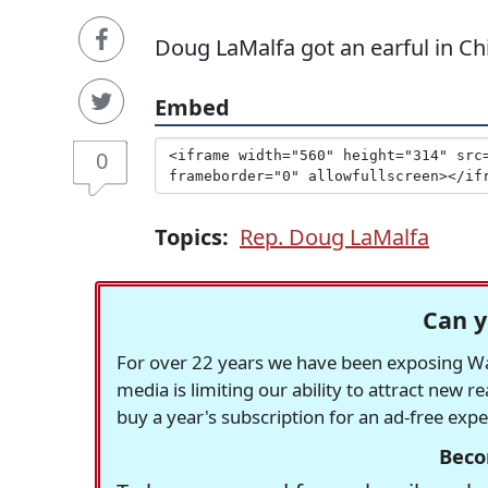
Doug LaMalfa got an earful in Ch
Embed
0
Topics:
Rep. Doug LaMalfa
Can y
For over 22 years we have been exposing Was
media is limiting our ability to attract new 
buy a year's subscription for an ad-free exp
Beco