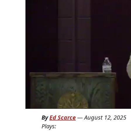
By
Ed Scarce
—
August 12, 2025
Plays: