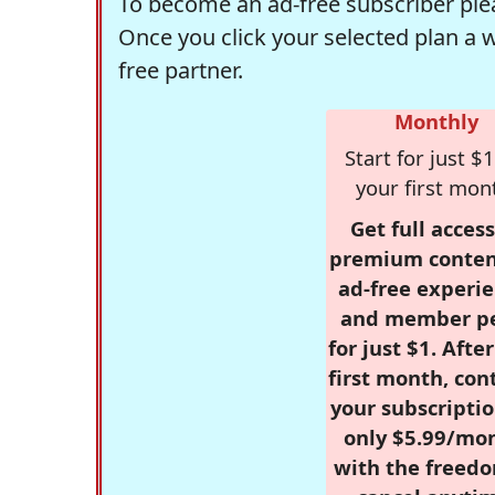
To become an ad-free subscriber plea
Once you click your selected plan a 
free partner.
Monthly
Start for just $1
your first mon
Get full access
premium conten
ad-free experie
and member p
for just $1. Afte
first month, con
your subscriptio
only $5.99/mo
with the freed