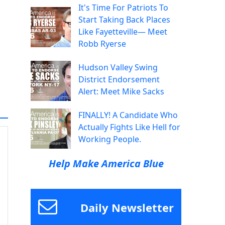
It's Time For Patriots To
Start Taking Back Places
Like Fayetteville— Meet
Robb Ryerse
Hudson Valley Swing
District Endorsement
Alert: Meet Mike Sacks
FINALLY! A Candidate Who
Actually Fights Like Hell for
Working People.
Help Make America Blue
Daily Newsletter