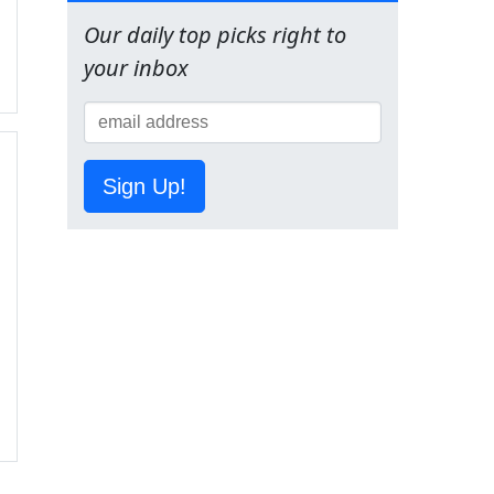
Our daily top picks right to
your inbox
Sign Up!