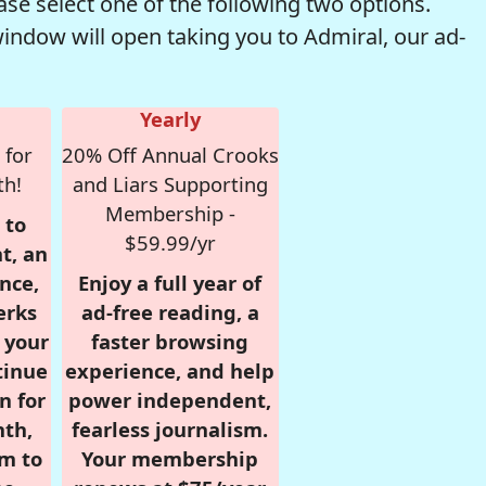
se select one of the following two options.
window will open taking you to Admiral, our ad-
Yearly
 for
20% Off Annual Crooks
th!
and Liars Supporting
Membership -
 to
$59.99/yr
t, an
nce,
Enjoy a full year of
erks
ad-free reading, a
r your
faster browsing
tinue
experience, and help
n for
power independent,
nth,
fearless journalism.
om to
Your membership