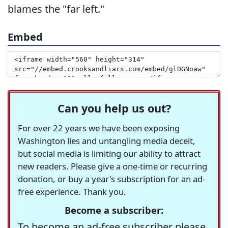
blames the "far left."
Embed
Can you help us out?
For over 22 years we have been exposing
Washington lies and untangling media deceit,
but social media is limiting our ability to attract
new readers. Please give a one-time or recurring
donation, or buy a year's subscription for an ad-
free experience. Thank you.
Become a subscriber:
To become an ad-free subscriber please