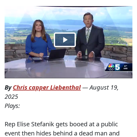
By
Chris capper Liebenthal
—
August 19,
2025
Plays:
Rep Elise Stefanik gets booed at a public
event then hides behind a dead man and