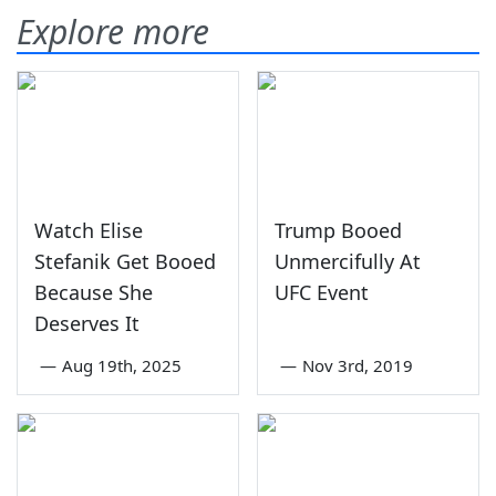
Explore more
Watch Elise
Trump Booed
Stefanik Get Booed
Unmercifully At
Because She
UFC Event
Deserves It
—
Aug 19th, 2025
—
Nov 3rd, 2019