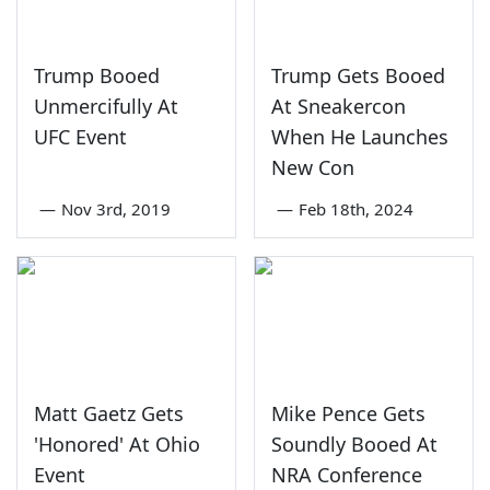
Trump Booed
Trump Gets Booed
Unmercifully At
At Sneakercon
UFC Event
When He Launches
New Con
—
Nov 3rd, 2019
—
Feb 18th, 2024
Matt Gaetz Gets
Mike Pence Gets
'Honored' At Ohio
Soundly Booed At
Event
NRA Conference