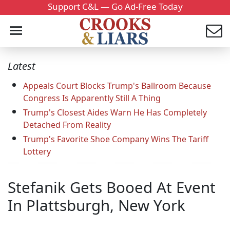
Support C&L — Go Ad-Free Today
Latest
Appeals Court Blocks Trump's Ballroom Because
Congress Is Apparently Still A Thing
Trump's Closest Aides Warn He Has Completely
Detached From Reality
Trump's Favorite Shoe Company Wins The Tariff
Lottery
Stefanik Gets Booed At Event
In Plattsburgh, New York