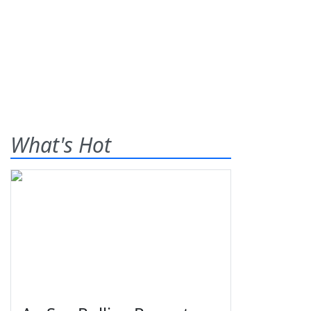
What's Hot