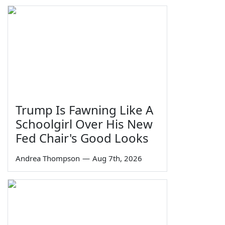
Trump Is Fawning Like A
Schoolgirl Over His New
Fed Chair's Good Looks
Andrea Thompson
—
Aug 7th, 2026