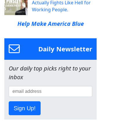
Actually Fights Like Hell for
Working People.
Help Make America Blue
Daily Newsletter
Our daily top picks right to your
inbox
Sign Up!