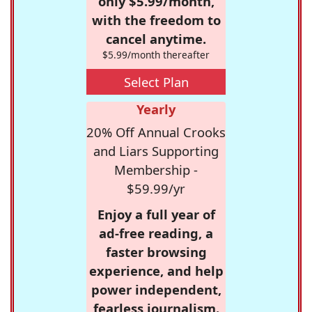
only $5.99/month,
with the freedom to
cancel anytime.
$5.99/month thereafter
Select Plan
Yearly
20% Off Annual Crooks
and Liars Supporting
Membership -
$59.99/yr
Enjoy a full year of
ad-free reading, a
faster browsing
experience, and help
power independent,
fearless journalism.