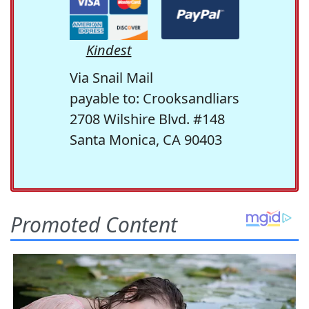
Kindest
Via Snail Mail
payable to: Crooksandliars
2708 Wilshire Blvd. #148
Santa Monica, CA 90403