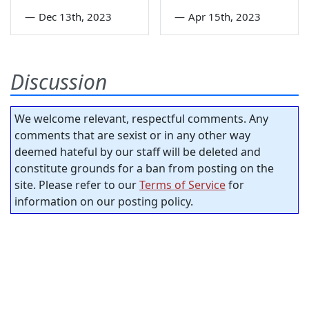
—
Dec 13th, 2023
—
Apr 15th, 2023
Discussion
We welcome relevant, respectful comments. Any
comments that are sexist or in any other way
deemed hateful by our staff will be deleted and
constitute grounds for a ban from posting on the
site. Please refer to our
Terms of Service
for
information on our posting policy.