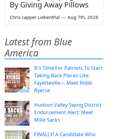
By Giving Away Pillows
Chris capper Liebenthal
—
Aug 7th, 2026
Latest from Blue
America
It's Time For Patriots To Start
Taking Back Places Like
Fayetteville— Meet Robb
Ryerse
Hudson Valley Swing District
Endorsement Alert: Meet
Mike Sacks
FINALLY! A Candidate Who