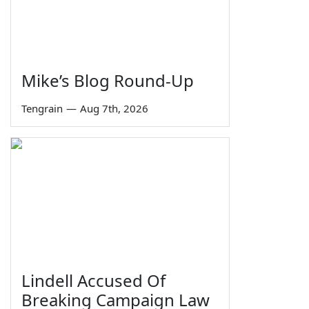
Mike’s Blog Round-Up
Tengrain
—
Aug 7th, 2026
Lindell Accused Of
Breaking Campaign Law