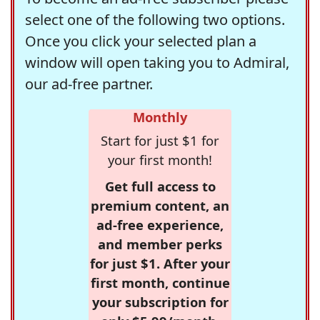
select one of the following two options.
Once you click your selected plan a
window will open taking you to Admiral,
our ad-free partner.
Monthly
Start for just $1 for
your first month!
Get full access to
premium content, an
ad-free experience,
and member perks
for just $1. After your
first month, continue
your subscription for