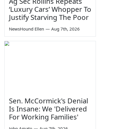
Ag Sec Rollins Repeats
‘Luxury Cars’ Whopper To
Justify Starving The Poor
NewsHound Ellen
—
Aug 7th, 2026
Sen. McCormick's Denial
Is Insane: We 'Delivered
For Working Families'
John Amato
—
Aug 7th, 2026