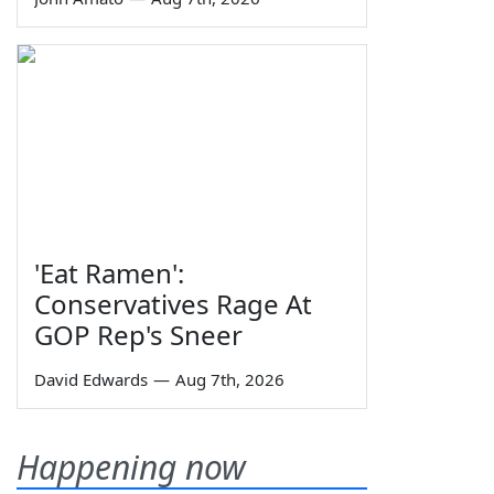
'Eat Ramen':
Conservatives Rage At
GOP Rep's Sneer
David Edwards
—
Aug 7th, 2026
Happening now