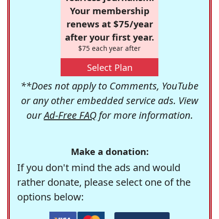
Your membership
renews at $75/year
after your first year.
$75 each year after
Select Plan
**Does not apply to Comments, YouTube
or any other embedded service ads. View
our
Ad-Free FAQ
for more information.
Make a donation:
If you don't mind the ads and would
rather donate, please select one of the
options below: