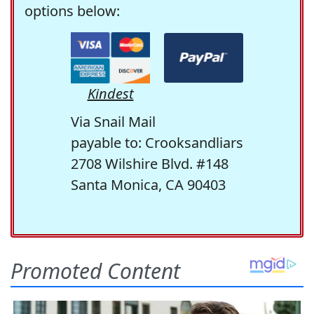
options below:
Kindest
Via Snail Mail
payable to: Crooksandliars
2708 Wilshire Blvd. #148
Santa Monica, CA 90403