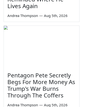
Lives Again
Andrea Thompson
—
Aug 5th, 2026
Pentagon Pete Secretly
Begs For More Money As
Trump's War Burns
Through The Coffers
Andrea Thompson
—
Aug 5th, 2026