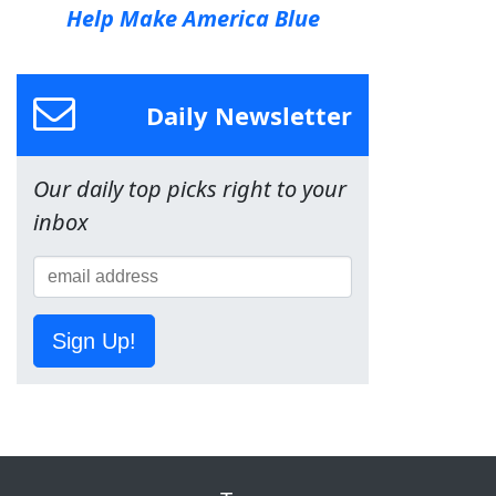
Help Make America Blue
Daily Newsletter
Our daily top picks right to your
inbox
Sign Up!