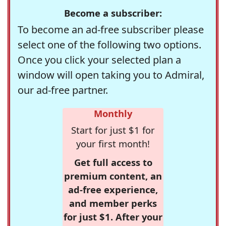
Become a subscriber:
To become an ad-free subscriber please
select one of the following two options.
Once you click your selected plan a
window will open taking you to Admiral,
our ad-free partner.
Monthly
Start for just $1 for
your first month!
Get full access to
premium content, an
ad-free experience,
and member perks
for just $1. After your