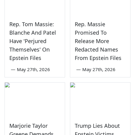
Rep. Tom Massie:
Rep. Massie
Blanche And Patel
Promised To
Have 'Perjured
Release More
Themselves' On
Redacted Names
Epstein Files
From Epstein Files
—
May 27th, 2026
—
May 27th, 2026
Marjorie Taylor
Trump Lies About
Greene Demands
Epstein Victims