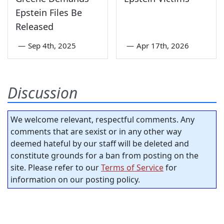
Epstein Files Be
Released
—
Sep 4th, 2025
—
Apr 17th, 2026
Discussion
We welcome relevant, respectful comments. Any
comments that are sexist or in any other way
deemed hateful by our staff will be deleted and
constitute grounds for a ban from posting on the
site. Please refer to our
Terms of Service
for
information on our posting policy.