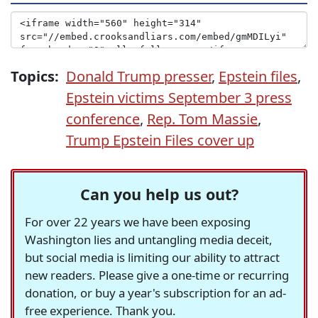
Topics:
Donald Trump presser
,
Epstein files
,
Epstein victims September 3 press
conference
,
Rep. Tom Massie
,
Trump Epstein Files cover up
Can you help us out?
For over 22 years we have been exposing
Washington lies and untangling media deceit,
but social media is limiting our ability to attract
new readers. Please give a one-time or recurring
donation, or buy a year's subscription for an ad-
free experience. Thank you.