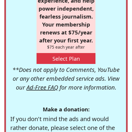
experience, and help
power independent,
fearless journalism.
Your membership
renews at $75/year
after your first year.
$75 each year after
Select Plan
**Does not apply to Comments, YouTube
or any other embedded service ads. View
our
Ad-Free FAQ
for more information.
Make a donation:
If you don't mind the ads and would
rather donate, please select one of the