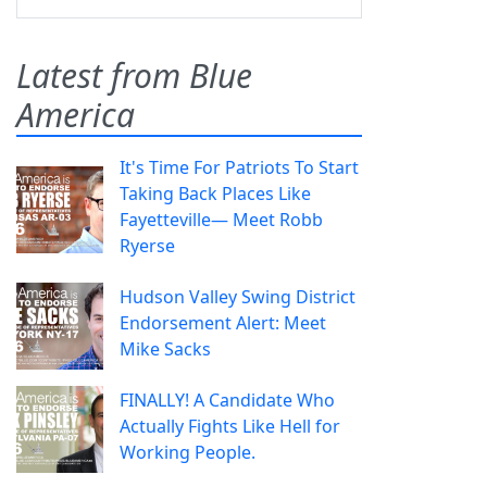
Latest from Blue
America
It's Time For Patriots To Start
Taking Back Places Like
Fayetteville— Meet Robb
Ryerse
Hudson Valley Swing District
Endorsement Alert: Meet
Mike Sacks
FINALLY! A Candidate Who
Actually Fights Like Hell for
Working People.