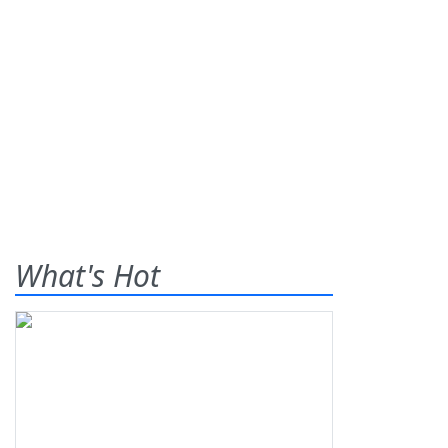
What's Hot