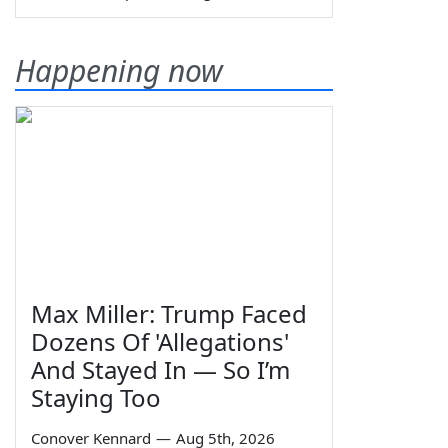
Happening now
Max Miller: Trump Faced
Dozens Of 'Allegations'
And Stayed In — So I’m
Staying Too
Conover Kennard
—
Aug 5th, 2026