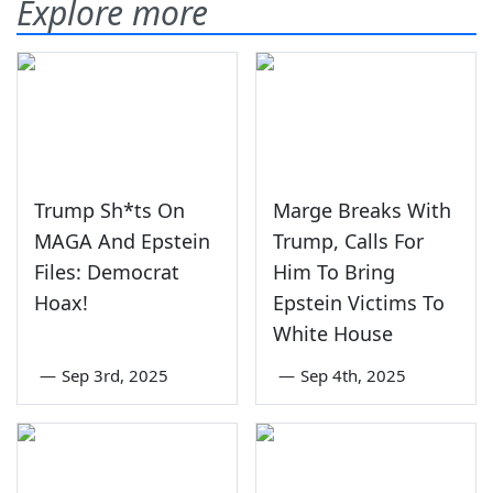
Explore more
Trump Sh*ts On
Marge Breaks With
MAGA And Epstein
Trump, Calls For
Files: Democrat
Him To Bring
Hoax!
Epstein Victims To
White House
—
Sep 3rd, 2025
—
Sep 4th, 2025