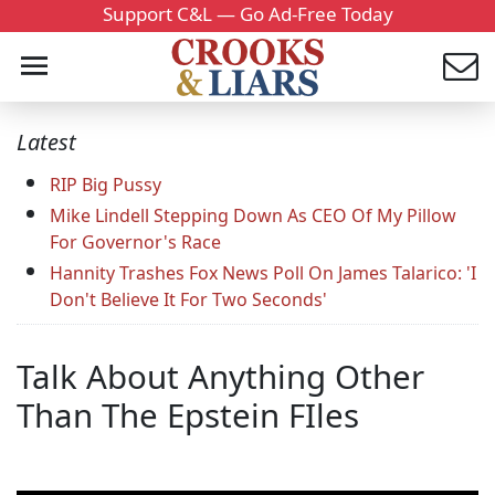
Support C&L — Go Ad-Free Today
Latest
RIP Big Pussy
Mike Lindell Stepping Down As CEO Of My Pillow
For Governor's Race
Hannity Trashes Fox News Poll On James Talarico: 'I
Don't Believe It For Two Seconds'
Talk About Anything Other
Than The Epstein FIles