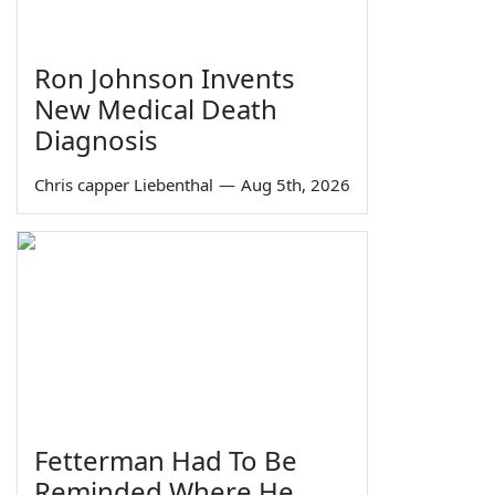
Ron Johnson Invents
New Medical Death
Diagnosis
Chris capper Liebenthal
—
Aug 5th, 2026
Fetterman Had To Be
Reminded Where He