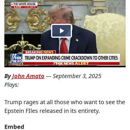
By
John Amato
—
September 3, 2025
Plays:
Trump rages at all those who want to see the
Epstein FIles released in its entirety.
Embed