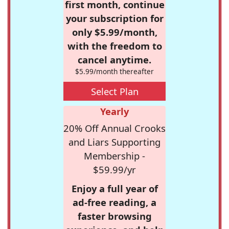
first month, continue
your subscription for
only $5.99/month,
with the freedom to
cancel anytime.
$5.99/month thereafter
Select Plan
Yearly
20% Off Annual Crooks
and Liars Supporting
Membership -
$59.99/yr
Enjoy a full year of
ad-free reading, a
faster browsing