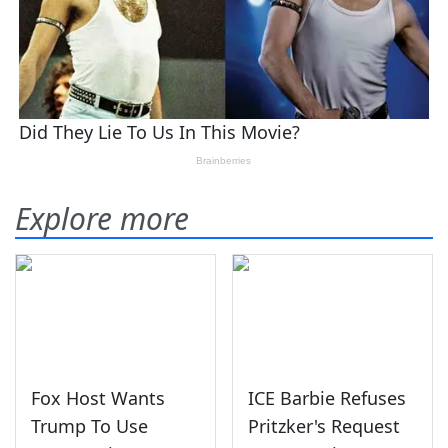
Explore more
Fox Host Wants
ICE Barbie Refuses
Trump To Use
Pritzker's Request