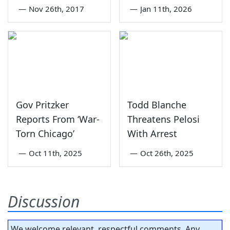
—
Nov 26th, 2017
—
Jan 11th, 2026
Gov Pritzker
Todd Blanche
Reports From ‘War-
Threatens Pelosi
Torn Chicago’
With Arrest
—
Oct 11th, 2025
—
Oct 26th, 2025
Discussion
We welcome relevant, respectful comments. Any