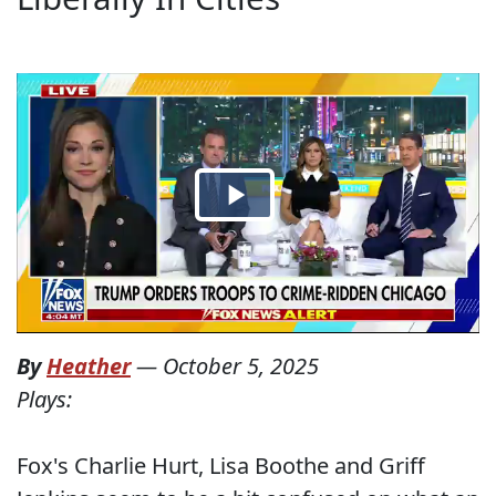
By
Heather
—
October 5, 2025
Plays:
Fox's Charlie Hurt, Lisa Boothe and Griff