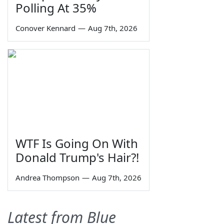
Polling At 35%
Conover Kennard
—
Aug 7th, 2026
WTF Is Going On With
Donald Trump's Hair?!
Andrea Thompson
—
Aug 7th, 2026
Latest from Blue