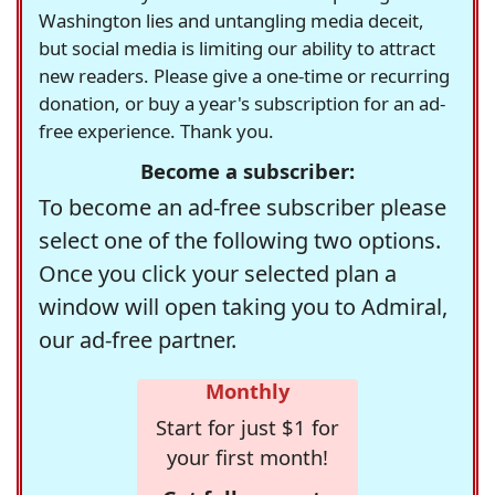
Washington lies and untangling media deceit,
but social media is limiting our ability to attract
new readers. Please give a one-time or recurring
donation, or buy a year's subscription for an ad-
free experience. Thank you.
Become a subscriber:
To become an ad-free subscriber please
select one of the following two options.
Once you click your selected plan a
window will open taking you to Admiral,
our ad-free partner.
Monthly
Start for just $1 for
your first month!