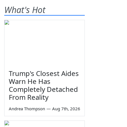
What's Hot
Trump's Closest Aides
Warn He Has
Completely Detached
From Reality
Andrea Thompson
—
Aug 7th, 2026