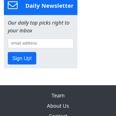
Daily Newsletter
Our daily top picks right to
your inbox
Sign Up!
Team
About Us