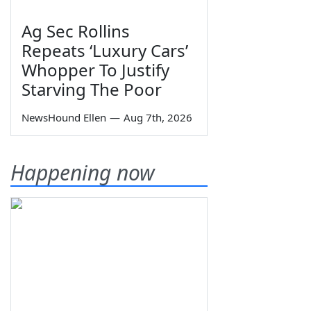
Ag Sec Rollins
Repeats ‘Luxury Cars’
Whopper To Justify
Starving The Poor
NewsHound Ellen
—
Aug 7th, 2026
Happening now