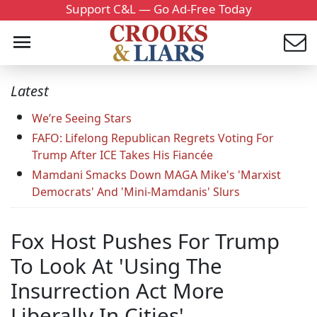
Support C&L — Go Ad-Free Today
Latest
We’re Seeing Stars
FAFO: Lifelong Republican Regrets Voting For
Trump After ICE Takes His Fiancée
Mamdani Smacks Down MAGA Mike's 'Marxist
Democrats' And 'Mini-Mamdanis' Slurs
Fox Host Pushes For Trump
To Look At 'Using The
Insurrection Act More
Liberally In Cities'