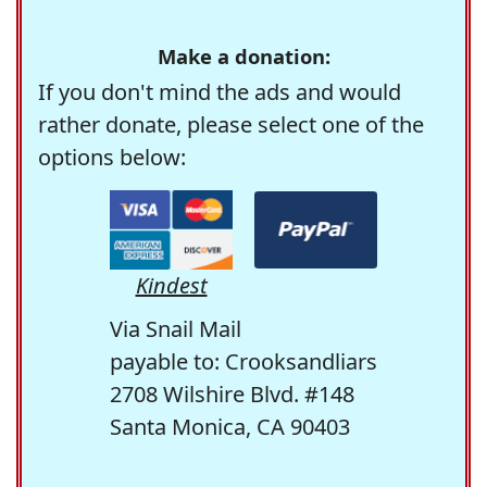
Make a donation:
If you don't mind the ads and would
rather donate, please select one of the
options below:
Kindest
Via Snail Mail
payable to: Crooksandliars
2708 Wilshire Blvd. #148
Santa Monica, CA 90403