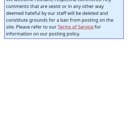
comments that are sexist or in any other way
deemed hateful by our staff will be deleted and
constitute grounds for a ban from posting on the
site. Please refer to our
Terms of Service
for
information on our posting policy.