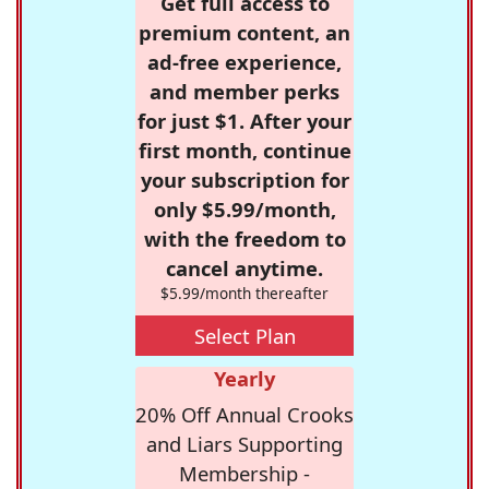
Get full access to
premium content, an
ad-free experience,
and member perks
for just $1. After your
first month, continue
your subscription for
only $5.99/month,
with the freedom to
cancel anytime.
$5.99/month thereafter
Select Plan
Yearly
20% Off Annual Crooks
and Liars Supporting
Membership -