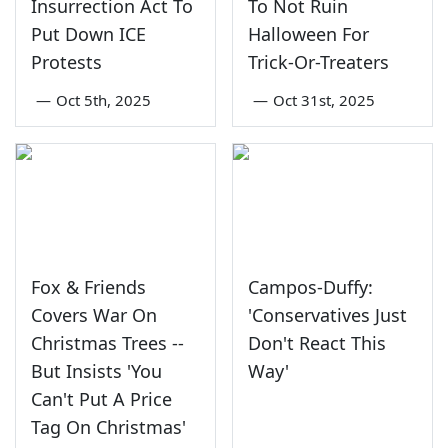
Insurrection Act To
To Not Ruin
Put Down ICE
Halloween For
Protests
Trick-Or-Treaters
—
Oct 5th, 2025
—
Oct 31st, 2025
Fox & Friends
Campos-Duffy:
Covers War On
'Conservatives Just
Christmas Trees --
Don't React This
But Insists 'You
Way'
Can't Put A Price
Tag On Christmas'