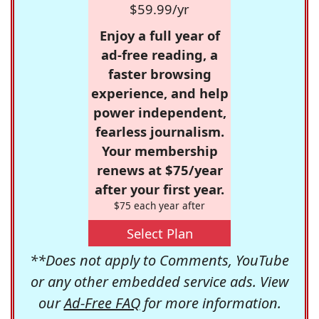
$59.99/yr
Enjoy a full year of
ad-free reading, a
faster browsing
experience, and help
power independent,
fearless journalism.
Your membership
renews at $75/year
after your first year.
$75 each year after
Select Plan
**Does not apply to Comments, YouTube
or any other embedded service ads. View
our
Ad-Free FAQ
for more information.