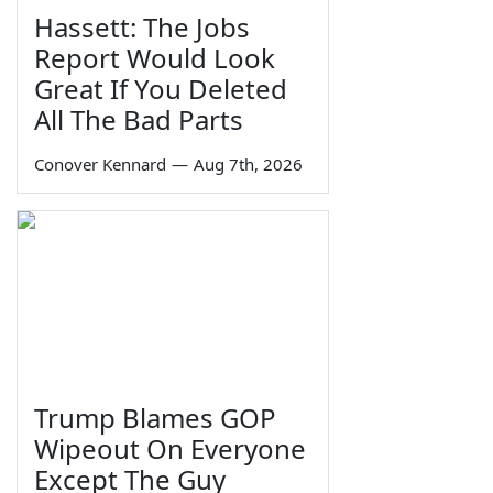
Hassett: The Jobs
Report Would Look
Great If You Deleted
All The Bad Parts
Conover Kennard
—
Aug 7th, 2026
Trump Blames GOP
Wipeout On Everyone
Except The Guy