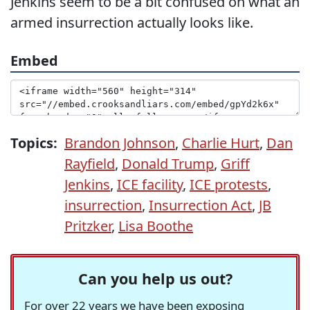
Jenkins seem to be a bit confused on what an
armed insurrection actually looks like.
Embed
Topics:
Brandon Johnson
,
Charlie Hurt
,
Dan
Rayfield
,
Donald Trump
,
Griff
Jenkins
,
ICE facility
,
ICE protests
,
insurrection
,
Insurrection Act
,
JB
Pritzker
,
Lisa Boothe
Can you help us out?
For over 22 years we have been exposing