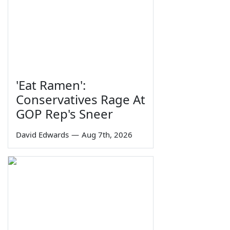
'Eat Ramen':
Conservatives Rage At
GOP Rep's Sneer
David Edwards
—
Aug 7th, 2026