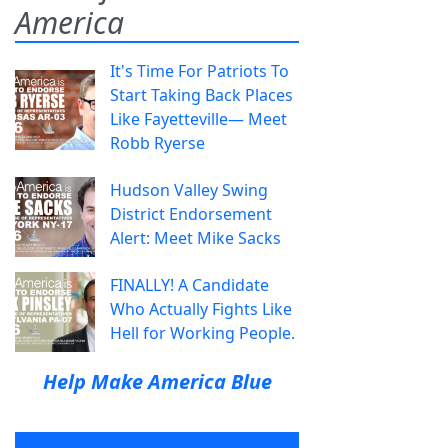
America
It's Time For Patriots To
Start Taking Back Places
Like Fayetteville— Meet
Robb Ryerse
Hudson Valley Swing
District Endorsement
Alert: Meet Mike Sacks
FINALLY! A Candidate
Who Actually Fights Like
Hell for Working People.
Help Make America Blue