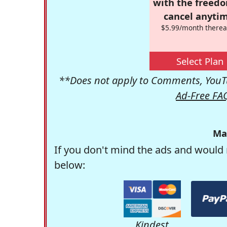
with the freed
cancel anytim
$5.99/month therea
Select Plan
**Does not apply to Comments, YouTu
Ad-Free FA
Ma
If you don't mind the ads and would 
below:
Kindest