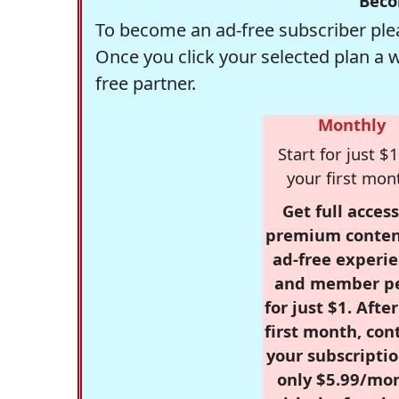
Beco
To become an ad-free subscriber plea
Once you click your selected plan a 
free partner.
Monthly
Start for just $1
your first mon
Get full access
premium conten
ad-free experie
and member p
for just $1. Afte
first month, con
your subscriptio
only $5.99/mo