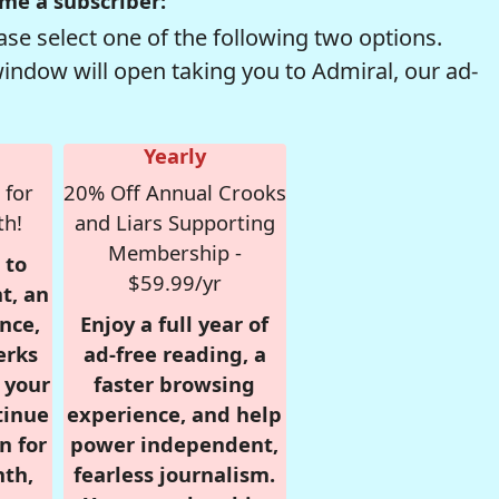
me a subscriber:
se select one of the following two options.
window will open taking you to Admiral, our ad-
Yearly
 for
20% Off Annual Crooks
th!
and Liars Supporting
Membership -
 to
$59.99/yr
t, an
nce,
Enjoy a full year of
erks
ad-free reading, a
r your
faster browsing
tinue
experience, and help
n for
power independent,
nth,
fearless journalism.