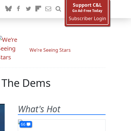
Support C&L
Go Ad-Free Today
Subscriber Login
We’re Seeing Stars
e The Dems
What's Hot
66