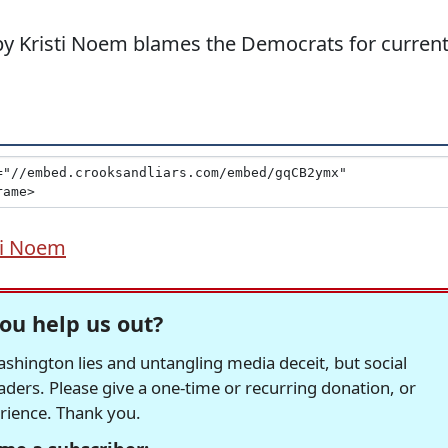
y Kristi Noem blames the Democrats for curren
ti Noem
ou help us out?
hington lies and untangling media deceit, but social
readers. Please give a one-time or recurring donation, or
erience. Thank you.