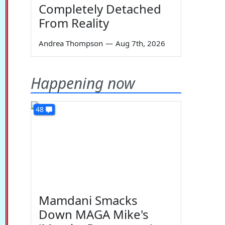
Completely Detached
From Reality
Andrea Thompson
—
Aug 7th, 2026
Happening now
48
Mamdani Smacks
Down MAGA Mike's