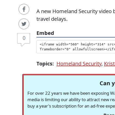
A new Homeland Security video b
travel delays.
Embed
0
Topics:
Homeland Security
,
Kris
Can y
For over 22 years we have been exposing Was
media is limiting our ability to attract new 
buy a year's subscription for an ad-free exp