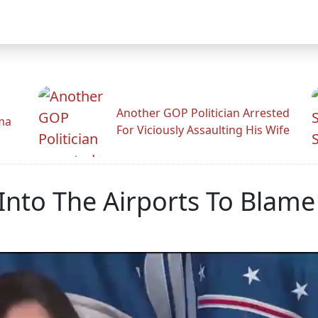
Another GOP Politician Arrested
ama
For Viciously Assaulting His Wife
Into The Airports To Blam