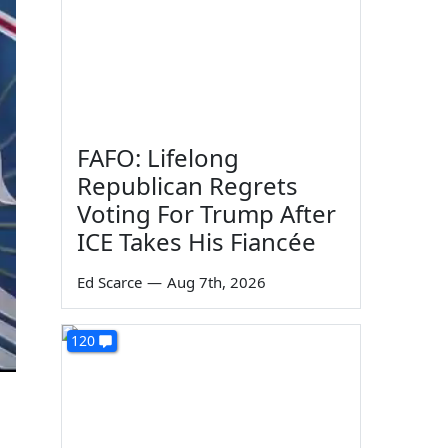
FAFO: Lifelong
Republican Regrets
Voting For Trump After
ICE Takes His Fiancée
Ed Scarce
—
Aug 7th, 2026
120