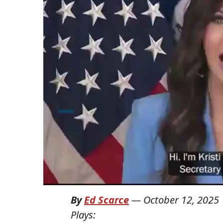
By
Ed Scarce
—
October 12, 2025
Plays: