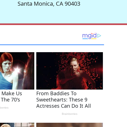
Santa Monica, CA 90403