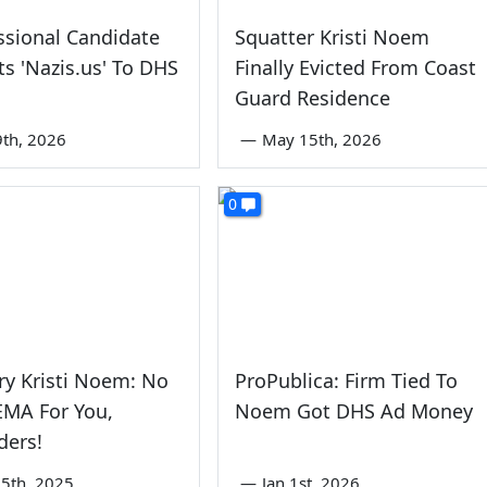
sional Candidate
Squatter Kristi Noem
ts 'Nazis.us' To DHS
Finally Evicted From Coast
Guard Residence
9th, 2026
—
May 15th, 2026
0
ry Kristi Noem: No
ProPublica: Firm Tied To
EMA For You,
Noem Got DHS Ad Money
ders!
5th, 2025
—
Jan 1st, 2026