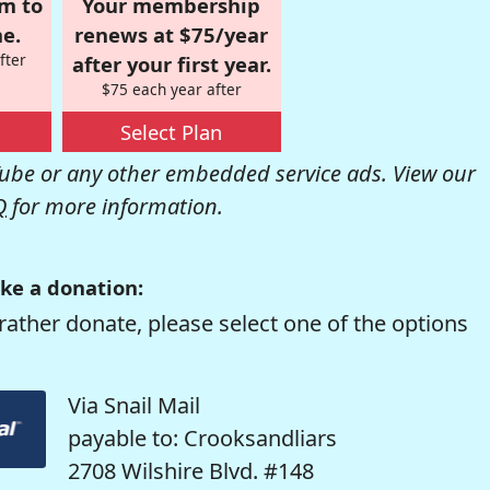
om to
Your membership
e.
renews at $75/year
fter
after your first year.
$75 each year after
Select Plan
be or any other embedded service ads. View our
Q
for more information.
ke a donation:
rather donate, please select one of the options
Via Snail Mail
payable to: Crooksandliars
2708 Wilshire Blvd. #148