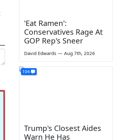
t
'Eat Ramen':
Conservatives Rage At
GOP Rep's Sneer
David Edwards
—
Aug 7th, 2026
104
Trump's Closest Aides
Warn He Has