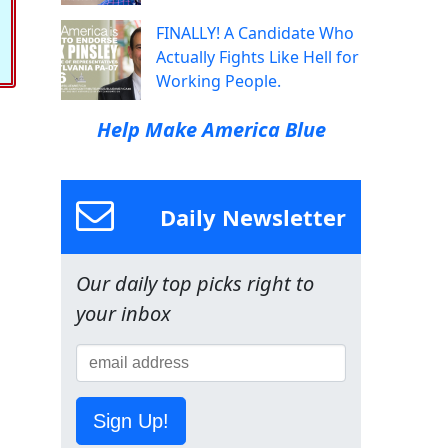
FINALLY! A Candidate Who
Actually Fights Like Hell for
Working People.
Help Make America Blue
Daily Newsletter
Our daily top picks right to
your inbox
Sign Up!