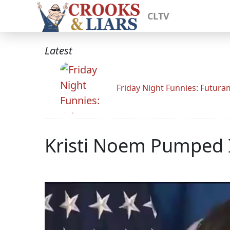
CLTV
Latest
Friday Night Funnies: Futur
Kristi Noem Pumped 