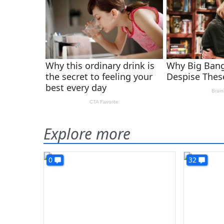
Explore more
0
32