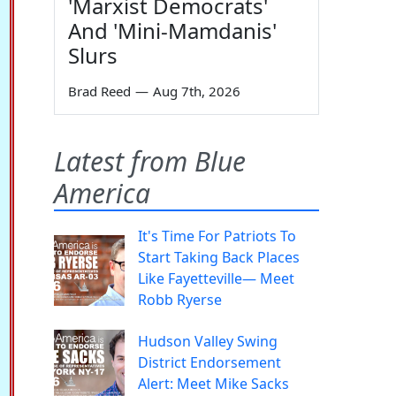
'Marxist Democrats'
And 'Mini-Mamdanis'
Slurs
Brad Reed
—
Aug 7th, 2026
Latest from Blue
America
It's Time For Patriots To
Start Taking Back Places
Like Fayetteville— Meet
Robb Ryerse
Hudson Valley Swing
District Endorsement
Alert: Meet Mike Sacks