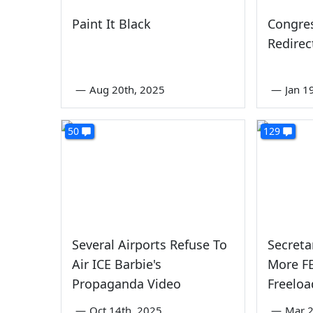
Paint It Black
Congres
Redirec
—
Aug 20th, 2025
—
Jan 1
50
129
Several Airports Refuse To
Secreta
Air ICE Barbie's
More F
Propaganda Video
Freeloa
—
Oct 14th, 2025
—
Mar 2