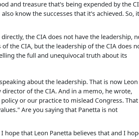
ood and treasure that's being expended by the C
I also know the successes that it's achieved. So, it
directly, the CIA does not have the leadership, n
 of the CIA, but the leadership of the CIA does n
elling the full and unequivocal truth about its
e speaking about the leadership. That is now Leon
 director of the CIA. And in a memo, he wrote,
ur policy or our practice to mislead Congress. That
alues." Are you saying that Panetta is not
I hope that Leon Panetta believes that and I hop