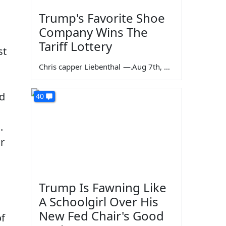
Trump's Favorite Shoe
Company Wins The
Tariff Lottery
st
Chris capper Liebenthal
—
Aug 7th, 2026
ed
40
.
or
Trump Is Fawning Like
A Schoolgirl Over His
New Fed Chair's Good
of