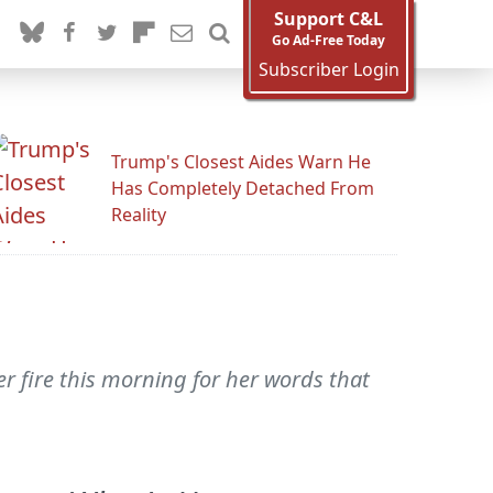
Support C&L
Go Ad-Free Today
Subscriber Login
Trump's Closest Aides Warn He
Has Completely Detached From
Reality
 fire this morning for her words that