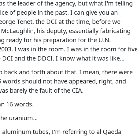
 as the leader of the agency, but what I'm telling
ice of people in the past. I can give you an
orge Tenet, the DCI at the time, before we
McLaughlin, his deputy, essentially fabricating
ng ready for his preparation for the U.N.
003. I was in the room. I was in the room for fiv
e DCI and the DDCI. I know what it was like...
 back and forth about that. I mean, there were
 words should not have appeared, right, and
was barely the fault of the CIA.
n 16 words.
the uranium...
 aluminum tubes, I'm referring to al Qaeda