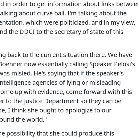
d in order to get information about links betwee
lking about curve ball. I'm talking about the
sentation, which were politicized, and in my view,
nd the DDCI to the secretary of state of this
ing back to the current situation there. We have
oehner now essentially calling Speaker Pelosi's
was misled. He's saying that if the speaker's
ntelligence agencies of lying or misleading
come up with evidence, come forward with this
er to the Justice Department so they can be
ase, I think she ought to apologize to our
round the world."
 possibility that she could produce this