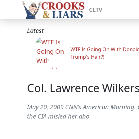
CLTV
Latest
WTF Is Going On With Donal
Trump's Hair?!
Col. Lawrence Wilkers
May 20, 2009 CNN's American Morning. CH
the CIA misled her abo