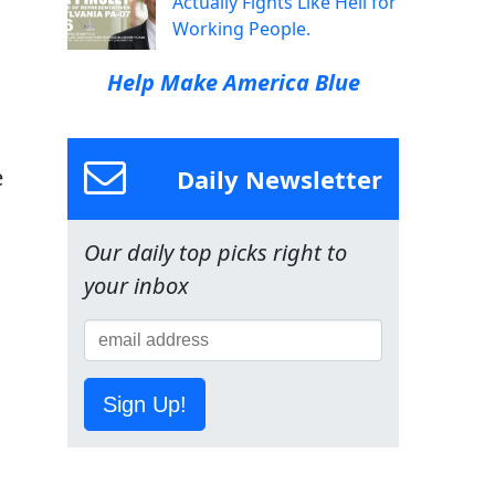
Actually Fights Like Hell for
Working People.
Help Make America Blue
Daily Newsletter
e
Our daily top picks right to
your inbox
Sign Up!