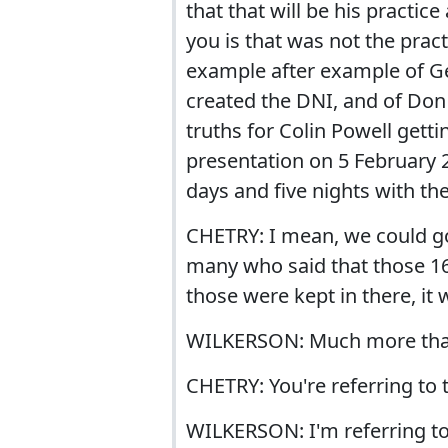
that that will be his practice
you is that was not the pract
example after example of Ge
created the DNI, and of Don 
truths for Colin Powell getti
presentation on 5 February 2
days and five nights with th
CHETRY: I mean, we could go
many who said that those 16
those were kept in there, it 
WILKERSON: Much more tha
CHETRY: You're referring to 
WILKERSON: I'm referring to