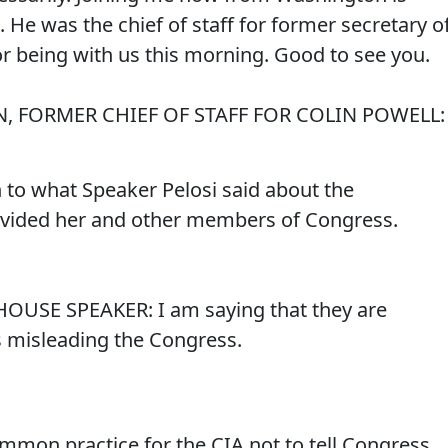
He was the chief of staff for former secretary o
or being with us this morning. Good to see you.
, FORMER CHIEF OF STAFF FOR COLIN POWELL:
in to what Speaker Pelosi said about the
rovided her and other members of Congress.
HOUSE SPEAKER: I am saying that they are
s misleading the Congress.
ommon practice for the CIA not to tell Congress