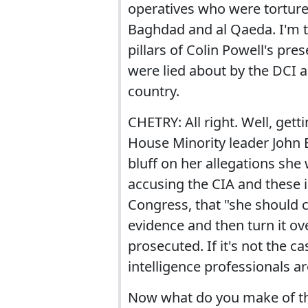
operatives who were torture
Baghdad and al Qaeda. I'm ta
pillars of Colin Powell's pre
were lied about by the DCI a
country.
CHETRY: All right. Well, gett
House Minority leader John B
bluff on her allegations she 
accusing the CIA and these i
Congress, that "she should 
evidence and then turn it ov
prosecuted. If it's not the c
intelligence professionals a
Now what do you make of the