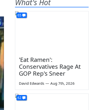
What's Hot
65
'Eat Ramen':
Conservatives Rage At
GOP Rep's Sneer
David Edwards
—
Aug 7th, 2026
62