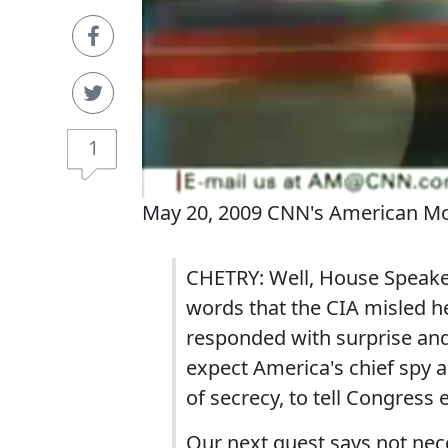
1
May 20, 2009 CNN's American Mo
CHETRY: Well, House Speaker 
words that the CIA misled h
responded with surprise and
expect America's chief spy a
of secrecy, to tell Congress 
Our next guest says not nec