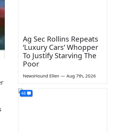
Ag Sec Rollins Repeats
‘Luxury Cars’ Whopper
To Justify Starving The
Poor
NewsHound Ellen
—
Aug 7th, 2026
er
48
s