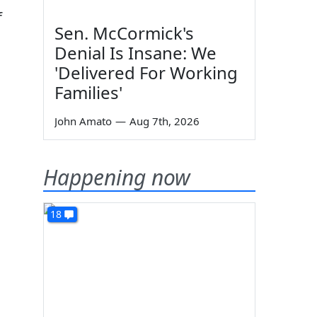
f
Sen. McCormick's
Denial Is Insane: We
'Delivered For Working
Families'
John Amato
—
Aug 7th, 2026
Happening now
18