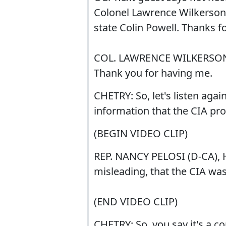
Colonel Lawrence Wilkerson. 
state Colin Powell. Thanks f
COL. LAWRENCE WILKERSON
Thank you for having me.
CHETRY: So, let's listen aga
information that the CIA p
(BEGIN VIDEO CLIP)
REP. NANCY PELOSI (D-CA), 
misleading, that the CIA wa
(END VIDEO CLIP)
CHETRY: So, you say it's a c