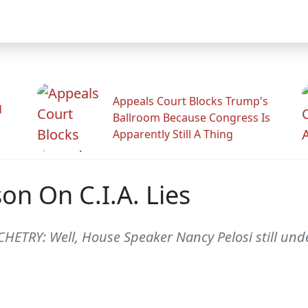
Appeals Court Blocks Trump's
d
Ballroom Because Congress Is
Apparently Still A Thing
on On C.I.A. Lies
ETRY: Well, House Speaker Nancy Pelosi still under