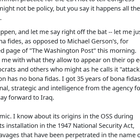
might not be policy, but you say it happens all the
.
pen, and let me say right off the bat -- let me ju
 fides, as opposed to Michael Gerson's, for
ed page of "The Washington Post" this morning.
 me with what they allow to appear on their op 
rats and others who might as he calls it "attack
on has no bona fidas. I got 35 years of bona fidas
nal, strategic and intelligence from the agency f
way forward to Iraq.
emic. I know about its origins in the OSS during
s installation in the 1947 National Security Act,
avages that have been perpetrated in the name 