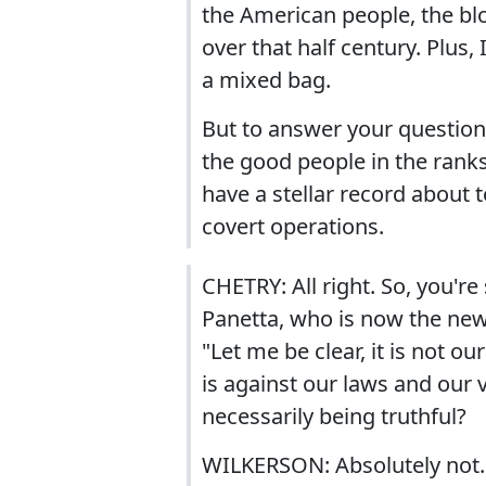
the American people, the bl
over that half century. Plus, 
a mixed bag.
But to answer your question 
the good people in the ranks
have a stellar record about t
covert operations.
CHETRY: All right. So, you'r
Panetta, who is now the new
"Let me be clear, it is not o
is against our laws and our v
necessarily being truthful?
WILKERSON: Absolutely not. 