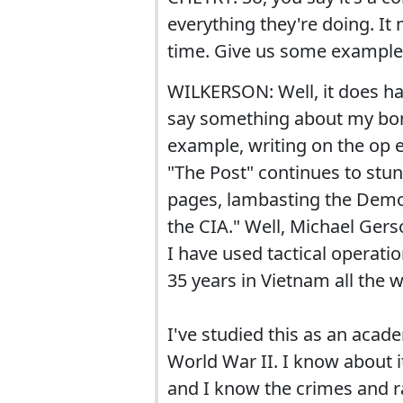
everything they're doing. It 
time. Give us some example
WILKERSON: Well, it does hap
say something about my bona
example, writing on the op 
"The Post" continues to stun
pages, lambasting the Democ
the CIA." Well, Michael Gers
I have used tactical operatio
35 years in Vietnam all the 
I've studied this as an acad
World War II. I know about it
and I know the crimes and r