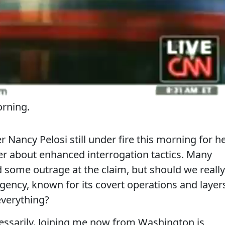
rning.
Nancy Pelosi still under fire this morning for h
er about enhanced interrogation tactics. Many
 some outrage at the claim, but should we really
gency, known for its covert operations and layer
everything?
essarily. Joining me now from Washington is