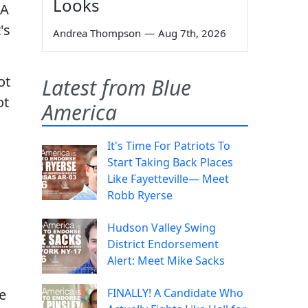
Looks
IA
's
Andrea Thompson
—
Aug 7th, 2026
ot
Latest from Blue
ot
America
It's Time For Patriots To
Start Taking Back Places
Like Fayetteville— Meet
Robb Ryerse
Hudson Valley Swing
District Endorsement
Alert: Meet Mike Sacks
e
FINALLY! A Candidate Who