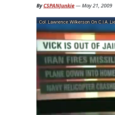
By
CSPANJunkie
—
May 21, 2009