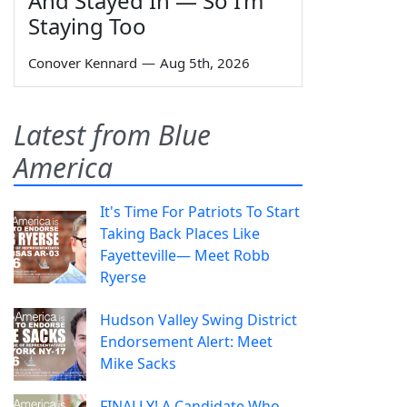
And Stayed In — So I’m
Staying Too
Conover Kennard
—
Aug 5th, 2026
Latest from Blue
America
It's Time For Patriots To Start
Taking Back Places Like
Fayetteville— Meet Robb
Ryerse
Hudson Valley Swing District
Endorsement Alert: Meet
Mike Sacks
FINALLY! A Candidate Who