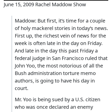
June 15, 2009 Rachel Maddow Show
Maddow: But first, it‘s time for a couple
of holy mackerel stories in today‘s news.
First up, the richest vein of news for the
week is often late in the day on Friday.
And late in the day this past Friday a
federal judge in San Francisco ruled that
John Yoo, the most notorious of all the
Bush administration torture memo
authors, is going to have his day in
court.
Mr. Yoo is being sued by a U.S. citizen
who was once declared an enemy