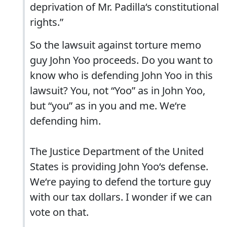
deprivation of Mr. Padilla‘s constitutional
rights.”
So the lawsuit against torture memo
guy John Yoo proceeds. Do you want to
know who is defending John Yoo in this
lawsuit? You, not “Yoo” as in John Yoo,
but “you” as in you and me. We‘re
defending him.
The Justice Department of the United
States is providing John Yoo‘s defense.
We‘re paying to defend the torture guy
with our tax dollars. I wonder if we can
vote on that.