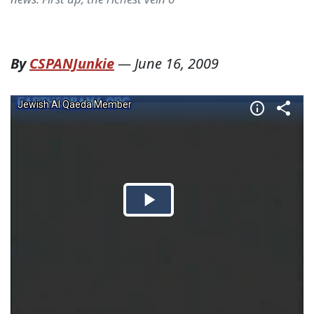
By
CSPANJunkie
—
June 16, 2009