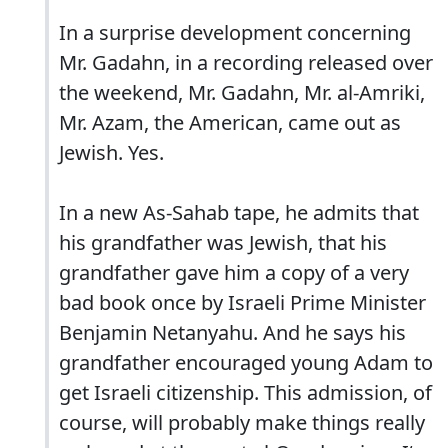
In a surprise development concerning
Mr. Gadahn, in a recording released over
the weekend, Mr. Gadahn, Mr. al-Amriki,
Mr. Azam, the American, came out as
Jewish. Yes.
In a new As-Sahab tape, he admits that
his grandfather was Jewish, that his
grandfather gave him a copy of a very
bad book once by Israeli Prime Minister
Benjamin Netanyahu. And he says his
grandfather encouraged young Adam to
get Israeli citizenship. This admission, of
course, will probably make things really