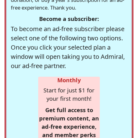
free experience. Thank you.
Become a subscriber:
To become an ad-free subscriber please
select one of the following two options.
Once you click your selected plan a
window will open taking you to Admiral,
our ad-free partner.
Monthly
Start for just $1 for
your first month!
Get full access to
premium content, an
ad-free experience,
and member perks