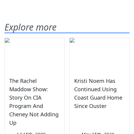
Explore more
The Rachel
Kristi Noem Has
Maddow Show:
Continued Using
Story On CIA
Coast Guard Home
Program And
Since Ouster
Cheney Not Adding
Up
—
Jul 15th, 2009
—
May 15th, 2026