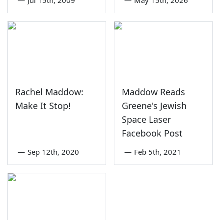
Rachel Maddow:
Maddow Reads
Make It Stop!
Greene's Jewish
Space Laser
Facebook Post
—
Sep 12th, 2020
—
Feb 5th, 2021