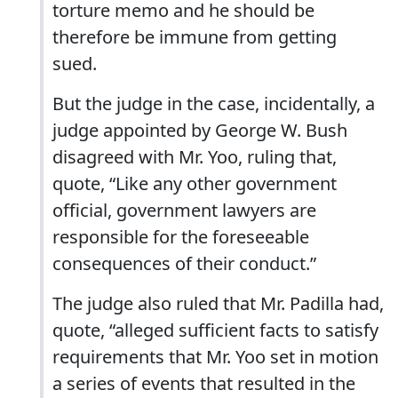
torture memo and he should be
therefore be immune from getting
sued.
But the judge in the case, incidentally, a
judge appointed by George W. Bush
disagreed with Mr. Yoo, ruling that,
quote, “Like any other government
official, government lawyers are
responsible for the foreseeable
consequences of their conduct.”
The judge also ruled that Mr. Padilla had,
quote, “alleged sufficient facts to satisfy
requirements that Mr. Yoo set in motion
a series of events that resulted in the