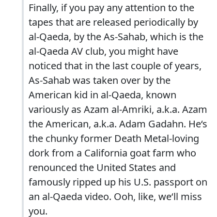
Finally, if you pay any attention to the
tapes that are released periodically by
al-Qaeda, by the As-Sahab, which is the
al-Qaeda AV club, you might have
noticed that in the last couple of years,
As-Sahab was taken over by the
American kid in al-Qaeda, known
variously as Azam al-Amriki, a.k.a. Azam
the American, a.k.a. Adam Gadahn. He‘s
the chunky former Death Metal-loving
dork from a California goat farm who
renounced the United States and
famously ripped up his U.S. passport on
an al-Qaeda video. Ooh, like, we‘ll miss
you.