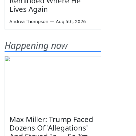
Reminded Where He
Lives Again
Andrea Thompson
—
Aug 5th, 2026
Happening now
Max Miller: Trump Faced
Dozens Of 'Allegations'