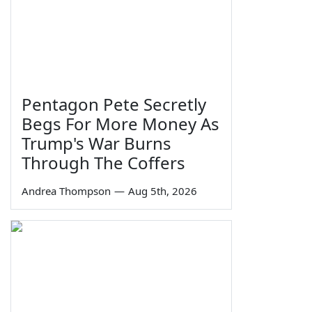
Pentagon Pete Secretly
Begs For More Money As
Trump's War Burns
Through The Coffers
Andrea Thompson
—
Aug 5th, 2026