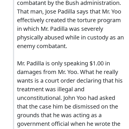
combatant by the Bush administration.
That man, Jose Padilla says that Mr. Yoo
effectively created the torture program
in which Mr. Padilla was severely
physically abused while in custody as an
enemy combatant.
Mr. Padilla is only speaking $1.00 in
damages from Mr. Yoo. What he really
wants is a court order declaring that his
treatment was illegal and
unconstitutional. John Yoo had asked
that the case him be dismissed on the
grounds that he was acting as a
government official when he wrote the