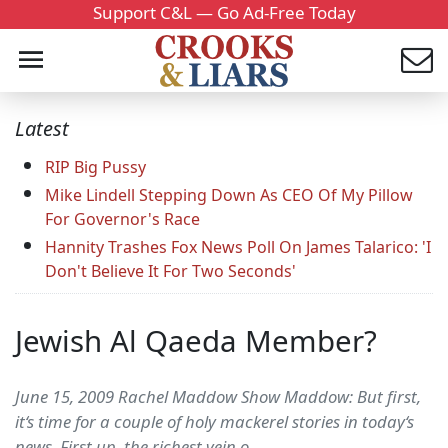
Support C&L — Go Ad-Free Today
Latest
RIP Big Pussy
Mike Lindell Stepping Down As CEO Of My Pillow
For Governor's Race
Hannity Trashes Fox News Poll On James Talarico: 'I
Don't Believe It For Two Seconds'
Jewish Al Qaeda Member?
June 15, 2009 Rachel Maddow Show Maddow: But first,
it‘s time for a couple of holy mackerel stories in today‘s
news. First up, the richest vein o