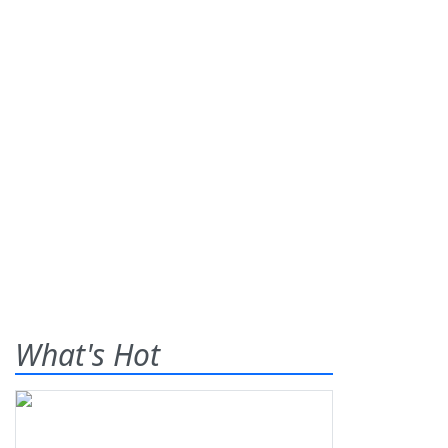
What's Hot