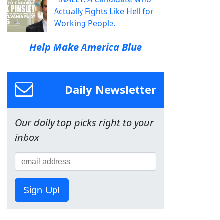
Actually Fights Like Hell for
Working People.
Help Make America Blue
Daily Newsletter
Our daily top picks right to your
inbox
Sign Up!