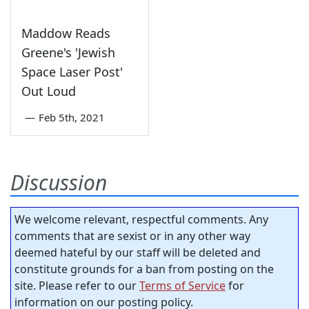
Maddow Reads
Greene's 'Jewish
Space Laser Post'
Out Loud
—
Feb 5th, 2021
Discussion
We welcome relevant, respectful comments. Any
comments that are sexist or in any other way
deemed hateful by our staff will be deleted and
constitute grounds for a ban from posting on the
site. Please refer to our
Terms of Service
for
information on our posting policy.