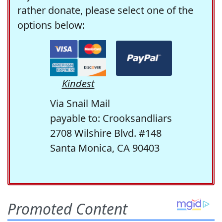
rather donate, please select one of the
options below:
Kindest
Via Snail Mail
payable to: Crooksandliars
2708 Wilshire Blvd. #148
Santa Monica, CA 90403