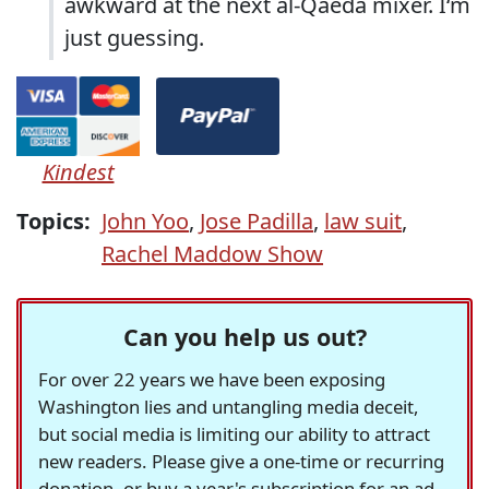
awkward at the next al-Qaeda mixer. I‘m
just guessing.
Kindest
Topics:
John Yoo
,
Jose Padilla
,
law suit
,
Rachel Maddow Show
Can you help us out?
For over 22 years we have been exposing
Washington lies and untangling media deceit,
but social media is limiting our ability to attract
new readers. Please give a one-time or recurring
donation, or buy a year's subscription for an ad-