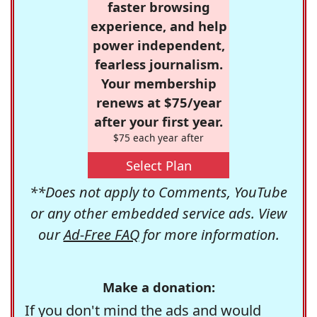
faster browsing
experience, and help
power independent,
fearless journalism.
Your membership
renews at $75/year
after your first year.
$75 each year after
Select Plan
**Does not apply to Comments, YouTube
or any other embedded service ads. View
our
Ad-Free FAQ
for more information.
Make a donation:
If you don't mind the ads and would