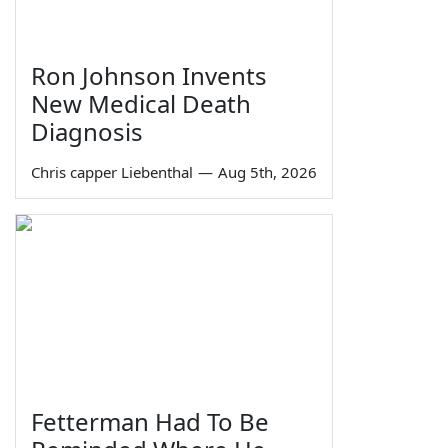
Ron Johnson Invents
New Medical Death
Diagnosis
Chris capper Liebenthal
—
Aug 5th, 2026
Fetterman Had To Be