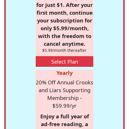
for just $1. After your
first month, continue
your subscription for
only $5.99/month,
with the freedom to
cancel anytime.
$5.99/month thereafter
Select Plan
Yearly
20% Off Annual Crooks
and Liars Supporting
Membership -
$59.99/yr
Enjoy a full year of
ad-free reading, a