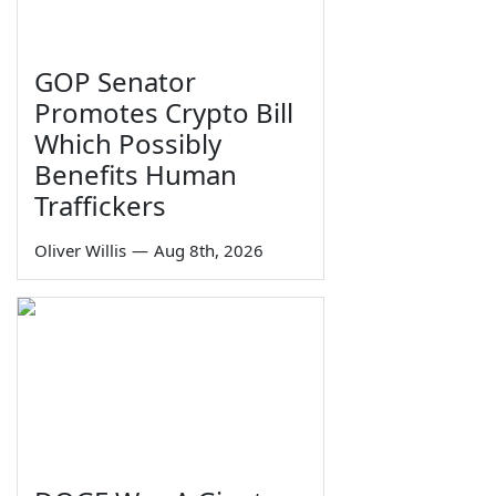
GOP Senator
Promotes Crypto Bill
Which Possibly
Benefits Human
Traffickers
Oliver Willis
—
Aug 8th, 2026