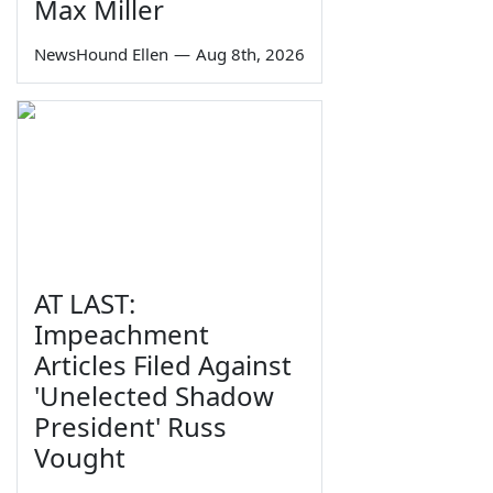
Max Miller
NewsHound Ellen
—
Aug 8th, 2026
AT LAST:
Impeachment
Articles Filed Against
'Unelected Shadow
President' Russ
Vought