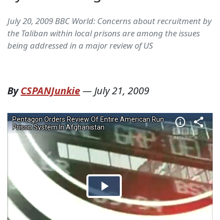
July 20, 2009 BBC World: Concerns about recruitment by
the Taliban within local prisons are among the issues
being addressed in a major review of US
By
CSPANJunkie
—
July 21, 2009