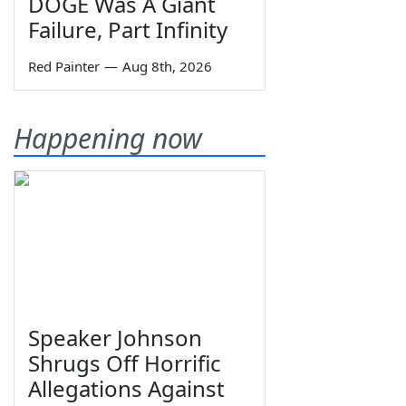
DOGE Was A Giant
Failure, Part Infinity
Red Painter
—
Aug 8th, 2026
Happening now
Speaker Johnson
Shrugs Off Horrific
Allegations Against