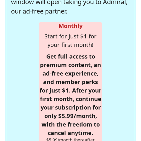
window will open taking you to Admiral,
our ad-free partner.
Monthly
Start for just $1 for
your first month!
Get full access to
premium content, an
ad-free experience,
and member perks
for just $1. After your
first month, continue
your subscription for
only $5.99/month,
with the freedom to
cancel anytime.
$5.99/month thereafter