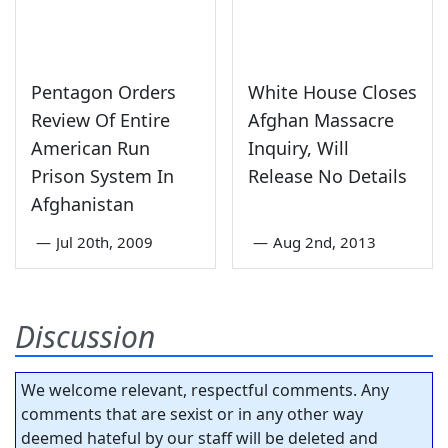
Pentagon Orders
White House Closes
Review Of Entire
Afghan Massacre
American Run
Inquiry, Will
Prison System In
Release No Details
Afghanistan
—
Jul 20th, 2009
—
Aug 2nd, 2013
Discussion
We welcome relevant, respectful comments. Any
comments that are sexist or in any other way
deemed hateful by our staff will be deleted and