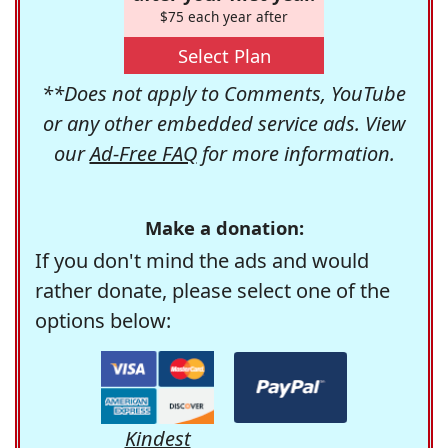
$75 each year after
Select Plan
**Does not apply to Comments, YouTube
or any other embedded service ads. View
our
Ad-Free FAQ
for more information.
Make a donation:
If you don't mind the ads and would
rather donate, please select one of the
options below:
Kindest