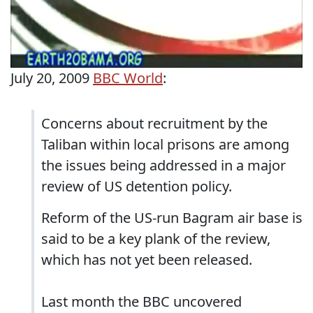
July 20, 2009
BBC World
:
Concerns about recruitment by the
Taliban within local prisons are among
the issues being addressed in a major
review of US detention policy.
Reform of the US-run Bagram air base is
said to be a key plank of the review,
which has not yet been released.
Last month the BBC uncovered