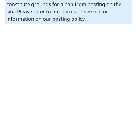
constitute grounds for a ban from posting on the
site. Please refer to our
Terms of Service
for
information on our posting policy.