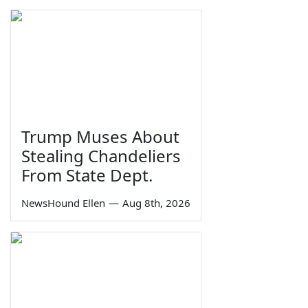
Trump Muses About
Stealing Chandeliers
From State Dept.
NewsHound Ellen
—
Aug 8th, 2026