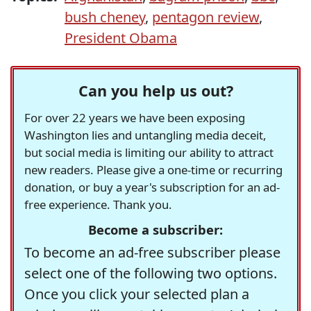
bush cheney
,
pentagon review
,
President Obama
Can you help us out?
For over 22 years we have been exposing
Washington lies and untangling media deceit,
but social media is limiting our ability to attract
new readers. Please give a one-time or recurring
donation, or buy a year's subscription for an ad-
free experience. Thank you.
Become a subscriber:
To become an ad-free subscriber please
select one of the following two options.
Once you click your selected plan a