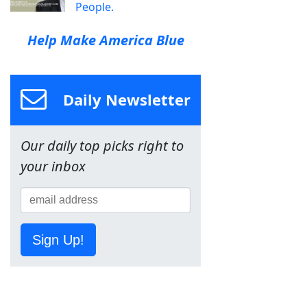
People.
Help Make America Blue
Daily Newsletter
Our daily top picks right to
your inbox
Sign Up!