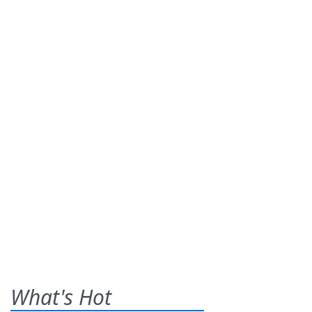
What's Hot