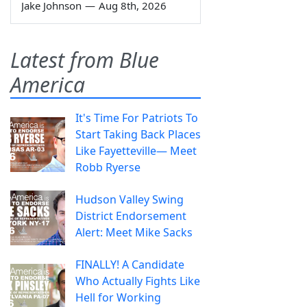
Jake Johnson
—
Aug 8th, 2026
Latest from Blue
America
It's Time For Patriots To
Start Taking Back Places
Like Fayetteville— Meet
Robb Ryerse
Hudson Valley Swing
District Endorsement
Alert: Meet Mike Sacks
FINALLY! A Candidate
Who Actually Fights Like
Hell for Working