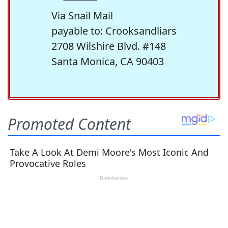
Via Snail Mail
payable to: Crooksandliars
2708 Wilshire Blvd. #148
Santa Monica, CA 90403