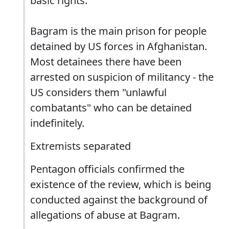
basic rights.
Bagram is the main prison for people
detained by US forces in Afghanistan.
Most detainees there have been
arrested on suspicion of militancy - the
US considers them "unlawful
combatants" who can be detained
indefinitely.
Extremists separated
Pentagon officials confirmed the
existence of the review, which is being
conducted against the background of
allegations of abuse at Bagram.