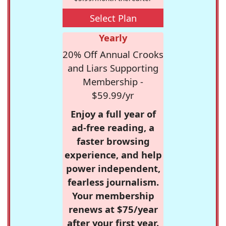
Select Plan
Yearly
20% Off Annual Crooks
and Liars Supporting
Membership -
$59.99/yr
Enjoy a full year of
ad-free reading, a
faster browsing
experience, and help
power independent,
fearless journalism.
Your membership
renews at $75/year
after your first year.