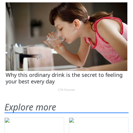
Explore more