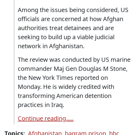
Among the issues being considered, US
officials are concerned at how Afghan
authorities treat detainees and are
seeking to build up a viable judicial
network in Afghanistan.
The review was conducted by US marine
commander Maj Gen Douglas M Stone,
the New York Times reported on
Monday. He is widely credited with
transforming American detention
practices in Iraq.
Continue reading.....
Topics:
Afghanistan
,
bagram prison
,
bbc
,