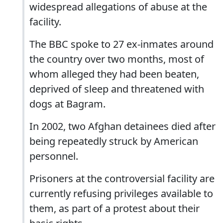
widespread allegations of abuse at the
facility.
The BBC spoke to 27 ex-inmates around
the country over two months, most of
whom alleged they had been beaten,
deprived of sleep and threatened with
dogs at Bagram.
In 2002, two Afghan detainees died after
being repeatedly struck by American
personnel.
Prisoners at the controversial facility are
currently refusing privileges available to
them, as part of a protest about their