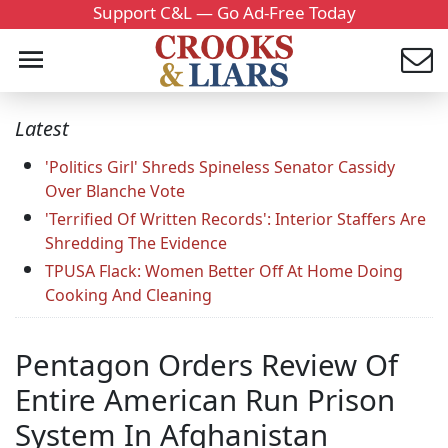
Support C&L — Go Ad-Free Today
Latest
'Politics Girl' Shreds Spineless Senator Cassidy
Over Blanche Vote
'Terrified Of Written Records': Interior Staffers Are
Shredding The Evidence
TPUSA Flack: Women Better Off At Home Doing
Cooking And Cleaning
Pentagon Orders Review Of
Entire American Run Prison
System In Afghanistan