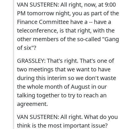
VAN SUSTEREN: All right, now, at 9:00
PM tomorrow night, you as part of the
Finance Committee have a -- have a
teleconference, is that right, with the
other members of the so-called "Gang
of six"?
GRASSLEY: That's right. That's one of
two meetings that we want to have
during this interim so we don't waste
the whole month of August in our
talking together to try to reach an
agreement.
VAN SUSTEREN: All right. What do you
think is the most important issue?