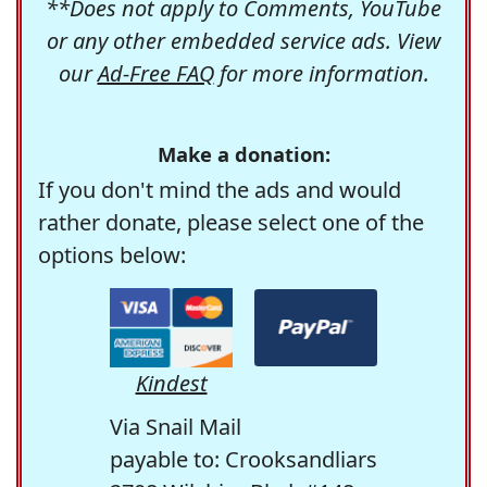
**Does not apply to Comments, YouTube
or any other embedded service ads. View
our
Ad-Free FAQ
for more information.
Make a donation:
If you don't mind the ads and would
rather donate, please select one of the
options below:
Kindest
Via Snail Mail
payable to: Crooksandliars