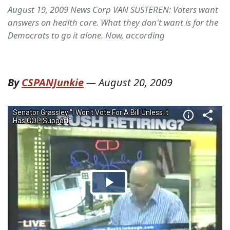
August 19, 2009 News Corp VAN SUSTEREN: Voters want
answers on health care. What they don't want is for the
Democrats to go it alone. Now, according
By
CSPANJunkie
—
August 20, 2009