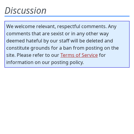
Discussion
We welcome relevant, respectful comments. Any
comments that are sexist or in any other way
deemed hateful by our staff will be deleted and
constitute grounds for a ban from posting on the
site. Please refer to our
Terms of Service
for
information on our posting policy.