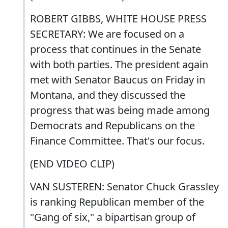
ROBERT GIBBS, WHITE HOUSE PRESS
SECRETARY: We are focused on a
process that continues in the Senate
with both parties. The president again
met with Senator Baucus on Friday in
Montana, and they discussed the
progress that was being made among
Democrats and Republicans on the
Finance Committee. That's our focus.
(END VIDEO CLIP)
VAN SUSTEREN: Senator Chuck Grassley
is ranking Republican member of the
"Gang of six," a bipartisan group of