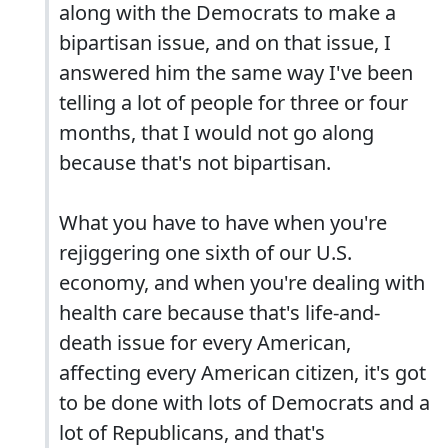
along with the Democrats to make a
bipartisan issue, and on that issue, I
answered him the same way I've been
telling a lot of people for three or four
months, that I would not go along
because that's not bipartisan.
What you have to have when you're
rejiggering one sixth of our U.S.
economy, and when you're dealing with
health care because that's life-and-
death issue for every American,
affecting every American citizen, it's got
to be done with lots of Democrats and a
lot of Republicans, and that's