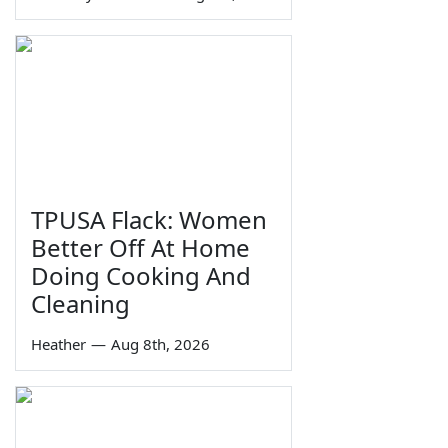
TPUSA Flack: Women
Better Off At Home
Doing Cooking And
Cleaning
Heather
—
Aug 8th, 2026