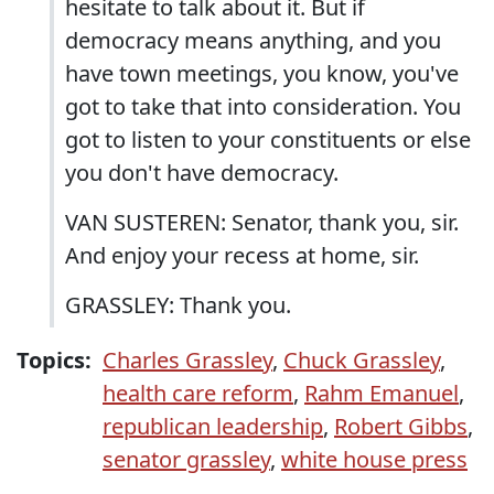
hesitate to talk about it. But if
democracy means anything, and you
have town meetings, you know, you've
got to take that into consideration. You
got to listen to your constituents or else
you don't have democracy.
VAN SUSTEREN: Senator, thank you, sir.
And enjoy your recess at home, sir.
GRASSLEY: Thank you.
Topics:
Charles Grassley
,
Chuck Grassley
,
health care reform
,
Rahm Emanuel
,
republican leadership
,
Robert Gibbs
,
senator grassley
,
white house press