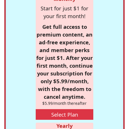
Start for just $1 for
your first month!
Get full access to
premium content, an
ad-free experience,
and member perks
for just $1. After your
first month, continue
your subscription for
only $5.99/month,
with the freedom to
cancel anytime.
$5.99/month thereafter
Select Plan
Yearly