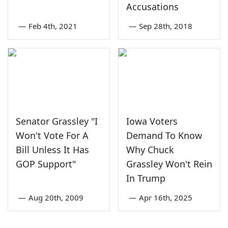
Accusations
—
Feb 4th, 2021
—
Sep 28th, 2018
Senator Grassley "I
Iowa Voters
Won't Vote For A
Demand To Know
Bill Unless It Has
Why Chuck
GOP Support"
Grassley Won't Rein
In Trump
—
Aug 20th, 2009
—
Apr 16th, 2025