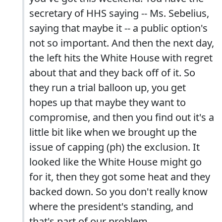
secretary of HHS saying -- Ms. Sebelius,
saying that maybe it -- a public option's
not so important. And then the next day,
the left hits the White House with regret
about that and they back off of it. So
they run a trial balloon up, you get
hopes up that maybe they want to
compromise, and then you find out it's a
little bit like when we brought up the
issue of capping (ph) the exclusion. It
looked like the White House might go
for it, then they got some heat and they
backed down. So you don't really know
where the president's standing, and
that's part of our problem.