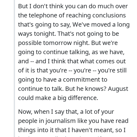
But I don't think you can do much over
the telephone of reaching conclusions
that's going to say, We've moved a long
ways tonight. That's not going to be
possible tomorrow night. But we're
going to continue talking, as we have,
and -- and I think that what comes out
of it is that you're -- you're -- you're still
going to have a commitment to
continue to talk. But he knows? August
could make a big difference.
Now, when I say that, a lot of your
people in journalism like you have read
things into it that I haven't meant, so I