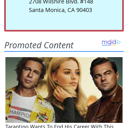
2708 Wilshire Blvd. #148
Santa Monica, CA 90403