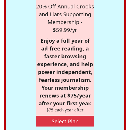
20% Off Annual Crooks
and Liars Supporting
Membership -
$59.99/yr
Enjoy a full year of
ad-free reading, a
faster browsing
experience, and help
power independent,
fearless journalism.
Your membership
renews at $75/year
after your first year.
$75 each year after
Select Plan