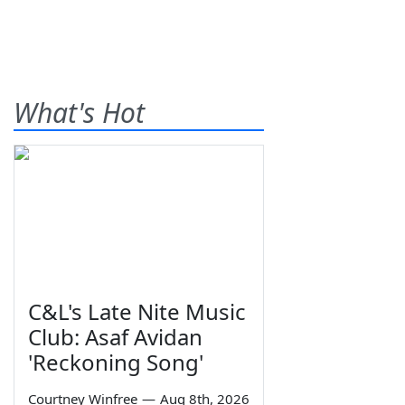
What's Hot
C&L's Late Nite Music
Club: Asaf Avidan
'Reckoning Song'
Courtney Winfree
—
Aug 8th, 2026