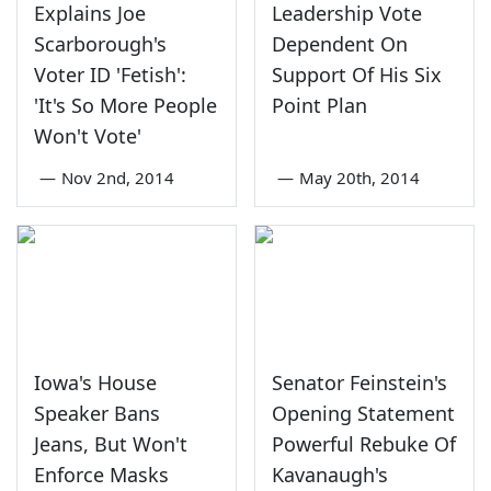
Explains Joe
Leadership Vote
Scarborough's
Dependent On
Voter ID 'Fetish':
Support Of His Six
'It's So More People
Point Plan
Won't Vote'
—
Nov 2nd, 2014
—
May 20th, 2014
Iowa's House
Senator Feinstein's
Speaker Bans
Opening Statement
Jeans, But Won't
Powerful Rebuke Of
Enforce Masks
Kavanaugh's