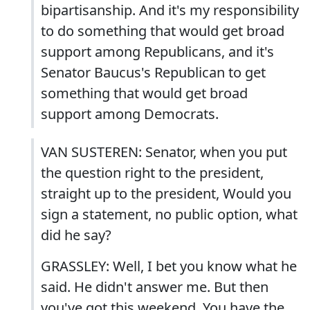
bipartisanship. And it's my responsibility
to do something that would get broad
support among Republicans, and it's
Senator Baucus's Republican to get
something that would get broad
support among Democrats.
VAN SUSTEREN: Senator, when you put
the question right to the president,
straight up to the president, Would you
sign a statement, no public option, what
did he say?
GRASSLEY: Well, I bet you know what he
said. He didn't answer me. But then
you've got this weekend. You have the