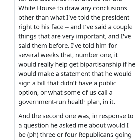
White House to draw any conclusions
other than what I've told the president
right to his face -- and I've said a couple
things that are very important, and I've
said them before. I've told him for
several weeks that, number one, it
would really help get bipartisanship if he
would make a statement that he would
sign a bill that didn't have a public
option, or what some of us call a
government-run health plan, in it.
And the second one was, in response to
a question he asked me about would I
be (ph) three or four Republicans going