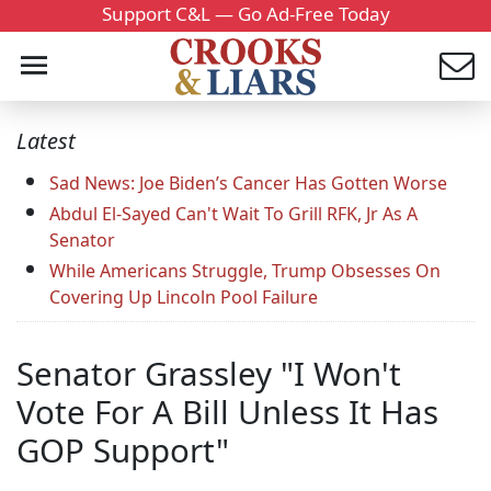
Support C&L — Go Ad-Free Today
Latest
Sad News: Joe Biden’s Cancer Has Gotten Worse
Abdul El-Sayed Can't Wait To Grill RFK, Jr As A
Senator
While Americans Struggle, Trump Obsesses On
Covering Up Lincoln Pool Failure
Senator Grassley "I Won't
Vote For A Bill Unless It Has
GOP Support"