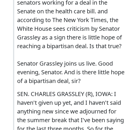
senators working for a deal in the
Senate on the health care bill. and
according to The New York Times, the
White House sees criticism by Senator
Grassley as a sign there is little hope of
reaching a bipartisan deal. Is that true?
Senator Grassley joins us live. Good
evening, Senator. And is there little hope
of a bipartisan deal, sir?
SEN. CHARLES GRASSLEY (R), IOWA: I
haven't given up yet, and I haven't said
anything new since we adjourned for
the summer break that I've been saying
for the last three months. So for the