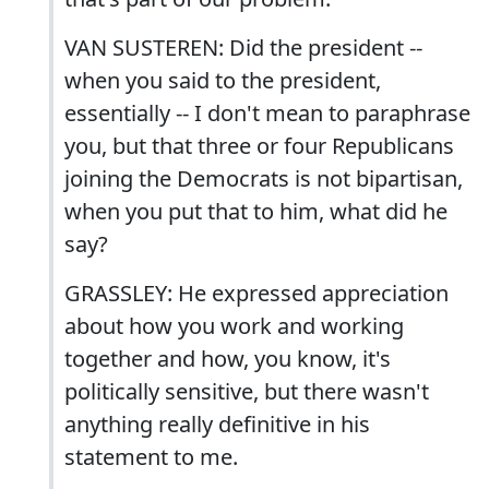
VAN SUSTEREN: Did the president --
when you said to the president,
essentially -- I don't mean to paraphrase
you, but that three or four Republicans
joining the Democrats is not bipartisan,
when you put that to him, what did he
say?
GRASSLEY: He expressed appreciation
about how you work and working
together and how, you know, it's
politically sensitive, but there wasn't
anything really definitive in his
statement to me.