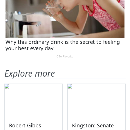
Explore more
Robert Gibbs
Kingston: Senate