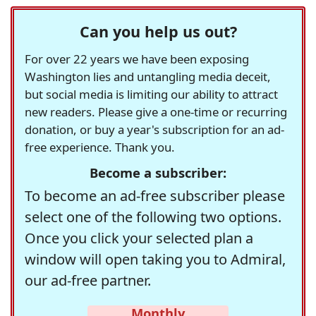
Can you help us out?
For over 22 years we have been exposing
Washington lies and untangling media deceit,
but social media is limiting our ability to attract
new readers. Please give a one-time or recurring
donation, or buy a year's subscription for an ad-
free experience. Thank you.
Become a subscriber:
To become an ad-free subscriber please
select one of the following two options.
Once you click your selected plan a
window will open taking you to Admiral,
our ad-free partner.
Monthly