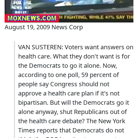
August 19, 2009 News Corp
VAN SUSTEREN: Voters want answers on
health care. What they don't want is for
the Democrats to go it alone. Now,
according to one poll, 59 percent of
people say Congress should not
approve a health care plan if it's not
bipartisan. But will the Democrats go it
alone anyway, shut Republicans out of
the health care debate? The New York
Times reports that Democrats do not