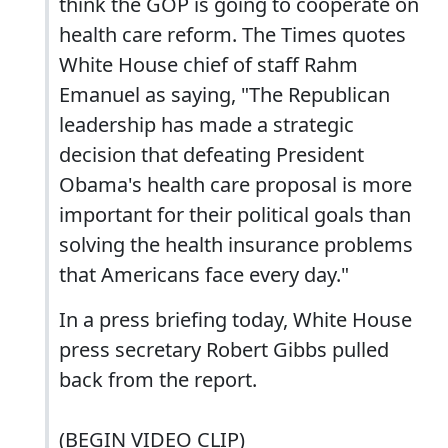
think the GOP is going to cooperate on
health care reform. The Times quotes
White House chief of staff Rahm
Emanuel as saying, "The Republican
leadership has made a strategic
decision that defeating President
Obama's health care proposal is more
important for their political goals than
solving the health insurance problems
that Americans face every day."
In a press briefing today, White House
press secretary Robert Gibbs pulled
back from the report.
(BEGIN VIDEO CLIP)