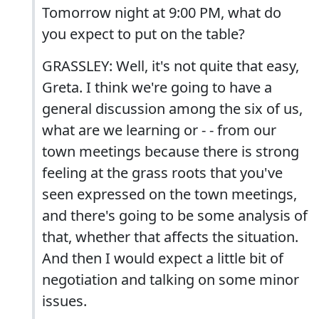
Tomorrow night at 9:00 PM, what do
you expect to put on the table?
GRASSLEY: Well, it's not quite that easy,
Greta. I think we're going to have a
general discussion among the six of us,
what are we learning or - - from our
town meetings because there is strong
feeling at the grass roots that you've
seen expressed on the town meetings,
and there's going to be some analysis of
that, whether that affects the situation.
And then I would expect a little bit of
negotiation and talking on some minor
issues.