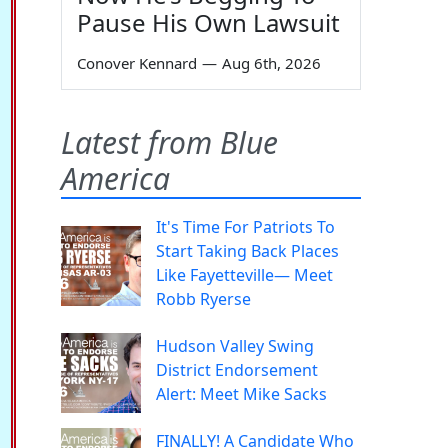
Pause His Own Lawsuit
Conover Kennard
—
Aug 6th, 2026
Latest from Blue
America
It's Time For Patriots To
Start Taking Back Places
Like Fayetteville— Meet
Robb Ryerse
Hudson Valley Swing
District Endorsement
Alert: Meet Mike Sacks
FINALLY! A Candidate Who