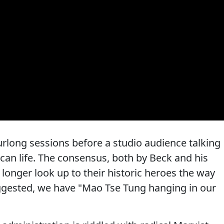
rlong sessions before a studio audience talking
can life. The consensus, both by Beck and his
longer look up to their historic heroes the way
uggested, we have "Mao Tse Tung hanging in our