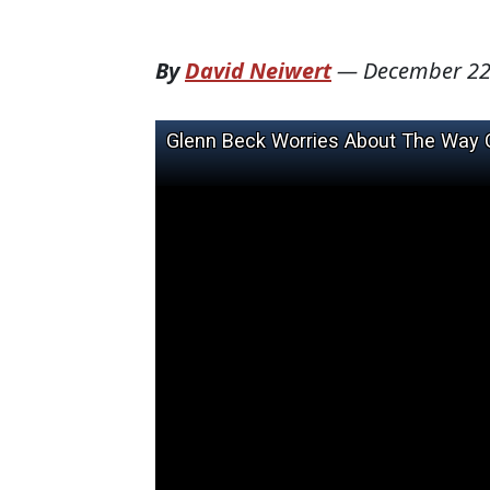
By
David Neiwert
—
December 22