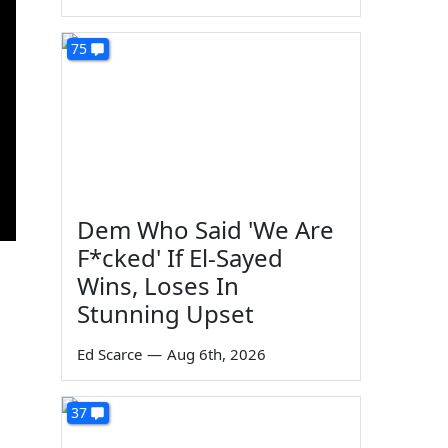
75
Dem Who Said 'We Are
F*cked' If El-Sayed
Wins, Loses In
Stunning Upset
Ed Scarce
—
Aug 6th, 2026
37