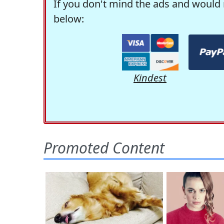
If you don't mind the ads and would 
below:
Kindest