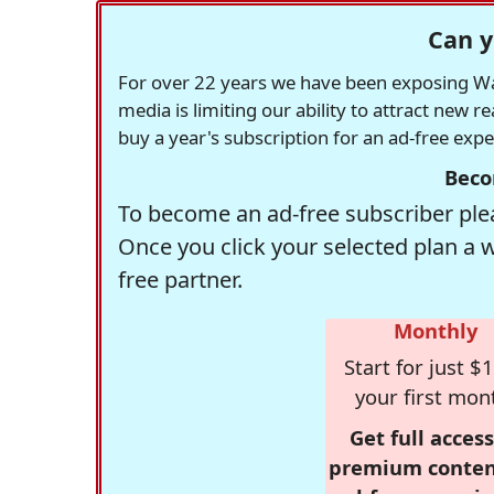
Can y
For over 22 years we have been exposing Was
media is limiting our ability to attract new 
buy a year's subscription for an ad-free exp
Beco
To become an ad-free subscriber plea
Once you click your selected plan a 
free partner.
Monthly
Start for just $1
your first mon
Get full access
premium conten