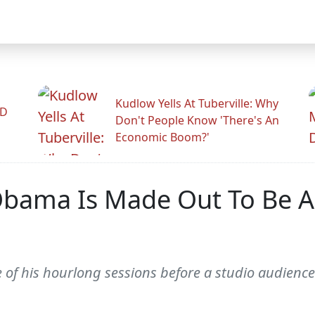
Kudlow Yells At Tuberville: Why
ID
Don't People Know 'There's An
Economic Boom?'
Obama Is Made Out To Be A
f his hourlong sessions before a studio audience 