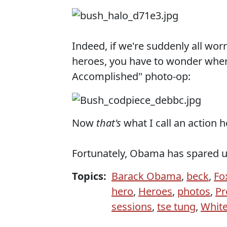
Indeed, if we're suddenly all wo
heroes, you have to wonder wher
Accomplished" photo-op:
Now
that's
what I call an action h
Fortunately, Obama has spared u
Topics:
Barack Obama
,
beck
,
Fo
hero
,
Heroes
,
photos
,
Pr
sessions
,
tse tung
,
Whit