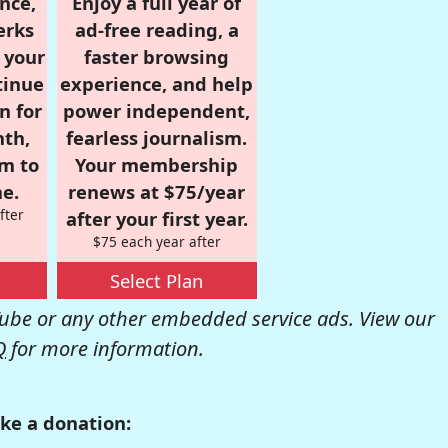
nce,
Enjoy a full year of
erks
ad-free reading, a
r your
faster browsing
tinue
experience, and help
n for
power independent,
nth,
fearless journalism.
om to
Your membership
e.
renews at $75/year
fter
after your first year.
$75 each year after
Select Plan
be or any other embedded service ads. View our
Q
for more information.
ke a donation: