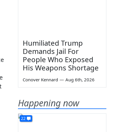
Humiliated Trump
Demands Jail For
People Who Exposed
ce
His Weapons Shortage
e
Conover Kennard
—
Aug 6th, 2026
t
Happening now
22