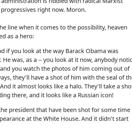
dministration is riddled with radical Marxist
to progressives right now. Moron.
e line when it comes to the possibility, heaven
d as a hero:
And if you look at the way Barack Obama was
. He was, as a -- you look at it now, anybody noti
 and you watch the photos of him coming out of
ys, they'll have a shot of him with the seal of th
And it almost looks like a halo. They'll take a sho
ing there, and it looks like a Russian icon!
 the president that have been shot for some time
earance at the White House. And it didn't start