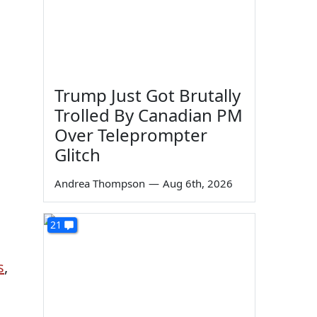
Trump Just Got Brutally
Trolled By Canadian PM
Over Teleprompter
Glitch
Andrea Thompson
—
Aug 6th, 2026
21
s
,