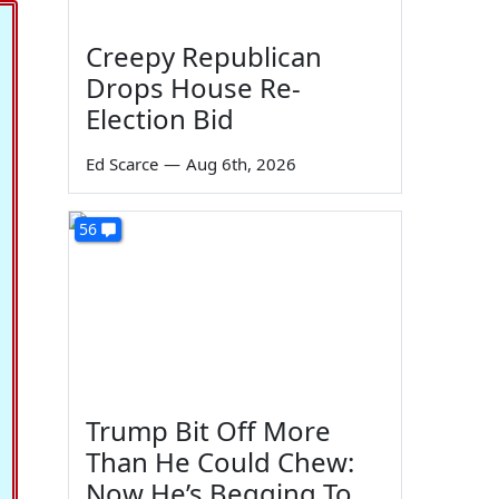
Creepy Republican
Drops House Re-
Election Bid
Ed Scarce
—
Aug 6th, 2026
56
Trump Bit Off More
Than He Could Chew:
Now He’s Begging To