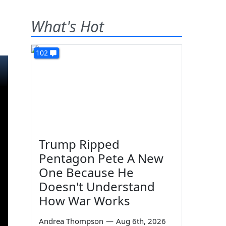
What's Hot
102
Trump Ripped
Pentagon Pete A New
One Because He
Doesn't Understand
How War Works
Andrea Thompson
—
Aug 6th, 2026