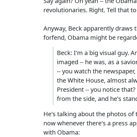
Say again? Oh yeah -- the Obama a
revolutionaries. Right. Tell that 
Anyway, Beck apparently draws th
forfend, Obama might be regarde
Beck: I'm a big visual guy. 
imaged -- he was, as a savior
-- you watch the newspaper,
the White House, almost alwa
President -- you notice that? 
from the side, and he's stand
He's talking about the photos of
now whenever there's a press app
with Obama: