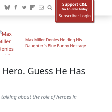
Support C&L
Go Ad-Free Today
Subscriber Login
Max Miller Denies Holding His
Daughter's Blue Bunny Hostage
 Hero. Guess He Has
talking about the role of heroes in