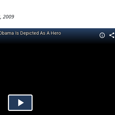
, 2009