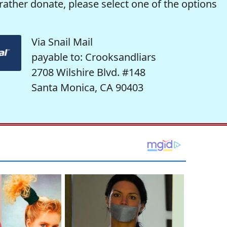
rather donate, please select one of the options
Via Snail Mail
payable to: Crooksandliars
2708 Wilshire Blvd. #148
Santa Monica, CA 90403