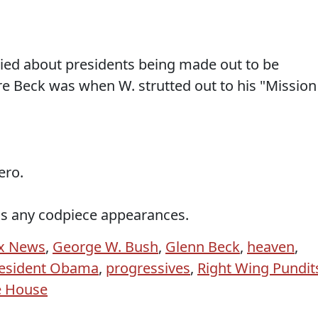
rried about presidents being made out to be
e Beck was when W. strutted out to his "Mission
ero.
s any codpiece appearances.
x News
,
George W. Bush
,
Glenn Beck
,
heaven
,
esident Obama
,
progressives
,
Right Wing Pundit
e House