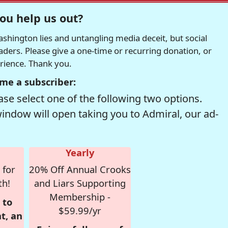
ou help us out?
hington lies and untangling media deceit, but social
readers. Please give a one-time or recurring donation, or
erience. Thank you.
me a subscriber:
se select one of the following two options.
window will open taking you to Admiral, our ad-
Yearly
 for
20% Off Annual Crooks
th!
and Liars Supporting
Membership -
 to
$59.99/yr
t, an