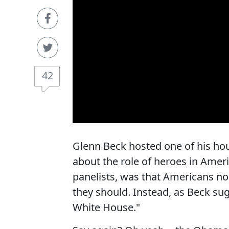
42
Glenn Beck hosted one of his hou
about the role of heroes in Ameri
panelists, was that Americans no 
they should. Instead, as Beck s
White House."