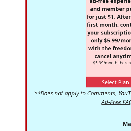
ad-free experie
and member p
for just $1. Afte
first month, con
your subscriptio
only $5.99/mo
with the freed
cancel anytim
$5.99/month therea
Select Plan
**Does not apply to Comments, YouTu
Ad-Free FA
Ma