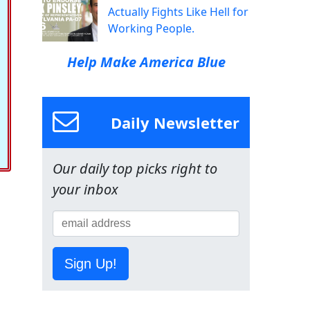
Actually Fights Like Hell for
Working People.
Help Make America Blue
Daily Newsletter
Our daily top picks right to
your inbox
Sign Up!