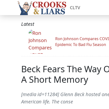
CLTV
Latest
Ron Johnson Compares COV
Epidemic To Bad Flu Season
Beck Fears The Way 
A Short Memory
[media id=11284] Glenn Beck hosted one o
American life. The conse