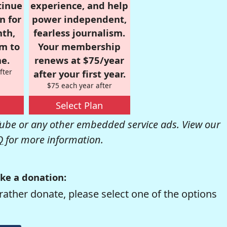
tinue
experience, and help
n for
power independent,
nth,
fearless journalism.
om to
Your membership
e.
renews at $75/year
fter
after your first year.
$75 each year after
Select Plan
be or any other embedded service ads. View our
Q
for more information.
ke a donation:
rather donate, please select one of the options