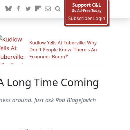
Support C&L
Go Ad-Free Today
Subscriber Login
Kudlow Yells At Tuberville: Why
Don't People Know 'There's An
Economic Boom?'
n A Long Time Coming
 mess around. Just ask Rod Blagejovich