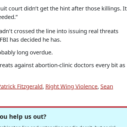
it court didn’t get the hint after those killings. It
eeded.”
n't crossed the line into issuing real threats
 FBI has decided he has.
robably long overdue.
reats against abortion-clinic doctors every bit as
atrick Fitzgerald
,
Right Wing Violence
,
Sean
ou help us out?