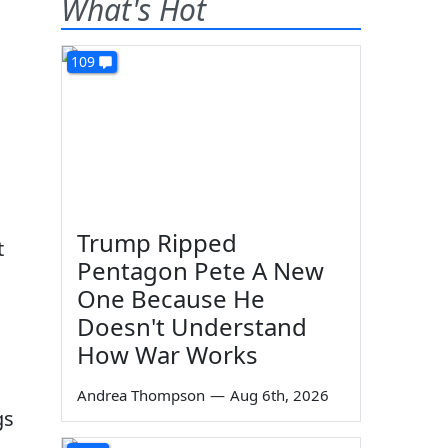
What's Hot
109
Trump Ripped
t
Pentagon Pete A New
One Because He
Doesn't Understand
How War Works
Andrea Thompson
—
Aug 6th, 2026
gs