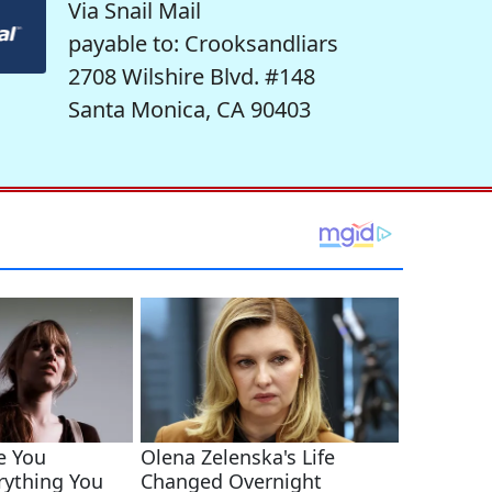
Via Snail Mail
payable to: Crooksandliars
2708 Wilshire Blvd. #148
Santa Monica, CA 90403