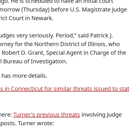
ago. He is scheduled to have an initial court
morrow (Thursday) before U.S. Magistrate Judge
rict Court in Newark.
dges very seriously. Period,” said Patrick J.
orney for the Northern District of Illinois, who
Robert D. Grant, Special Agent in Charge of the
l Bureau of Investigation.
 has more details.
 in Connecticut for similar threats issued to sta
 here:
Turner's previous threats
involving Judge
posts. Turner wrote: