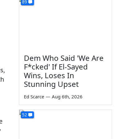
89
Dem Who Said 'We Are
F*cked' If El-Sayed
s,
Wins, Loses In
th
Stunning Upset
Ed Scarce
—
Aug 6th, 2026
52
e
y