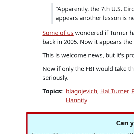
“Apparently, the 7th U.S. Circu
appears another lesson is n
Some of us
wondered if Turner had
back in 2005. Now it appears the
This is welcome news, but it's p
Now if only the FBI would take th
seriously.
Topics:
blagojevich
,
Hal Turner
,
P
Hannity
Can y