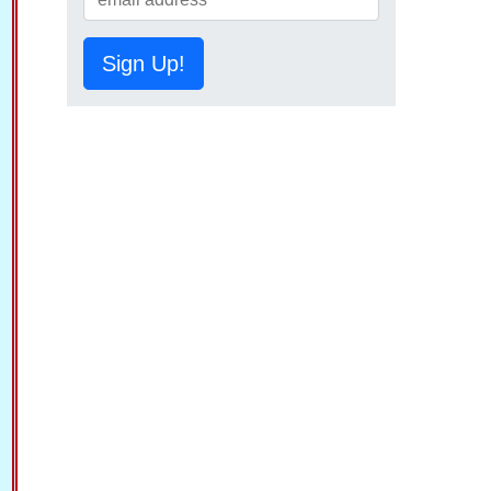
Sign Up!