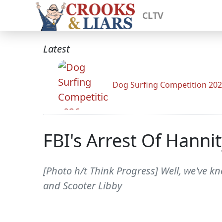
CLTV
Latest
Dog Surfing Competition 20
FBI's Arrest Of Hann
[Photo h/t Think Progress] Well, we've k
and Scooter Libby