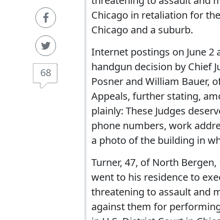
threatening to assault and m
Chicago in retaliation for t
Chicago and a suburb.
Internet postings on June 2 
handgun decision by Chief J
68
Posner and William Bauer, of
Appeals, further stating, amo
plainly: These Judges deserv
phone numbers, work addres
a photo of the building in w
Turner, 47, of North Bergen,
went to his residence to ex
threatening to assault and m
against them for performing o