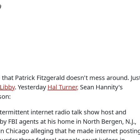
9
that Patrick Fitzgerald doesn't mess around. Jus
Libby
. Yesterday
Hal Turner,
Sean Hannity's
son:
rmittent internet radio talk show host and
by FBI agents at his home in North Bergen, N.J.,
 in Chicago alleging that he made internet postin