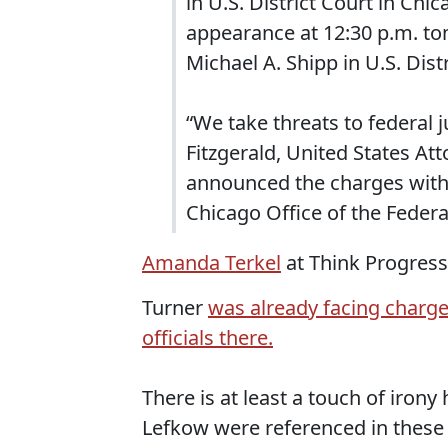
in U.S. District Court in Chic
appearance at 12:30 p.m. to
Michael A. Shipp in U.S. Dist
“We take threats to federal ju
Fitzgerald, United States Att
announced the charges with 
Chicago Office of the Federa
Amanda Terkel
at Think Progress
Turner
was already facing charges
officials there.
There is at least a touch of irony
Lefkow were referenced in these 