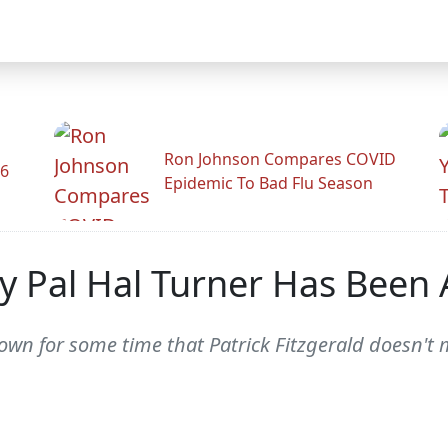
Ron Johnson Compares COVID
26
Epidemic To Bad Flu Season
ity Pal Hal Turner Has Bee
nown for some time that Patrick Fitzgerald doesn't