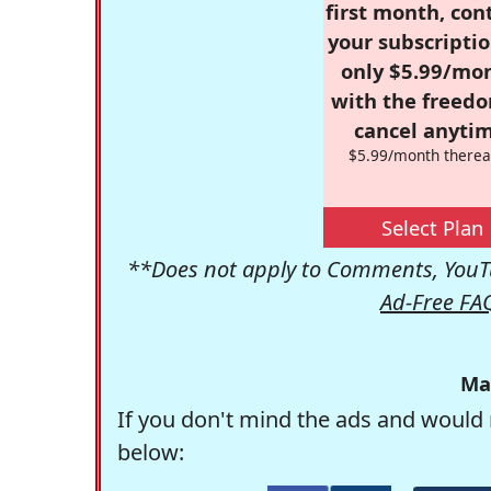
first month, con
your subscriptio
only $5.99/mo
with the freed
cancel anytim
$5.99/month therea
Select Plan
**Does not apply to Comments, YouTu
Ad-Free FA
Ma
If you don't mind the ads and would 
below: