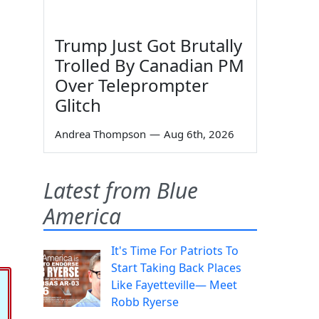
Trump Just Got Brutally
Trolled By Canadian PM
Over Teleprompter
Glitch
Andrea Thompson
—
Aug 6th, 2026
Latest from Blue
America
It's Time For Patriots To
Start Taking Back Places
Like Fayetteville— Meet
Robb Ryerse