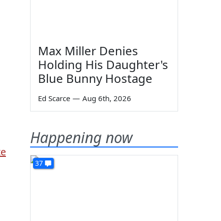
Max Miller Denies
Holding His Daughter's
Blue Bunny Hostage
Ed Scarce
—
Aug 6th, 2026
Happening now
te
37