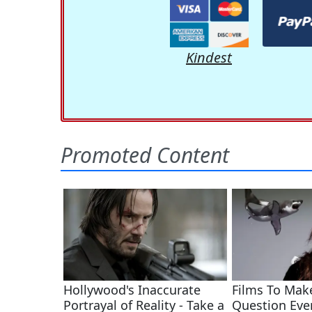
Kindest