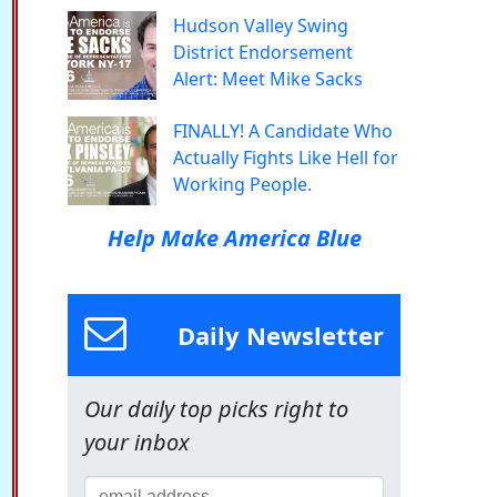
Hudson Valley Swing
District Endorsement
Alert: Meet Mike Sacks
FINALLY! A Candidate Who
Actually Fights Like Hell for
Working People.
Help Make America Blue
Daily Newsletter
Our daily top picks right to
your inbox