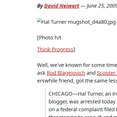
By
David Neiwert
—
June 25, 200
[Photo h/t
Think Progress
]
Well, we've known for some time 
ask
Rod Blagejovich
and
Scooter 
erswhile friend, got the same les
CHICAGO—Hal Turner, an inte
blogger, was arrested today 
on a federal complaint filed