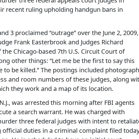
urder three federal appeals court judges in
heir recent ruling upholding handgun bans in
and 3 proclaimed “outrage” over the June 2, 2009,
udge Frank Easterbrook and Judges Richard
 the Chicago-based 7th U.S. Circuit Court of
ng other things: “Let me be the first to say this
e to be killed.” The postings included photograph
s and room numbers of these judges, along wi
hich they work and a map of its location.
 N.J., was arrested this morning after FBI agents
ecute a search warrant. He was charged with
urder three federal judges with intent to retaliat
fficial duties in a criminal complaint filed toda