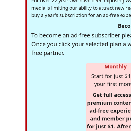
For over 22 years we have been exposing Was
media is limiting our ability to attract new 
buy a year's subscription for an ad-free exp
Beco
To become an ad-free subscriber plea
Once you click your selected plan a 
free partner.
Monthly
Start for just $1
your first mon
Get full access
premium conten
ad-free experie
and member p
for just $1. Afte