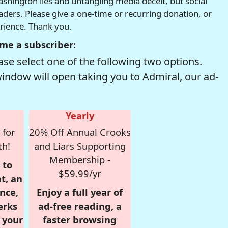
hington lies and untangling media deceit, but social
readers. Please give a one-time or recurring donation, or
erience. Thank you.
me a subscriber:
se select one of the following two options.
window will open taking you to Admiral, our ad-
Yearly
 for
20% Off Annual Crooks
th!
and Liars Supporting
Membership -
 to
$59.99/yr
t, an
nce,
Enjoy a full year of
erks
ad-free reading, a
r your
faster browsing