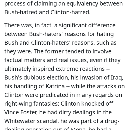
process of claiming an equivalency between
Bush-hatred and Clinton-hatred.
There was, in fact, a significant difference
between Bush-haters' reasons for hating
Bush and Clinton-haters' reasons, such as
they were. The former tended to involve
factual matters and real issues, even if they
ultimately inspired extreme reactions --
Bush's dubious election, his invasion of Iraq,
his handling of Katrina -- while the attacks on
Clinton were predicated in many regards on
right-wing fantasies: Clinton knocked off
Vince Foster, he had dirty dealings in the
Whitewater scandal, he was part of a drug-
dealing operation out of Mena, he had a