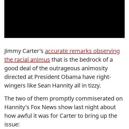
Jimmy Carter's
accurate remarks observing
the racial animus
that is the bedrock of a
good deal of the outrageous animosity
directed at President Obama have right-
wingers like Sean Hannity all in tizzy.
The two of them promptly commiserated on
Hannity's Fox News show last night about
how awful it was for Carter to bring up the
issue: