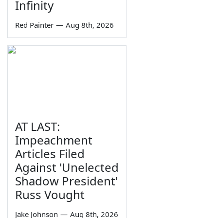
Infinity
Red Painter
—
Aug 8th, 2026
AT LAST:
Impeachment
Articles Filed
Against 'Unelected
Shadow President'
Russ Vought
Jake Johnson
—
Aug 8th, 2026