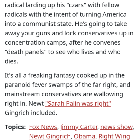
radical larding up his "czars" with fellow
radicals with the intent of turning America
into a communist state. He's going to take
away your guns and lock conservatives up in
concentration camps, after he convenes
"death panels" to see who lives and who
dies.
It's all a freaking fantasy cooked up in the
paranoid fever swamps of the far right, and
mainstream conservatives are wallowing
right in. Newt
"Sarah Palin was right"
Gingrich included.
Topics:
Fox News
,
Jimmy Carter
,
news show
,
Newt Gingrich
,
Obama
,
Right Wing