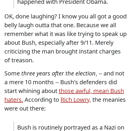
happened with President Obama.
OK, done laughing? I know you all got a good
belly laugh outta that one. Because we all
remember what it was like trying to speak up
about Bush, especially after 9/11. Merely
criticizing the man brought instant charges
of treason.
Some
three years after the election
, -- and not
a mere 10 months -- Bush's defenders did
start whining about
those awful, mean Bush
haters.
According to
Rich Lowry,
the meanies
were out there:
Bush is routinely portrayed as a Nazi on