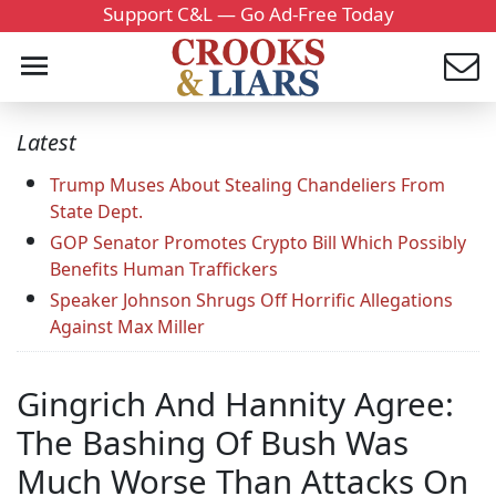
Support C&L — Go Ad-Free Today
Latest
Trump Muses About Stealing Chandeliers From
State Dept.
GOP Senator Promotes Crypto Bill Which Possibly
Benefits Human Traffickers
Speaker Johnson Shrugs Off Horrific Allegations
Against Max Miller
Gingrich And Hannity Agree:
The Bashing Of Bush Was
Much Worse Than Attacks On