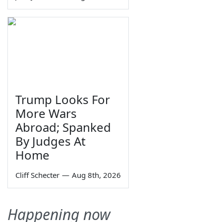
Trump Looks For
More Wars
Abroad; Spanked
By Judges At
Home
Cliff Schecter
—
Aug 8th, 2026
Happening now