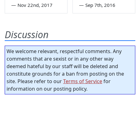
—
Nov 22nd, 2017
—
Sep 7th, 2016
Discussion
We welcome relevant, respectful comments. Any
comments that are sexist or in any other way
deemed hateful by our staff will be deleted and
constitute grounds for a ban from posting on the
site. Please refer to our
Terms of Service
for
information on our posting policy.