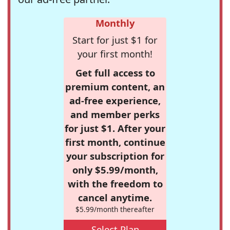
Monthly
Start for just $1 for
your first month!
Get full access to
premium content, an
ad-free experience,
and member perks
for just $1. After your
first month, continue
your subscription for
only $5.99/month,
with the freedom to
cancel anytime.
$5.99/month thereafter
Select Plan