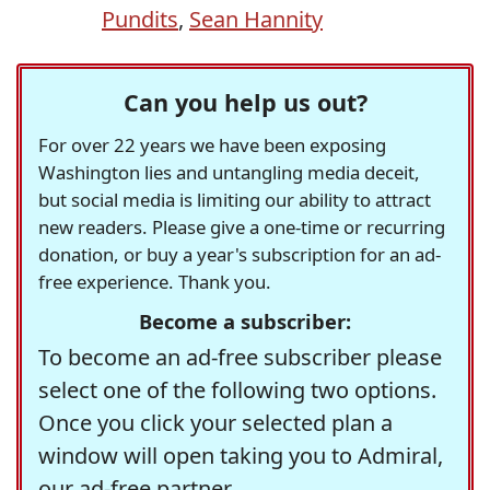
Pundits
,
Sean Hannity
Can you help us out?
For over 22 years we have been exposing
Washington lies and untangling media deceit,
but social media is limiting our ability to attract
new readers. Please give a one-time or recurring
donation, or buy a year's subscription for an ad-
free experience. Thank you.
Become a subscriber:
To become an ad-free subscriber please
select one of the following two options.
Once you click your selected plan a
window will open taking you to Admiral,
our ad-free partner.