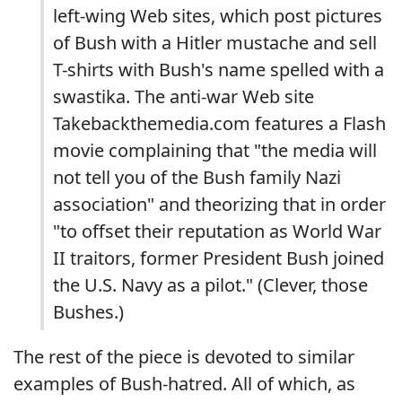
left-wing Web sites, which post pictures
of Bush with a Hitler mustache and sell
T-shirts with Bush's name spelled with a
swastika. The anti-war Web site
Takebackthemedia.com features a Flash
movie complaining that "the media will
not tell you of the Bush family Nazi
association" and theorizing that in order
"to offset their reputation as World War
II traitors, former President Bush joined
the U.S. Navy as a pilot." (Clever, those
Bushes.)
The rest of the piece is devoted to similar
examples of Bush-hatred. All of which, as