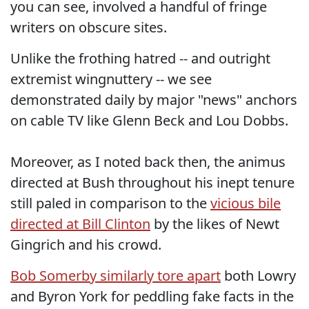
you can see, involved a handful of fringe
writers on obscure sites.
Unlike the frothing hatred -- and outright
extremist wingnuttery -- we see
demonstrated daily by major "news" anchors
on cable TV like Glenn Beck and Lou Dobbs.
Moreover, as I noted back then, the animus
directed at Bush throughout his inept tenure
still paled in comparison to the
vicious bile
directed at Bill Clinton
by the likes of Newt
Gingrich and his crowd.
Bob Somerby similarly tore apart
both Lowry
and Byron York for peddling fake facts in the