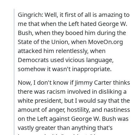
Gingrich: Well, it first of all is amazing to
me that when the Left hated George W.
Bush, when they booed him during the
State of the Union, when MoveOn.org
attacked him relentlessly, when
Democrats used vicious language,
somehow it wasn't inappropriate.
Now, I don't know if Jimmy Carter thinks
there was racism involved in disliking a
white president, but I would say that the
amount of anger, hostility, and nastiness
on the Left against George W. Bush was
vastly greater than anything that's