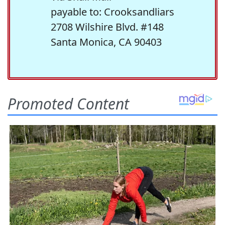
payable to: Crooksandliars
2708 Wilshire Blvd. #148
Santa Monica, CA 90403