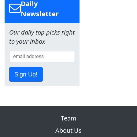
Daily
Newsletter
Our daily top picks right
to your inbox
Sign Up!
Team
About Us