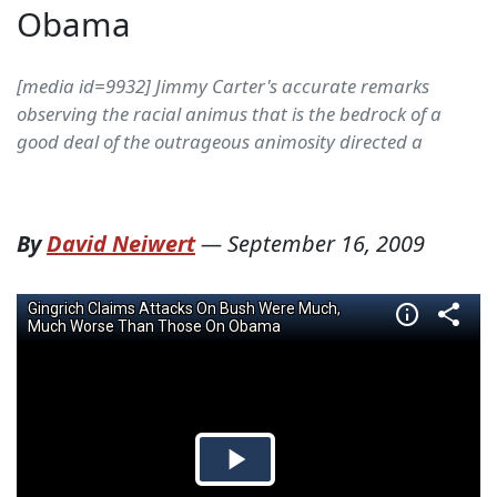
Obama
[media id=9932] Jimmy Carter's accurate remarks
observing the racial animus that is the bedrock of a
good deal of the outrageous animosity directed a
By
David Neiwert
—
September 16, 2009