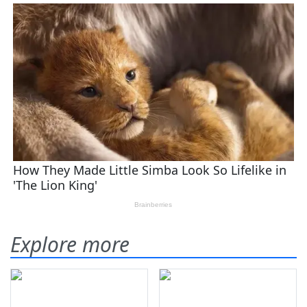
Explore more