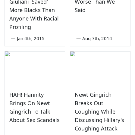
Giuliani 'Saved'
Worse Than We
More Blacks Than
Said
Anyone With Racial
Profiling
—
Jan 4th, 2015
—
Aug 7th, 2014
HAH! Hannity
Newt Gingrich
Brings On Newt
Breaks Out
Gingrich To Talk
Coughing While
About Sex Scandals
Discussing Hillary's
Coughing Attack