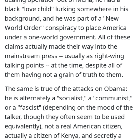
black "love child" lurking somewhere in his
background, and he was part of a "New
World Order" conspiracy to place America
under a one-world government. All of these
claims actually made their way into the
mainstream press -- usually as right-wing
talking points -- at the time, despite all of
them having not a grain of truth to them.
The same is true of the attacks on Obama:
he is alternately a "socialist," a "communist,"
or a "fascist" (depending on the mood of the
talker, though they often seem to be used
equivalently), not a real American citizen,
actually a citizen of Kenya, and secretly a