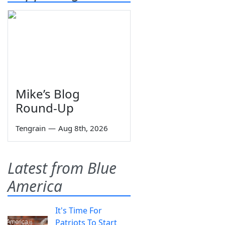
Mike’s Blog
Round-Up
Tengrain
—
Aug 8th, 2026
Latest from Blue
America
It's Time For
Patriots To Start