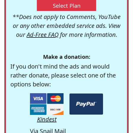
Select Plan
**Does not apply to Comments, YouTube
or any other embedded service ads. View
our
Ad-Free FAQ
for more information.
Make a donation:
If you don't mind the ads and would
rather donate, please select one of the
options below:
Kindest
Via Snail Mail