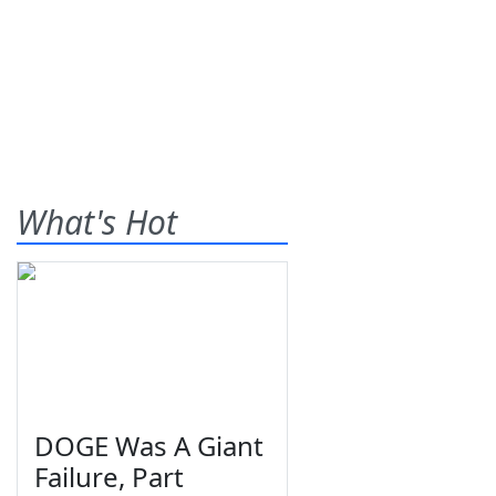
What's Hot
DOGE Was A Giant
Failure, Part