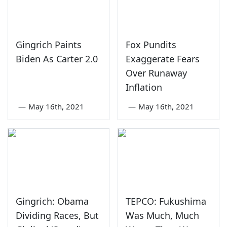
Gingrich Paints
Fox Pundits
Biden As Carter 2.0
Exaggerate Fears
Over Runaway
Inflation
—
May 16th, 2021
—
May 16th, 2021
Gingrich: Obama
TEPCO: Fukushima
Dividing Races, But
Was Much, Much