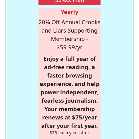
Yearly
20% Off Annual Crooks
and Liars Supporting
Membership -
$59.99/yr
Enjoy a full year of
ad-free reading, a
faster browsing
experience, and help
power independent,
fearless journalism.
Your membership
renews at $75/year
after your first year.
$75 each year after