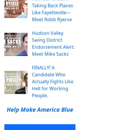
Taking Back Places
Like Fayetteville—
Meet Robb Ryerse
Hudson Valley
Swing District
Endorsement Alert:
Meet Mike Sacks
FINALLY! A
Candidate Who
Actually Fights Like
Hell for Working
People.
Help Make America Blue