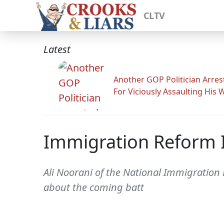
CLTV
Latest
Another GOP Politician Arres
For Viciously Assaulting His 
Immigration Reform 
Ali Noorani of the National Immigration 
about the coming batt