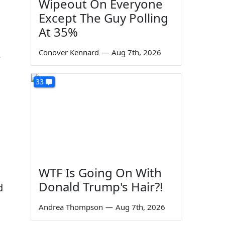
Wipeout On Everyone
Except The Guy Polling
At 35%
Conover Kennard
—
Aug 7th, 2026
e
33
WTF Is Going On With
Donald Trump's Hair?!
d
Andrea Thompson
—
Aug 7th, 2026