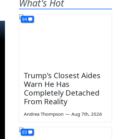
What's Hot
94
Trump's Closest Aides
Warn He Has
Completely Detached
From Reality
Andrea Thompson
—
Aug 7th, 2026
65