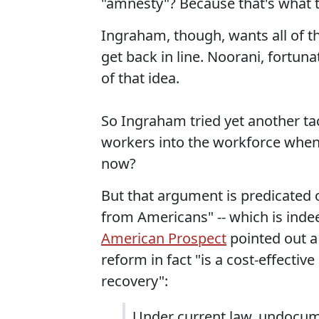
"amnesty"? Because that's what th
Ingraham, though, wants all of th
get back in line. Noorani, fortuna
of that idea.
So Ingraham tried yet another t
workers into the workforce when
now?
But that argument is predicated 
from Americans" -- which is inde
American Prospect
pointed out 
reform in fact "is a cost-effecti
recovery":
Under current law, undocum