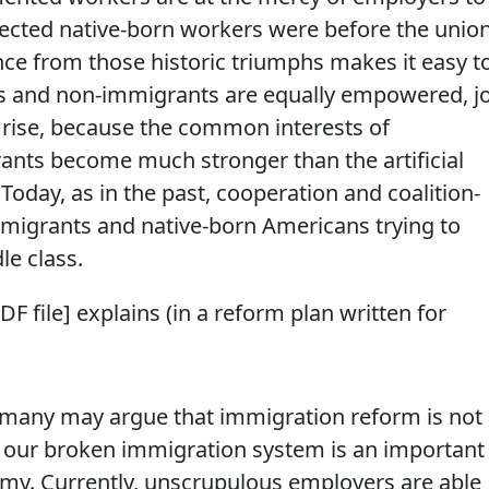
ected native-born workers were before the unio
ance from those historic triumphs makes it easy t
s and non-immigrants are equally empowered, j
rise, because the common interests of
nts become much stronger than the artificial
Today, as in the past, cooperation and coalition-
immigrants and native-born Americans trying to
le class.
DF file] explains (in a reform plan written for
 many may argue that immigration reform is not
g our broken immigration system is an important
my. Currently, unscrupulous employers are able