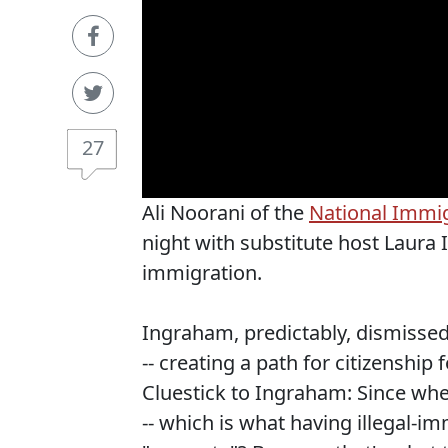
27
Ali Noorani of the
National Immi
night with substitute host Laura
immigration.
Ingraham, predictably, dismisse
-- creating a path for citizenship
Cluestick to Ingraham: Since when 
-- which is what having illegal-im