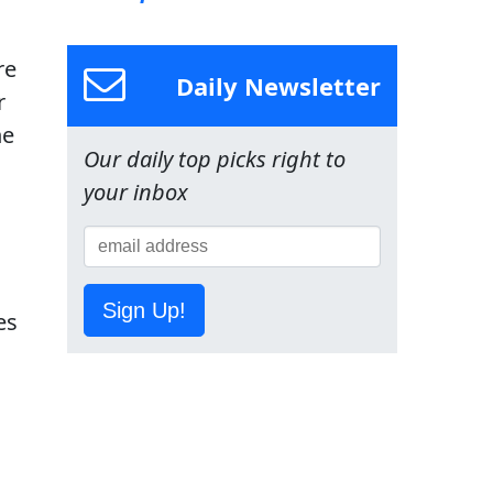
re
Daily Newsletter
r
he
Our daily top picks right to
your inbox
Sign Up!
es