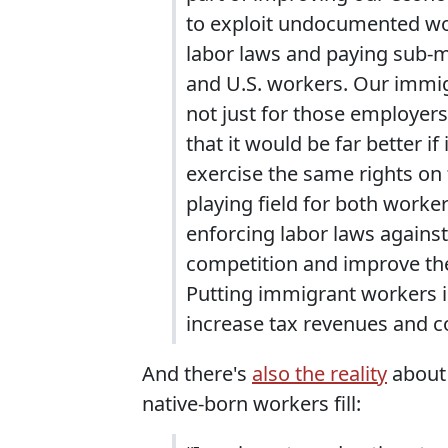
to exploit undocumented wor
labor laws and paying sub-m
and U.S. workers. Our immig
not just for those employers
that it would be far better 
exercise the same rights on 
playing field for both worke
enforcing labor laws against
competition and improve the
Putting immigrant workers 
increase tax revenues and 
And there's
also the reality
about 
native-born workers fill: