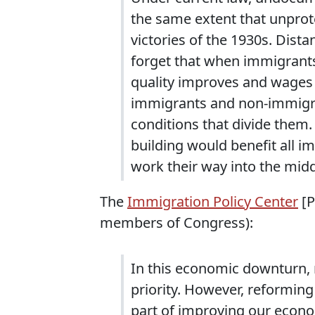
the same extent that unprot
victories of the 1930s. Dist
forget that when immigrant
quality improves and wages 
immigrants and non-immigra
conditions that divide them. 
building would benefit all 
work their way into the midd
The
Immigration Policy Center
[P
members of Congress):
In this economic downturn,
priority. However, reformin
part of improving our econo