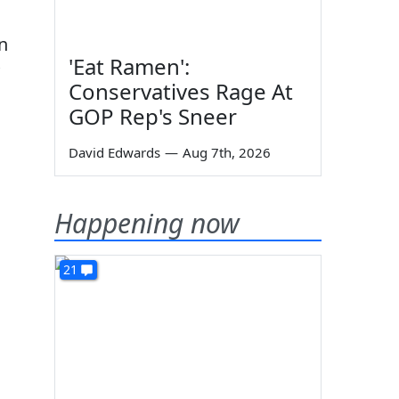
n
'Eat Ramen':
Conservatives Rage At
GOP Rep's Sneer
David Edwards
—
Aug 7th, 2026
Happening now
21