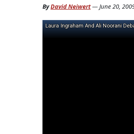
By
David Neiwert
—
June 20, 200