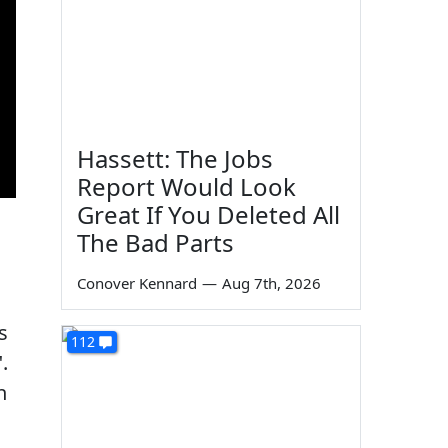
Hassett: The Jobs
Report Would Look
Great If You Deleted All
The Bad Parts
Conover Kennard
—
Aug 7th, 2026
s
112
.
n