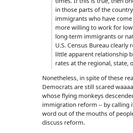
times. If this is true, then
in those parts of the count
immigrants who have come to
more willing to work for lo
long‐term immigrants or nat
U.S. Census Bureau clearly rev
little apparent relationsh
rates at the regional, state, 
Nonetheless, in spite of these real
Democrats are still scared waaaa
whose flying monkeys descended 
immigration reform -- by calling i
word out of the mouths of peopl
discuss reform.