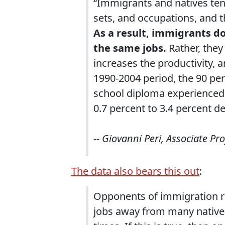
“Immigrants and natives tend 
sets, and occupations, and t
As a result, immigrants do
the same jobs.
Rather, the
increases the productivity, 
1990-2004 period, the 90 per
school diploma experienced
0.7 percent to 3.4 percent d
-- Giovanni Peri, Associate Pr
The data also bears this out
:
Opponents of immigration r
jobs away from many native