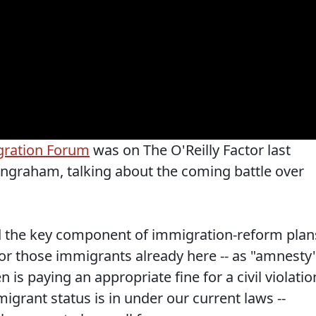
gration Forum
was on The O'Reilly Factor last
 Ingraham, talking about the coming battle over
d the key component of immigration-reform plan
 for those immigrants already here -- as "amnesty"
is paying an appropriate fine for a civil violatio
migrant status is in under our current laws --