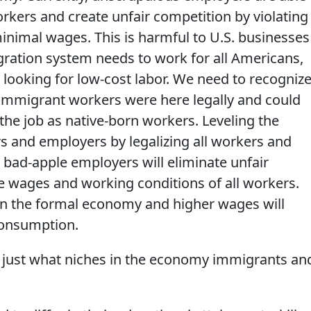
kers and create unfair competition by violating
inimal wages. This is harmful to U.S. businesses
ration system needs to work for all Americans,
 looking for low-cost labor. We need to recogniz
if immigrant workers were here legally and could
the job as native-born workers. Leveling the
rs and employers by legalizing all workers and
 bad-apple employers will eliminate unfair
 wages and working conditions of all workers.
in the formal economy and higher wages will
consumption.
just what niches in the economy immigrants an