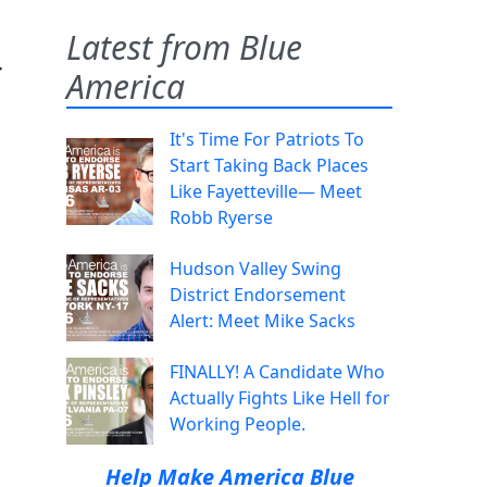
Latest from Blue
r
America
It's Time For Patriots To
Start Taking Back Places
Like Fayetteville— Meet
Robb Ryerse
Hudson Valley Swing
District Endorsement
Alert: Meet Mike Sacks
FINALLY! A Candidate Who
Actually Fights Like Hell for
Working People.
Help Make America Blue