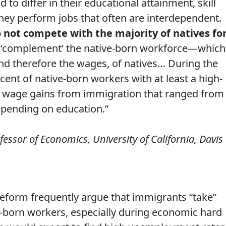
to differ in their educational attainment, skill
hey perform jobs that often are interdependent.
 not compete with the majority of natives fo
y ‘complement’ the native-born workforce—which
and therefore the wages, of natives… During the
cent of native-born workers with at least a high-
 wage gains from immigration that ranged from
epending on education.”
ofessor of Economics, University of California, Davis
eform frequently argue that immigrants “take”
‐born workers, especially during economic hard