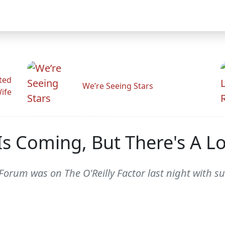
ted
We’re Seeing Stars
Wife
Is Coming, But There's A 
Forum was on The O'Reilly Factor last night with s