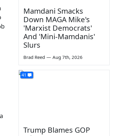
n
Mamdani Smacks
o
Down MAGA Mike's
ob
'Marxist Democrats'
And 'Mini-Mamdanis'
Slurs
Brad Reed
—
Aug 7th, 2026
41
 a
Trump Blames GOP