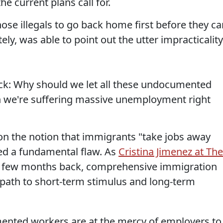
e current plans call for.
ose illegals to go back home first before they ca
tely, was able to point out the utter impracticality
ack: Why should we let all these undocumented
 we're suffering massive unemployment right
on the notion that immigrants "take jobs away
ed a fundamental flaw. As
Cristina Jimenez at The
a few months back, comprehensive immigration
ve path to short-term stimulus and long-term
ented workers are at the mercy of employers to