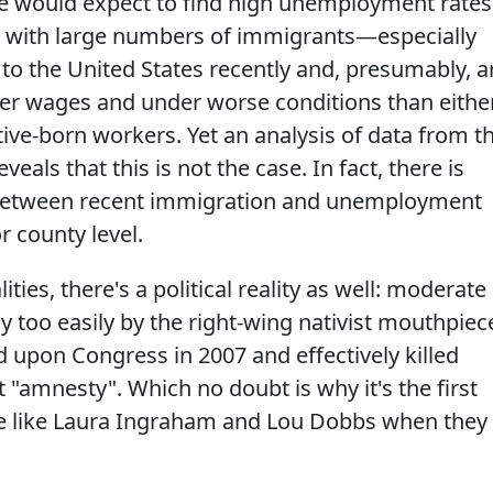
 one would expect to find high unemployment rates
ry with large numbers of immigrants—especially
 the United States recently and, presumably, a
wer wages and under worse conditions than eithe
ive‐born workers. Yet an analysis of data from t
eals that this is not the case. In fact, there is
ip between recent immigration and unemployment
or county level.
ities, there's a political reality as well: moderate
y too easily by the right-wing nativist mouthpiec
upon Congress in 2007 and effectively killed
t "amnesty". Which no doubt is why it's the first
e like Laura Ingraham and Lou Dobbs when they