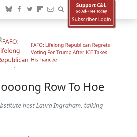
Support C&L
Go Ad-Free Today
Subscriber Login
FAFO: Lifelong Republican Regrets
Voting For Trump After ICE Takes
His Fiancée
Looooong Row To Hoe
ubstitute host Laura Ingraham, talking