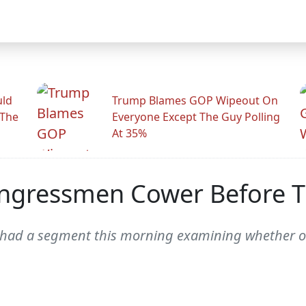
uld
Trump Blames GOP Wipeout On
 The
Everyone Except The Guy Polling
At 35%
ngressmen Cower Before 
 had a segment this morning examining whether 