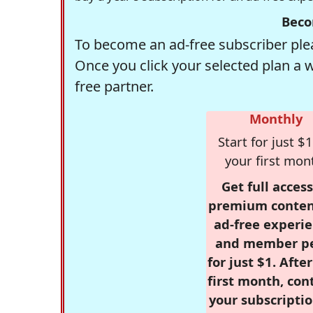
Beco
To become an ad-free subscriber plea
Once you click your selected plan a 
free partner.
Monthly
Start for just $1
your first mon
Get full access
premium conten
ad-free experie
and member p
for just $1. Afte
first month, con
your subscriptio