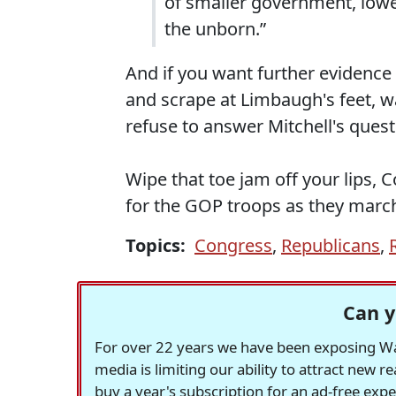
of smaller government, lower
the unborn.”
And if you want further evidence 
and scrape at Limbaugh's feet, w
refuse to answer Mitchell's ques
Wipe that toe jam off your lips, 
for the GOP troops as they march
Topics:
Congress
,
Republicans
,
Can y
For over 22 years we have been exposing Was
media is limiting our ability to attract new 
buy a year's subscription for an ad-free exp