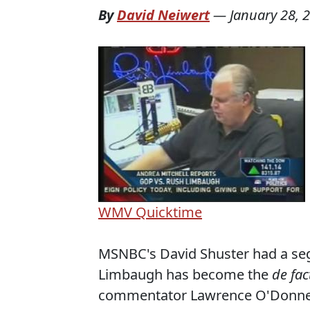
By
David Neiwert
—
January 28, 
WMV
Quicktime
MSNBC's David Shuster had a se
Limbaugh has become the
de fac
commentator Lawrence O'Donnell 