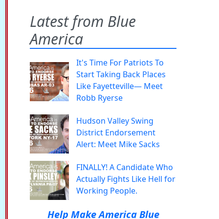
Latest from Blue
America
It's Time For Patriots To
Start Taking Back Places
Like Fayetteville— Meet
Robb Ryerse
Hudson Valley Swing
District Endorsement
Alert: Meet Mike Sacks
FINALLY! A Candidate Who
Actually Fights Like Hell for
Working People.
Help Make America Blue