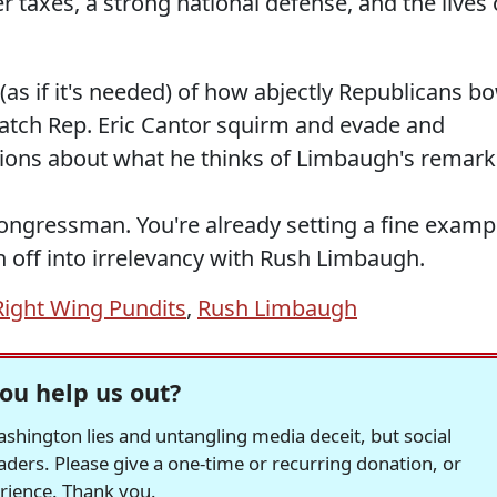
 taxes, a strong national defense, and the lives 
(as if it's needed) of how abjectly Republicans b
atch Rep. Eric Cantor squirm and evade and
tions about what he thinks of Limbaugh's remark
Congressman. You're already setting a fine examp
 off into irrelevancy with Rush Limbaugh.
Right Wing Pundits
,
Rush Limbaugh
ou help us out?
hington lies and untangling media deceit, but social
readers. Please give a one-time or recurring donation, or
erience. Thank you.