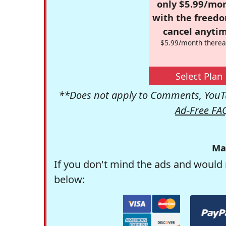
only $5.99/mo
with the freed
cancel anytim
$5.99/month therea
Select Plan
**Does not apply to Comments, YouTu
Ad-Free FA
Ma
If you don't mind the ads and would 
below: