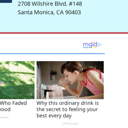
2708 Wilshire Blvd. #148
Santa Monica, CA 90403