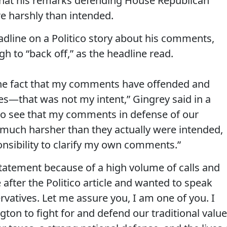
that his remarks defending House Republican
e harshly than intended.
adline on a Politico story about his comments,
h to “back off,” as the headline read.
 the fact that my comments have offended and
es—that was not my intent,” Gingrey said in a
 to see that my comments in defense of our
much harsher than they actually were intended,
ponsibility to clarify my own comments.”
statement because of a high volume of calls and
 after the Politico article and wanted to speak
rvatives. Let me assure you, I am one of you. I
gton to fight for and defend our traditional valu