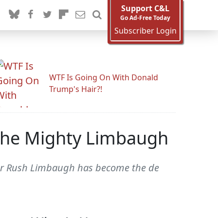
Support C&L
Go Ad-Free Today
Subscriber Login
WTF Is Going On With Donald
Trump's Hair?!
The Mighty Limbaugh
or Rush Limbaugh has become the de