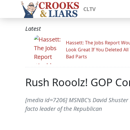
CLTV
Latest
Hassett: The Jobs Report Wo
Look Great If You Deleted All
Bad Parts
Rush Rooolz! GOP Co
[media id=7206] MSNBC's David Shuster
facto leader of the Republican