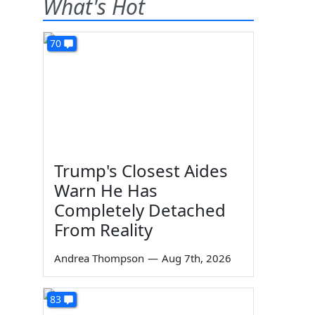
What's Hot
70
Trump's Closest Aides
Warn He Has
Completely Detached
From Reality
Andrea Thompson
—
Aug 7th, 2026
83