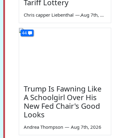
Tariff Lottery
Chris capper Liebenthal
—
Aug 7th, 2026
44
Trump Is Fawning Like
A Schoolgirl Over His
New Fed Chair's Good
Looks
Andrea Thompson
—
Aug 7th, 2026