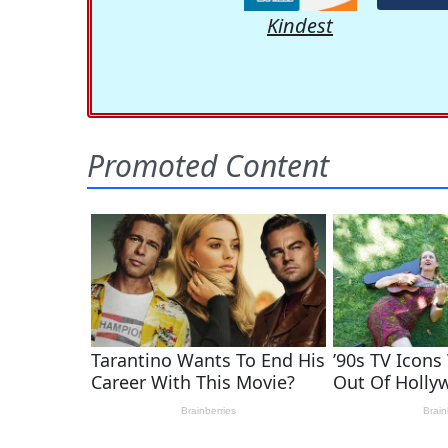
Kindest