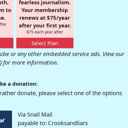
nth,
fearless journalism.
om to
Your membership
e.
renews at $75/year
fter
after your first year.
$75 each year after
Select Plan
be or any other embedded service ads. View our
Q
for more information.
ke a donation:
rather donate, please select one of the options
Via Snail Mail
payable to: Crooksandliars