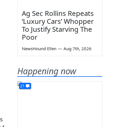
Ag Sec Rollins Repeats
‘Luxury Cars’ Whopper
To Justify Starving The
Poor
NewsHound Ellen
—
Aug 7th, 2026
Happening now
21
es