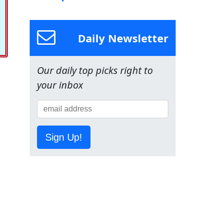
Daily Newsletter
Our daily top picks right to
your inbox
Sign Up!