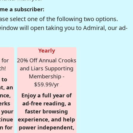
me a subscriber:
se select one of the following two options.
window will open taking you to Admiral, our ad-
Yearly
 for
20% Off Annual Crooks
th!
and Liars Supporting
Membership -
 to
$59.99/yr
t, an
nce,
Enjoy a full year of
erks
ad-free reading, a
r your
faster browsing
tinue
experience, and help
n for
power independent,