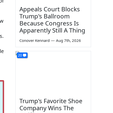
of
Appeals Court Blocks
Trump's Ballroom
ow
Because Congress Is
Apparently Still A Thing
s.
Conover Kennard
—
Aug 7th, 2026
le
20
Trump's Favorite Shoe
Company Wins The