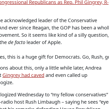
ngressional Republicans as Rep. Phil Gingrey, R-
e acknowledged leader of the Conservative
nd ever since Reagan, the GOP has been a whol
ement. So it seems like kind of a silly question,
 the
de facto
leader of Apple.
ves, this is a huge gift for Democrats. Go, Rush, g
ns about this, only a little while later, Andrea
at
Gingrey had caved
and even called up
ogize.
pologized Wednesday to “my fellow conservatives”
k-radio host Rush Limbaugh – saying he sees “eye