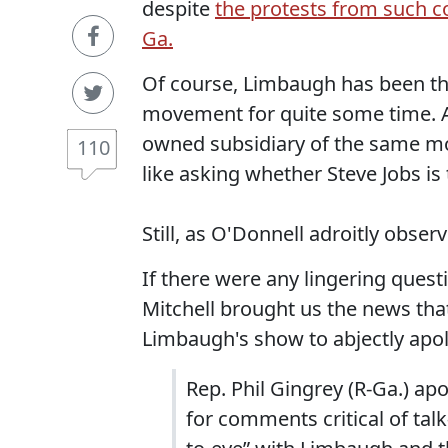
despite
the protests from such co
Ga.
Of course, Limbaugh has been th
movement for quite some time. A
owned subsidiary of the same mov
110
like asking whether Steve Jobs is
Still, as O'Donnell adroitly obser
If there were any lingering questio
Mitchell brought us the news th
Limbaugh's show to abjectly apol
Rep. Phil Gingrey (R-Ga.) a
for comments critical of tal