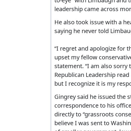
to-eye” with Limbaugh and 
leadership came across mor
He also took issue with a he
saying he never told Limbaug
“I regret and apologize for
upset my fellow conservativ
statement. “I am also sorry
Republican Leadership read 
but I recognize it is my res
Gingrey said he issued the 
correspondence to his office
directly to “grassroots conse
believe I was sent to Washin