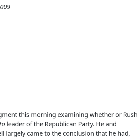
2009
gment this morning examining whether or Rush
to
leader of the Republican Party. He and
largely came to the conclusion that he had,