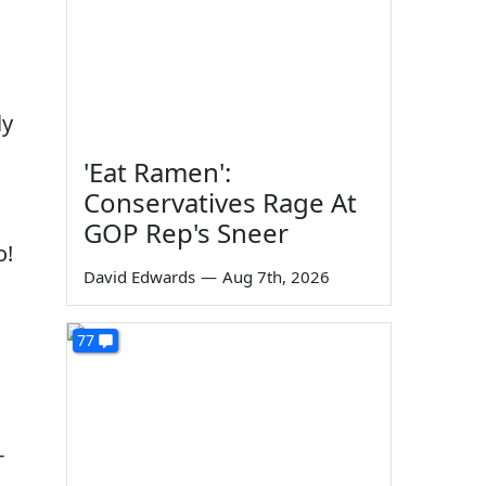
ly
'Eat Ramen':
Conservatives Rage At
GOP Rep's Sneer
o!
David Edwards
—
Aug 7th, 2026
77
-