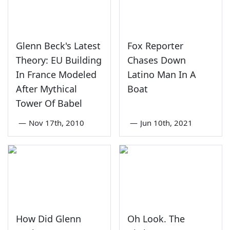
Glenn Beck's Latest
Fox Reporter
Theory: EU Building
Chases Down
In France Modeled
Latino Man In A
After Mythical
Boat
Tower Of Babel
—
Nov 17th, 2010
—
Jun 10th, 2021
How Did Glenn
Oh Look. The