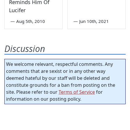
Reminds Him Of
Lucifer
—
Aug 5th, 2010
—
Jun 10th, 2021
Discussion
We welcome relevant, respectful comments. Any
comments that are sexist or in any other way
deemed hateful by our staff will be deleted and
constitute grounds for a ban from posting on the
site. Please refer to our
Terms of Service
for
information on our posting policy.