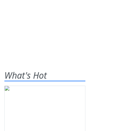
What's Hot