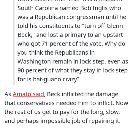
South Carolina named Bob Inglis who
was a Republican congressman until he
told his constituents to "turn off Glenn
Beck," and lost a primary to an upstart
who got 71 percent of the vote. Why do
you think the Republicans in
Washington remain in lock step, even as
90 percent of what they stay in lock step
for is bat-guano crazy?
As
Amato said
, Beck inflicted the damage
that conservatives needed him to inflict. Now
the rest of us get to pay for the long, slow,
and perhaps impossible job of repairing it.