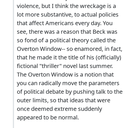
violence, but I think the wreckage is a
lot more substantive, to actual policies
that affect Americans every day. You
see, there was a reason that Beck was
so fond of a political theory called the
Overton Window-- so enamored, in fact,
that he made it the title of his (officially)
fictional "thriller" novel last summer.
The Overton Window is a notion that
you can radically move the parameters
of political debate by pushing talk to the
outer limits, so that ideas that were
once deemed extreme suddenly
appeared to be normal.