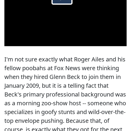
I'm not sure exactly what Roger Ailes and his
fellow poobahs at Fox News were thinking
when they hired Glenn Beck to join them in
January 2009, but it is a telling fact that
Beck's primary professional background was
as a morning zoo-show host -- someone who
specializes in goofy stunts and wild-over-the-
top envelope pushing. Because that, of
course, is exactly what they got for the next