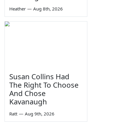
Heather
—
Aug 8th, 2026
Susan Collins Had
The Right To Choose
And Chose
Kavanaugh
Ratt
—
Aug 9th, 2026