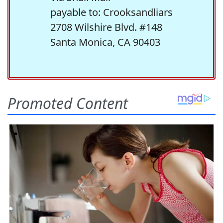
payable to: Crooksandliars
2708 Wilshire Blvd. #148
Santa Monica, CA 90403