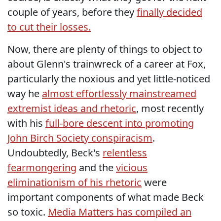
couple of years, before they
finally decided
to cut their losses.
Now, there are plenty of things to object to
about Glenn's trainwreck of a career at Fox,
particularly the noxious and yet little-noticed
way he
almost effortlessly mainstreamed
extremist ideas and rhetoric
, most recently
with his
full-bore descent into promoting
John Birch Society conspiracism
.
Undoubtedly, Beck's
relentless
fearmongering
and the
vicious
eliminationism of his rhetoric
were
important components of what made Beck
so toxic.
Media Matters has compiled an