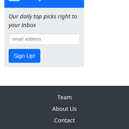
Our daily top picks right to
your inbox
Sign Up!
Team
About Us
Contact