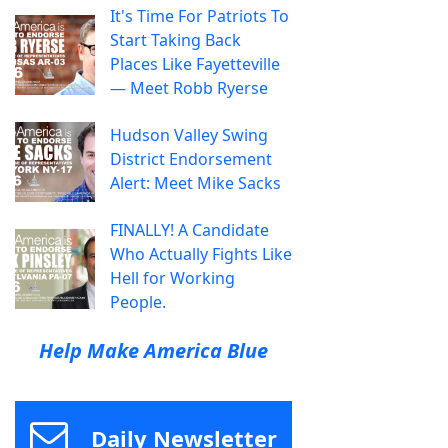
It's Time For Patriots To
Start Taking Back
Places Like Fayetteville
— Meet Robb Ryerse
Hudson Valley Swing
District Endorsement
Alert: Meet Mike Sacks
FINALLY! A Candidate
Who Actually Fights Like
Hell for Working
People.
Help Make America Blue
Daily Newsletter