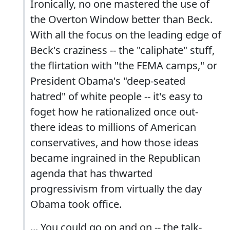
Ironically, no one mastered the use of
the Overton Window better than Beck.
With all the focus on the leading edge of
Beck's craziness -- the "caliphate" stuff,
the flirtation with "the FEMA camps," or
President Obama's "deep-seated
hatred" of white people -- it's easy to
foget how he rationalized once out-
there ideas to millions of American
conservatives, and how those ideas
became ingrained in the Republican
agenda that has thwarted
progressivism from virtually the day
Obama took office.
... You could go on and on -- the talk-