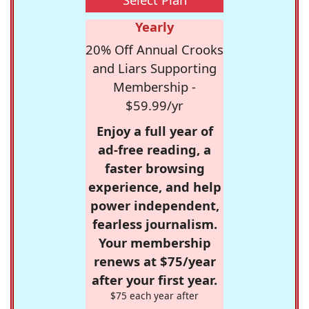
Yearly
20% Off Annual Crooks
and Liars Supporting
Membership -
$59.99/yr
Enjoy a full year of
ad-free reading, a
faster browsing
experience, and help
power independent,
fearless journalism.
Your membership
renews at $75/year
after your first year.
$75 each year after