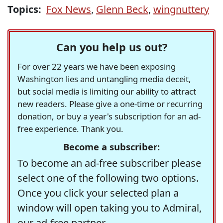
Topics:
Fox News
,
Glenn Beck
,
wingnuttery
Can you help us out?
For over 22 years we have been exposing
Washington lies and untangling media deceit,
but social media is limiting our ability to attract
new readers. Please give a one-time or recurring
donation, or buy a year's subscription for an ad-
free experience. Thank you.
Become a subscriber:
To become an ad-free subscriber please
select one of the following two options.
Once you click your selected plan a
window will open taking you to Admiral,
our ad-free partner.