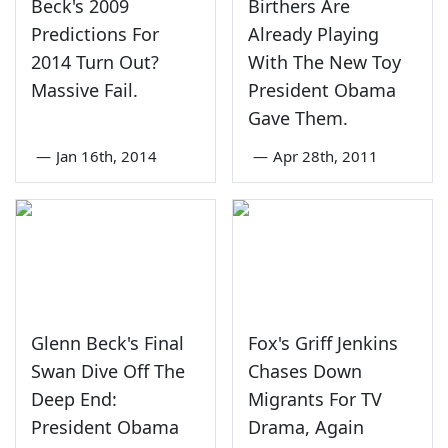
Beck's 2009
Birthers Are
Predictions For
Already Playing
2014 Turn Out?
With The New Toy
Massive Fail.
President Obama
Gave Them.
—
Jan 16th, 2014
—
Apr 28th, 2011
Glenn Beck's Final
Fox's Griff Jenkins
Swan Dive Off The
Chases Down
Deep End:
Migrants For TV
President Obama
Drama, Again