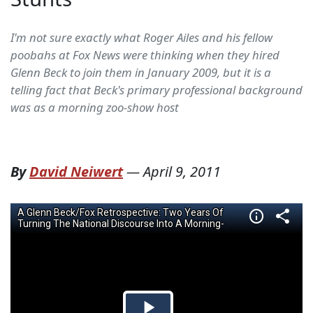
I'm not sure exactly what Roger Ailes and his fellow
poobahs at Fox News were thinking when they hired
Glenn Beck to join them in January 2009, but it is a
telling fact that Beck's primary professional background
was as a morning zoo-show host
By
David Neiwert
—
April 9, 2011