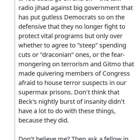
radio jihad against big government that
has put gutless Democrats so on the
defensive that they no longer fight to
protect vital programs but only over
whether to agree to "steep" spending
cuts or "draconian" ones, or the fear-
mongering on terrorism and Gitmo that
made quivering members of Congress
afraid to house terror suspects in our
supermax prisons. Don't think that
Beck's nightly burst of insanity didn't
have a lot to do with these things,
because they did.
Don't believe me? Then ask a fellow in