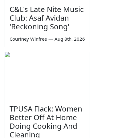
C&L's Late Nite Music
Club: Asaf Avidan
'Reckoning Song'
Courtney Winfree
—
Aug 8th, 2026
TPUSA Flack: Women
Better Off At Home
Doing Cooking And
Cleaning