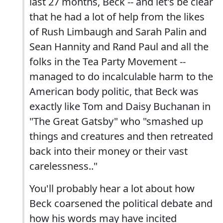
last 27 months, Beck -- and let's be clear
that he had a lot of help from the likes
of Rush Limbaugh and Sarah Palin and
Sean Hannity and Rand Paul and all the
folks in the Tea Party Movement --
managed to do incalculable harm to the
American body politic, that Beck was
exactly like Tom and Daisy Buchanan in
"The Great Gatsby" who "smashed up
things and creatures and then retreated
back into their money or their vast
carelessness.."
You'll probably hear a lot about how
Beck coarsened the political debate and
how his words may have incited