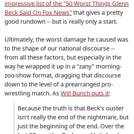
impressive list of the "50 Worst Things Glenn
Beck Said On Fox News"
that gives a pretty
good rundown -- but is really only a start.
Ultimately, the worst damage he caused was
to the shape of our national discourse --
from all these factors, but especially in the
way he wrapped it up in a "zany" morning-
zoo-show format, dragging that discourse
down to the level of a prearranged pro-
wrestling match. As
Will Bunch puts it
:
Because the truth is that Beck's ouster
isn't really the end of the nightmare, but
just the beginning of the end. Over the