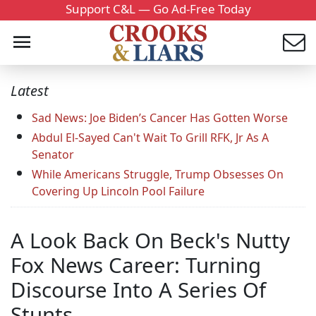
Support C&L — Go Ad-Free Today
Latest
Sad News: Joe Biden’s Cancer Has Gotten Worse
Abdul El-Sayed Can't Wait To Grill RFK, Jr As A
Senator
While Americans Struggle, Trump Obsesses On
Covering Up Lincoln Pool Failure
A Look Back On Beck's Nutty
Fox News Career: Turning
Discourse Into A Series Of
Stunts