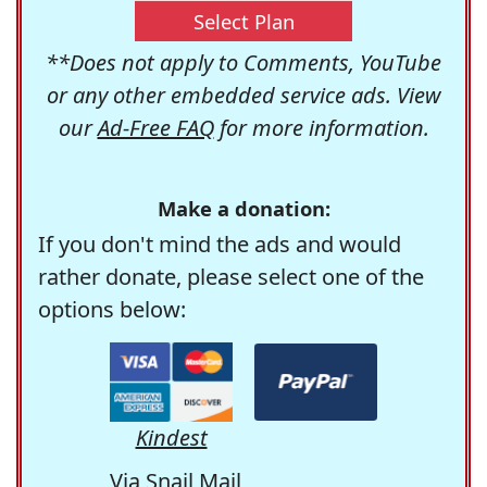
Select Plan
**Does not apply to Comments, YouTube
or any other embedded service ads. View
our
Ad-Free FAQ
for more information.
Make a donation:
If you don't mind the ads and would
rather donate, please select one of the
options below:
Kindest
Via Snail Mail