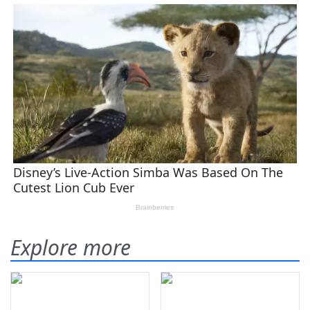
Explore more