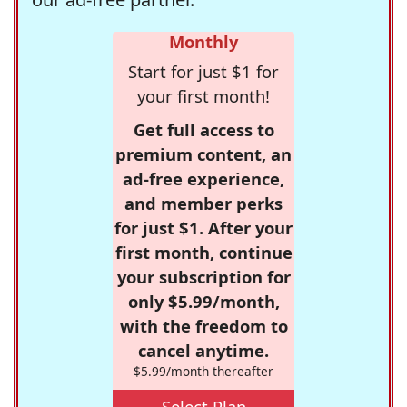
Monthly
Start for just $1 for
your first month!
Get full access to
premium content, an
ad-free experience,
and member perks
for just $1. After your
first month, continue
your subscription for
only $5.99/month,
with the freedom to
cancel anytime.
$5.99/month thereafter
Select Plan