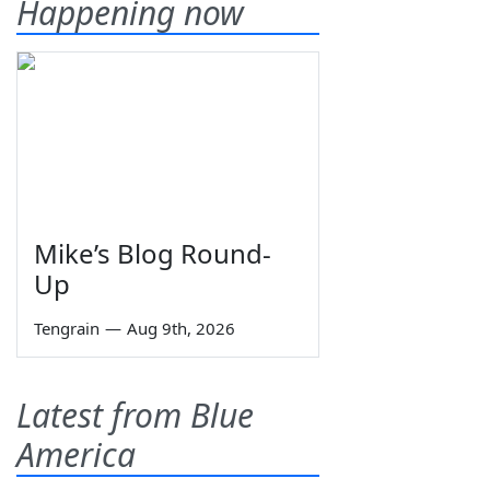
Happening now
Mike’s Blog Round-
Up
Tengrain
—
Aug 9th, 2026
Latest from Blue
America