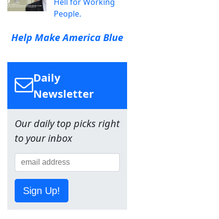
Hell for Working
People.
Help Make America Blue
Daily
Newsletter
Our daily top picks right
to your inbox
Sign Up!