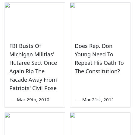
FBI Busts Of
Does Rep. Don
Michigan Militias'
Young Need To
Hutaree Sect Once
Repeat His Oath To
Again Rip The
The Constitution?
Facade Away From
Patriots' Civil Pose
—
Mar 29th, 2010
—
Mar 21st, 2011