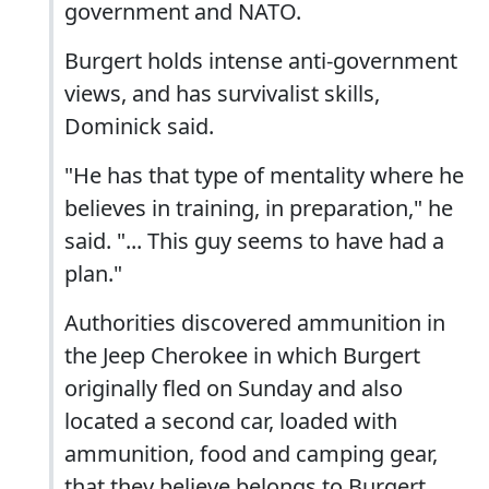
government and NATO.
Burgert holds intense anti-government
views, and has survivalist skills,
Dominick said.
"He has that type of mentality where he
believes in training, in preparation," he
said. "... This guy seems to have had a
plan."
Authorities discovered ammunition in
the Jeep Cherokee in which Burgert
originally fled on Sunday and also
located a second car, loaded with
ammunition, food and camping gear,
that they believe belongs to Burgert.