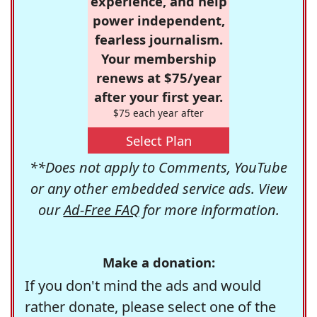
experience, and help
power independent,
fearless journalism.
Your membership
renews at $75/year
after your first year.
$75 each year after
Select Plan
**Does not apply to Comments, YouTube
or any other embedded service ads. View
our
Ad-Free FAQ
for more information.
Make a donation:
If you don't mind the ads and would
rather donate, please select one of the