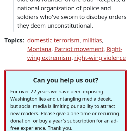
national organization of police and
soldiers who've sworn to disobey orders
they deem unconstitutional.
Topics:
domestic terrorism
,
militias
,
Montana
,
Patriot movement
,
Right-
wing extremism
,
right-wing violence
Can you help us out?
For over 22 years we have been exposing
Washington lies and untangling media deceit,
but social media is limiting our ability to attract
new readers. Please give a one-time or recurring
donation, or buy a year's subscription for an ad-
free experience. Thank you.