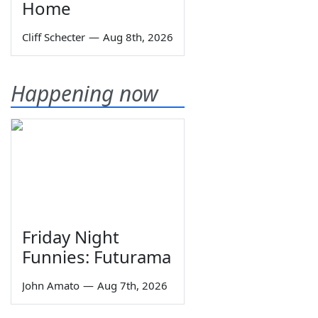
Home
Cliff Schecter
—
Aug 8th, 2026
Happening now
Friday Night
Funnies: Futurama
John Amato
—
Aug 7th, 2026