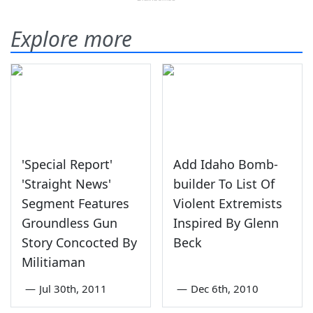
Explore more
'Special Report'
Add Idaho Bomb-
'Straight News'
builder To List Of
Segment Features
Violent Extremists
Groundless Gun
Inspired By Glenn
Story Concocted By
Beck
Militiaman
—
Jul 30th, 2011
—
Dec 6th, 2010