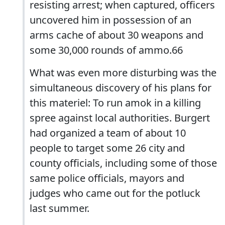
resisting arrest; when captured, officers
uncovered him in possession of an
arms cache of about 30 weapons and
some 30,000 rounds of ammo.66
What was even more disturbing was the
simultaneous discovery of his plans for
this materiel: To run amok in a killing
spree against local authorities. Burgert
had organized a team of about 10
people to target some 26 city and
county officials, including some of those
same police officials, mayors and
judges who came out for the potluck
last summer.