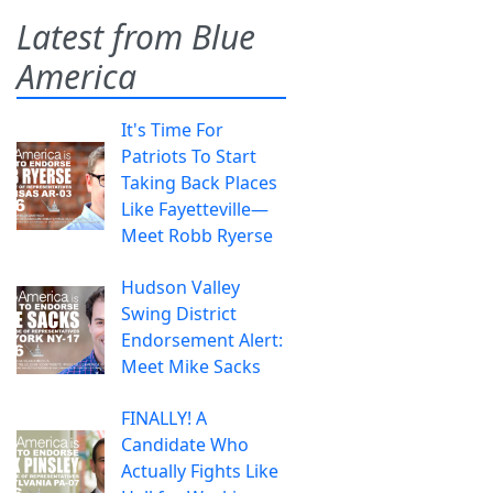
Latest from Blue
America
It's Time For
Patriots To Start
Taking Back Places
Like Fayetteville—
Meet Robb Ryerse
Hudson Valley
Swing District
Endorsement Alert:
Meet Mike Sacks
FINALLY! A
Candidate Who
Actually Fights Like