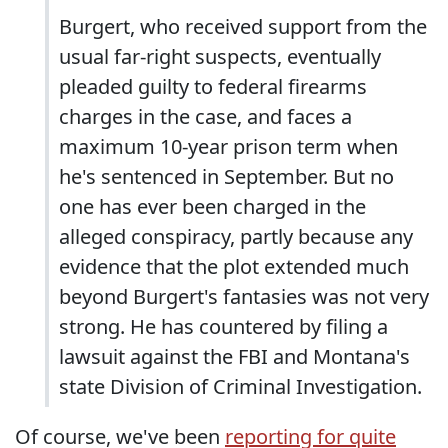
Burgert, who received support from the
usual far-right suspects, eventually
pleaded guilty to federal firearms
charges in the case, and faces a
maximum 10-year prison term when
he's sentenced in September. But no
one has ever been charged in the
alleged conspiracy, partly because any
evidence that the plot extended much
beyond Burgert's fantasies was not very
strong. He has countered by filing a
lawsuit against the FBI and Montana's
state Division of Criminal Investigation.
Of course, we've been
reporting for quite