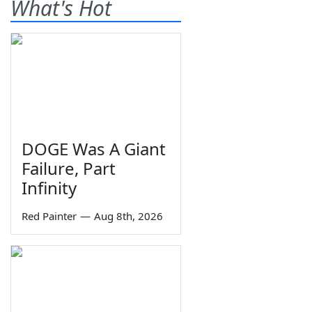
What's Hot
DOGE Was A Giant
Failure, Part
Infinity
Red Painter
—
Aug 8th, 2026