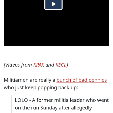
[Videos from
KPAX
and
KECI.
]
Militiamen are really a
bunch of bad pennies
who just keep popping back up:
LOLO - A former militia leader who went
on the run Sunday after allegedly