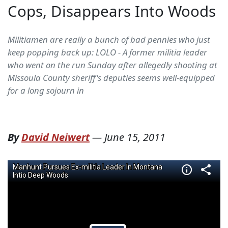
Cops, Disappears Into Woods
Militiamen are really a bunch of bad pennies who just
keep popping back up: LOLO - A former militia leader
who went on the run Sunday after allegedly shooting at
Missoula County sheriff's deputies seems well-equipped
for a long sojourn in
By
David Neiwert
—
June 15, 2011