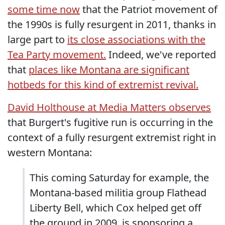
some time now
that the Patriot movement of
the 1990s is fully resurgent in 2011, thanks in
large part to
its close associations with the
Tea Party movement.
Indeed, we've reported
that
places like Montana are significant
hotbeds for this kind of extremist revival.
David Holthouse at Media Matters observes
that Burgert's fugitive run is occurring in the
context of a fully resurgent extremist right in
western Montana:
This coming Saturday for example, the
Montana-based militia group Flathead
Liberty Bell, which Cox helped get off
the ground in 2009, is sponsoring a