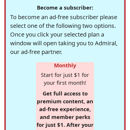
Become a subscriber:
To become an ad-free subscriber please
select one of the following two options.
Once you click your selected plan a
window will open taking you to Admiral,
our ad-free partner.
Monthly
Start for just $1 for
your first month!
Get full access to
premium content, an
ad-free experience,
and member perks
for just $1. After your