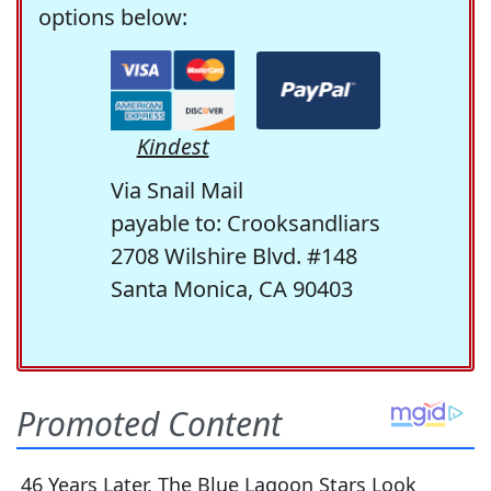
options below:
Kindest
Via Snail Mail
payable to: Crooksandliars
2708 Wilshire Blvd. #148
Santa Monica, CA 90403