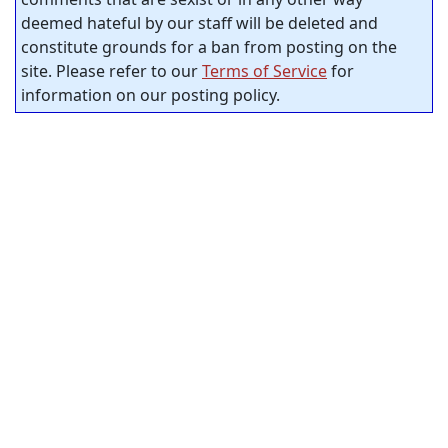
deemed hateful by our staff will be deleted and
constitute grounds for a ban from posting on the
site. Please refer to our
Terms of Service
for
information on our posting policy.