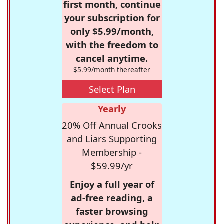
first month, continue
your subscription for
only $5.99/month,
with the freedom to
cancel anytime.
$5.99/month thereafter
Select Plan
Yearly
20% Off Annual Crooks
and Liars Supporting
Membership -
$59.99/yr
Enjoy a full year of
ad-free reading, a
faster browsing