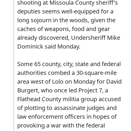
shooting at Missoula County sheriff's
deputies seems well-equipped for a
long sojourn in the woods, given the
caches of weapons, food and gear
already discovered, Undersheriff Mike
Dominick said Monday.
Some 65 county, city, state and federal
authorities combed a 30-square-mile
area west of Lolo on Monday for David
Burgert, who once led Project 7, a
Flathead County militia group accused
of plotting to assassinate judges and
law enforcement officers in hopes of
provoking a war with the federal