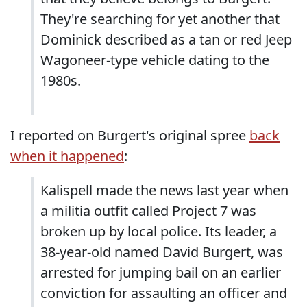
They're searching for yet another that
Dominick described as a tan or red Jeep
Wagoneer-type vehicle dating to the
1980s.
I reported on Burgert's original spree
back
when it happened
:
Kalispell made the news last year when
a militia outfit called Project 7 was
broken up by local police. Its leader, a
38-year-old named David Burgert, was
arrested for jumping bail on an earlier
conviction for assaulting an officer and