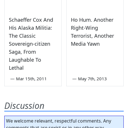
Schaeffer Cox And
Ho Hum. Another
His Alaska Militia:
Right-Wing
The Classic
Terrorist, Another
Sovereign-citizen
Media Yawn
Saga, From
Laughable To
Lethal
—
Mar 15th, 2011
—
May 7th, 2013
Discussion
We welcome relevant, respectful comments. Any
comments that are sexist or in any other way