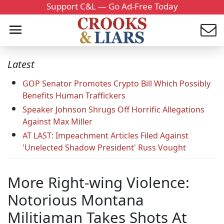
Support C&L — Go Ad-Free Today
Latest
GOP Senator Promotes Crypto Bill Which Possibly
Benefits Human Traffickers
Speaker Johnson Shrugs Off Horrific Allegations
Against Max Miller
AT LAST: Impeachment Articles Filed Against
'Unelected Shadow President' Russ Vought
More Right-wing Violence:
Notorious Montana
Militiaman Takes Shots At