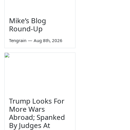
Mike’s Blog
Round-Up
Tengrain
—
Aug 8th, 2026
Trump Looks For
More Wars
Abroad; Spanked
By Judges At