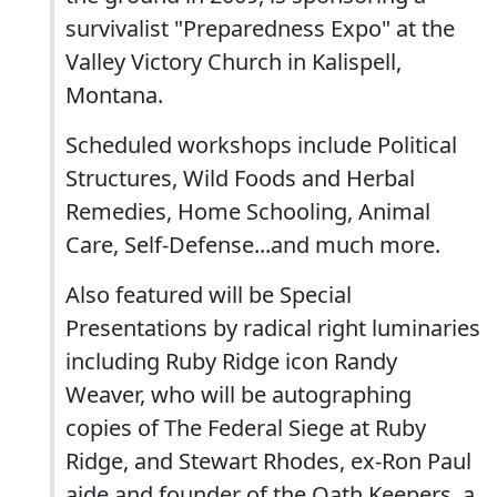
survivalist "Preparedness Expo" at the
Valley Victory Church in Kalispell,
Montana.
Scheduled workshops include Political
Structures, Wild Foods and Herbal
Remedies, Home Schooling, Animal
Care, Self-Defense...and much more.
Also featured will be Special
Presentations by radical right luminaries
including Ruby Ridge icon Randy
Weaver, who will be autographing
copies of The Federal Siege at Ruby
Ridge, and Stewart Rhodes, ex-Ron Paul
aide and founder of the Oath Keepers, a