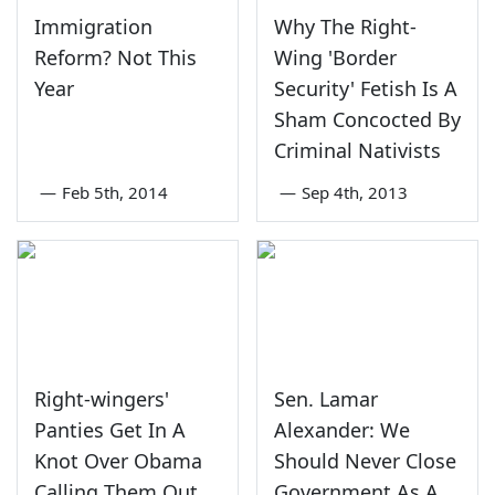
Immigration
Why The Right-
Reform? Not This
Wing 'Border
Year
Security' Fetish Is A
Sham Concocted By
Criminal Nativists
—
Feb 5th, 2014
—
Sep 4th, 2013
Right-wingers'
Sen. Lamar
Panties Get In A
Alexander: We
Knot Over Obama
Should Never Close
Calling Them Out
Government As A