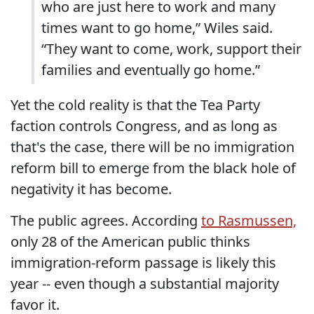
who are just here to work and many
times want to go home,” Wiles said.
“They want to come, work, support their
families and eventually go home.”
Yet the cold reality is that the Tea Party
faction controls Congress, and as long as
that's the case, there will be no immigration
reform bill to emerge from the black hole of
negativity it has become.
The public agrees. According
to Rasmussen,
only 28 of the American public thinks
immigration-reform passage is likely this
year -- even though a substantial majority
favor it.