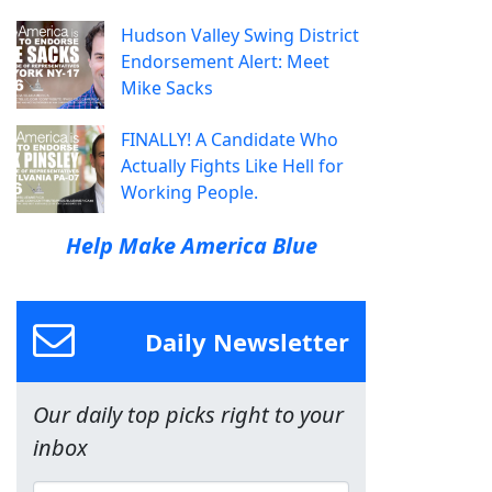
Hudson Valley Swing District
Endorsement Alert: Meet
Mike Sacks
FINALLY! A Candidate Who
Actually Fights Like Hell for
Working People.
Help Make America Blue
Daily Newsletter
Our daily top picks right to your
inbox