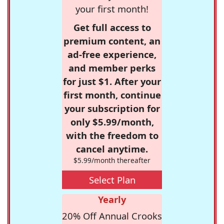
your first month!
Get full access to
premium content, an
ad-free experience,
and member perks
for just $1. After your
first month, continue
your subscription for
only $5.99/month,
with the freedom to
cancel anytime.
$5.99/month thereafter
Select Plan
Yearly
20% Off Annual Crooks