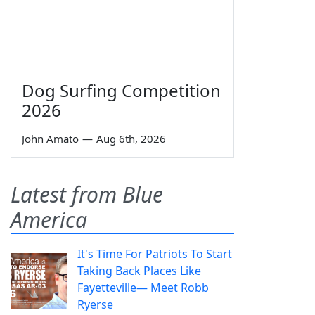
Dog Surfing Competition
2026
John Amato
—
Aug 6th, 2026
Latest from Blue
America
It's Time For Patriots To Start
Taking Back Places Like
Fayetteville— Meet Robb
Ryerse