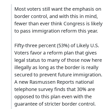
Most voters still want the emphasis on
border control, and with this in mind,
fewer than ever think Congress is likely
to pass immigration reform this year.
Fifty-three percent (53%) of Likely U.S.
Voters favor a reform plan that gives
legal status to many of those now here
illegally as long as the border is really
secured to prevent future immigration.
A new Rasmussen Reports national
telephone survey finds that 30% are
opposed to this plan even with the
guarantee of stricter border control.