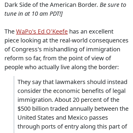
Dark Side of the American Border
. Be sure to
tune in at 10 am PDT!]
The
WaPo's Ed O'Keefe
has an excellent
piece looking at the real-world consequences
of Congress's mishandling of immigration
reform so far, from the point of view of
people who actually live along the border:
They say that lawmakers should instead
consider the economic benefits of legal
immigration. About 20 percent of the
$500 billion traded annually between the
United States and Mexico passes
through ports of entry along this part of