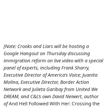
[Note: Crooks and Liars will be hosting a
Google Hangout on Thursday discussing
immigration reform on live video with a special
panel of experts, including Frank Sharry,
Executive Director of America's Voice; Juanita
Molina, Executive Director, Border Action
Network and Julieta Garibay from United We
DREAM, and C&L's own David Neiwert, author
of
And Hell Followed With Her: Crossing the