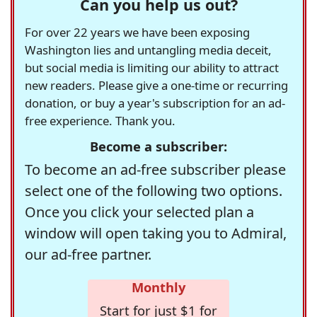
Can you help us out?
For over 22 years we have been exposing
Washington lies and untangling media deceit,
but social media is limiting our ability to attract
new readers. Please give a one-time or recurring
donation, or buy a year's subscription for an ad-
free experience. Thank you.
Become a subscriber:
To become an ad-free subscriber please
select one of the following two options.
Once you click your selected plan a
window will open taking you to Admiral,
our ad-free partner.
Monthly
Start for just $1 for