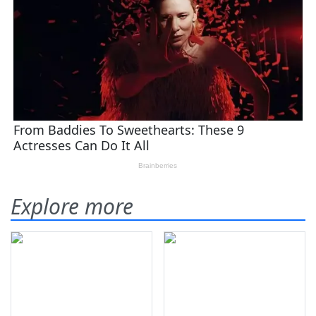
Explore more