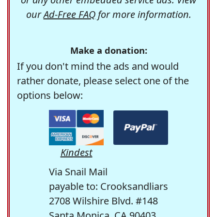
our
Ad-Free FAQ
for more information.
Make a donation:
If you don't mind the ads and would
rather donate, please select one of the
options below:
Kindest
Via Snail Mail
payable to: Crooksandliars
2708 Wilshire Blvd. #148
Santa Monica, CA 90403