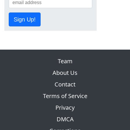
Sign Up!
Team
About Us
Contact
Terms of Service
Privacy
DMCA