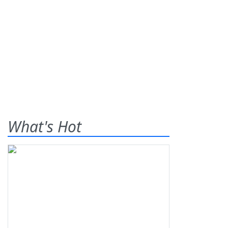
What's Hot