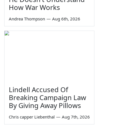
How War Works
Andrea Thompson
—
Aug 6th, 2026
Lindell Accused Of
Breaking Campaign Law
By Giving Away Pillows
Chris capper Liebenthal
—
Aug 7th, 2026