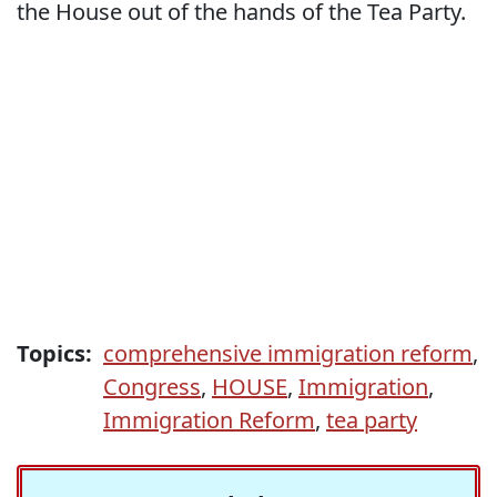
the House out of the hands of the Tea Party.
Topics:
comprehensive immigration reform
,
Congress
,
HOUSE
,
Immigration
,
Immigration Reform
,
tea party