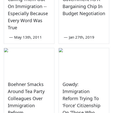
On Immigration --
Bargaining Chip In
Especially Because
Budget Negotiation
Every Word Was
True
—
May 13th, 2011
—
Jan 27th, 2019
Boehner Smacks
Gowdy:
Around Tea Party
Immigration
Colleagues Over
Reform Trying To
Immigration
‘Force’ Citizenship
Reform
On ‘Those Who