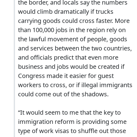
the border, and locals say the numbers
would climb dramatically if trucks
carrying goods could cross faster. More
than 100,000 jobs in the region rely on
the lawful movement of people, goods
and services between the two countries,
and officials predict that even more
business and jobs would be created if
Congress made it easier for guest
workers to cross, or if illegal immigrants
could come out of the shadows.
“It would seem to me that the key to
immigration reform is providing some
type of work visas to shuffle out those