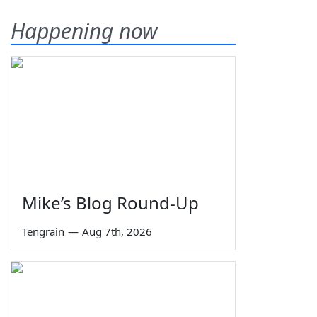
Happening now
Mike’s Blog Round-Up
Tengrain
—
Aug 7th, 2026