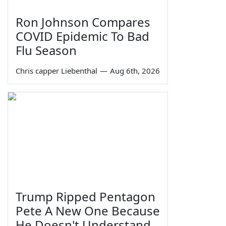
Ron Johnson Compares
COVID Epidemic To Bad
Flu Season
Chris capper Liebenthal
—
Aug 6th, 2026
Trump Ripped Pentagon
Pete A New One Because
He Doesn't Understand