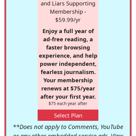
and Liars Supporting
Membership -
$59.99/yr
Enjoy a full year of
ad-free reading, a
faster browsing
experience, and help
power independent,
fearless journalism.
Your membership
renews at $75/year
after your first year.
$75 each year after
Select Plan
**Does not apply to Comments, YouTube
or any other embedded service ads. View