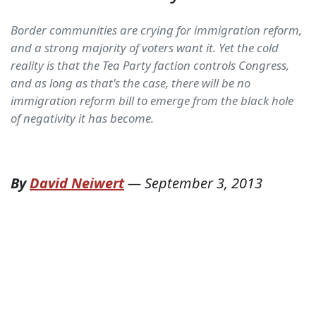
Border communities are crying for immigration reform,
and a strong majority of voters want it. Yet the cold
reality is that the Tea Party faction controls Congress,
and as long as that's the case, there will be no
immigration reform bill to emerge from the black hole
of negativity it has become.
By
David Neiwert
—
September 3, 2013