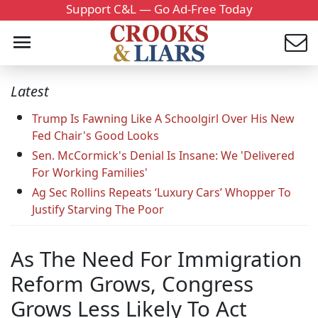
Support C&L — Go Ad-Free Today
Latest
Trump Is Fawning Like A Schoolgirl Over His New
Fed Chair's Good Looks
Sen. McCormick's Denial Is Insane: We 'Delivered
For Working Families'
Ag Sec Rollins Repeats ‘Luxury Cars’ Whopper To
Justify Starving The Poor
As The Need For Immigration
Reform Grows, Congress
Grows Less Likely To Act