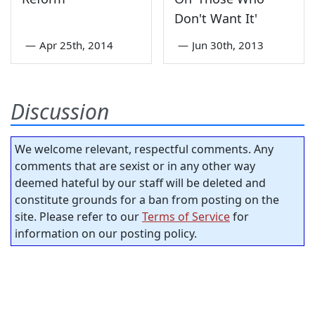
Don't Want It'
—
Apr 25th, 2014
—
Jun 30th, 2013
Discussion
We welcome relevant, respectful comments. Any
comments that are sexist or in any other way
deemed hateful by our staff will be deleted and
constitute grounds for a ban from posting on the
site. Please refer to our
Terms of Service
for
information on our posting policy.