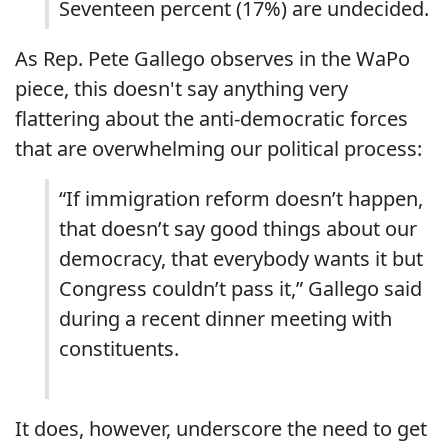
Seventeen percent (17%) are undecided.
As Rep. Pete Gallego observes in the WaPo
piece, this doesn't say anything very
flattering about the anti-democratic forces
that are overwhelming our political process:
“If immigration reform doesn’t happen,
that doesn’t say good things about our
democracy, that everybody wants it but
Congress couldn’t pass it,” Gallego said
during a recent dinner meeting with
constituents.
It does, however, underscore the need to get