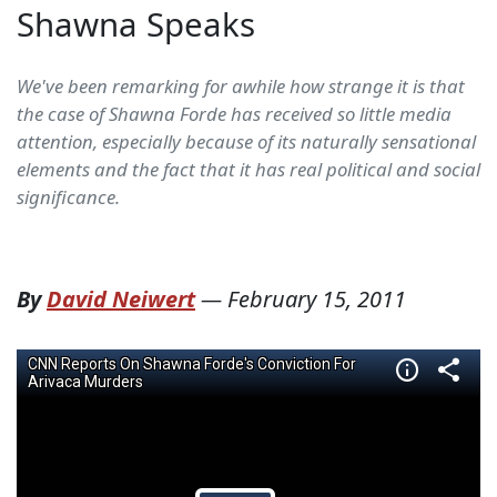
Shawna Speaks
We've been remarking for awhile how strange it is that
the case of Shawna Forde has received so little media
attention, especially because of its naturally sensational
elements and the fact that it has real political and social
significance.
By
David Neiwert
—
February 15, 2011