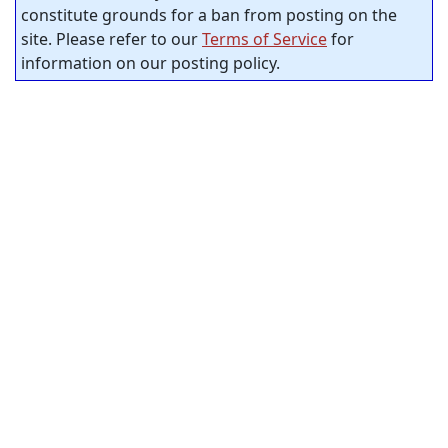
constitute grounds for a ban from posting on the
site. Please refer to our
Terms of Service
for
information on our posting policy.