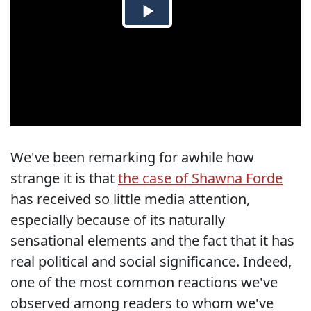
We've been remarking for awhile how
strange it is that
the case of Shawna Forde
has received so little media attention,
especially because of its naturally
sensational elements and the fact that it has
real political and social significance. Indeed,
one of the most common reactions we've
observed among readers to whom we've