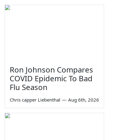
Ron Johnson Compares
COVID Epidemic To Bad
Flu Season
Chris capper Liebenthal
—
Aug 6th, 2026