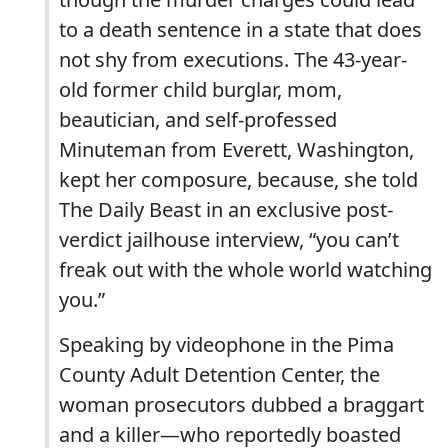
to a death sentence in a state that does
not shy from executions. The 43-year-
old former child burglar, mom,
beautician, and self-professed
Minuteman from Everett, Washington,
kept her composure, because, she told
The Daily Beast in an exclusive post-
verdict jailhouse interview, “you can’t
freak out with the whole world watching
you.”
Speaking by videophone in the Pima
County Adult Detention Center, the
woman prosecutors dubbed a braggart
and a killer—who reportedly boasted