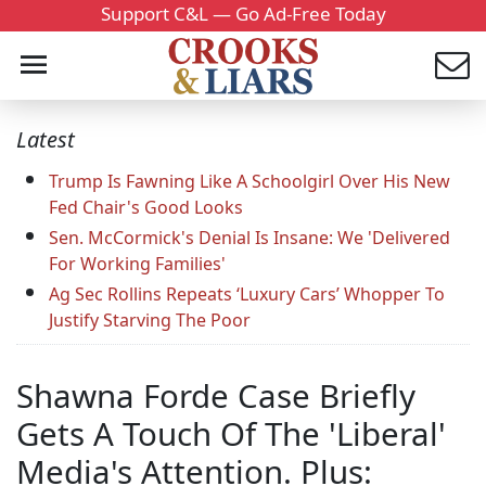
Support C&L — Go Ad-Free Today
Latest
Trump Is Fawning Like A Schoolgirl Over His New
Fed Chair's Good Looks
Sen. McCormick's Denial Is Insane: We 'Delivered
For Working Families'
Ag Sec Rollins Repeats ‘Luxury Cars’ Whopper To
Justify Starving The Poor
Shawna Forde Case Briefly
Gets A Touch Of The 'Liberal'
Media's Attention. Plus: