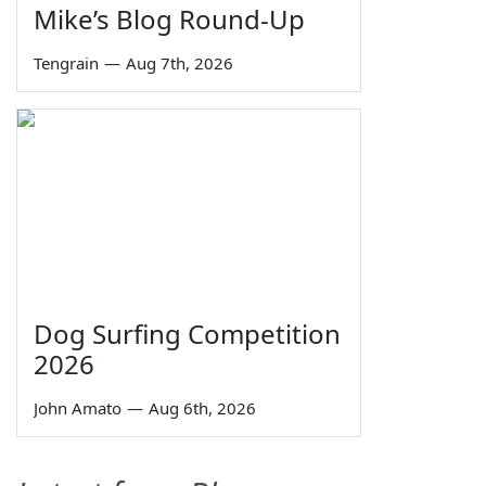
Mike’s Blog Round-Up
Tengrain
—
Aug 7th, 2026
Dog Surfing Competition
2026
John Amato
—
Aug 6th, 2026