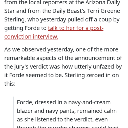
from the local reporters at the Arizona Daily
Star and from the Daily Beast's Terri Greene
Sterling, who yesterday pulled off a coup by
getting Forde to
talk to her for a post-
conviction interview.
As we observed yesterday, one of the more
remarkable aspects of the announcement of
the jury's verdict was how utterly unfazed by
it Forde seemed to be. Sterling zeroed in on
this:
Forde, dressed in a navy-and-cream
blazer and navy pants, remained calm
as she listened to the verdict, even
though the murder charges could lead