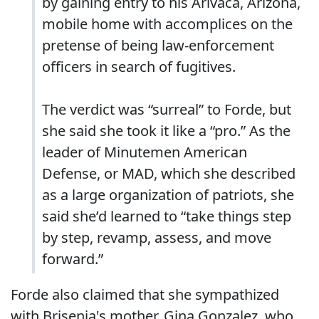
by gaining entry to his Arivaca, Arizona,
mobile home with accomplices on the
pretense of being law-enforcement
officers in search of fugitives.
The verdict was “surreal” to Forde, but
she said she took it like a “pro.” As the
leader of Minutemen American
Defense, or MAD, which she described
as a large organization of patriots, she
said she’d learned to “take things step
by step, revamp, assess, and move
forward.”
Forde also claimed that she sympathized
with Brisenia's mother, Gina Gonzalez, who