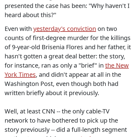
presented the case has been: "Why haven't I
heard about this?"
Even with
yesterday's conviction
on two
counts of first-degree murder for the killings
of 9-year-old Brisenia Flores and her father, it
hasn't gotten a great deal better: the story,
for instance, ran as only a "brief" in
the New
York Times
, and didn't appear at all in the
Washington Post, even though both had
written briefly about it previously.
Well, at least CNN -- the only cable-TV
network to have bothered to pick up the
story previously -- did a full-length segment