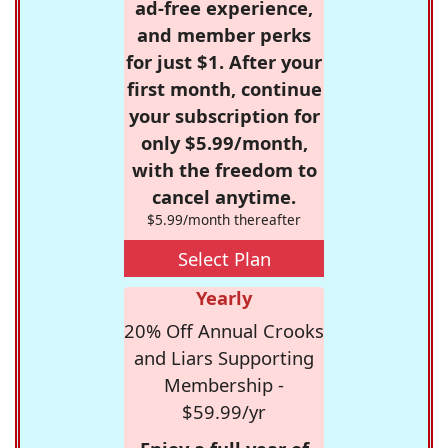
ad-free experience,
and member perks
for just $1. After your
first month, continue
your subscription for
only $5.99/month,
with the freedom to
cancel anytime.
$5.99/month thereafter
Select Plan
Yearly
20% Off Annual Crooks
and Liars Supporting
Membership -
$59.99/yr