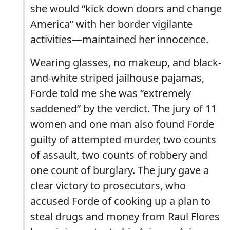
she would “kick down doors and change
America” with her border vigilante
activities—maintained her innocence.
Wearing glasses, no makeup, and black-
and-white striped jailhouse pajamas,
Forde told me she was “extremely
saddened” by the verdict. The jury of 11
women and one man also found Forde
guilty of attempted murder, two counts
of assault, two counts of robbery and
one count of burglary. The jury gave a
clear victory to prosecutors, who
accused Forde of cooking up a plan to
steal drugs and money from Raul Flores