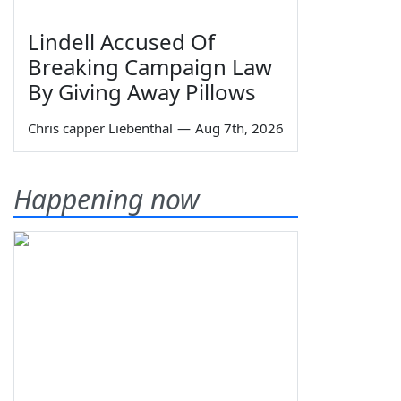
Lindell Accused Of
Breaking Campaign Law
By Giving Away Pillows
Chris capper Liebenthal
—
Aug 7th, 2026
Happening now