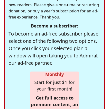
new readers. Please give a one-time or recurring
donation, or buy a year's subscription for an ad-
free experience. Thank you.
Become a subscriber:
To become an ad-free subscriber please
select one of the following two options.
Once you click your selected plan a
window will open taking you to Admiral,
our ad-free partner.
Monthly
Start for just $1 for
your first month!
Get full access to
premium content, an