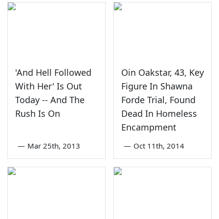
'And Hell Followed
Oin Oakstar, 43, Key
With Her' Is Out
Figure In Shawna
Today -- And The
Forde Trial, Found
Rush Is On
Dead In Homeless
Encampment
—
Mar 25th, 2013
—
Oct 11th, 2014