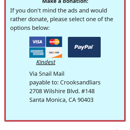
Make a donation:
If you don't mind the ads and would
rather donate, please select one of the
options below:
Kindest
Via Snail Mail
payable to: Crooksandliars
2708 Wilshire Blvd. #148
Santa Monica, CA 90403