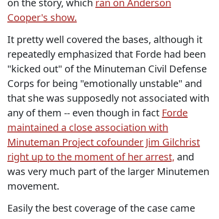
on the story, which
ran on Anderson
Cooper's show.
It pretty well covered the bases, although it
repeatedly emphasized that Forde had been
"kicked out" of the Minuteman Civil Defense
Corps for being "emotionally unstable" and
that she was supposedly not associated with
any of them -- even though in fact
Forde
maintained a close association with
Minuteman Project cofounder Jim Gilchrist
right up to the moment of her arrest,
and
was very much part of the larger Minutemen
movement.
Easily the best coverage of the case came