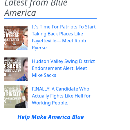
Latest from Blue
America
It's Time For Patriots To Start
Taking Back Places Like
Fayetteville— Meet Robb
Ryerse
Hudson Valley Swing District
Endorsement Alert: Meet
Mike Sacks
FINALLY! A Candidate Who
Actually Fights Like Hell for
Working People.
Help Make America Blue