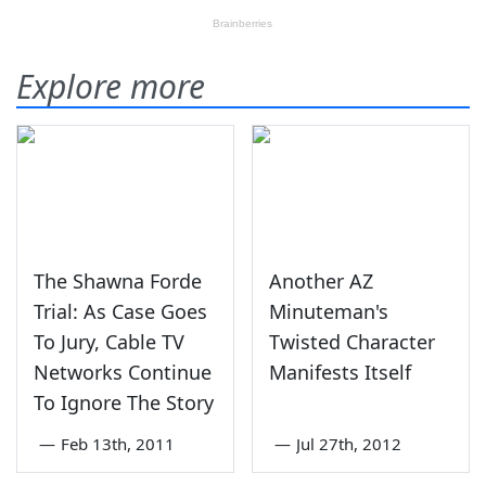
Explore more
The Shawna Forde
Another AZ
Trial: As Case Goes
Minuteman's
To Jury, Cable TV
Twisted Character
Networks Continue
Manifests Itself
To Ignore The Story
—
Feb 13th, 2011
—
Jul 27th, 2012