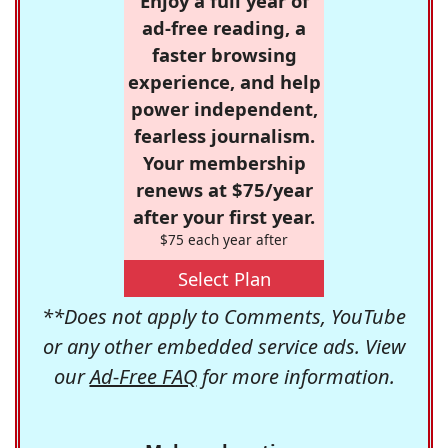
Enjoy a full year of
ad-free reading, a
faster browsing
experience, and help
power independent,
fearless journalism.
Your membership
renews at $75/year
after your first year.
$75 each year after
Select Plan
**Does not apply to Comments, YouTube
or any other embedded service ads. View
our
Ad-Free FAQ
for more information.