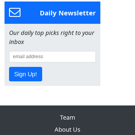
Daily Newsletter
Our daily top picks right to your
inbox
Sign Up!
Team
About Us