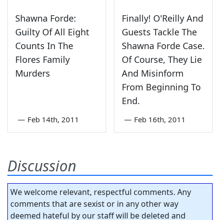
Shawna Forde:
Finally! O'Reilly And
Guilty Of All Eight
Guests Tackle The
Counts In The
Shawna Forde Case.
Flores Family
Of Course, They Lie
Murders
And Misinform
From Beginning To
End.
—
Feb 14th, 2011
—
Feb 16th, 2011
Discussion
We welcome relevant, respectful comments. Any
comments that are sexist or in any other way
deemed hateful by our staff will be deleted and