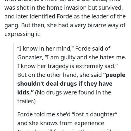
was shot in the home invasion but survived,
and later identified Forde as the leader of the
gang. But then, she had a very bizarre way of
expressing it:
“I know in her mind,” Forde said of
Gonzalez, “I am guilty and she hates me.
I know her tragedy is extremely sad.”
But on the other hand, she said
“people
shouldn’t deal drugs if they have
kids.”
(No drugs were found in the
trailer.)
Forde told me she’d “lost a daughter”
and she knows from experience