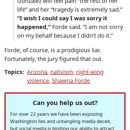
Gonzalez will feel pain “the rest of her
life” and her “tragedy is extremely sad.”
“I wish I could say I was sorry it
happened,”
Forde said. “I am not sorry
on my behalf because I didn’t do it.”
Forde, of course, is a prodigious liar.
Fortunately, the jury figured that out.
Topics:
Arizona
,
nativism
,
right-wing
violence
,
Shawna Forde
Can you help us out?
For over 22 years we have been exposing
Washington lies and untangling media deceit,
but social media is limiting our ability to attract