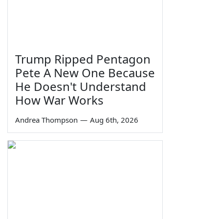
Trump Ripped Pentagon
Pete A New One Because
He Doesn't Understand
How War Works
Andrea Thompson
—
Aug 6th, 2026