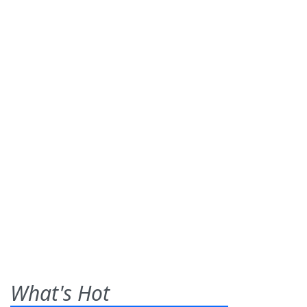
What's Hot