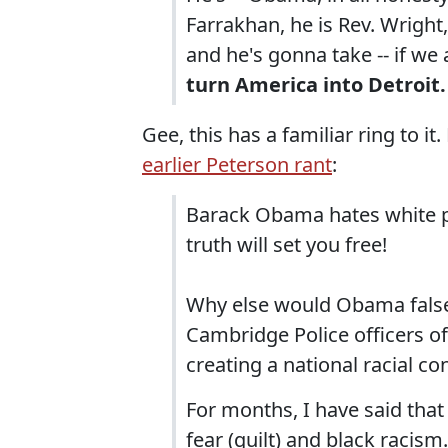
Farrakhan, he is Rev. Wright,
and he's gonna take -- if we
turn America into Detroit.
Gee, this has a familiar ring to i
earlier Peterson rant
:
Barack Obama hates white peo
truth will set you free!
Why else would Obama false
Cambridge Police officers of 
creating a national racial co
For months, I have said tha
fear (guilt) and black racis