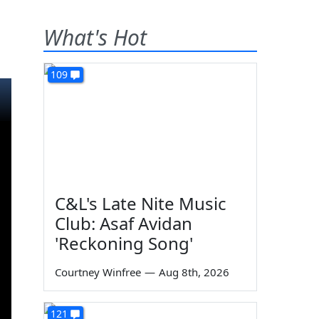
What's Hot
109
C&L's Late Nite Music
Club: Asaf Avidan
'Reckoning Song'
Courtney Winfree
—
Aug 8th, 2026
121