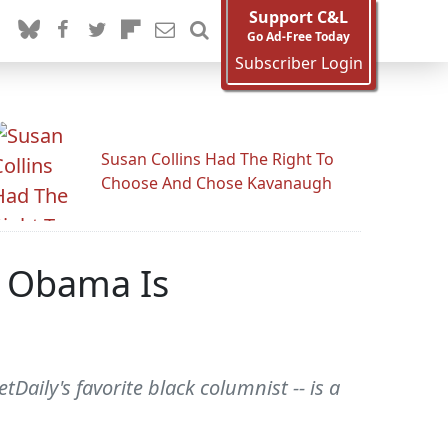
Support C&L
Go Ad-Free Today
Subscriber Login
Susan Collins Had The Right To
Choose And Chose Kavanaugh
: Obama Is
aily's favorite black columnist -- is a