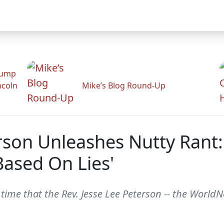
rump
ncoln
Mike’s Blog Round-Up
rson Unleashes Nutty Rant
Based On Lies'
e that the Rev. Jesse Lee Peterson -- the WorldNetD