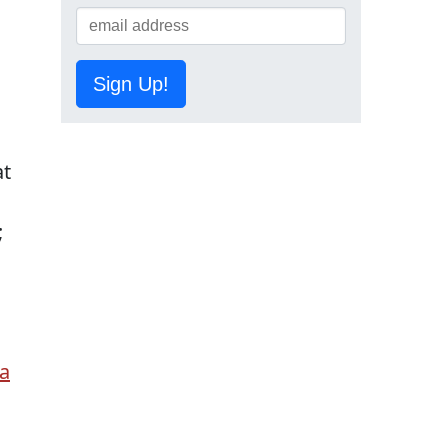
Sign Up!
at
;
ma