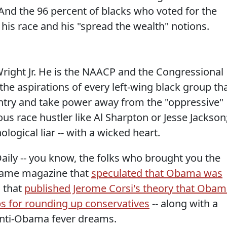
" And the 96 percent of blacks who voted for the
his race and his "spread the wealth" notions.
ight Jr. He is the NAACP and the Congressional
he aspirations of every left-wing black group th
ntry and take power away from the "oppressive"
us race hustler like Al Sharpton or Jesse Jackson
ogical liar -- with a wicked heart.
ily -- you know, the folks who brought you the
 same magazine that
speculated that Obama was
 that
published Jerome Corsi's theory that Oba
s for rounding up conservatives
-- along with a
 anti-Obama fever dreams.