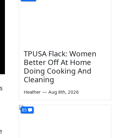
TPUSA Flack: Women
Better Off At Home
Doing Cooking And
Cleaning
s
Heather
—
Aug 8th, 2026
85
e