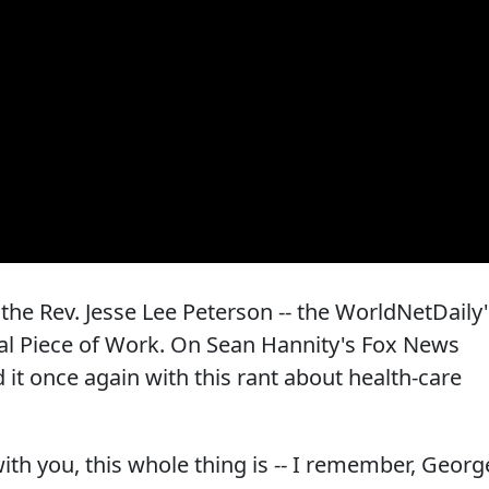
he Rev. Jesse Lee Peterson -- the WorldNetDaily'
Real Piece of Work. On Sean Hannity's Fox News
it once again with this rant about health-care
ith you, this whole thing is -- I remember, Georg