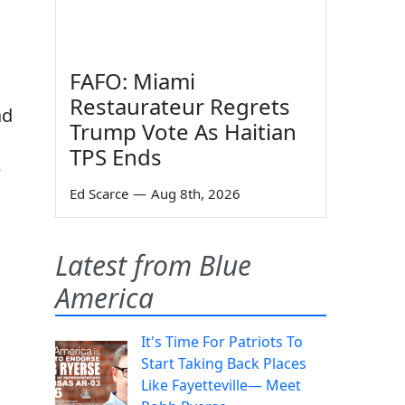
FAFO: Miami
Restaurateur Regrets
ad
Trump Vote As Haitian
TPS Ends
e
Ed Scarce
—
Aug 8th, 2026
Latest from Blue
America
It's Time For Patriots To
Start Taking Back Places
Like Fayetteville— Meet