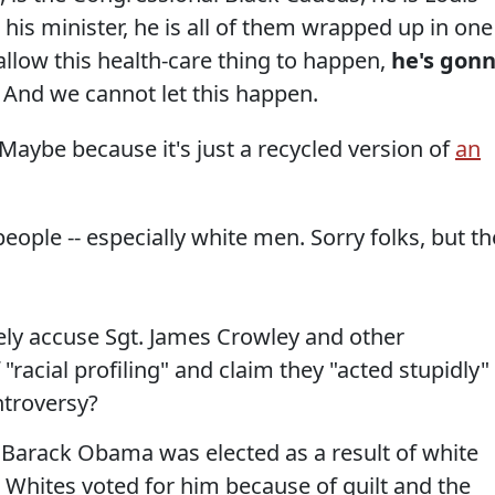
 his minister, he is all of them wrapped up in one 
 allow this health-care thing to happen,
he's gon
And we cannot let this happen.
t. Maybe because it's just a recycled version of
an
ple -- especially white men. Sorry folks, but th
ly accuse Sgt. James Crowley and other
"racial profiling" and claim they "acted stupidly" 
ntroversy?
t Barack Obama was elected as a result of white
m. Whites voted for him because of guilt and the