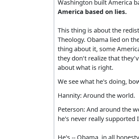
Washington built America b
America based on lies.
This thing is about the redis
Theology. Obama lied on the 
thing about it, some America
they don't realize that they
about what is right.
We see what he's doing, bow
Hannity: Around the world.
Peterson: And around the wo
he's never really supported 
He's -- Obama, in all honesty