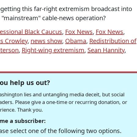
getting this far-right extremism broadcast into
y "mainstream" cable-news operation?
essional Black Caucus
,
Fox News
,
Fox News
,
s Crowley
,
news show
,
Obama
,
Redistribution of
eterson
,
Right-wing extremism
,
Sean Hannity
,
ou help us out?
hington lies and untangling media deceit, but social
readers. Please give a one-time or recurring donation, or
erience. Thank you.
me a subscriber:
se select one of the following two options.