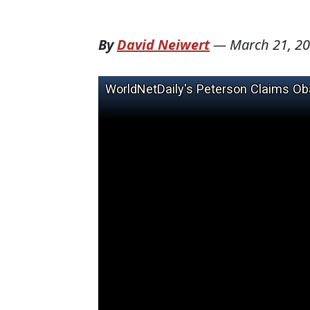
By
David Neiwert
—
March 21, 2