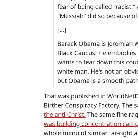
fear of being called "racist.
"Messiah" did so because of 
[...]
Barack Obama is Jeremiah Wr
Black Caucus! He embodies t
wants to tear down this cou
white man. He's not an obvio
but Obama is a smooth pathol
That was published in WorldNetDa
Birther Conspiracy Factory. The
the anti-Christ.
The same fine rag
was building concentration camp
whole menu of similar far-right