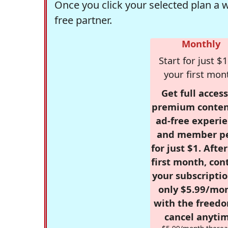
Once you click your selected plan a 
free partner.
Monthly
Start for just $1
your first mon
Get full access
premium conten
ad-free experie
and member p
for just $1. Afte
first month, con
your subscriptio
only $5.99/mo
with the freed
cancel anytim