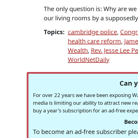
The only question is: Why are we 
our living rooms by a supposedl
Topics:
cambridge police
,
Congr
health care reform
,
Jame
Wealth
,
Rev. Jesse Lee P
WorldNetDaily
Can y
For over 22 years we have been exposing Was
media is limiting our ability to attract new 
buy a year's subscription for an ad-free exp
Beco
To become an ad-free subscriber plea