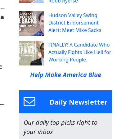
Robb Ryerse
--
Hudson Valley Swing
na
District Endorsement
Alert: Meet Mike Sacks
FINALLY! A Candidate Who
Actually Fights Like Hell for
Working People.
e
Help Make America Blue
Daily Newsletter
--
Our daily top picks right to
your inbox