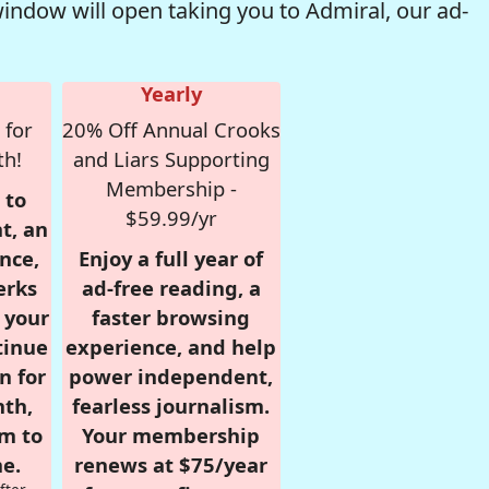
window will open taking you to Admiral, our ad-
Yearly
 for
20% Off Annual Crooks
th!
and Liars Supporting
Membership -
 to
$59.99/yr
t, an
nce,
Enjoy a full year of
erks
ad-free reading, a
r your
faster browsing
tinue
experience, and help
n for
power independent,
nth,
fearless journalism.
om to
Your membership
e.
renews at $75/year