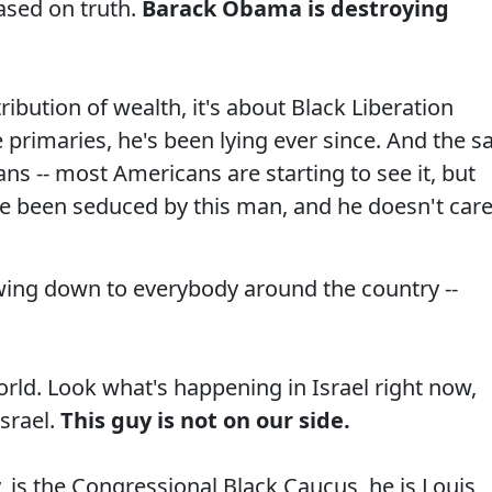
ased on truth.
Barack Obama is destroying
tribution of wealth, it's about Black Liberation
primaries, he's been lying ever since. And the s
ns -- most Americans are starting to see it, but
've been seduced by this man, and he doesn't car
ing down to everybody around the country --
rld. Look what's happening in Israel right now,
Israel.
This guy is not on our side.
, is the Congressional Black Caucus, he is Louis