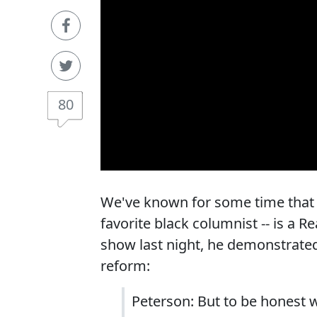
80
We've known for some time that t
favorite black columnist -- is a 
show last night, he demonstrated 
reform:
Peterson: But to be honest w