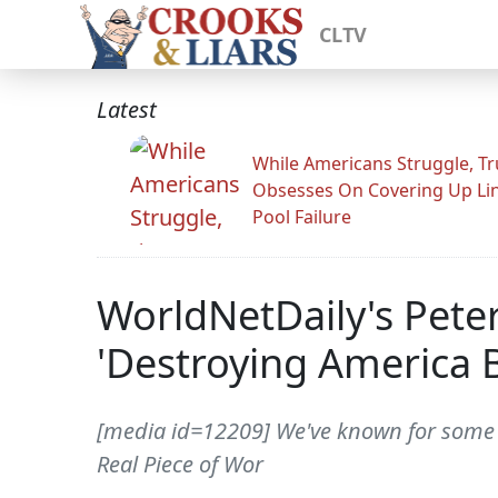
CLTV
Latest
While Americans Struggle, T
Obsesses On Covering Up Li
Pool Failure
WorldNetDaily's Pete
'Destroying America 
[media id=12209] We've known for some tim
Real Piece of Wor