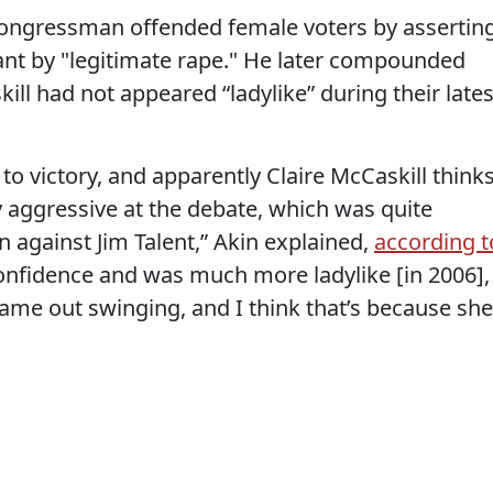
n congressman offended female voters by assertin
nt by "legitimate rape." He later compounded
ill had not appeared “ladylike” during their lates
 to victory, and apparently Claire McCaskill think
 aggressive at the debate, which was quite
n against Jim Talent,” Akin explained,
according t
confidence and was much more ladylike [in 2006],
came out swinging, and I think that’s because she