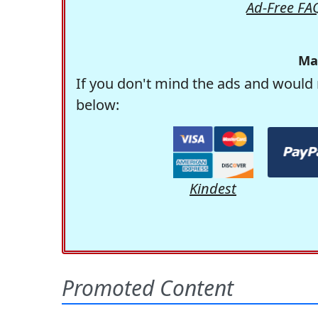
Ad-Free FA
Ma
If you don't mind the ads and would 
below:
Kindest