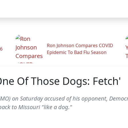
Ron Johnson Compares COVID
26
Epidemic To Bad Flu Season
 One Of Those Dogs: Fetch'
MO) on Saturday accused of his opponent, Democrati
ck to Missouri "like a dog."