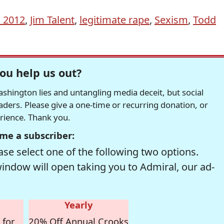
n 2012
,
Jim Talent
,
legitimate rape
,
Sexism
,
Todd
ou help us out?
hington lies and untangling media deceit, but social
readers. Please give a one-time or recurring donation, or
erience. Thank you.
me a subscriber:
se select one of the following two options.
window will open taking you to Admiral, our ad-
Yearly
 for
20% Off Annual Crooks