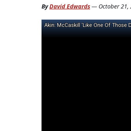
By
David Edwards
—
October 21,