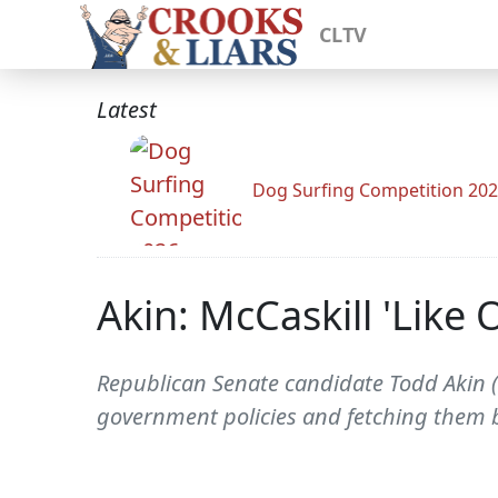
CLTV
Latest
Dog Surfing Competition 20
Akin: McCaskill 'Like
Republican Senate candidate Todd Akin (
government policies and fetching them ba