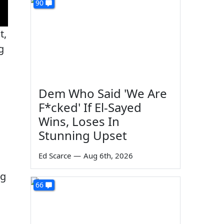
90
t,
g
Dem Who Said 'We Are
F*cked' If El-Sayed
Wins, Loses In
Stunning Upset
Ed Scarce
—
Aug 6th, 2026
ng
66