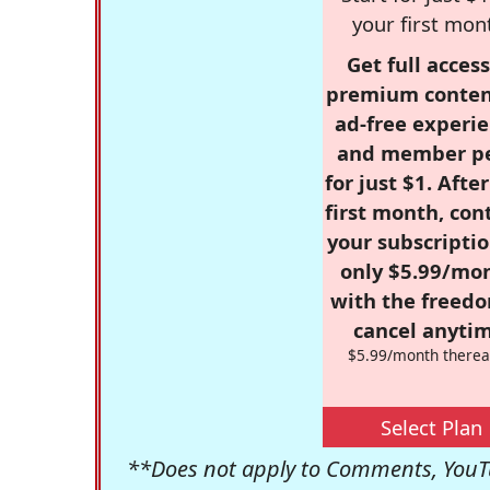
your first mon
Get full access
premium conten
ad-free experie
and member p
for just $1. Afte
first month, con
your subscriptio
only $5.99/mo
with the freed
cancel anytim
$5.99/month therea
Select Plan
**Does not apply to Comments, YouTu