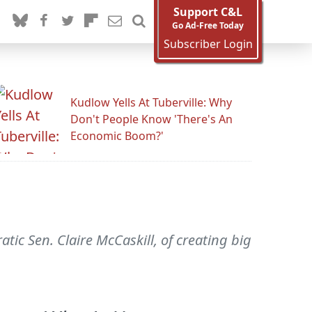
Support C&L
Go Ad-Free Today
Subscriber Login
Kudlow Yells At Tuberville: Why
Don't People Know 'There's An
Economic Boom?'
c Sen. Claire McCaskill, of creating big