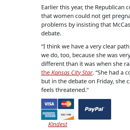
Earlier this year, the Republica
that women could not get pregna
problems by insisting that McCask
debate.
“I think we have a very clear path
we do, too, because she was very
different than it was when she ra
the
Kansas City Star
. “She had a 
but in the debate on Friday, she 
feels threatened."
Kindest