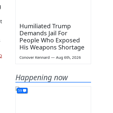
g
t
Humiliated Trump
Demands Jail For
People Who Exposed
s
His Weapons Shortage
o
Conover Kennard
—
Aug 6th, 2026
Happening now
59