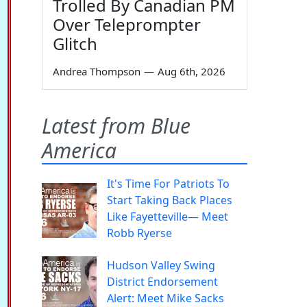
Trolled By Canadian PM
Over Teleprompter
Glitch
Andrea Thompson
—
Aug 6th, 2026
Latest from Blue
America
It's Time For Patriots To
Start Taking Back Places
Like Fayetteville— Meet
Robb Ryerse
Hudson Valley Swing
District Endorsement
Alert: Meet Mike Sacks