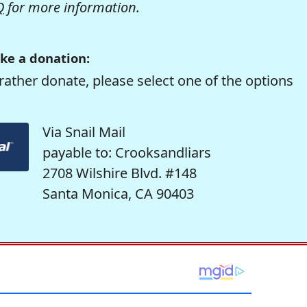
Q
for more information.
ke a donation:
rather donate, please select one of the options
Via Snail Mail
payable to: Crooksandliars
2708 Wilshire Blvd. #148
Santa Monica, CA 90403