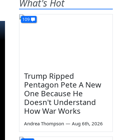
What's Hot
109
Trump Ripped
Pentagon Pete A New
One Because He
Doesn't Understand
How War Works
Andrea Thompson
—
Aug 6th, 2026