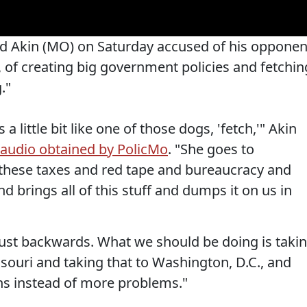
d Akin (MO) on Saturday accused of his opponen
, of creating big government policies and fetchin
."
a little bit like one of those dogs, 'fetch,'" Akin
audio obtained by PolicMo
. "She goes to
f these taxes and red tape and bureaucracy and
d brings all of this stuff and dumps it on us in
 just backwards. What we should be doing is taki
ouri and taking that to Washington, D.C., and
ns instead of more problems."