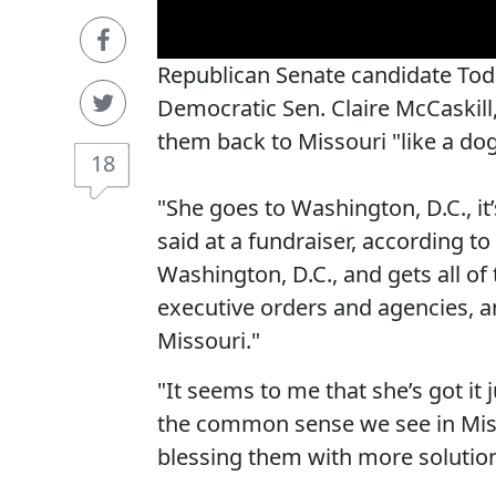
Republican Senate candidate Tod
Democratic Sen. Claire McCaskill
them back to Missouri "like a dog
18
"She goes to Washington, D.C., it’s 
said at a fundraiser, according to
Washington, D.C., and gets all o
executive orders and agencies, an
Missouri."
"It seems to me that she’s got it
the common sense we see in Miss
blessing them with more solutio