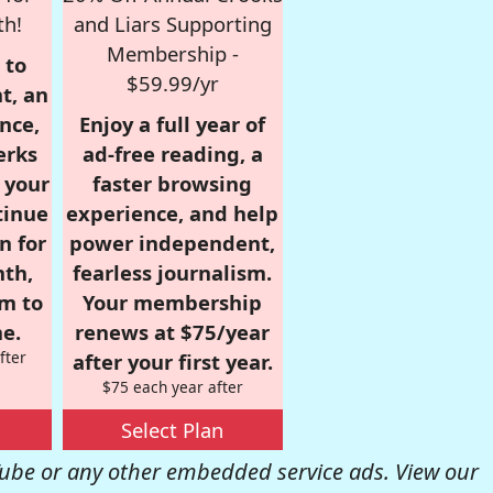
th!
and Liars Supporting
Membership -
 to
$59.99/yr
t, an
nce,
Enjoy a full year of
erks
ad-free reading, a
r your
faster browsing
tinue
experience, and help
n for
power independent,
nth,
fearless journalism.
om to
Your membership
e.
renews at $75/year
fter
after your first year.
$75 each year after
Select Plan
be or any other embedded service ads. View our