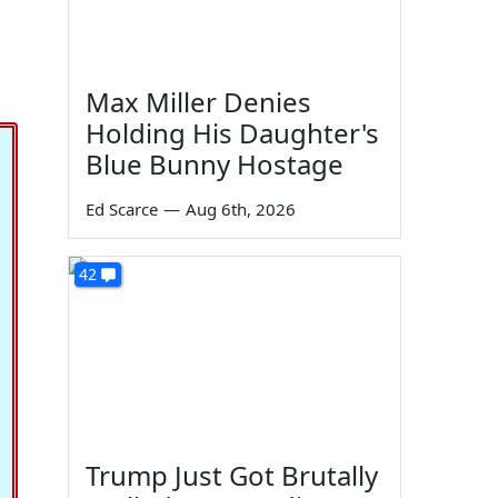
Max Miller Denies
Holding His Daughter's
Blue Bunny Hostage
Ed Scarce
—
Aug 6th, 2026
42
Trump Just Got Brutally