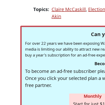
Topics:
Claire McCaskill
,
Electio
Akin
Can y
For over 22 years we have been exposing Was
media is limiting our ability to attract new 
buy a year's subscription for an ad-free exp
Beco
To become an ad-free subscriber plea
Once you click your selected plan a 
free partner.
Monthly
Start for just $1