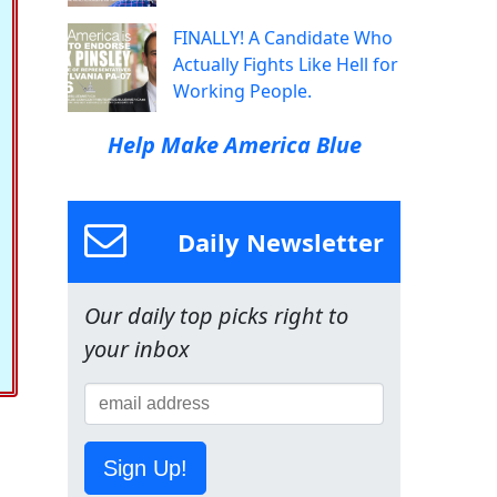
FINALLY! A Candidate Who
Actually Fights Like Hell for
Working People.
Help Make America Blue
Daily Newsletter
Our daily top picks right to
your inbox
Sign Up!