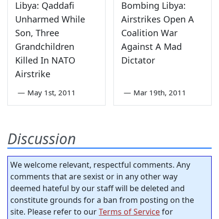
Libya: Qaddafi
Bombing Libya:
Unharmed While
Airstrikes Open A
Son, Three
Coalition War
Grandchildren
Against A Mad
Killed In NATO
Dictator
Airstrike
—
May 1st, 2011
—
Mar 19th, 2011
Discussion
We welcome relevant, respectful comments. Any
comments that are sexist or in any other way
deemed hateful by our staff will be deleted and
constitute grounds for a ban from posting on the
site. Please refer to our
Terms of Service
for