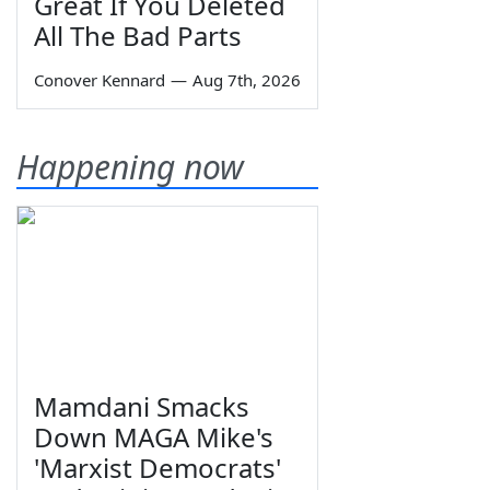
Great If You Deleted
All The Bad Parts
Conover Kennard
—
Aug 7th, 2026
Happening now
Mamdani Smacks
Down MAGA Mike's
'Marxist Democrats'