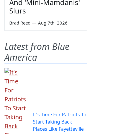
And 'Mini-Mamdanis'
Slurs
Brad Reed
—
Aug 7th, 2026
Latest from Blue
America
It's Time For Patriots To
Start Taking Back
Places Like Fayetteville