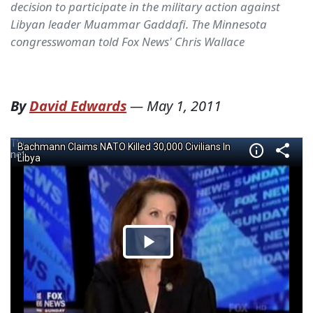
decision to participate in the military action against
Libyan leader Muammar Gaddafi. The Minnesota
congresswoman told Fox News' Chris Wallace
By
David Edwards
—
May 1, 2011