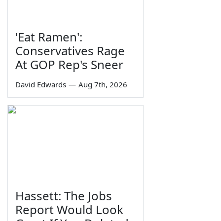
'Eat Ramen':
Conservatives Rage
At GOP Rep's Sneer
David Edwards
—
Aug 7th, 2026
Hassett: The Jobs
Report Would Look