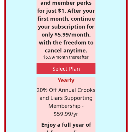
and member perks
for just $1. After your
first month, continue
your subscription for
only $5.99/month,
with the freedom to
cancel anytime.
$5.99/month thereafter
Select Plan
Yearly
20% Off Annual Crooks
and Liars Supporting
Membership -
$59.99/yr
Enjoy a full year of