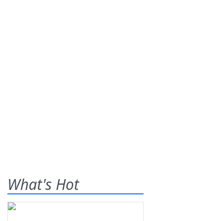
What's Hot