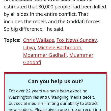
estimated that 30,000 people had been killed
by all sides in the entire conflict. That
includes the rebels and the Gaddafi forces.
So big difference," he said.
Topics:
Chris Wallace
,
Fox News Sunday
,
Libya
,
Michele Bachmann
,
Moammar Gadhafi
,
Muammar
Gaddafi
Can you help us out?
For over 22 years we have been exposing
Washington lies and untangling media deceit,
but social media is limiting our ability to attract
new readers. Please give a one-time or recurring