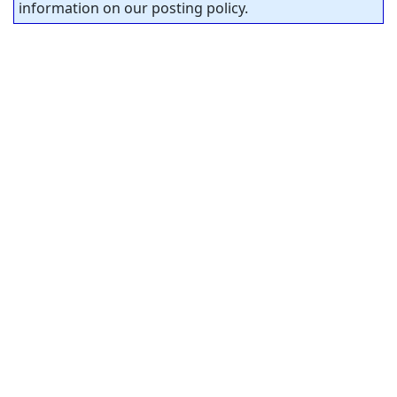
information on our posting policy.