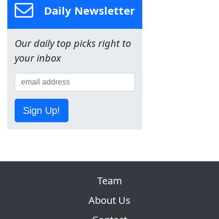
Daily Newsletter
Our daily top picks right to
your inbox
Sign Up!
Team
About Us