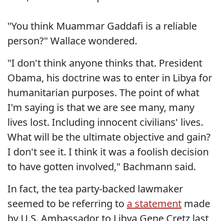
"You think Muammar Gaddafi is a reliable
person?" Wallace wondered.
"I don't think anyone thinks that. President
Obama, his doctrine was to enter in Libya for
humanitarian purposes. The point of what
I'm saying is that we are see many, many
lives lost. Including innocent civilians' lives.
What will be the ultimate objective and gain?
I don't see it. I think it was a foolish decision
to have gotten involved," Bachmann said.
In fact, the tea party-backed lawmaker
seemed to be referring to
a statement
made
by U.S. Ambassador to Libya Gene Cretz last