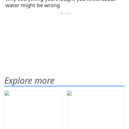
Explore more