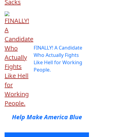
FINALLY! A Candidate
Who Actually Fights
Like Hell for Working
People.
Help Make America Blue