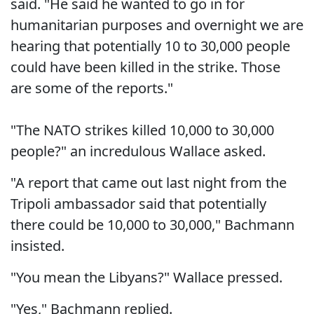
said. "He said he wanted to go in for
humanitarian purposes and overnight we are
hearing that potentially 10 to 30,000 people
could have been killed in the strike. Those
are some of the reports."
"The NATO strikes killed 10,000 to 30,000
people?" an incredulous Wallace asked.
"A report that came out last night from the
Tripoli ambassador said that potentially
there could be 10,000 to 30,000," Bachmann
insisted.
"You mean the Libyans?" Wallace pressed.
"Yes," Bachmann replied.