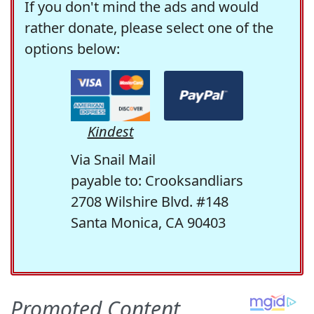
If you don't mind the ads and would
rather donate, please select one of the
options below:
Kindest
Via Snail Mail
payable to: Crooksandliars
2708 Wilshire Blvd. #148
Santa Monica, CA 90403