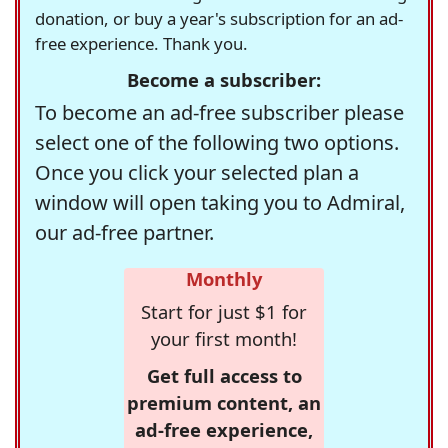
donation, or buy a year's subscription for an ad-
free experience. Thank you.
Become a subscriber:
To become an ad-free subscriber please
select one of the following two options.
Once you click your selected plan a
window will open taking you to Admiral,
our ad-free partner.
Monthly
Start for just $1 for
your first month!
Get full access to
premium content, an
ad-free experience,