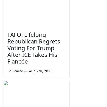
FAFO: Lifelong
Republican Regrets
Voting For Trump
After ICE Takes His
Fiancée
Ed Scarce
—
Aug 7th, 2026