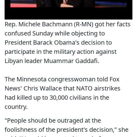
Rep. Michele Bachmann (R-MN) got her facts
confused Sunday while objecting to
President Barack Obama's decision to
participate in the military action against
Libyan leader Muammar Gaddafi.
The Minnesota congresswoman told Fox
News' Chris Wallace that NATO airstrikes
had killed up to 30,000 civilians in the
country.
"People should be outraged at the
foolishness of the president's decision," she