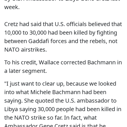
week.
Cretz had said that U.S. officials believed that
10,000 to 30,000 had been killed by fighting
between Gaddafi forces and the rebels, not
NATO airstrikes.
To his credit, Wallace corrected Bachmann in
a later segment.
"I just want to clear up, because we looked
into what Michele Bachmann had been
saying. She quoted the U.S. ambassador to
Libya saying 30,000 people had been killed in
the NATO strike so far. In fact, what
Ambassador Gene Cretz said is that he