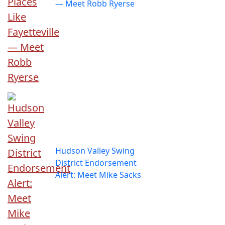
— Meet Robb Ryerse
Hudson Valley Swing
District Endorsement
Alert: Meet Mike Sacks