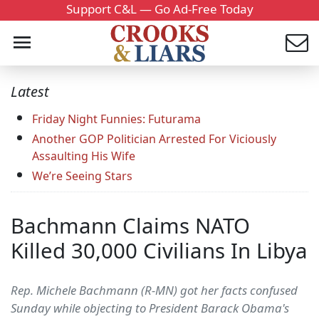
Support C&L — Go Ad-Free Today
Latest
Friday Night Funnies: Futurama
Another GOP Politician Arrested For Viciously
Assaulting His Wife
We’re Seeing Stars
Bachmann Claims NATO
Killed 30,000 Civilians In Libya
Rep. Michele Bachmann (R-MN) got her facts confused
Sunday while objecting to President Barack Obama's