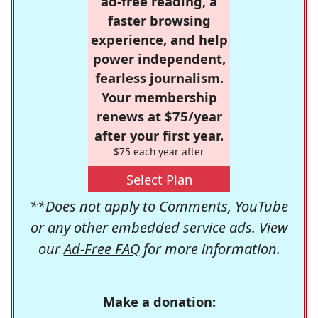
ad-free reading, a
faster browsing
experience, and help
power independent,
fearless journalism.
Your membership
renews at $75/year
after your first year.
$75 each year after
Select Plan
**Does not apply to Comments, YouTube
or any other embedded service ads. View
our
Ad-Free FAQ
for more information.
Make a donation: