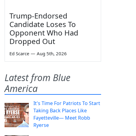
Trump-Endorsed
Candidate Loses To
Opponent Who Had
Dropped Out
Ed Scarce
—
Aug 5th, 2026
Latest from Blue
America
It's Time For Patriots To Start
Taking Back Places Like
Fayetteville— Meet Robb
Ryerse