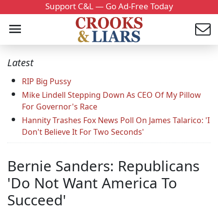
Support C&L — Go Ad-Free Today
Latest
RIP Big Pussy
Mike Lindell Stepping Down As CEO Of My Pillow
For Governor's Race
Hannity Trashes Fox News Poll On James Talarico: 'I
Don't Believe It For Two Seconds'
Bernie Sanders: Republicans
'Do Not Want America To
Succeed'