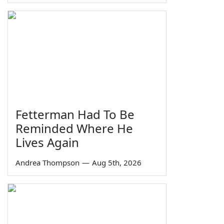
Fetterman Had To Be
Reminded Where He
Lives Again
Andrea Thompson
—
Aug 5th, 2026