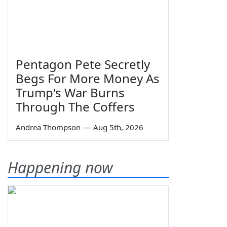
Pentagon Pete Secretly
Begs For More Money As
Trump's War Burns
Through The Coffers
Andrea Thompson
—
Aug 5th, 2026
Happening now