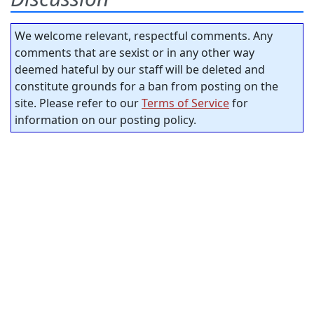
We welcome relevant, respectful comments. Any
comments that are sexist or in any other way
deemed hateful by our staff will be deleted and
constitute grounds for a ban from posting on the
site. Please refer to our
Terms of Service
for
information on our posting policy.