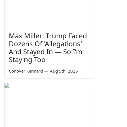
Max Miller: Trump Faced
Dozens Of 'Allegations'
And Stayed In — So I’m
Staying Too
Conover Kennard
—
Aug 5th, 2026