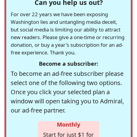
Can you help us out?
For over 22 years we have been exposing
Washington lies and untangling media deceit,
but social media is limiting our ability to attract
new readers. Please give a one-time or recurring
donation, or buy a year's subscription for an ad-
free experience. Thank you.
Become a subscriber:
To become an ad-free subscriber please
select one of the following two options.
Once you click your selected plan a
window will open taking you to Admiral,
our ad-free partner.
Monthly
Start for just $1 for