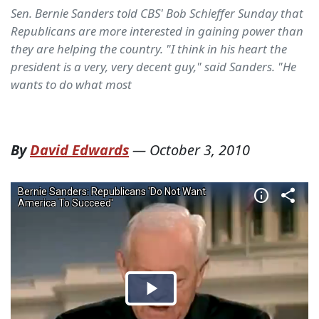
Sen. Bernie Sanders told CBS' Bob Schieffer Sunday that
Republicans are more interested in gaining power than
they are helping the country. "I think in his heart the
president is a very, very decent guy," said Sanders. "He
wants to do what most
By
David Edwards
—
October 3, 2010