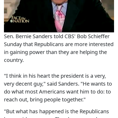
Sen. Bernie Sanders told CBS' Bob Schieffer
Sunday that Republicans are more interested
in gaining power than they are helping the
country.
"I think in his heart the president is a very,
very decent guy," said Sanders. "He wants to
do what most Americans want him to do: to
reach out, bring people together."
"But what has happened is the Republicans