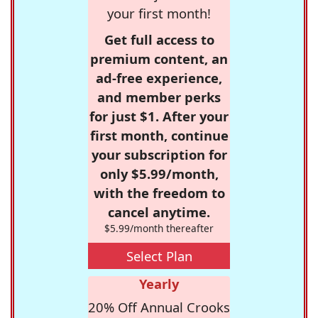
your first month!
Get full access to
premium content, an
ad-free experience,
and member perks
for just $1. After your
first month, continue
your subscription for
only $5.99/month,
with the freedom to
cancel anytime.
$5.99/month thereafter
Select Plan
Yearly
20% Off Annual Crooks