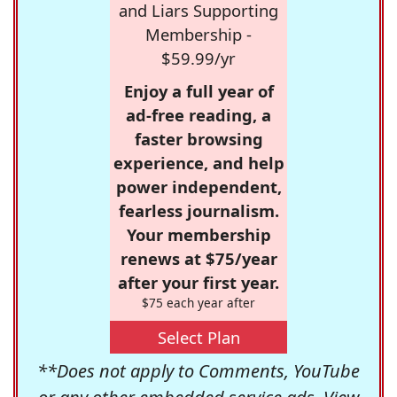
and Liars Supporting
Membership -
$59.99/yr
Enjoy a full year of
ad-free reading, a
faster browsing
experience, and help
power independent,
fearless journalism.
Your membership
renews at $75/year
after your first year.
$75 each year after
Select Plan
**Does not apply to Comments, YouTube