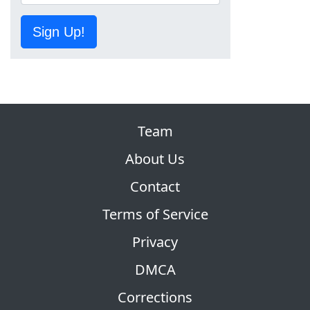
Sign Up!
Team
About Us
Contact
Terms of Service
Privacy
DMCA
Corrections