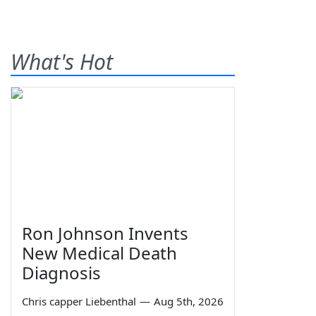
What's Hot
Ron Johnson Invents
New Medical Death
Diagnosis
Chris capper Liebenthal
—
Aug 5th, 2026