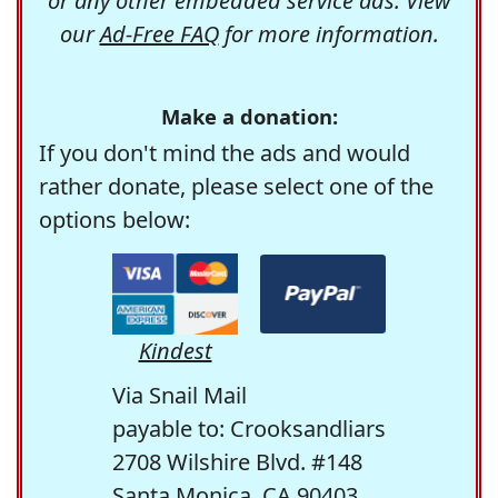
or any other embedded service ads. View
our
Ad-Free FAQ
for more information.
Make a donation:
If you don't mind the ads and would
rather donate, please select one of the
options below:
Kindest
Via Snail Mail
payable to: Crooksandliars
2708 Wilshire Blvd. #148
Santa Monica, CA 90403