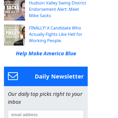
Hudson Valley Swing District
Endorsement Alert: Meet
Mike Sacks
FINALLY! A Candidate Who
Actually Fights Like Hell for
Working People.
Help Make America Blue
Daily Newsletter
Our daily top picks right to your
inbox