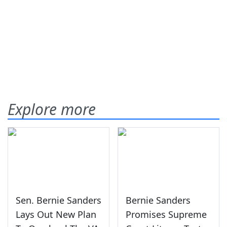
Explore more
Sen. Bernie Sanders
Bernie Sanders
Lays Out New Plan
Promises Supreme