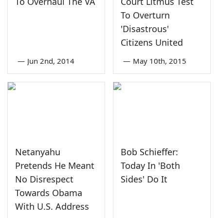
To Overhaul The VA
Court Litmus Test
To Overturn
'Disastrous'
Citizens United
—
Jun 2nd, 2014
—
May 10th, 2015
Netanyahu
Bob Schieffer:
Pretends He Meant
Today In 'Both
No Disrespect
Sides' Do It
Towards Obama
With U.S. Address