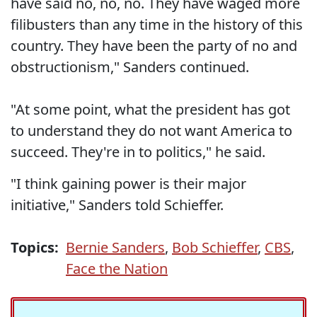
have said no, no, no. They have waged more
filibusters than any time in the history of this
country. They have been the party of no and
obstructionism," Sanders continued.
"At some point, what the president has got
to understand they do not want America to
succeed. They're in to politics," he said.
"I think gaining power is their major
initiative," Sanders told Schieffer.
Topics:
Bernie Sanders
,
Bob Schieffer
,
CBS
,
Face the Nation