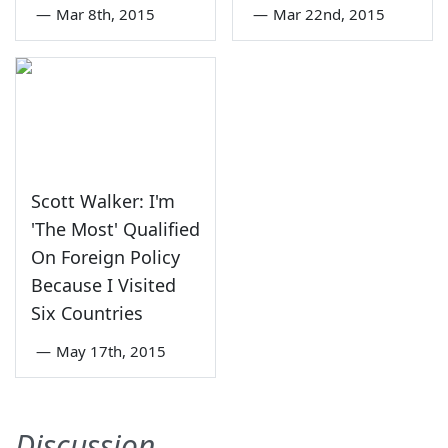
—
Mar 8th, 2015
—
Mar 22nd, 2015
Scott Walker: I'm
'The Most' Qualified
On Foreign Policy
Because I Visited
Six Countries
—
May 17th, 2015
Discussion