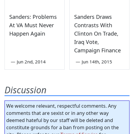
Sanders: Problems
Sanders Draws
At VA Must Never
Contrasts With
Happen Again
Clinton On Trade,
Iraq Vote,
Campaign Finance
—
Jun 2nd, 2014
—
Jun 14th, 2015
Discussion
We welcome relevant, respectful comments. Any
comments that are sexist or in any other way
deemed hateful by our staff will be deleted and
constitute grounds for a ban from posting on the