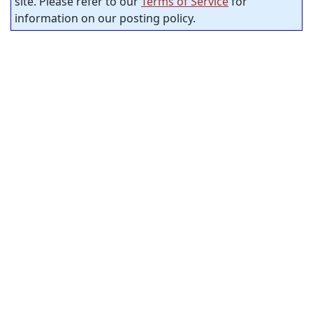
site. Please refer to our
Terms of Service
for
information on our posting policy.