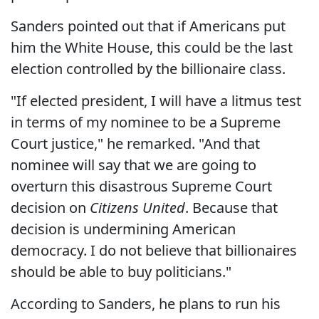
Sanders pointed out that if Americans put
him the White House, this could be the last
election controlled by the billionaire class.
"If elected president, I will have a litmus test
in terms of my nominee to be a Supreme
Court justice," he remarked. "And that
nominee will say that we are going to
overturn this disastrous Supreme Court
decision on
Citizens United
. Because that
decision is undermining American
democracy. I do not believe that billionaires
should be able to buy politicians."
According to Sanders, he plans to run his