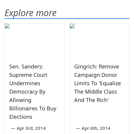
Explore more
Sen. Sanders:
Gingrich: Remove
Supreme Court
Campaign Donor
Undermines
Limits To 'Equalize
Democracy By
The Middle Class
Allowing
And The Rich'
Billionaires To Buy
Elections
—
Apr 3rd, 2014
—
Apr 6th, 2014