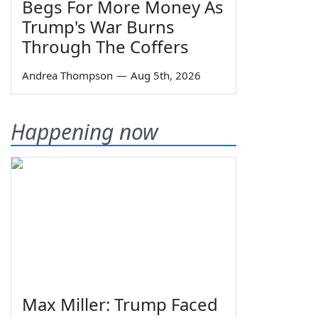
Begs For More Money As
Trump's War Burns
Through The Coffers
Andrea Thompson
—
Aug 5th, 2026
Happening now
Max Miller: Trump Faced