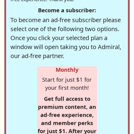
Become a subscriber:
To become an ad-free subscriber please
select one of the following two options.
Once you click your selected plan a
window will open taking you to Admiral,
our ad-free partner.
Monthly
Start for just $1 for
your first month!
Get full access to
premium content, an
ad-free experience,
and member perks
for just $1. After your