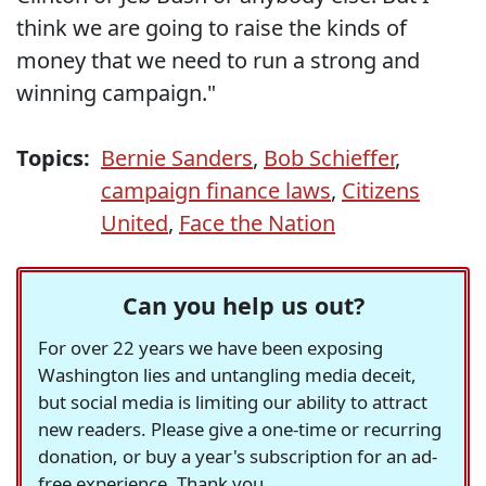
think we are going to raise the kinds of
money that we need to run a strong and
winning campaign."
Topics:
Bernie Sanders
,
Bob Schieffer
,
campaign finance laws
,
Citizens
United
,
Face the Nation
Can you help us out?
For over 22 years we have been exposing
Washington lies and untangling media deceit,
but social media is limiting our ability to attract
new readers. Please give a one-time or recurring
donation, or buy a year's subscription for an ad-
free experience. Thank you.