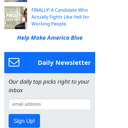
FINALLY! A Candidate Who
Actually Fights Like Hell for
Working People.
Help Make America Blue
Daily Newsletter
Our daily top picks right to your
inbox
Sign Up!