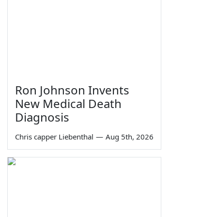
Ron Johnson Invents
New Medical Death
Diagnosis
Chris capper Liebenthal
—
Aug 5th, 2026