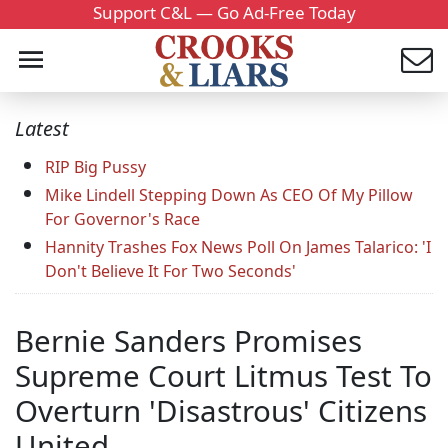
Support C&L — Go Ad-Free Today
Latest
RIP Big Pussy
Mike Lindell Stepping Down As CEO Of My Pillow
For Governor's Race
Hannity Trashes Fox News Poll On James Talarico: 'I
Don't Believe It For Two Seconds'
Bernie Sanders Promises
Supreme Court Litmus Test To
Overturn 'Disastrous' Citizens
United