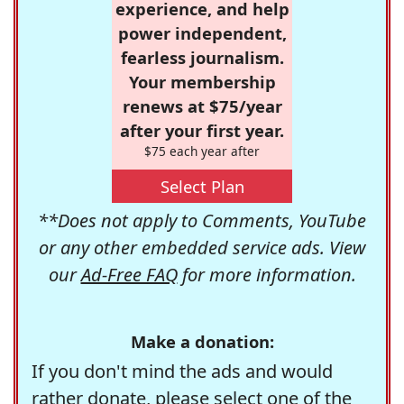
experience, and help
power independent,
fearless journalism.
Your membership
renews at $75/year
after your first year.
$75 each year after
Select Plan
**Does not apply to Comments, YouTube
or any other embedded service ads. View
our
Ad-Free FAQ
for more information.
Make a donation:
If you don't mind the ads and would
rather donate, please select one of the