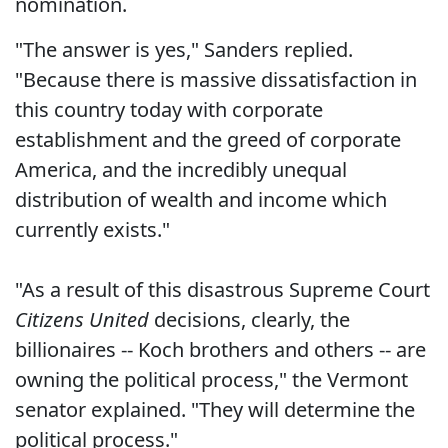
nomination.
"The answer is yes," Sanders replied.
"Because there is massive dissatisfaction in
this country today with corporate
establishment and the greed of corporate
America, and the incredibly unequal
distribution of wealth and income which
currently exists."
"As a result of this disastrous Supreme Court
Citizens United
decisions, clearly, the
billionaires -- Koch brothers and others -- are
owning the political process," the Vermont
senator explained. "They will determine the
political process."