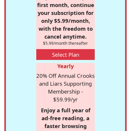
first month, continue
your subscription for
only $5.99/month,
with the freedom to
cancel anytime.
$5.99/month thereafter
Select Plan
Yearly
20% Off Annual Crooks
and Liars Supporting
Membership -
$59.99/yr
Enjoy a full year of
ad-free reading, a
faster browsing