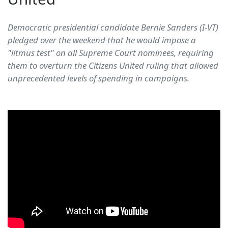
Democratic presidential candidate Bernie Sanders (I-VT)
pledged over the weekend that he would impose a
"litmus test" on all Supreme Court nominees, requiring
them to overturn the Citizens United ruling that allowed
unprecedented levels of spending in campaigns.