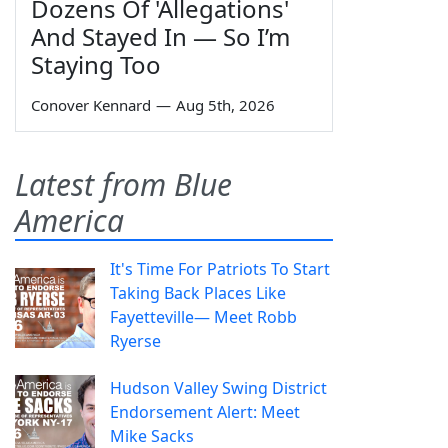
Dozens Of 'Allegations'
And Stayed In — So I’m
Staying Too
Conover Kennard
—
Aug 5th, 2026
Latest from Blue
America
It's Time For Patriots To Start
Taking Back Places Like
Fayetteville— Meet Robb
Ryerse
Hudson Valley Swing District
Endorsement Alert: Meet
Mike Sacks