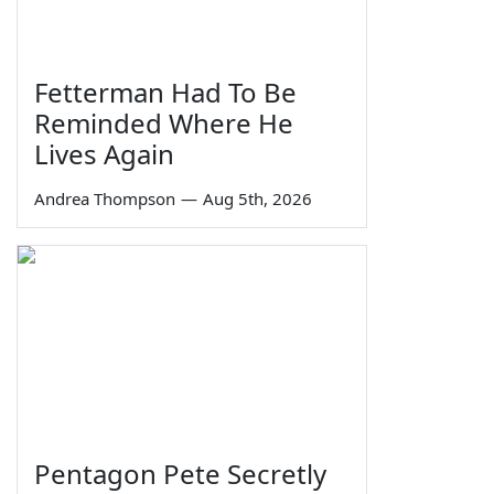
Fetterman Had To Be
Reminded Where He
Lives Again
Andrea Thompson
—
Aug 5th, 2026
Pentagon Pete Secretly