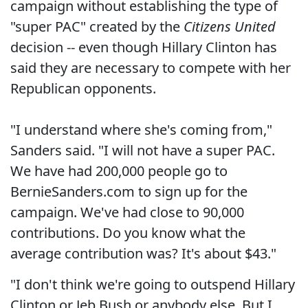
campaign without establishing the type of
"super PAC" created by the
Citizens United
decision -- even though Hillary Clinton has
said they are necessary to compete with her
Republican opponents.
"I understand where she's coming from,"
Sanders said. "I will not have a super PAC.
We have had 200,000 people go to
BernieSanders.com to sign up for the
campaign. We've had close to 90,000
contributions. Do you know what the
average contribution was? It's about $43."
"I don't think we're going to outspend Hillary
Clinton or Jeb Bush or anybody else. But I