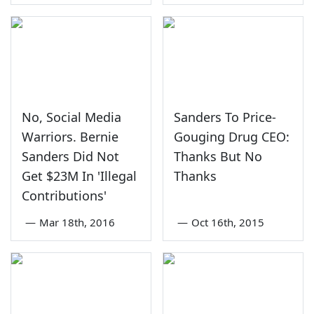
No, Social Media
Sanders To Price-
Warriors. Bernie
Gouging Drug CEO:
Sanders Did Not
Thanks But No
Get $23M In 'Illegal
Thanks
Contributions'
—
Mar 18th, 2016
—
Oct 16th, 2015