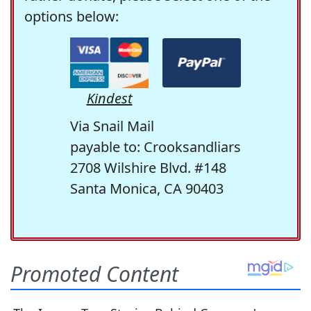
options below:
Kindest
Via Snail Mail
payable to: Crooksandliars
2708 Wilshire Blvd. #148
Santa Monica, CA 90403