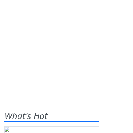
What's Hot