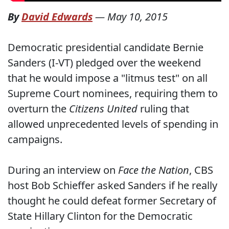
By
David Edwards
—
May 10, 2015
Democratic presidential candidate Bernie
Sanders (I-VT) pledged over the weekend
that he would impose a "litmus test" on all
Supreme Court nominees, requiring them to
overturn the
Citizens United
ruling that
allowed unprecedented levels of spending in
campaigns.
During an interview on
Face the Nation
, CBS
host Bob Schieffer asked Sanders if he really
thought he could defeat former Secretary of
State Hillary Clinton for the Democratic